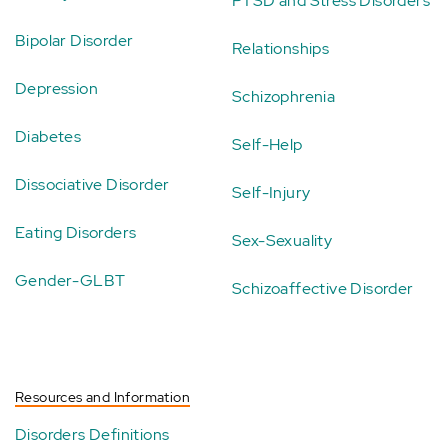
PTSD and Stress Disorders
Bipolar Disorder
Relationships
Depression
Schizophrenia
Diabetes
Self-Help
Dissociative Disorder
Self-Injury
Eating Disorders
Sex-Sexuality
Gender-GLBT
Schizoaffective Disorder
Resources and Information
Disorders Definitions