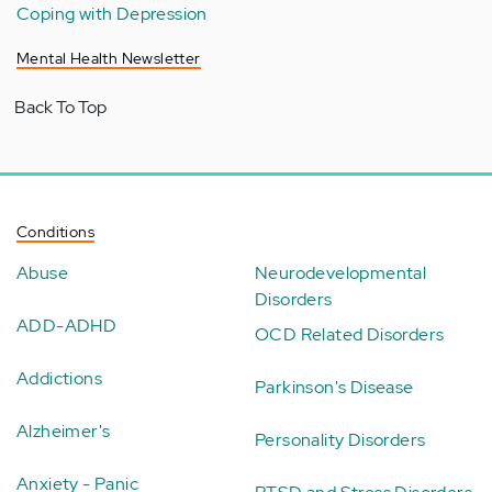
Coping with Depression
Mental Health Newsletter
Back To Top
Conditions
Abuse
Neurodevelopmental
Disorders
ADD-ADHD
OCD Related Disorders
Addictions
Parkinson's Disease
Alzheimer's
Personality Disorders
Anxiety - Panic