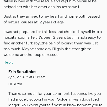
fallen in love with the rescue and kept him because he
helped her with her emotional issues as well.
Just as they arrived to my heart and home both passed
of natural causes at 12 years of age.
I was not prepared for this loss and checked myself into a
hospital soon after. It's been 2 years but I'm not ready to
find another furbaby...the pain of loosing them was just
too much. Maybe some day I'll gain the strength to
welcome another pup or rescue.
Reply
In
Erin Schulthies
reply
April, 29 2014 at 6:38 am
to
Hi Ruth!
by
Thanks so much for your comment. It sounds like you
Anonymous
had a lovely support in your Golden. I wish dogs lived
(not
longer! You know yourself best, in knowing what you're
verified)