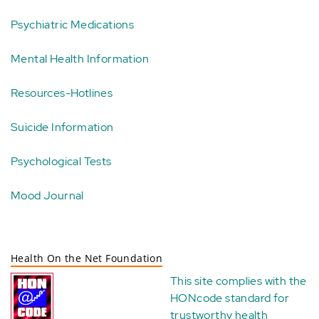
Psychiatric Medications
Mental Health Information
Resources-Hotlines
Suicide Information
Psychological Tests
Mood Journal
Health On the Net Foundation
This site complies with the
HONcode standard for
trustworthy health