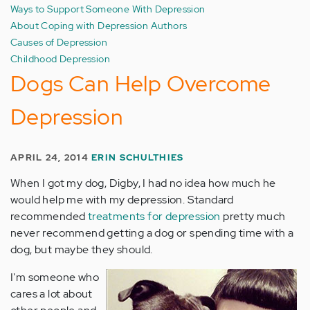
Ways to Support Someone With Depression
About Coping with Depression Authors
Causes of Depression
Childhood Depression
Dogs Can Help Overcome
Depression
APRIL 24, 2014
ERIN SCHULTHIES
When I got my dog, Digby, I had no idea how much he
would help me with my depression. Standard
recommended
treatments for depression
pretty much
never recommend getting a dog or spending time with a
dog, but maybe they should.
I'm someone who
cares a lot about