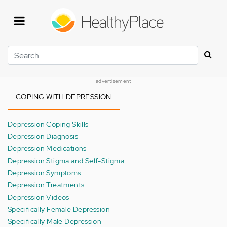
Skip
to
main
content
Search
advertisement
COPING WITH DEPRESSION
Depression Coping Skills
Depression Diagnosis
Depression Medications
Depression Stigma and Self-Stigma
Depression Symptoms
Depression Treatments
Depression Videos
Specifically Female Depression
Specifically Male Depression