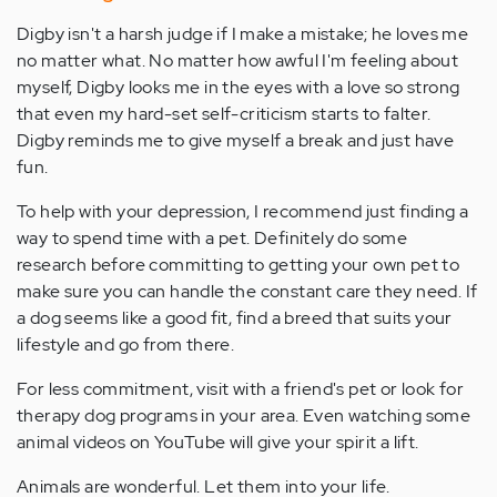
Digby isn't a harsh judge if I make a mistake; he loves me
no matter what. No matter how awful I'm feeling about
myself, Digby looks me in the eyes with a love so strong
that even my hard-set self-criticism starts to falter.
Digby reminds me to give myself a break and just have
fun.
To help with your depression, I recommend just finding a
way to spend time with a pet. Definitely do some
research before committing to getting your own pet to
make sure you can handle the constant care they need. If
a dog seems like a good fit, find a breed that suits your
lifestyle and go from there.
For less commitment, visit with a friend's pet or look for
therapy dog programs in your area. Even watching some
animal videos on YouTube will give your spirit a lift.
Animals are wonderful. Let them into your life.