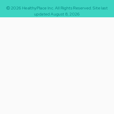
2026
HealthyPlace Inc.
All Rights Reserved.
Site last
updated August 8, 2026