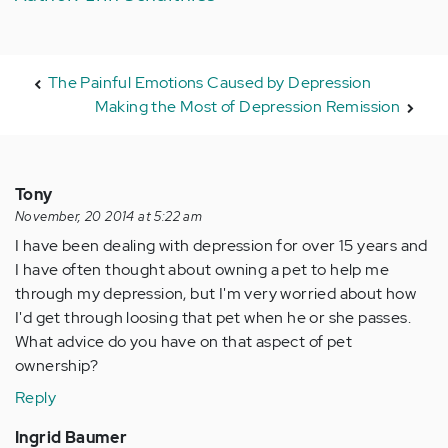
The Painful Emotions Caused by Depression
Making the Most of Depression Remission
Tony
November, 20 2014 at 5:22 am
I have been dealing with depression for over 15 years and
I have often thought about owning a pet to help me
through my depression, but I'm very worried about how
I'd get through loosing that pet when he or she passes.
What advice do you have on that aspect of pet
ownership?
Reply
Ingrid Baumer