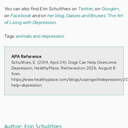
You can also find Erin Schulthies on
Twitter
, on
Google+
,
on
Facebook
and on
her blog
,
Daisies and Bruises: The Art
of Living with Depression
.
Tags:
animals and depression
APA Reference
Schulthies, E. (2014, April 24). Dogs Can Help Overcome
Depression, HealthyPlace. Retrieved on 2026, August 8
from
https://www.healthyplace.com/blogs/copingwithdepression/2
help-depression
Author: Erin Schulthies