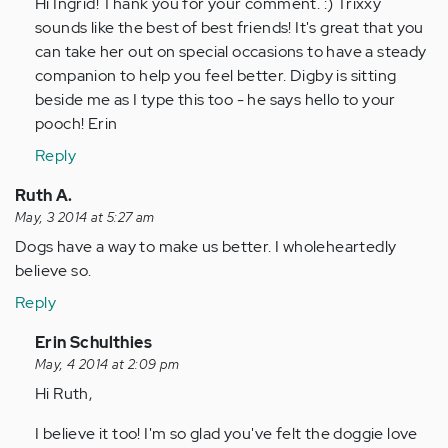
to
Hi Ingrid! Thank you for your comment. :) Trixxy
by
sounds like the best of best friends! It's great that you
Anonymous
can take her out on special occasions to have a steady
(not
companion to help you feel better. Digby is sitting
verified)
beside me as I type this too - he says hello to your
pooch! Erin
Reply
Ruth A.
May, 3 2014 at 5:27 am
Dogs have a way to make us better. I wholeheartedly
believe so.
Reply
In
Erin Schulthies
reply
May, 4 2014 at 2:09 pm
to
Hi Ruth,
by
I believe it too! I'm so glad you've felt the doggie love
Anonymous