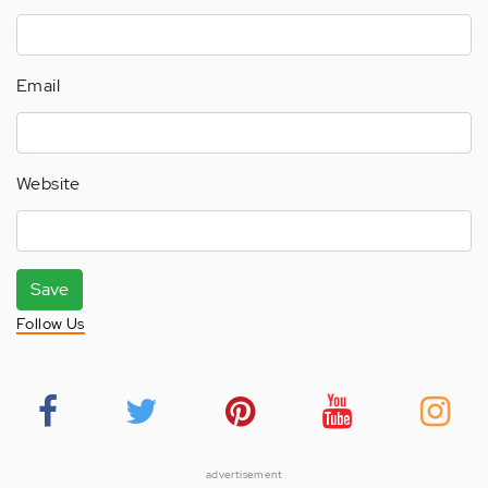
Email
Website
Save
Follow Us
advertisement