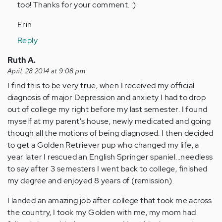
too! Thanks for your comment. :)
(not
verified)
Erin
Reply
Ruth A.
April, 28 2014 at 9:08 pm
I find this to be very true, when I received my official
diagnosis of major Depression and anxiety I had to drop
out of college my right before my last semester. I found
myself at my parent's house, newly medicated and going
though all the motions of being diagnosed. I then decided
to get a Golden Retriever pup who changed my life, a
year later I rescued an English Springer spaniel...needless
to say after 3 semesters I went back to college, finished
my degree and enjoyed 8 years of (remission).
I landed an amazing job after college that took me across
the country, I took my Golden with me, my mom had