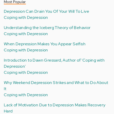
Most Popular
Depression Can Drain You Of Your Will To Live
Coping with Depression
Understanding the Iceberg Theory of Behavior
Coping with Depression
When Depression Makes You Appear Selfish
Coping with Depression
Introduction to Dawn Gressard, Author of 'Coping with
Depression'
Coping with Depression
Why Weekend Depression Strikes and What to Do About
It
Coping with Depression
Lack of Motivation Due to Depression Makes Recovery
Hard