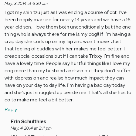
May, 3 2014 at 6:30 am
I got my shih tzu just as I was ending a course of cbt. I've
been happily married for nearly 14 years and we have a 16
year old son. I love them both unconditionally but the one
thing who is always there for me is my dog!! If I'm having a
crap day she curls up on my lap and won't move. Just
that feeling of cuddles with her makes me feel better. I
dread social occasions but if I can take Trixxy I'm fine and
have a lovely time. People say hurtful things like I love my
dog more than my husband and son but they don't suffer
with depression and realise how much impact they can
have on your day to day life. I'm having a bad day today
and she's just snuggled up beside me. That's all she has to
do to make me feel a bit better.
Reply
In
Erin Schulthies
reply
May, 4 2014 at 2:11 pm