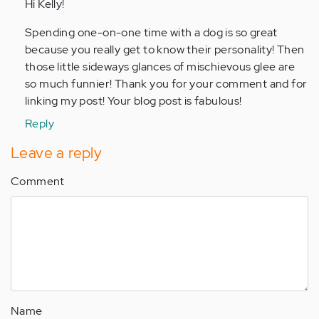
to
Hi Kelly!
by
Spending one-on-one time with a dog is so great
Anonymous
because you really get to know their personality! Then
(not
those little sideways glances of mischievous glee are
verified)
so much funnier! Thank you for your comment and for
linking my post! Your blog post is fabulous!
Reply
Leave a reply
Comment
Name