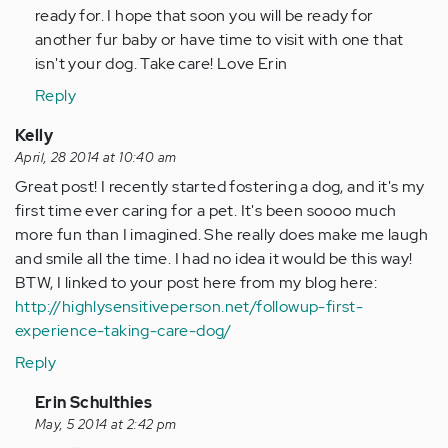
ready for. I hope that soon you will be ready for
another fur baby or have time to visit with one that
isn't your dog. Take care! Love Erin
Reply
Kelly
April, 28 2014 at 10:40 am
Great post! I recently started fostering a dog, and it's my
first time ever caring for a pet. It's been soooo much
more fun than I imagined. She really does make me laugh
and smile all the time. I had no idea it would be this way!
BTW, I linked to your post here from my blog here:
http://highlysensitiveperson.net/followup-first-
experience-taking-care-dog/
Reply
In
Erin Schulthies
reply
May, 5 2014 at 2:42 pm