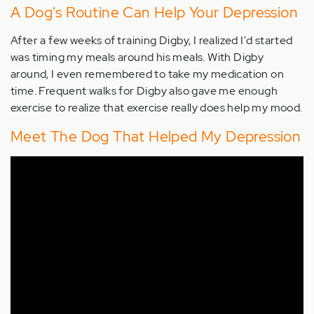
A Dog's Routine Can Help Your Depression
After a few weeks of training Digby, I realized I'd started
was timing my meals around his meals. With Digby
around, I even remembered to take my medication on
time. Frequent walks for Digby also gave me enough
exercise to realize that exercise really does help my mood.
Meet The Dog That Helped My Depression