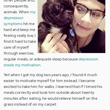
other people and,
consequently,
animals. When
my
depression
symptoms
hit me
hard and keep me
feeling really low, I
find it hard to take
care of myself
through exercise,
regular meals, or adequate sleep because
depression
steals my motivation
.
Yet when I got my dog two years ago, I found it much
easier to motivate myself for him instead. I became
excited to take him for walks. I learned that if I timed his
meals correctly and took him outside about twenty
minutes after eating, he would relieve himself on the
grass instead of on my carpet.