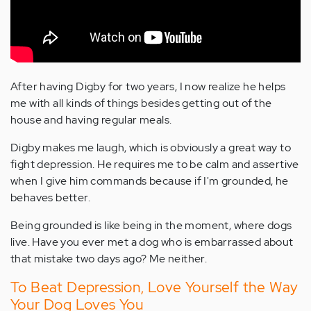
After having Digby for two years, I now realize he helps
me with all kinds of things besides getting out of the
house and having regular meals.
Digby makes me laugh, which is obviously a great way to
fight depression. He requires me to be calm and assertive
when I give him commands because if I'm grounded, he
behaves better.
Being grounded is like being in the moment, where dogs
live. Have you ever met a dog who is embarrassed about
that mistake two days ago? Me neither.
To Beat Depression, Love Yourself the Way
Your Dog Loves You