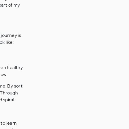
 part of my
 journey is
k like:
een healthy
how
 me. By sort
. Through
 spiral.
 to learn