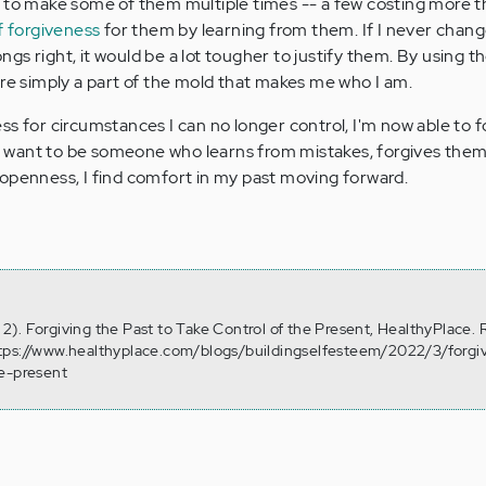
 to make some of them multiple times -- a few costing more t
f forgiveness
for them by learning from them. If I never chan
gs right, it would be a lot tougher to justify them. By using t
ere simply a part of the mold that makes me who I am.
ss for circumstances I can no longer control, I'm now able to 
. I want to be someone who learns from mistakes, forgives them
openness, I find comfort in my past moving forward.
). Forgiving the Past to Take Control of the Present, HealthyPlace. 
tps://www.healthyplace.com/blogs/buildingselfesteem/2022/3/forgi
he-present