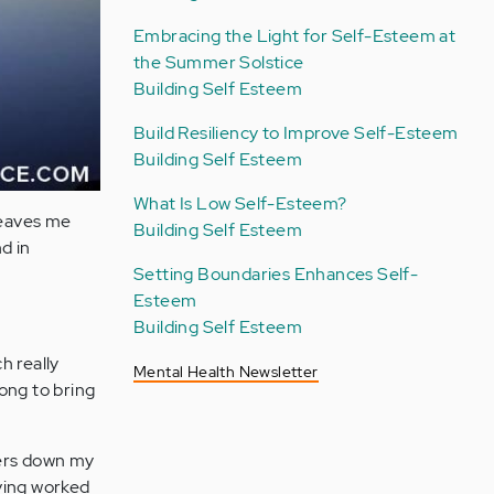
Embracing the Light for Self-Esteem at
the Summer Solstice
Building Self Esteem
Build Resiliency to Improve Self-Esteem
Building Self Esteem
What Is Low Self-Esteem?
leaves me
Building Self Esteem
nd in
Setting Boundaries Enhances Self-
Esteem
Building Self Esteem
h really
Mental Health Newsletter
rong to bring
vers down my
aving worked