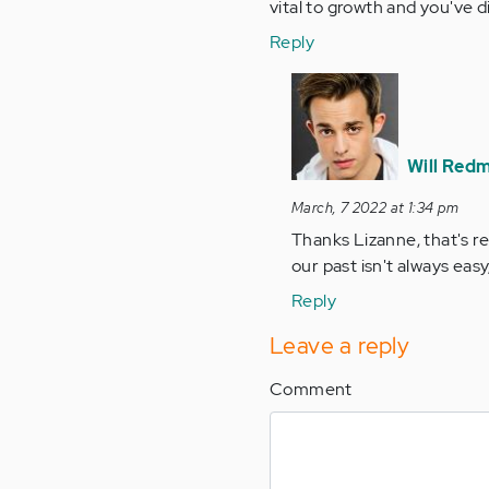
vital to growth and you've d
Reply
In
reply
to
You're
Will Red
so
March, 7 2022 at 1:34 pm
right,
Thanks Lizanne, that's re
that
our past isn't always eas
we
are…
Reply
by
Leave a reply
Anonymous
(not
Comment
verified)