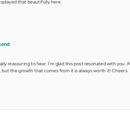
isplayed that beautifully here.
mond
ally reassuring to hear. I'm glad this post resonated with you. 
y, but the growth that comes from it is always worth it! Cheers.