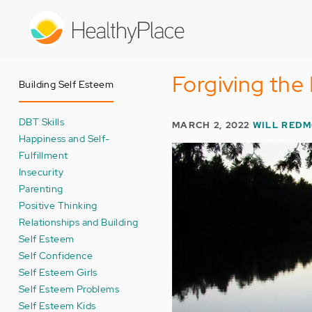
Skip
to
main
content
Forgiving the
Building Self Esteem
DBT Skills
MARCH 2, 2022
WILL RED
Happiness and Self-
Fulfillment
Insecurity
Parenting
Positive Thinking
Relationships and Building
Self Esteem
Self Confidence
Self Esteem Girls
Self Esteem Problems
Self Esteem Kids