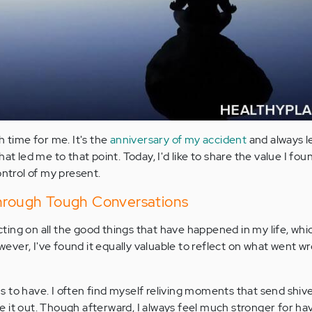
h time for me. It's the
anniversary of my accident
and always 
at led me to that point. Today, I'd like to share the value I fou
ontrol of my present.
Through Tough Conversations
ecting on all the good things that have happened in my life, whic
wever, I've found it equally valuable to reflect on what went w
 to have. I often find myself reliving moments that send shi
 it out. Though afterward, I always feel much stronger for h