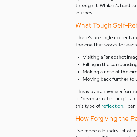
through it. While it's hard t
journey.
What Tough Self-Ref
There's no single correct 
the one that works for each 
Visiting a "snapshot imag
Filling in the surroundi
Making a note of the ci
Moving back further to 
This is by no means a formul
of "reverse-reflecting," I 
this type of
reflection
, I ca
How Forgiving the P
I've made a laundry list of m