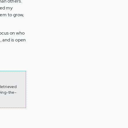
han others.
ged my
hem to grow,
focus on who
, and is open
Retrieved
ving-the-