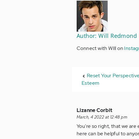
Author: Will Redmond
Connect with WIll on
Insta
Reset Your Perspective
Esteem
Lizanne Corbit
March, 4 2022 at 12:48 pm
You're so right, that we ar
here can be helpful to anyo