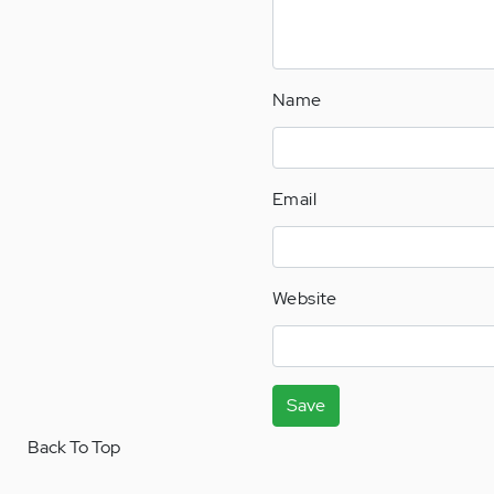
Name
Email
Website
Save
Back To Top