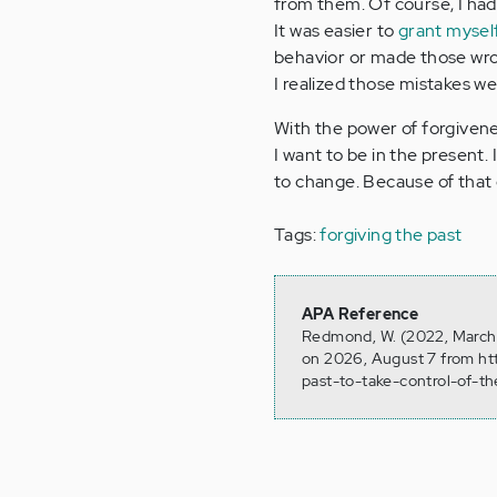
from them. Of course, I had
It was easier to
grant mysel
behavior or made those wron
I realized those mistakes w
With the power of forgivene
I want to be in the present
to change. Because of that 
Tags:
forgiving the past
APA Reference
Redmond, W. (2022, March 2
on 2026, August 7 from ht
past-to-take-control-of-t