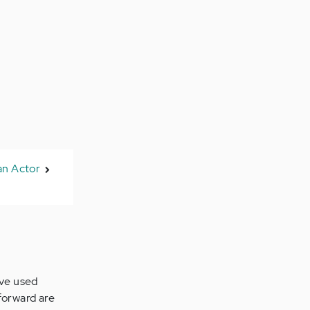
an Actor
've used
forward are