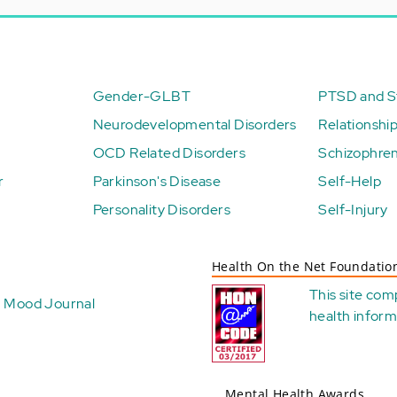
Gender-GLBT
PTSD and St
Neurodevelopmental Disorders
Relationshi
OCD Related Disorders
Schizophren
r
Parkinson's Disease
Self-Help
Personality Disorders
Self-Injury
Health On the Net Foundatio
This site com
Mood Journal
health
inform
Mental Health Awards