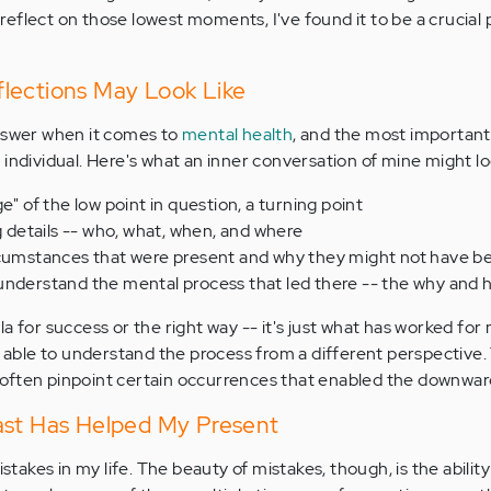
o reflect on those lowest moments, I've found it to be a crucial
lections May Look Like
answer when it comes to
mental health
, and the most important
individual. Here's what an inner conversation of mine might loo
e" of the low point in question, a turning point
ng details -- who, what, when, and where
rcumstances that were present and why they might not have b
understand the mental process that led there -- the why and 
a for success or the right way -- it's just what has worked for
am able to understand the process from a different perspective
n often pinpoint certain occurrences that enabled the downward
ast Has Helped My Present
istakes in my life. The beauty of mistakes, though, is the ability