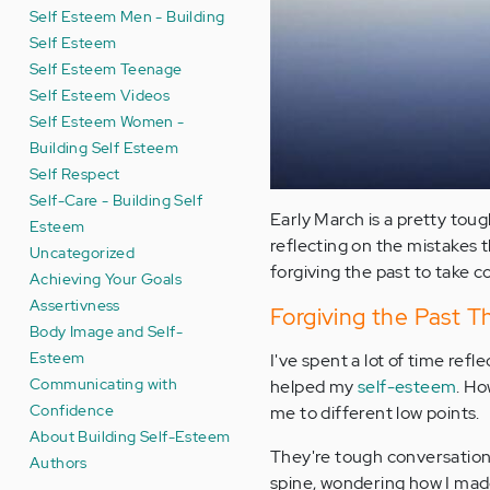
Self Esteem Men - Building
Self Esteem
Self Esteem Teenage
Self Esteem Videos
Self Esteem Women -
Building Self Esteem
Self Respect
Self-Care - Building Self
Early March is a pretty toug
Esteem
reflecting on the mistakes th
Uncategorized
forgiving the past to take c
Achieving Your Goals
Assertivness
Forgiving the Past 
Body Image and Self-
Esteem
I've spent a lot of time refl
Communicating with
helped my
self-esteem
. Ho
Confidence
me to different low points.
About Building Self-Esteem
They're tough conversations
Authors
spine, wondering how I made