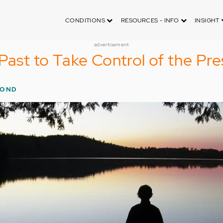
CONDITIONS
RESOURCES - INFO
INSIGHT
advertisement
 Past to Take Control of the Pr
MOND