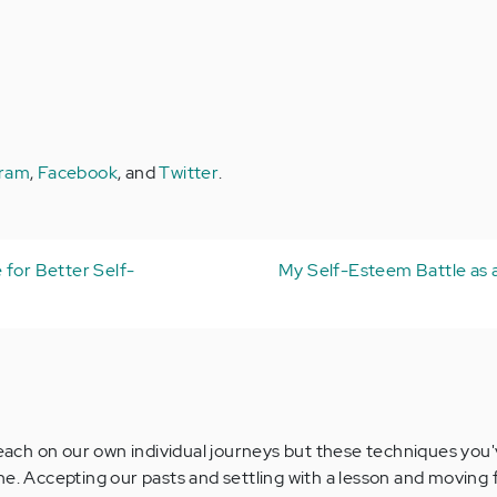
gram
,
Facebook
, and
Twitter
.
 for Better Self-
My Self-Esteem Battle as 
e each on our own individual journeys but these techniques you
ne. Accepting our pasts and settling with a lesson and moving 