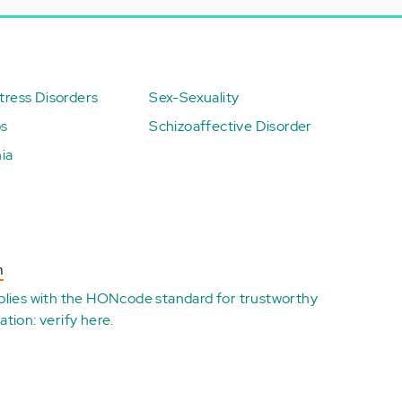
ress Disorders
Sex-Sexuality
ps
Schizoaffective Disorder
ia
n
plies with the
HONcode standard for trustworthy
ation:
verify here
.