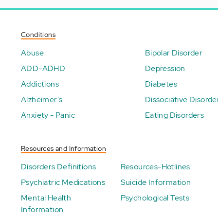
Conditions
Abuse
Bipolar Disorder
ADD-ADHD
Depression
Addictions
Diabetes
Alzheimer's
Dissociative Disorde
Anxiety - Panic
Eating Disorders
Resources and Information
Disorders Definitions
Resources-Hotlines
Psychiatric Medications
Suicide Information
Mental Health
Psychological Tests
Information