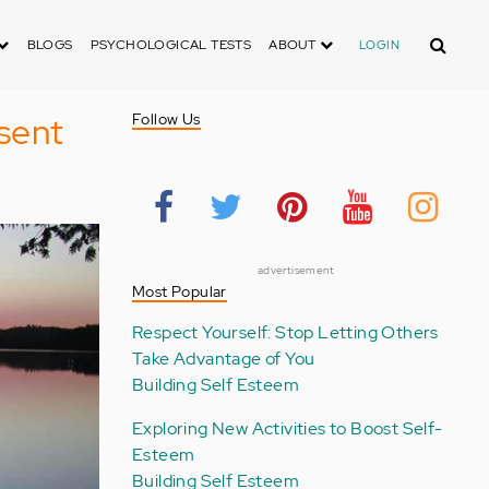
Search
BLOGS
PSYCHOLOGICAL TESTS
ABOUT
LOGIN
esent
Follow Us
advertisement
Most Popular
Respect Yourself: Stop Letting Others
Take Advantage of You
Building Self Esteem
Exploring New Activities to Boost Self-
Esteem
Building Self Esteem