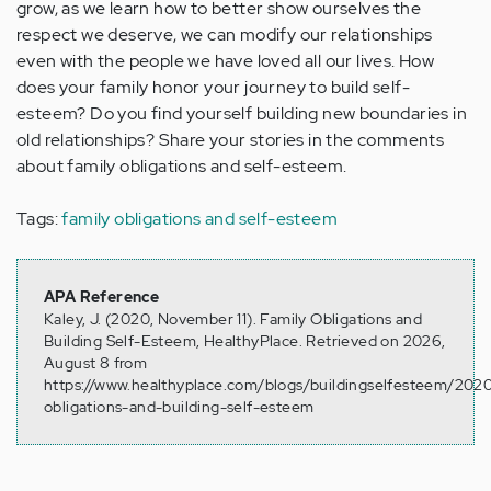
grow, as we learn how to better show ourselves the
respect we deserve, we can modify our relationships
even with the people we have loved all our lives. How
does your family honor your journey to build self-
esteem? Do you find yourself building new boundaries in
old relationships? Share your stories in the comments
about family obligations and self-esteem.
Tags:
family obligations and self-esteem
APA Reference
Kaley, J. (2020, November 11). Family Obligations and
Building Self-Esteem, HealthyPlace. Retrieved on 2026,
August 8 from
https://www.healthyplace.com/blogs/buildingselfesteem/2020/
obligations-and-building-self-esteem