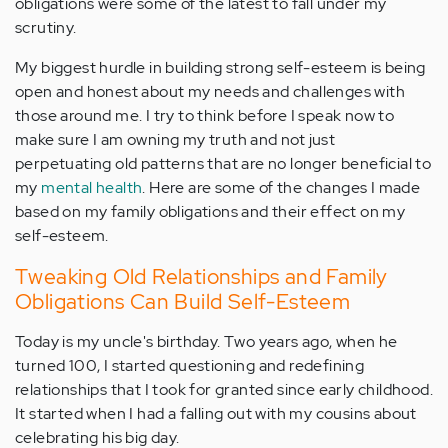
obligations were some of the latest to fall under my
scrutiny.
My biggest hurdle in building strong self-esteem is being
open and honest about my needs and challenges with
those around me. I try to think before I speak now to
make sure I am owning my truth and not just
perpetuating old patterns that are no longer beneficial to
my
mental health
. Here are some of the changes I made
based on my family obligations and their effect on my
self-esteem.
Tweaking Old Relationships and Family
Obligations Can Build Self-Esteem
Today is my uncle's birthday. Two years ago, when he
turned 100, I started questioning and redefining
relationships that I took for granted since early childhood.
It started when I had a falling out with my cousins about
celebrating his big day.