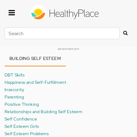
Skip
to
main
content
Search
advertisement
BUILDING SELF ESTEEM
DBT Skills
Happiness and Self-Fulfillment
Insecurity
Parenting
Positive Thinking
Relationships and Building Self Esteem
Self Confidence
Self Esteem Girls
Self Esteem Problems