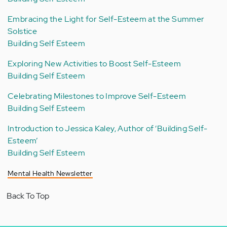
Embracing the Light for Self-Esteem at the Summer
Solstice
Building Self Esteem
Exploring New Activities to Boost Self-Esteem
Building Self Esteem
Celebrating Milestones to Improve Self-Esteem
Building Self Esteem
Introduction to Jessica Kaley, Author of ‘Building Self-
Esteem’
Building Self Esteem
Mental Health Newsletter
Back To Top