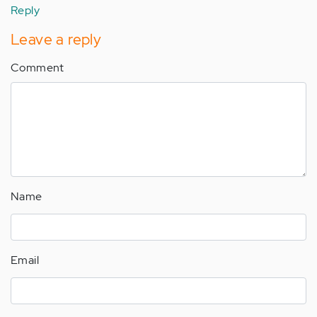
Reply
Leave a reply
Comment
Name
Email