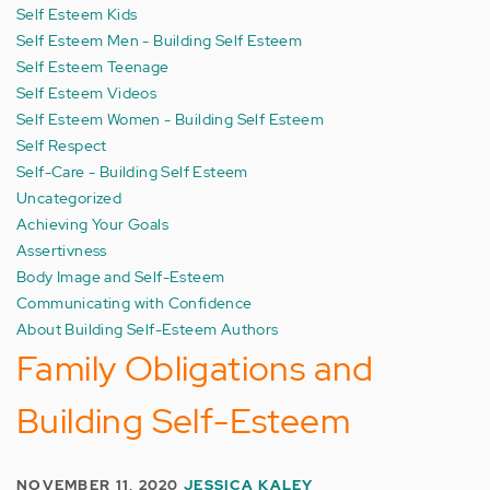
Self Esteem Kids
Self Esteem Men - Building Self Esteem
Self Esteem Teenage
Self Esteem Videos
Self Esteem Women - Building Self Esteem
Self Respect
Self-Care - Building Self Esteem
Uncategorized
Achieving Your Goals
Assertivness
Body Image and Self-Esteem
Communicating with Confidence
About Building Self-Esteem Authors
Family Obligations and
Building Self-Esteem
NOVEMBER 11, 2020
JESSICA KALEY