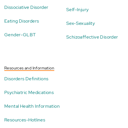
Dissociative Disorder
Self-Injury
Eating Disorders
Sex-Sexuality
Gender-GLBT
Schizoaffective Disorder
Resources and Information
Disorders Definitions
Psychiatric Medications
Mental Health Information
Resources-Hotlines