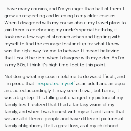
I have many cousins, and I'm younger than half of them. I
grew up respecting and listening to my older cousins.
When I disagreed with my cousin about my travel plans to
join them in celebrating my uncle's special birthday, it
took me a few days of stomach aches and fighting with
myself to find the courage to stand up for what I knew
was the right way for me to behave. It meant believing
that I could be right when I disagree with my elder. As I'm
in my 60s, I think it's high time I got to this point.
Not doing what my cousin told me to do was difficult, and
I'm proud that I
respected myself
as an adult and an equal
and acted accordingly. It may seem trivial, but to me, it
was a big step. This falling out changed my picture of my
family ties. I realized that I had a fantasy vision of my
family, and when I was honest with myself and faced that
we are all different people and have different pictures of
family obligations, I felt a great loss, as if my childhood