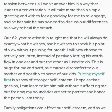
tension between us. I won't answer him in a way that
leads to a conversation. It will take more than a simple
greeting and wishes for a good day for me to re-engage,
and he has said he has no need to discuss our differences
as a way to heal the breach.
Our 62-year relationship taught me that he will always do
exactly what he wishes, and he wishes to speak his point
of view without pausing for breath. I will now choose to
actively not listen, instead of passively letting his words
flow in one ear and out the other as I used to do. This is
huge for me and hard, as it causes discomfort to our
mother and possibly to some of our kids.
Putting myself
first
is a show of stronger self-esteem. I hope as time
goes on, I can learn to let him talk without it affecting me,
but for now, my boundaries are set to protect and honor
the person I am today.
Family obligations can affect our self-esteem, and as we