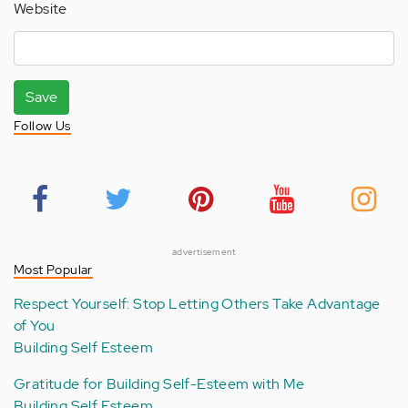
Website
Save
Follow Us
advertisement
Most Popular
Respect Yourself: Stop Letting Others Take Advantage
of You
Building Self Esteem
Gratitude for Building Self-Esteem with Me
Building Self Esteem