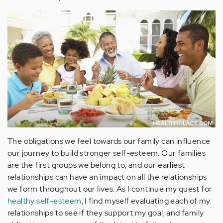
The obligations we feel towards our family can influence
our journey to build stronger self-esteem. Our families
are the first groups we belong to, and our earliest
relationships can have an impact on all the relationships
we form throughout our lives. As I continue my quest for
healthy self-esteem
, I find myself evaluating each of my
relationships to see if they support my goal, and family