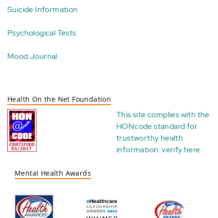
Suicide Information
Psychological Tests
Mood Journal
Health On the Net Foundation
This site complies with the
HONcode standard for
trustworthy health
information:
verify here
.
Mental Health Awards