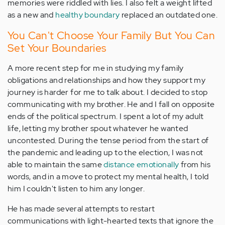
memories were riddled with lies. I also felt a weight lifted
as a new and
healthy boundary
replaced an outdated one.
You Can't Choose Your Family But You Can
Set Your Boundaries
A more recent step for me in studying my family
obligations and relationships and how they support my
journey is harder for me to talk about. I decided to stop
communicating with my brother. He and I fall on opposite
ends of the political spectrum. I spent a lot of my adult
life, letting my brother spout whatever he wanted
uncontested. During the tense period from the start of
the pandemic and leading up to the election, I was not
able to maintain the same
distance emotionally
from his
words, and in a move to protect my mental health, I told
him I couldn't listen to him any longer.
He has made several attempts to restart
communications with light-hearted texts that ignore the