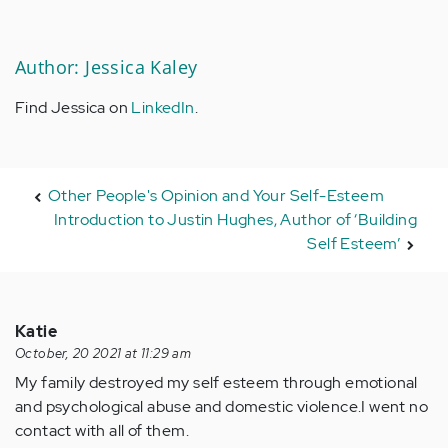
Author: Jessica Kaley
Find Jessica on
LinkedIn
.
Other People's Opinion and Your Self-Esteem
Introduction to Justin Hughes, Author of ‘Building
Self Esteem’
Katie
October, 20 2021 at 11:29 am
My family destroyed my self esteem through emotional
and psychological abuse and domestic violence.I went no
contact with all of them.