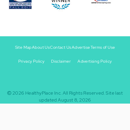
Site Map
About Us
Contact Us
Advertise
Terms of Use
Privacy Policy
Disclaimer
Advertising Policy
Footer
Footer
+
-
2026
HealthyPlace Inc.
All Rights Reserved.
Site last
updated August 8, 2026