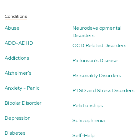
Conditions
Abuse
Neurodevelopmental
Disorders
ADD-ADHD
OCD Related Disorders
Addictions
Parkinson's Disease
Alzheimer's
Personality Disorders
Anxiety - Panic
PTSD and Stress Disorders
Bipolar Disorder
Relationships
Depression
Schizophrenia
Diabetes
Self-Help