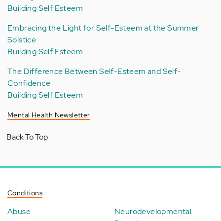
Building Self Esteem
Embracing the Light for Self-Esteem at the Summer
Solstice
Building Self Esteem
The Difference Between Self-Esteem and Self-
Confidence
Building Self Esteem
Mental Health Newsletter
Back To Top
Conditions
Abuse
Neurodevelopmental