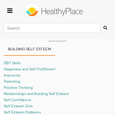
Skip
to
main
content
Search
advertisement
BUILDING SELF ESTEEM
DBT Skills
Happiness and Self-Fulfillment
Insecurity
Parenting
Positive Thinking
Relationships and Building Self Esteem
Self Confidence
Self Esteem Girls
Self Esteem Problems