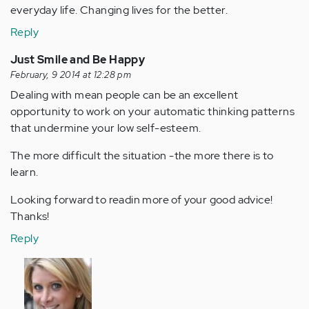
everyday life. Changing lives for the better.
Reply
Just Smile and Be Happy
February, 9 2014 at 12:28 pm
Dealing with mean people can be an excellent
opportunity to work on your automatic thinking patterns
that undermine your low self-esteem.
The more difficult the situation -the more there is to
learn.
Looking forward to readin more of your good advice!
Thanks!
Reply
In
reply
to