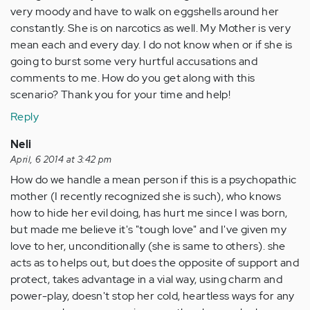
very moody and have to walk on eggshells around her
constantly. She is on narcotics as well. My Mother is very
mean each and every day. I do not know when or if she is
going to burst some very hurtful accusations and
comments to me. How do you get along with this
scenario? Thank you for your time and help!
Reply
Neli
April, 6 2014 at 3:42 pm
How do we handle a mean person if this is a psychopathic
mother (I recently recognized she is such), who knows
how to hide her evil doing, has hurt me since I was born,
but made me believe it's "tough love" and I've given my
love to her, unconditionally (she is same to others). she
acts as to helps out, but does the opposite of support and
protect, takes advantage in a vial way, using charm and
power-play, doesn't stop her cold, heartless ways for any