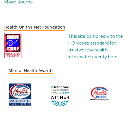
Mood Journal
Health On the Net Foundation
This site complies with the
HONcode standard for
trustworthy health
information:
verify here
.
Mental Health Awards