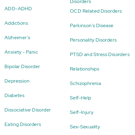
Disorders
ADD-ADHD
OCD Related Disorders
Addictions
Parkinson's Disease
Alzheimer's
Personality Disorders
Anxiety - Panic
PTSD and Stress Disorders
Bipolar Disorder
Relationships
Depression
Schizophrenia
Diabetes
Self-Help
Dissociative Disorder
Self-Injury
Eating Disorders
Sex-Sexuality