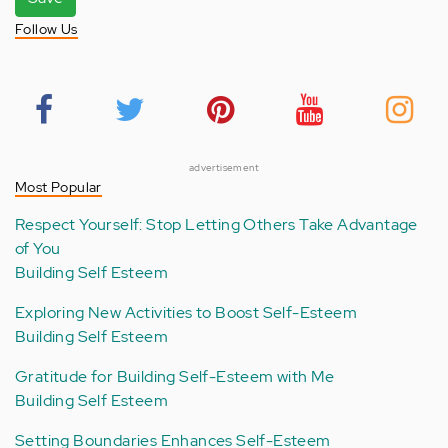
Follow Us
advertisement
Most Popular
Respect Yourself: Stop Letting Others Take Advantage
of You
Building Self Esteem
Exploring New Activities to Boost Self-Esteem
Building Self Esteem
Gratitude for Building Self-Esteem with Me
Building Self Esteem
Setting Boundaries Enhances Self-Esteem