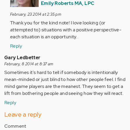
by
Emily Roberts MA, LPC
Anonymous
February, 23 2014 at 2:35 pm
(not
Thank you for the kind note! I love looking (or
verified)
attempted to) situations with a positive perspective-
each situation is an opportunity.
Reply
Gary Ledbetter
February, 8 2014 at 8:37 am
Sometimes it's hard to tell if somebody is intentionally
mean-minded or just blind to how other people feel. I find
mind game players are the meanest. They seem to get a
lift from bothering people and seeing how they will react.
Reply
Leave a reply
Comment