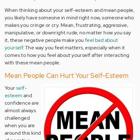
When thinking about your self-esteem and mean people,
you likely have someone in mind right now, someone who
makes you cringe or cry. Mean, frustrating, aggressive,
manipulative, or downright rude, no matter how you say
it, these negative people make you
feel bad about
yourself.
The way you feel matters, especially when it
comes to how you feel about yourself after interacting
with these mean people.
Mean People Can Hurt Your Self-Esteem
Your
self-
esteem
and
confidence are
almost always
challenged
when you are
around this kind