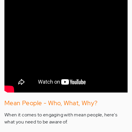
Mean People - Who, What, Why?
When it comes to engaging with mean people, here's
what you need to be aware of.