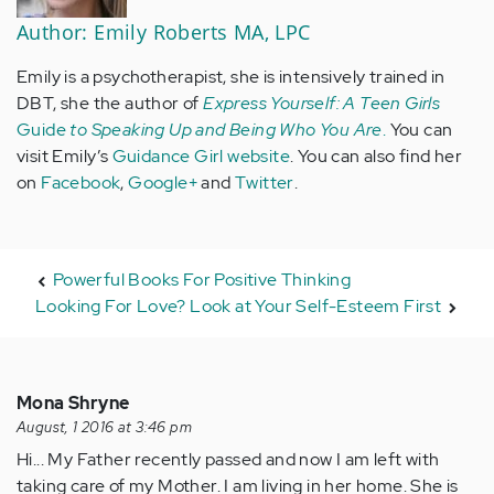
Author: Emily Roberts MA, LPC
Emily is a psychotherapist, she is intensively trained in
DBT, she the author of
Express Yourself: A Teen Girls
Guide
to Speaking Up and Being Who You Are
.
You can
visit Emily’s
Guidance Girl website
. You can also find her
on
Facebook
,
Google+
and
Twitter
.
Powerful Books For Positive Thinking
Looking For Love? Look at Your Self-Esteem First
Mona Shryne
August, 1 2016 at 3:46 pm
Hi... My Father recently passed and now I am left with
taking care of my Mother. I am living in her home. She is