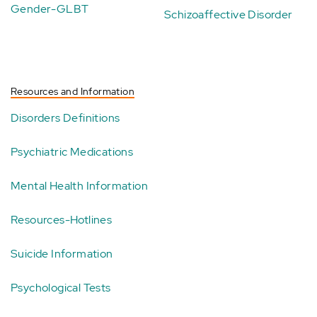
Gender-GLBT
Schizoaffective Disorder
Resources and Information
Disorders Definitions
Psychiatric Medications
Mental Health Information
Resources-Hotlines
Suicide Information
Psychological Tests