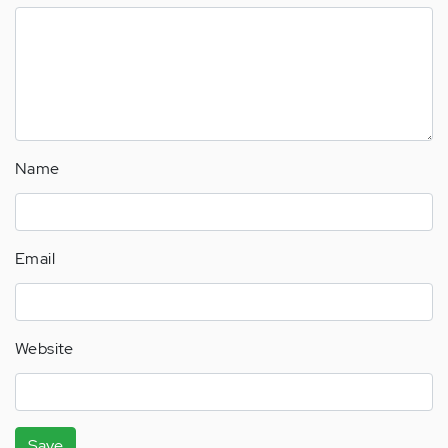
Name
Email
Website
Save