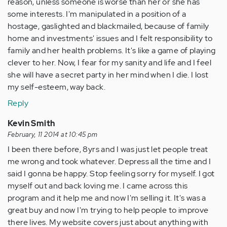
reason, unless someone is worse than her or she has
some interests. I'm manipulated in a position of a
hostage, gaslighted and blackmailed, because of family
home and investments' issues and I felt responsibility to
family and her health problems. It's like a game of playing
clever to her. Now, I fear for my sanity and life and I feel
she will have a secret party in her mind when I die. I lost
my self-esteem, way back.
Reply
Kevin Smith
February, 11 2014 at 10:45 pm
I been there before, 8yrs and I was just let people treat
me wrong and took whatever. Depress all the time and I
said I gonna be happy. Stop feeling sorry for myself. I got
myself out and back loving me. I came across this
program and it help me and now I'm selling it. It's was a
great buy and now I'm trying to help people to improve
there lives. My website covers just about anything with