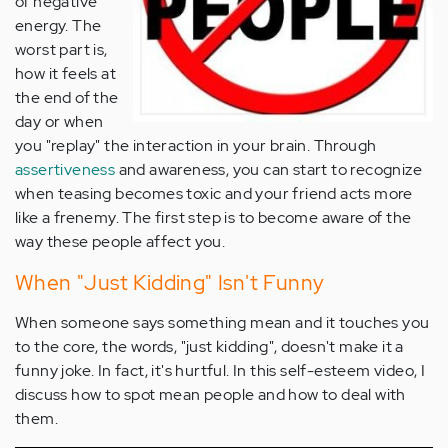
of negative
energy. The
worst part is,
how it feels at
the end of the
day or when
you "replay" the interaction in your brain. Through
assertiveness
and awareness, you can start to recognize
when teasing becomes toxic and your friend acts more
like a frenemy. The first step is to become aware of the
way these people affect you.
When "Just Kidding" Isn't Funny
When someone says something mean and it touches you
to the core, the words, "just kidding", doesn't make it a
funny joke. In fact, it's hurtful. In this self-esteem video, I
discuss how to spot mean people and how to deal with
them.