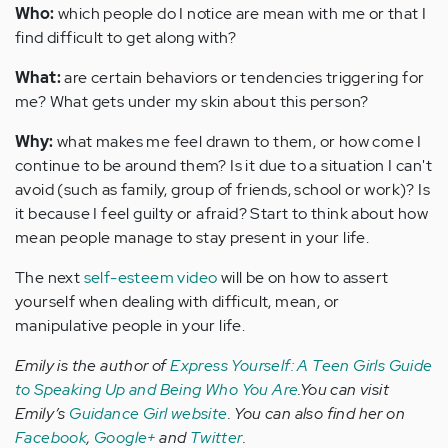
Who:
which people do I notice are mean with me or that I
find difficult to get along with?
What:
are certain behaviors or tendencies triggering for
me? What gets under my skin about this person?
Why:
what makes me feel drawn to them, or how come I
continue to be around them? Is it due to a situation I can't
avoid (such as family, group of friends, school or work)? Is
it because I feel guilty or afraid? Start to think about how
mean people manage to stay present in your life.
The next
self-esteem video
will be on how to assert
yourself when dealing with difficult, mean, or
manipulative people in your life.
Emily is the author of
Express Yourself: A Teen Girls Guide
to Speaking Up and Being Who You Are
.You can visit
Emily’s
Guidance Girl website
. You can also find her on
Facebook
,
Google+
and
Twitter
.