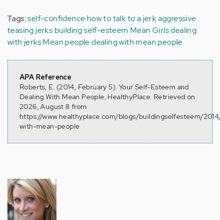
Tags:
self-confidence
how to talk to a jerk
aggressive
teasing
jerks
building self-esteem
Mean Girls
dealing
with jerks
Mean people
dealing with mean people
APA Reference
Roberts, E. (2014, February 5). Your Self-Esteem and
Dealing With Mean People, HealthyPlace. Retrieved on
2026, August 8 from
https://www.healthyplace.com/blogs/buildingselfesteem/2014
with-mean-people