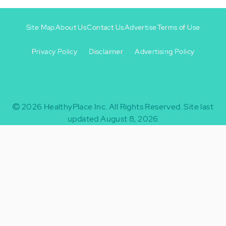
Site Map
About Us
Contact Us
Advertise
Terms of Use
Privacy Policy
Disclaimer
Advertising Policy
Footer
Footer
+
-
2026
HealthyPlace Inc.
All Rights Reserved.
Site last
updated August 8, 2026