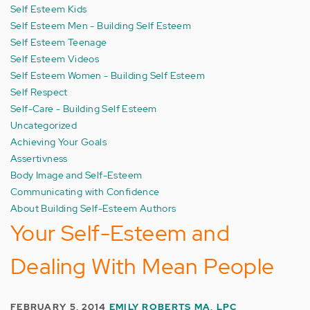
Self Esteem Kids
Self Esteem Men - Building Self Esteem
Self Esteem Teenage
Self Esteem Videos
Self Esteem Women - Building Self Esteem
Self Respect
Self-Care - Building Self Esteem
Uncategorized
Achieving Your Goals
Assertivness
Body Image and Self-Esteem
Communicating with Confidence
About Building Self-Esteem Authors
Your Self-Esteem and
Dealing With Mean People
FEBRUARY 5, 2014
EMILY ROBERTS MA, LPC