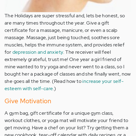
The Holidays are super stressful and, lets be honest, so
are many times throughout the year. Give a gift
certificate for a massage, manicure, or even a scalp
massage. Massage, just being touched, soothes sore
muscles, helps the immune system, and provides relief
for
depression and anxiety
. The receiver will feel
extremely grateful, trust me! One year a girl friend of
mine wanted to try yoga and never went to a class, so I
bought her a package of classes and she finally went, now
she goes all the time. (Read how to
increase your self-
esteem with self-care
.)
Give Motivation
A gym bag, gift certificate for a unique gym class,
workout clothes, or yoga mat will motivate your friend to
get moving. Have a chef on your list? Try getting them a
new cookbook, tear-off calendar with daily recipes, or a