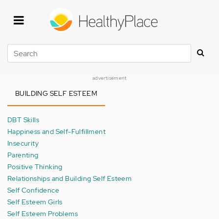
Skip
to
main
content
Search
advertisement
BUILDING SELF ESTEEM
DBT Skills
Happiness and Self-Fulfillment
Insecurity
Parenting
Positive Thinking
Relationships and Building Self Esteem
Self Confidence
Self Esteem Girls
Self Esteem Problems