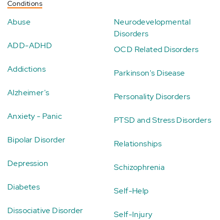
Conditions
Abuse
Neurodevelopmental
Disorders
ADD-ADHD
OCD Related Disorders
Addictions
Parkinson's Disease
Alzheimer's
Personality Disorders
Anxiety - Panic
PTSD and Stress Disorders
Bipolar Disorder
Relationships
Depression
Schizophrenia
Diabetes
Self-Help
Dissociative Disorder
Self-Injury