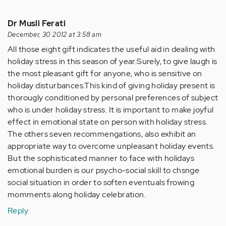
Dr Musli Ferati
December, 30 2012 at 3:58 am
All those eight gift indicates the useful aid in dealing with
holiday stress in this season of year.Surely, to give laugh is
the most pleasant gift for anyone, who is sensitive on
holiday disturbances.This kind of giving holiday present is
thorougly conditioned by personal preferences of subject
who is under holiday stress. It is important to make joyful
effect in emotional state on person with holiday stress.
The others seven recommengations, also exhibit an
appropriate way to overcome unpleasant holiday events.
But the sophisticated manner to face with holidays
emotional burden is our psycho-social skill to chsnge
social situation in order to soften eventuals frowing
momments along holiday celebration.
Reply