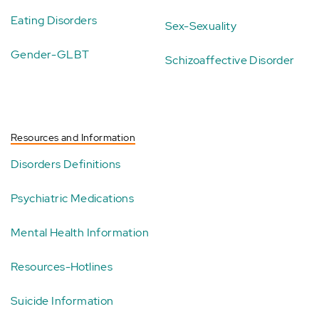
Eating Disorders
Sex-Sexuality
Gender-GLBT
Schizoaffective Disorder
Resources and Information
Disorders Definitions
Psychiatric Medications
Mental Health Information
Resources-Hotlines
Suicide Information