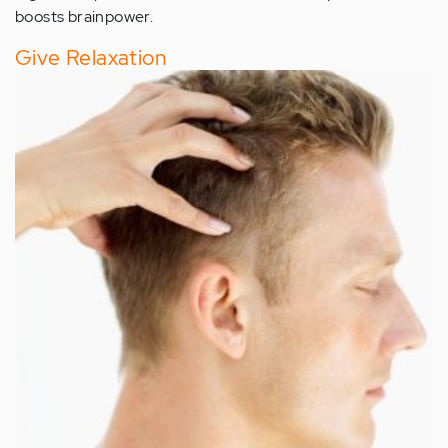
boosts brainpower.
Give Relaxation