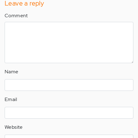
Leave a reply
Comment
Name
Email
Website