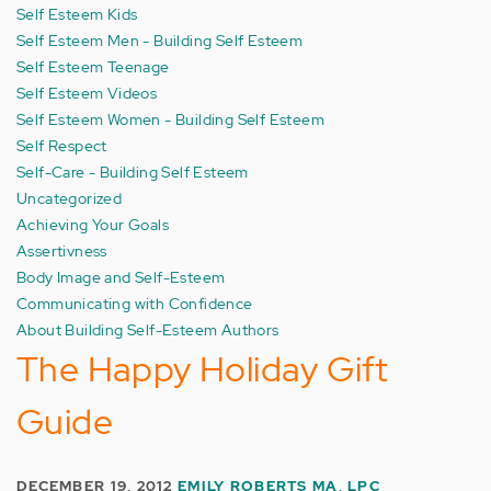
Self Esteem Kids
Self Esteem Men - Building Self Esteem
Self Esteem Teenage
Self Esteem Videos
Self Esteem Women - Building Self Esteem
Self Respect
Self-Care - Building Self Esteem
Uncategorized
Achieving Your Goals
Assertivness
Body Image and Self-Esteem
Communicating with Confidence
About Building Self-Esteem Authors
The Happy Holiday Gift
Guide
DECEMBER 19, 2012
EMILY ROBERTS MA, LPC