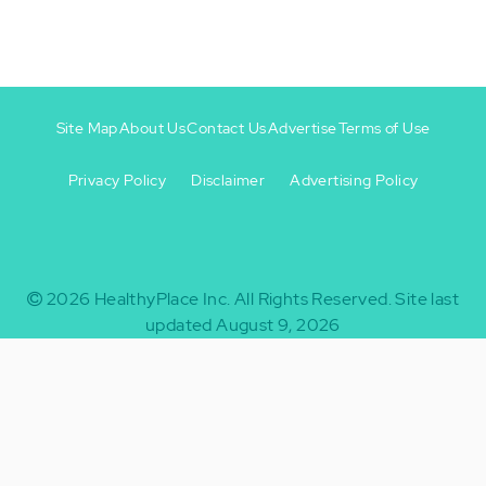
Site Map
About Us
Contact Us
Advertise
Terms of Use
Privacy Policy
Disclaimer
Advertising Policy
Footer
Footer
+
-
2026
HealthyPlace Inc.
All Rights Reserved.
Site last
updated August 9, 2026