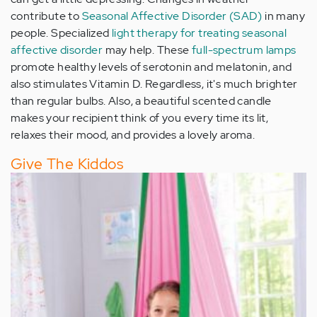
contribute to
Seasonal Affective Disorder (SAD)
in many
people. Specialized
light therapy for treating seasonal
affective disorder
may help. These
full-spectrum lamps
promote healthy levels of serotonin and melatonin, and
also stimulates Vitamin D. Regardless, it's much brighter
than regular bulbs. Also, a beautiful scented candle
makes your recipient think of you every time its lit,
relaxes their mood, and provides a lovely aroma.
Give The Kiddos