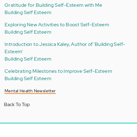
Gratitude for Building Self-Esteem with Me
Building Self Esteem
Exploring New Activities to Boost Self-Esteem
Building Self Esteem
Introduction to Jessica Kaley, Author of ‘Building Self-
Esteem’
Building Self Esteem
Celebrating Milestones to Improve Self-Esteem
Building Self Esteem
Mental Health Newsletter
Back To Top