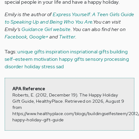
special people in your life and have a happy holiday.
Emily is the author of
Express Yourself: A Teen Girls Guide
to Speaking Up and Being Who You Are
.You can visit
Emily’s
Guidance Girl website
. You can also find her on
Facebook
,
Google+
and
Twitter
.
Tags:
unique gifts
inspiration
inspriational gifts
building
self-esteem
motivation
happy gifts
sensory processing
disorder
holiday stress
sad
APA Reference
Roberts, E. (2012, December 19). The Happy Holiday
Gift Guide, HealthyPlace. Retrieved on 2026, August 9
from
https://www.healthyplace.com/blogs/buildingselfesteem/2012
happy-holiday-gift-guide