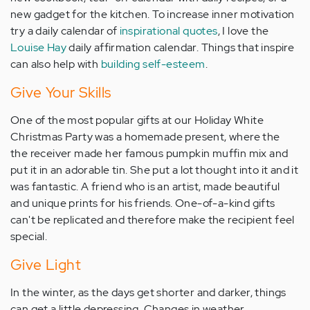
new gadget for the kitchen. To increase inner motivation
try a daily calendar of
inspirational quotes
, I love the
Louise Hay
daily affirmation calendar. Things that inspire
can also help with
building self-esteem
.
Give Your Skills
One of the most popular gifts at our Holiday White
Christmas Party was a homemade present, where the
the receiver made her famous pumpkin muffin mix and
put it in an adorable tin. She put a lot thought into it and it
was fantastic. A friend who is an artist, made beautiful
and unique prints for his friends. One-of-a-kind gifts
can't be replicated and therefore make the recipient feel
special.
Give Light
In the winter, as the days get shorter and darker, things
can get a little depressing. Changes in weather