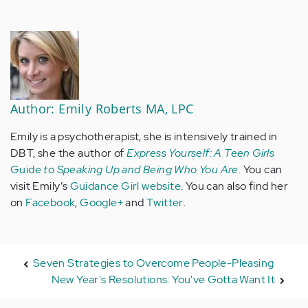
Author: Emily Roberts MA, LPC
Emily is a psychotherapist, she is intensively trained in
DBT, she the author of
Express Yourself: A Teen Girls
Guide
to Speaking Up and Being Who You Are
.
You can
visit Emily’s
Guidance Girl website
. You can also find her
on
Facebook
,
Google+
and
Twitter
.
Seven Strategies to Overcome People-Pleasing
New Year's Resolutions: You've Gotta Want It