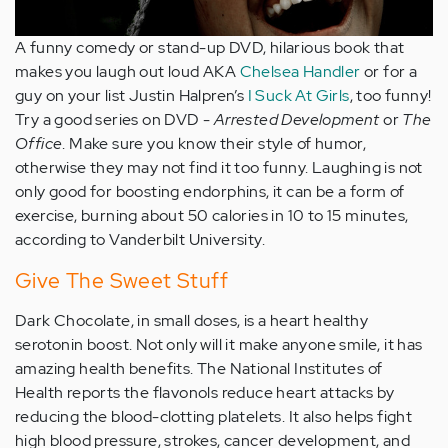
A funny comedy or stand-up DVD, hilarious book that
makes you laugh out loud AKA
Chelsea Handler
or for a
guy on your list Justin Halpren’s
I Suck At Girls
, too funny!
Try a good series on DVD -
Arrested Development
or
The
Office
. Make sure you know their style of humor,
otherwise they may not find it too funny. Laughing is not
only good for boosting endorphins, it can be a form of
exercise, burning about 50 calories in 10 to 15 minutes,
according to Vanderbilt University.
Give The Sweet Stuff
Dark Chocolate, in small doses, is a heart healthy
serotonin boost. Not only will it make anyone smile, it has
amazing health benefits. The National Institutes of
Health reports the flavonols reduce heart attacks by
reducing the blood-clotting platelets. It also helps fight
high blood pressure, strokes, cancer development, and