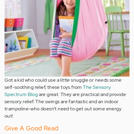
Got a kid who could use a little snuggle or needs some
self-soothing relief, these toys from
The Sensory
Spectrum Blog
are great. They are practical and provide
sensory relief. The swings are fantastic and an indoor
trampoline-who doesn’t need to get out some energy
out!
Give A Good Read