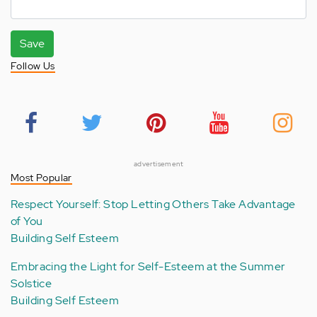
Save
Follow Us
advertisement
Most Popular
Respect Yourself: Stop Letting Others Take Advantage
of You
Building Self Esteem
Embracing the Light for Self-Esteem at the Summer
Solstice
Building Self Esteem