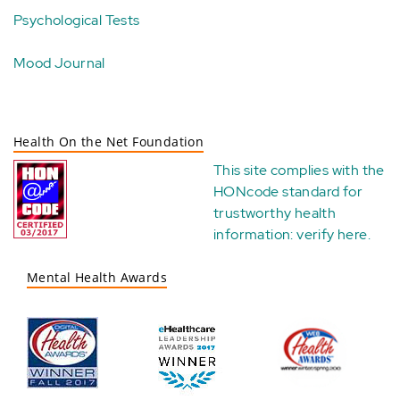
Psychological Tests
Mood Journal
Health On the Net Foundation
This site complies with the
HONcode standard for
trustworthy health
information:
verify here
.
Mental Health Awards