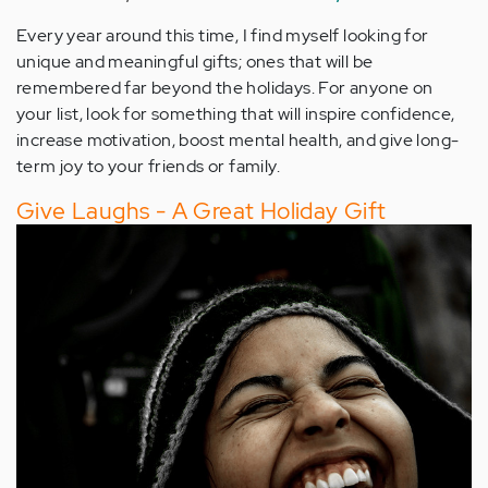
Every year around this time, I find myself looking for
unique and meaningful gifts; ones that will be
remembered far beyond the holidays. For anyone on
your list, look for something that will inspire confidence,
increase motivation, boost mental health, and give long-
term joy to your friends or family.
Give Laughs - A Great Holiday Gift