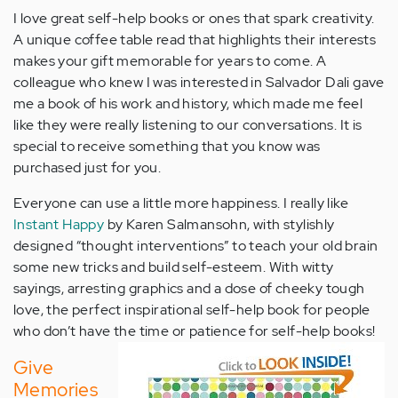
I love great self-help books or ones that spark creativity.
A unique coffee table read that highlights their interests
makes your gift memorable for years to come. A
colleague who knew I was interested in Salvador Dali gave
me a book of his work and history, which made me feel
like they were really listening to our conversations. It is
special to receive something that you know was
purchased just for you.
Everyone can use a little more happiness. I really like
Instant Happy
by Karen Salmansohn, with stylishly
designed “thought interventions” to teach your old brain
some new tricks and build self-esteem. With witty
sayings, arresting graphics and a dose of cheeky tough
love, the perfect inspirational self-help book for people
who don’t have the time or patience for self-help books!
Give
Memories