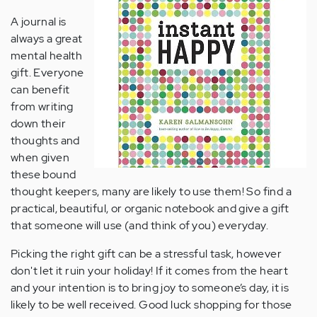
A journal is
always a great
mental health
gift. Everyone
can benefit
from writing
down their
thoughts and
when given
these bound
thought keepers, many are likely to use them! So find a
practical, beautiful, or organic notebook and give a gift
that someone will use (and think of you) everyday.
Picking the right gift can be a stressful task, however
don't let it ruin your holiday! If it comes from the heart
and your intention is to bring joy to someone’s day, it is
likely to be well received. Good luck shopping for those