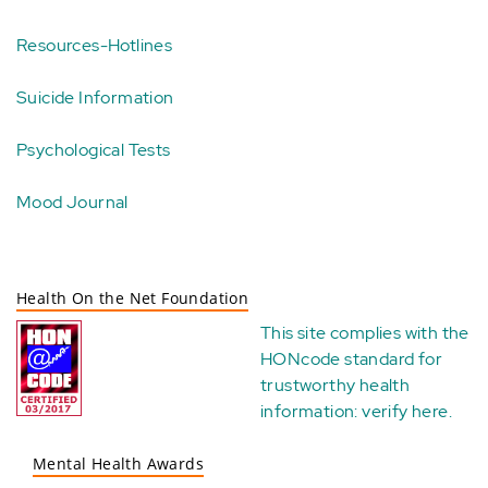
Resources-Hotlines
Suicide Information
Psychological Tests
Mood Journal
Health On the Net Foundation
This site complies with the
HONcode standard for
trustworthy health
information:
verify here
.
Mental Health Awards