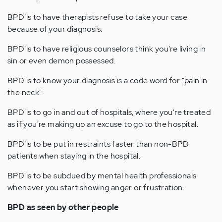
BPD is to have therapists refuse to take your case
because of your diagnosis.
BPD is to have religious counselors think you're living in
sin or even demon possessed.
BPD is to know your diagnosis is a code word for "pain in
the neck".
BPD is to go in and out of hospitals, where you're treated
as if you're making up an excuse to go to the hospital.
BPD is to be put in restraints faster than non-BPD
patients when staying in the hospital.
BPD is to be subdued by mental health professionals
whenever you start showing anger or frustration.
BPD as seen by other people