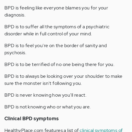
BPD is feeling like everyone blames you for your
diagnosis.
BPD is to suffer all the symptoms of a psychiatric
disorder while in full control of your mind.
BPD is to feel you're on the border of sanity and
psychosis.
BPD is to be terrified of no one being there for you.
BPD is to always be looking over your shoulder to make
sure the monster isn't following you.
BPD is never knowing how you'll react.
BPD is not knowing who or what you are.
Clinical BPD symptoms
HealthyPlace.com features a list of
clinical symptoms of