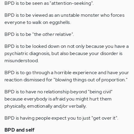
BPD is to be seen as "attention-seeking".
BPD is to be viewed as an unstable monster who forces
everyone to walk on eggshells.
BPD is to be "the
other
relative".
BPD is to be looked down on not only because you have a
psychiatric diagnosis, but also because your disorder is
misunderstood.
BPD is to go through a horrible experience and have your
reaction dismissed for "blowing things out of proportion."
BPD is to have no relationship beyond "being civil"
because everybody is afraid you might hurt them
physically, emotionally and/or verbally.
BPD is having people expect you to just "get over it".
BPD and self