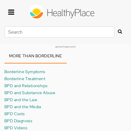
Skip
to
main
content
Search
advertisement
MORE THAN BORDERLINE
Borderline Symptoms
Borderline Treatment
BPD and Relationships
BPD and Substance Abuse
BPD and the Law
BPD and the Media
BPD Costs
BPD Diagnosis
BPD Videos