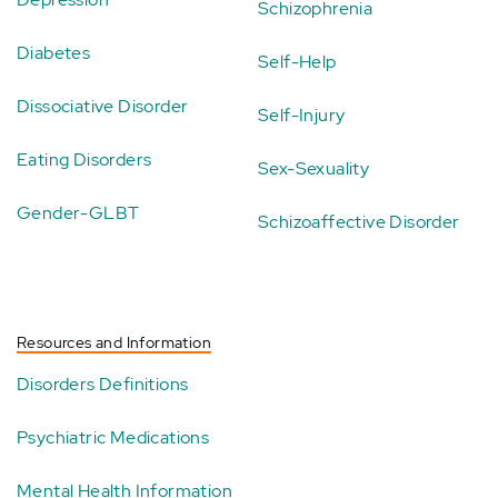
Schizophrenia
Diabetes
Self-Help
Dissociative Disorder
Self-Injury
Eating Disorders
Sex-Sexuality
Gender-GLBT
Schizoaffective Disorder
Resources and Information
Disorders Definitions
Psychiatric Medications
Mental Health Information