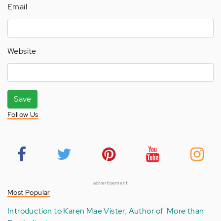
Email
Website
Save
Follow Us
advertisement
Most Popular
Introduction to Karen Mae Vister, Author of 'More than