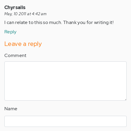
Chyrsalis
May, 10 2011 at 4:42 am
I can relate to this so much. Thank you for writing it!
Reply
Leave a reply
Comment
Name