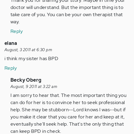
Thank you for sharing your story. Maybe in time your
by
doctor will understand. But the important thing is to
Anonymous
take care of you. You can be your own therapist that
(not
way.
verified)
Reply
elana
August, 3 2011 at 6:30 pm
i think my sister has BPD
Reply
In
Becky Oberg
reply
August, 9 2011 at 3:22 am
to
I am sorry to hear that. The most important thing you
by
can do for her is to convince her to seek professional
Anonymous
help. She may be stubborn--Lord knows I was--but if
(not
you make it clear that you care for her and keep at it,
verified)
eventually she'll seek help. That's the only thing that
can keep BPD in check.