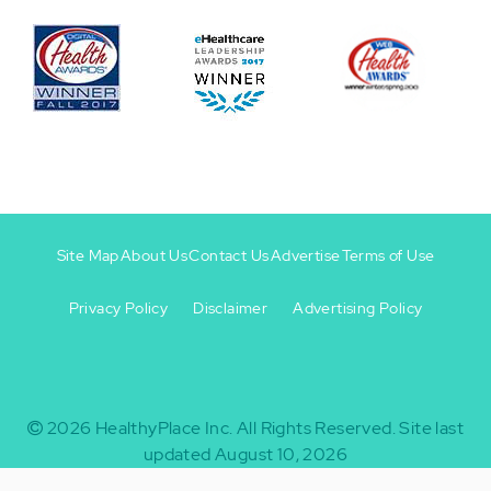
Site Map
About Us
Contact Us
Advertise
Terms of Use
Privacy Policy
Disclaimer
Advertising Policy
Footer
Footer
+
-
2026
HealthyPlace Inc.
All Rights Reserved.
Site last
updated August 10, 2026