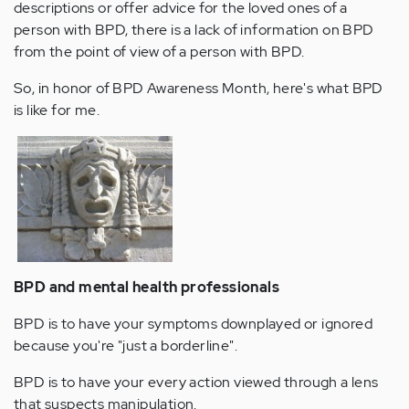
descriptions or offer advice for the loved ones of a
person with BPD, there is a lack of information on BPD
from the point of view of a person with BPD.
So, in honor of BPD Awareness Month, here's what BPD
is like for me.
BPD and mental health professionals
BPD is to have your symptoms downplayed or ignored
because you're "just a borderline".
BPD is to have your every action viewed through a lens
that suspects manipulation.