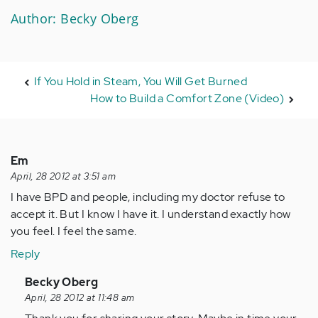
Author: Becky Oberg
If You Hold in Steam, You Will Get Burned
How to Build a Comfort Zone (Video)
Em
April, 28 2012 at 3:51 am
I have BPD and people, including my doctor refuse to
accept it. But I know I have it. I understand exactly how
you feel. I feel the same.
Reply
In
Becky Oberg
reply
April, 28 2012 at 11:48 am
to