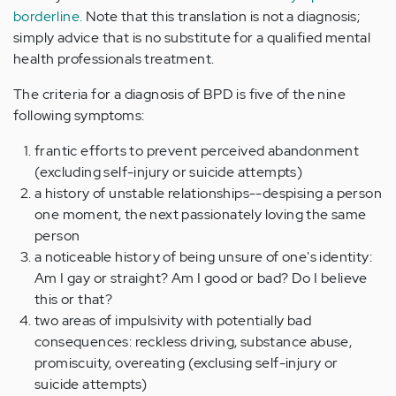
borderline.
Note that this translation is not a diagnosis;
simply advice that is no substitute for a qualified mental
health professionals treatment.
The criteria for a diagnosis of BPD is five of the nine
following symptoms:
frantic efforts to prevent perceived abandonment
(excluding self-injury or suicide attempts)
a history of unstable relationships--despising a person
one moment, the next passionately loving the same
person
a noticeable history of being unsure of one's identity:
Am I gay or straight? Am I good or bad? Do I believe
this or that?
two areas of impulsivity with potentially bad
consequences: reckless driving, substance abuse,
promiscuity, overeating (exclusing self-injury or
suicide attempts)