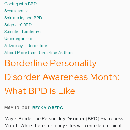
Coping with BPD
Sexual abuse
Spirituality and BPD
Stigma of BPD
Suicide - Borderline
Uncategorized
Advocacy – Borderline
About More than Borderline Authors
Borderline Personality
Disorder Awareness Month:
What BPD is Like
MAY 10, 2011
BECKY OBERG
May is Borderline Personality Disorder (BPD) Awareness
Month. While there are many sites with excellent clinical