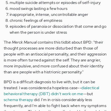
multiple suicide attempts or episodes of self-injury
mood swings lasting a few hours
inappropriate, intense, uncontrollable anger
chronic feelings of emptiness
episodes of paranoia or dissociation that come and go
when the person is under stress
The
Merck Manual
contains this tidbit about BPD: "their
thought processes are more disturbed than those of
people with an antisocial personality, and their aggression
is more often turned against the self. They are angrier,
more impulsive, and more confused about their identity
than are people with a histrionic personality."
BPD is a difficult diagnosis to live with, but it can be
treated. I was considered a hopeless case--
dialectical
behavioral therapy (DBT) didn't work on me
--but
schema therapy
did. I'm in crisis considerably less
frequently, and I'm able to fight back when my symptoms