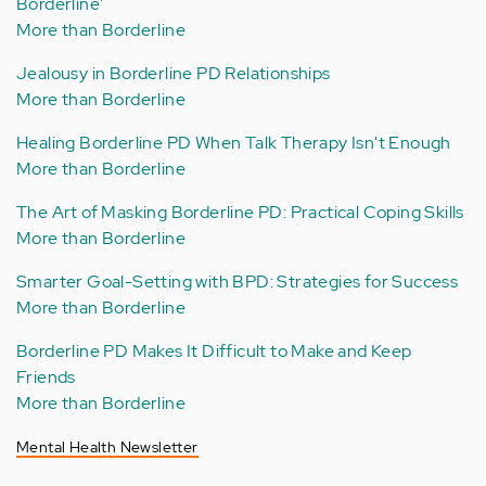
Borderline'
More than Borderline
Jealousy in Borderline PD Relationships
More than Borderline
Healing Borderline PD When Talk Therapy Isn't Enough
More than Borderline
The Art of Masking Borderline PD: Practical Coping Skills
More than Borderline
Smarter Goal-Setting with BPD: Strategies for Success
More than Borderline
Borderline PD Makes It Difficult to Make and Keep
Friends
More than Borderline
Mental Health Newsletter