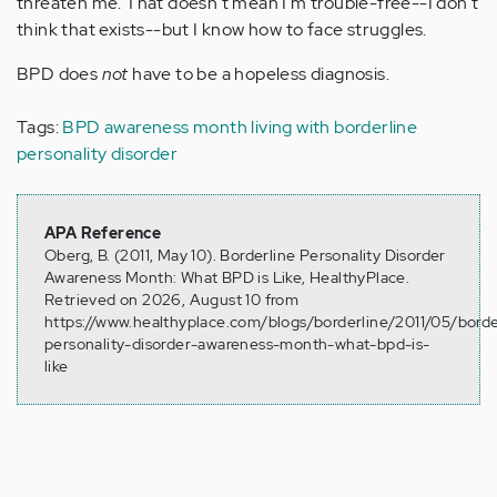
threaten me. That doesn't mean I'm trouble-free--I don't
think that exists--but I know how to face struggles.
BPD does
not
have to be a hopeless diagnosis.
Tags:
BPD awareness month
living with borderline
personality disorder
APA Reference
Oberg, B. (2011, May 10). Borderline Personality Disorder
Awareness Month: What BPD is Like, HealthyPlace.
Retrieved on 2026, August 10 from
https://www.healthyplace.com/blogs/borderline/2011/05/borde
personality-disorder-awareness-month-what-bpd-is-
like