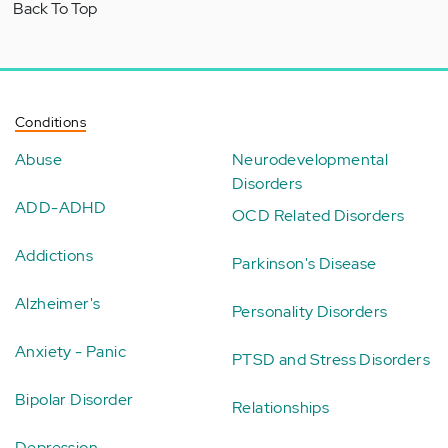
Back To Top
Conditions
Abuse
Neurodevelopmental
Disorders
ADD-ADHD
OCD Related Disorders
Addictions
Parkinson's Disease
Alzheimer's
Personality Disorders
Anxiety - Panic
PTSD and Stress Disorders
Bipolar Disorder
Relationships
Depression