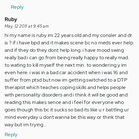
Reply
Ruby
May, 12 2011 at 9:45 am
hi my name is ruby im 22 years old and my consler and dr
is ? if i have bpd and it makes scene bc no meds ever help
and if they do they dont help long. i have mood swing
really bad i can go from being really happy to really mad.
to wating to kill myself the next min. to wondering y im
even here. i was in a bad car accident when i was 16 and
suffer from ptsd but now im getting switched to a DTP
therapist which teaches coping skills and helps people
with personality disorders and i think it will be good and
reading this makes sence and i feel for everyone who
goes though this bc it sucks so bad its like u r battling ur
mind everyday u dont wanna be this way or think that
way but im trying...
Reply