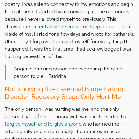
poetry, I was able to connect with my emotions and begin
to heal them. I started by acknowledging the memories
because I never allowed myself to previously. This
allowed me to
feel all of the emotions I kept buried
deep
inside of me. I cried for a few days and wrote for catharsis.
Ultimately, I forgave them and myself for everything that
happened. It was the first time I had acknowledged I was
hurting beneath all of this.
Anger is drinking poison and expecting the other
person to die. ~Buddha
Not Knowing the Essential Binge Eating
Disorder Recovery Steps Only Hurt Me
The only person I was hurting was me, and the only
person I had left to be angry with was me. I decided to
forgive myself and forgive anyone
who harmed me --
intentionally or unintentionally. It continues to be an
evolving process of acceptance, forgiveness, and most of