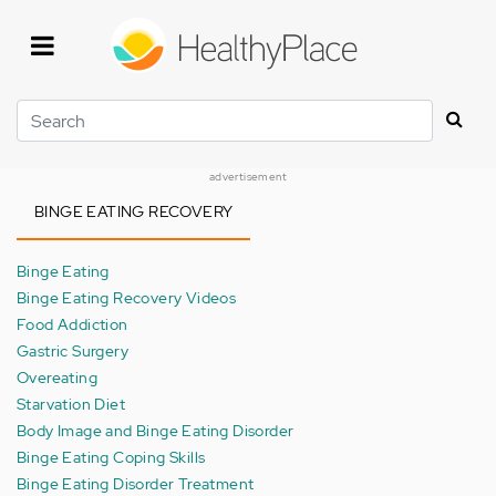
Skip
to
main
content
Search
advertisement
BINGE EATING RECOVERY
Binge Eating
Binge Eating Recovery Videos
Food Addiction
Gastric Surgery
Overeating
Starvation Diet
Body Image and Binge Eating Disorder
Binge Eating Coping Skills
Binge Eating Disorder Treatment