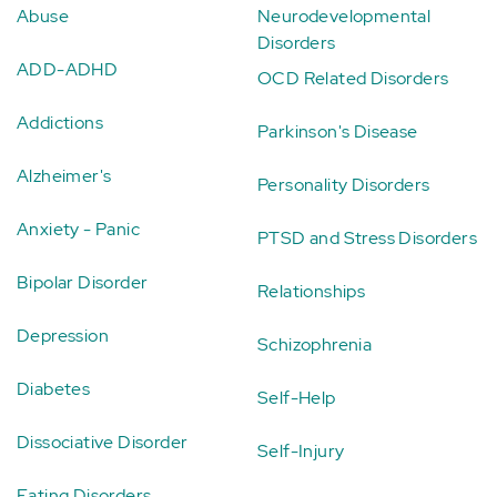
Abuse
Neurodevelopmental
Disorders
ADD-ADHD
OCD Related Disorders
Addictions
Parkinson's Disease
Alzheimer's
Personality Disorders
Anxiety - Panic
PTSD and Stress Disorders
Bipolar Disorder
Relationships
Depression
Schizophrenia
Diabetes
Self-Help
Dissociative Disorder
Self-Injury
Eating Disorders