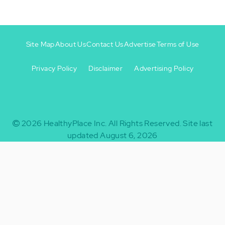
Site Map
About Us
Contact Us
Advertise
Terms of Use
Privacy Policy
Disclaimer
Advertising Policy
Footer
Footer
+
-
2026
HealthyPlace Inc.
All Rights Reserved.
Site last
updated August 6, 2026