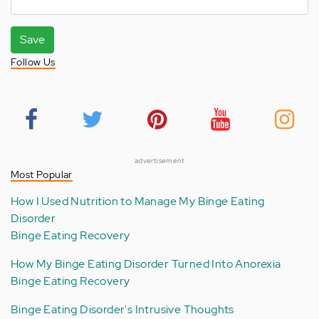
Save
Follow Us
advertisement
Most Popular
How I Used Nutrition to Manage My Binge Eating
Disorder
Binge Eating Recovery
How My Binge Eating Disorder Turned Into Anorexia
Binge Eating Recovery
Binge Eating Disorder's Intrusive Thoughts