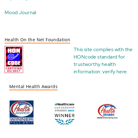
Mood Journal
Health On the Net Foundation
This site complies with the
HONcode standard for
trustworthy health
information:
verify here
.
Mental Health Awards