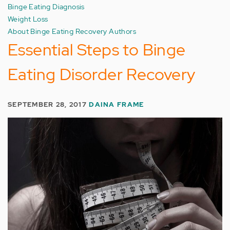
Binge Eating Diagnosis
Weight Loss
About Binge Eating Recovery Authors
Essential Steps to Binge
Eating Disorder Recovery
SEPTEMBER 28, 2017
DAINA FRAME