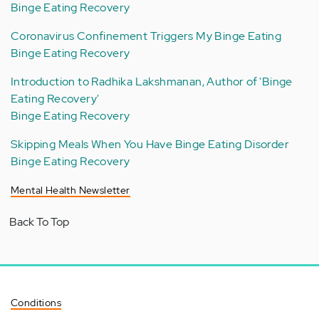
Binge Eating Recovery
Coronavirus Confinement Triggers My Binge Eating
Binge Eating Recovery
Introduction to Radhika Lakshmanan, Author of 'Binge
Eating Recovery'
Binge Eating Recovery
Skipping Meals When You Have Binge Eating Disorder
Binge Eating Recovery
Mental Health Newsletter
Back To Top
Conditions