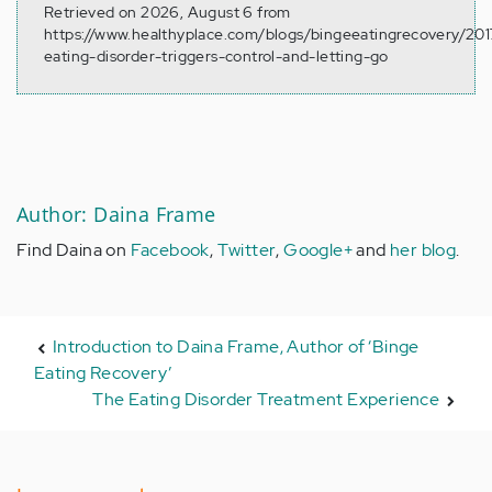
Retrieved on 2026, August 6 from
https://www.healthyplace.com/blogs/bingeeatingrecovery/20
eating-disorder-triggers-control-and-letting-go
Author: Daina Frame
Find Daina on
Facebook
,
Twitter
,
Google+
and
her blog
.
Introduction to Daina Frame, Author of ‘Binge
Eating Recovery’
The Eating Disorder Treatment Experience