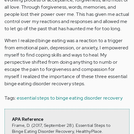
all love. Through forgiveness, words, memories, and
people lost their power over me. This has given me actual
control over my reactions and responses and allowed me
to let go of the past that has haunted me for too long.
When I realized binge eating was a reaction to a trigger
from emotional pain, depression, or anxiety, I empowered
myself to find coping skills and ways to heal. My
perspective shifted from doing anything to numb or
escape the pain to forgiveness and compassion for
myself. I realized the importance of these three essential
binge eating disorder recovery steps.
Tags:
essential steps to binge eating disorder recovery
APA Reference
Frame, D. (2017, September 28). Essential Steps to
Binge Eating Disorder Recovery, HealthyPlace.