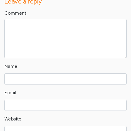
Leave a reply
Comment
Name
Email
Website