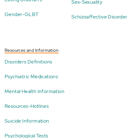
Sex-Sexuality
Gender-GLBT
Schizoaffective Disorder
Resources and Information
Disorders Definitions
Psychiatric Medications
Mental Health Information
Resources-Hotlines
Suicide Information
Psychological Tests