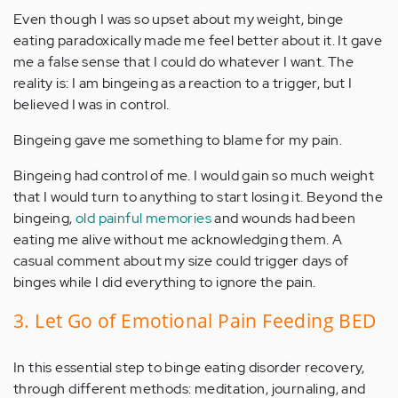
Even though I was so upset about my weight, binge
eating paradoxically made me feel better about it. It gave
me a false sense that I could do whatever I want. The
reality is: I am bingeing as a reaction to a trigger, but I
believed I was in control.
Bingeing gave me something to blame for my pain.
Bingeing had control of me. I would gain so much weight
that I would turn to anything to start losing it. Beyond the
bingeing,
old painful memories
and wounds had been
eating me alive without me acknowledging them. A
casual comment about my size could trigger days of
binges while I did everything to ignore the pain.
3. Let Go of Emotional Pain Feeding BED
In this essential step to binge eating disorder recovery,
through different methods: meditation, journaling, and