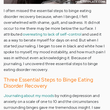
I often missed the essential steps to binge eating
disorder recovery because, when I binged, I felt
overwhelmed with shame, guilt, and sadness. It did not
occur to me there may be more below the surface. I
attributed
overeating to lack of self-control
and used it
as a way to berate myself for days on end. But when I
started journaling, I began to see in black and white how I
spoke to myself, my mood instability, and how much pain I
was in without even acknowledging it. Because of
journaling, I uncovered three essential steps to binge
eating disorder recovery.
Three Essential Steps to Binge Eating
Disorder Recovery
Journaling about my moods
by noting depression and
anxiety on a scale of one to 10 and the circumstances
surrounding binges gave me tremendous insight. I saw