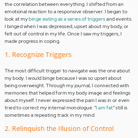
the correlation between everything. I shifted from an
emotional reaction to a responsive observer. I began to
look at my
binge eating as a series of triggers
and events.
I binged when I was depressed, upset about my body, or
felt out of control in my life. Once I saw my triggers, I
made progress in coping.
1. Recognize Triggers
The most difficult trigger to navigate was the one about
my body. I would binge because I was so upset about
being overweight. Through my journal, I connected with
memories that helped form my body image and feelings
about myself. I never expressed the pain I was in or even
tried to correct my internal monologue. “
I am fat
” still is
sometimes a repeating track in my mind.
2. Relinquish the Illusion of Control