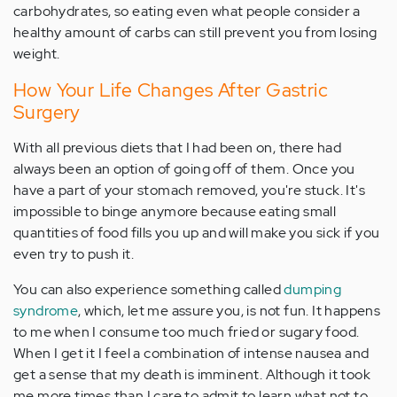
carbohydrates, so eating even what people consider a
healthy amount of carbs can still prevent you from losing
weight.
How Your Life Changes After Gastric
Surgery
With all previous diets that I had been on, there had
always been an option of going off of them. Once you
have a part of your stomach removed, you're stuck. It's
impossible to binge anymore because eating small
quantities of food fills you up and will make you sick if you
even try to push it.
You can also experience something called
dumping
syndrome
, which, let me assure you, is not fun. It happens
to me when I consume too much fried or sugary food.
When I get it I feel a combination of intense nausea and
get a sense that my death is imminent. Although it took
me more times than I care to admit to learn what not to