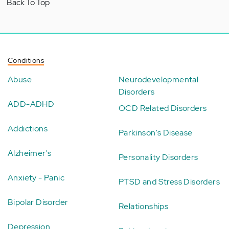
Back To Top
Conditions
Abuse
Neurodevelopmental
Disorders
ADD-ADHD
OCD Related Disorders
Addictions
Parkinson's Disease
Alzheimer's
Personality Disorders
Anxiety - Panic
PTSD and Stress Disorders
Bipolar Disorder
Relationships
Depression