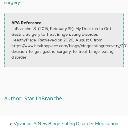
surgery
APA Reference
LaBranche, S. (2015, February 19). My Decision to Get
Gastric Surgery to Treat Binge Eating Disorder,
HealthyPlace. Retrieved on 2026, August 6 from
https://www.healthyplace.com/blogs/bingeeatingrecovery/20
decision-to-get-gastric-surgery-to-treat-binge-eating-
disorder
Author: Star LaBranche
Vyvanse, A New Binge Eating Disorder Medication