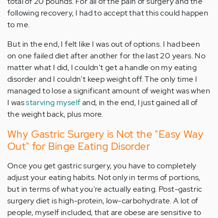
total of 20 pounds. For all of the pain of surgery and the
following recovery, I had to accept that this could happen
to me.
But in the end, I felt like I was out of options. I had been
on one failed diet after another for the last 20 years. No
matter what I did, I couldn't get a handle on my eating
disorder and I couldn't keep weight off. The only time I
managed to lose a significant amount of weight was when
I was
starving myself
and, in the end, I just gained all of
the weight back, plus more.
Why Gastric Surgery is Not the "Easy Way
Out" for Binge Eating Disorder
Once you get gastric surgery, you have to completely
adjust your eating habits. Not only in terms of portions,
but in terms of what you're actually eating. Post-gastric
surgery diet is high-protein, low-carbohydrate. A lot of
people, myself included, that are obese are sensitive to