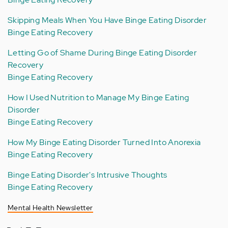
Skipping Meals When You Have Binge Eating Disorder
Binge Eating Recovery
Letting Go of Shame During Binge Eating Disorder
Recovery
Binge Eating Recovery
How I Used Nutrition to Manage My Binge Eating
Disorder
Binge Eating Recovery
How My Binge Eating Disorder Turned Into Anorexia
Binge Eating Recovery
Binge Eating Disorder's Intrusive Thoughts
Binge Eating Recovery
Mental Health Newsletter