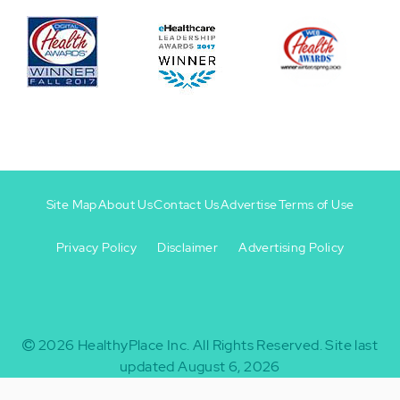
Site Map
About Us
Contact Us
Advertise
Terms of Use
Privacy Policy
Disclaimer
Advertising Policy
Footer
Footer
+
-
2026
HealthyPlace Inc.
All Rights Reserved.
Site last
updated August 6, 2026