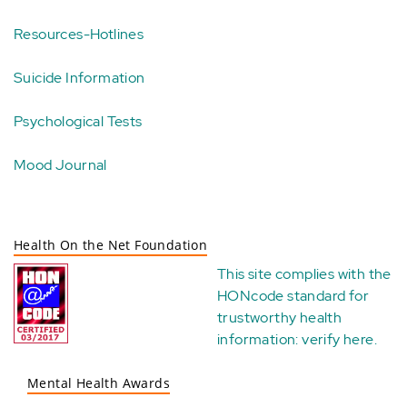
Resources-Hotlines
Suicide Information
Psychological Tests
Mood Journal
Health On the Net Foundation
This site complies with the
HONcode standard for
trustworthy health
information:
verify here
.
Mental Health Awards