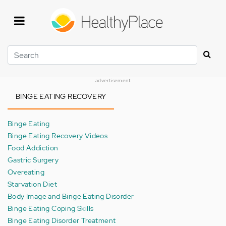
Skip
to
main
content
Search
advertisement
BINGE EATING RECOVERY
Binge Eating
Binge Eating Recovery Videos
Food Addiction
Gastric Surgery
Overeating
Starvation Diet
Body Image and Binge Eating Disorder
Binge Eating Coping Skills
Binge Eating Disorder Treatment