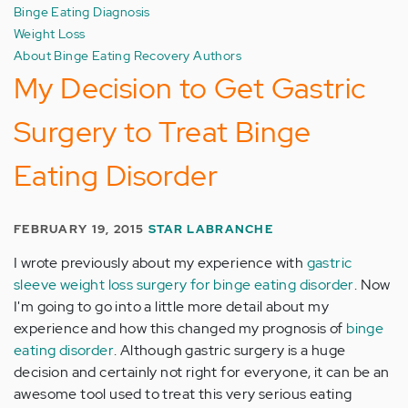
Binge Eating Diagnosis
Weight Loss
About Binge Eating Recovery Authors
My Decision to Get Gastric
Surgery to Treat Binge
Eating Disorder
FEBRUARY 19, 2015
STAR LABRANCHE
I wrote previously about my experience with
gastric
sleeve weight loss surgery for binge eating disorder
. Now
I'm going to go into a little more detail about my
experience and how this changed my prognosis of
binge
eating disorder
. Although gastric surgery is a huge
decision and certainly not right for everyone, it can be an
awesome tool used to treat this very serious eating