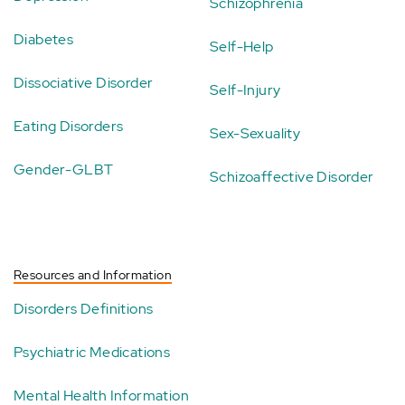
Schizophrenia
Diabetes
Self-Help
Dissociative Disorder
Self-Injury
Eating Disorders
Sex-Sexuality
Gender-GLBT
Schizoaffective Disorder
Resources and Information
Disorders Definitions
Psychiatric Medications
Mental Health Information