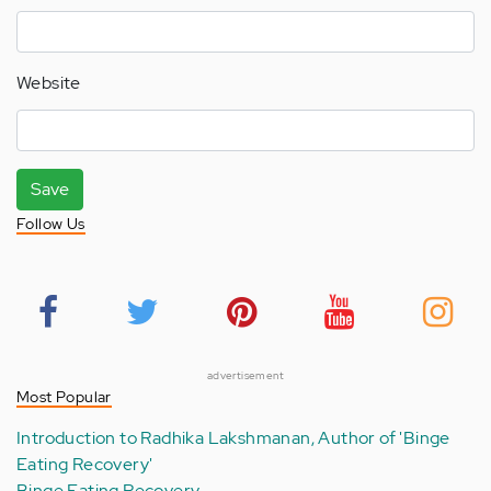
Website
Save
Follow Us
advertisement
Most Popular
Introduction to Radhika Lakshmanan, Author of 'Binge
Eating Recovery'
Binge Eating Recovery