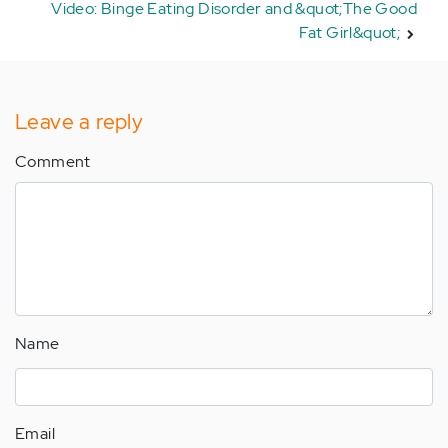
Video: Binge Eating Disorder and &quot;The Good
Fat Girl&quot;
Leave a reply
Comment
Name
Email