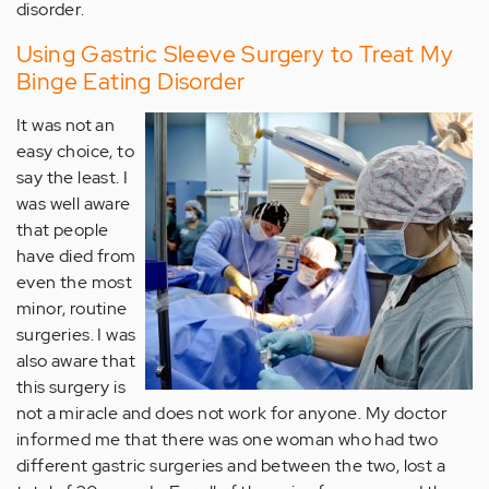
disorder.
Using Gastric Sleeve Surgery to Treat My
Binge Eating Disorder
It was not an
easy choice, to
say the least. I
was well aware
that people
have died from
even the most
minor, routine
surgeries. I was
also aware that
this surgery is
not a miracle and does not work for anyone. My doctor
informed me that there was one woman who had two
different gastric surgeries and between the two, lost a