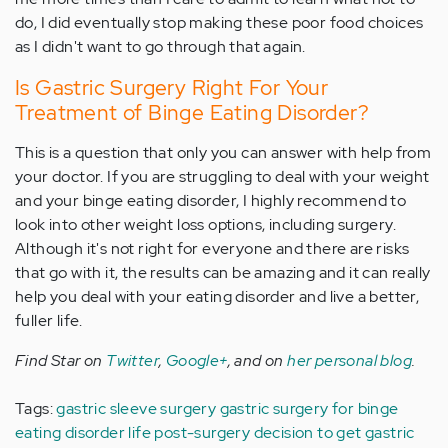
do, I did eventually stop making these poor food choices
as I didn't want to go through that again.
Is Gastric Surgery Right For Your
Treatment of Binge Eating Disorder?
This is a question that only you can answer with help from
your doctor. If you are struggling to deal with your weight
and your binge eating disorder, I highly recommend to
look into other weight loss options, including surgery.
Although it's not right for everyone and there are risks
that go with it, the results can be amazing and it can really
help you deal with your eating disorder and live a better,
fuller life.
Find Star on
Twitter
,
Google+
, and on
her personal blog
.
Tags:
gastric sleeve surgery
gastric surgery for binge
eating disorder
life post-surgery
decision to get gastric