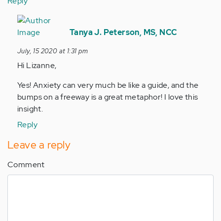
Reply
In
reply
Tanya J. Peterson, MS, NCC
to
July, 15 2020 at 1:31 pm
It
Hi Lizanne,
is
so
Yes! Anxiety can very much be like a guide, and the
easy
bumps on a freeway is a great metaphor! I love this
for
insight.
us
Reply
to…
by
Leave a reply
Anonymous
(not
Comment
verified)