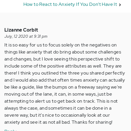
How to React to Anxiety If You Don’t Have It
Lizanne Corbit
July, 12 2020 at 9:31 pm
It is so easy for us to focus solely on the negatives on
things like anxiety that do bring about some challenges
and changes, but I love seeing this perspective shift to
include some of the positive attributes as well. They are
there! I think you outlined the three you shared perfectly
and I would also add that often times anxiety can actually
be like a guide, like the bumps on a freeway saying we're
moving out of the lane, it can, in some ways, just be
attempting to alert us to get back on track. This is not
always the case, and sometimes it can be done in a
severe way, but it's nice to occasionally look at our
anxiety and see it as not all bad. Thanks for sharing!