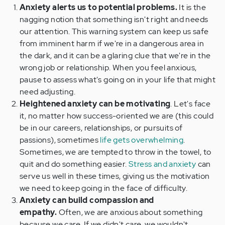
Anxiety alerts us to potential problems.
It is the
nagging notion that something isn't right and needs
our attention. This warning system can keep us safe
from imminent harm if we're in a dangerous area in
the dark, and it can be a glaring clue that we're in the
wrong job or relationship. When you feel anxious,
pause to assess what's going on in your life that might
need adjusting.
Heightened anxiety can be motivating
. Let's face
it, no matter how success-oriented we are (this could
be in our careers, relationships, or pursuits of
passions), sometimes
life gets overwhelming
.
Sometimes, we are tempted to throw in the towel, to
quit and do something easier.
Stress and anxiety
can
serve us well in these times, giving us the motivation
we need to keep going in the face of difficulty.
Anxiety can build compassion and
empathy.
Often, we are anxious about something
because we care. If we didn't care, we wouldn't