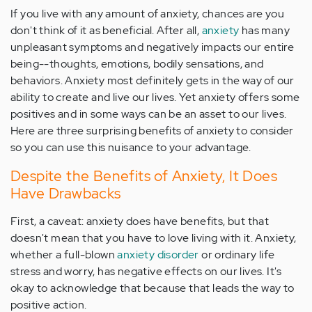
If you live with any amount of anxiety, chances are you
don't think of it as beneficial. After all,
anxiety
has many
unpleasant symptoms and negatively impacts our entire
being--thoughts, emotions, bodily sensations, and
behaviors. Anxiety most definitely gets in the way of our
ability to create and live our lives. Yet anxiety offers some
positives and in some ways can be an asset to our lives.
Here are three surprising benefits of anxiety to consider
so you can use this nuisance to your advantage.
Despite the Benefits of Anxiety, It Does
Have Drawbacks
First, a caveat: anxiety does have benefits, but that
doesn't mean that you have to love living with it. Anxiety,
whether a full-blown
anxiety disorder
or ordinary life
stress and worry, has negative effects on our lives. It's
okay to acknowledge that because that leads the way to
positive action.