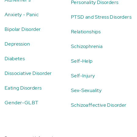
Personality Disorders
Anxiety - Panic
PTSD and Stress Disorders
Bipolar Disorder
Relationships
Depression
Schizophrenia
Diabetes
Self-Help
Dissociative Disorder
Self-Injury
Eating Disorders
Sex-Sexuality
Gender-GLBT
Schizoaffective Disorder