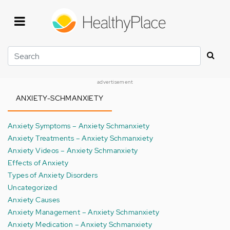
Skip
to
main
content
Search
advertisement
ANXIETY-SCHMANXIETY
Anxiety Symptoms – Anxiety Schmanxiety
Anxiety Treatments – Anxiety Schmanxiety
Anxiety Videos – Anxiety Schmanxiety
Effects of Anxiety
Types of Anxiety Disorders
Uncategorized
Anxiety Causes
Anxiety Management – Anxiety Schmanxiety
Anxiety Medication – Anxiety Schmanxiety