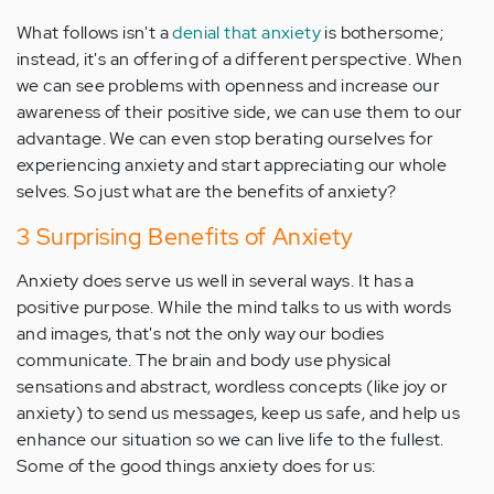
What follows isn't a
denial that anxiety
is bothersome;
instead, it's an offering of a different perspective. When
we can see problems with openness and increase our
awareness of their positive side, we can use them to our
advantage. We can even stop berating ourselves for
experiencing anxiety and start appreciating our whole
selves. So just what are the benefits of anxiety?
3 Surprising Benefits of Anxiety
Anxiety does serve us well in several ways. It has a
positive purpose. While the mind talks to us with words
and images, that's not the only way our bodies
communicate. The brain and body use physical
sensations and abstract, wordless concepts (like joy or
anxiety) to send us messages, keep us safe, and help us
enhance our situation so we can live life to the fullest.
Some of the good things anxiety does for us: