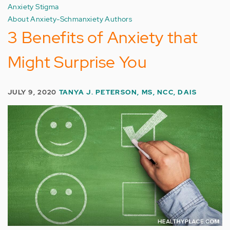
Anxiety Stigma
About Anxiety-Schmanxiety Authors
3 Benefits of Anxiety that
Might Surprise You
JULY 9, 2020
TANYA J. PETERSON, MS, NCC, DAIS