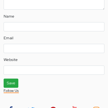
Name
Email
Website
Save
Follow Us