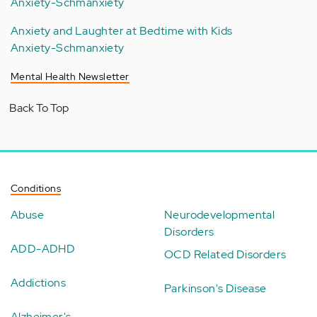
Anxiety-Schmanxiety
Anxiety and Laughter at Bedtime with Kids
Anxiety-Schmanxiety
Mental Health Newsletter
Back To Top
Conditions
Abuse
Neurodevelopmental
Disorders
ADD-ADHD
OCD Related Disorders
Addictions
Parkinson's Disease
Alzheimer's