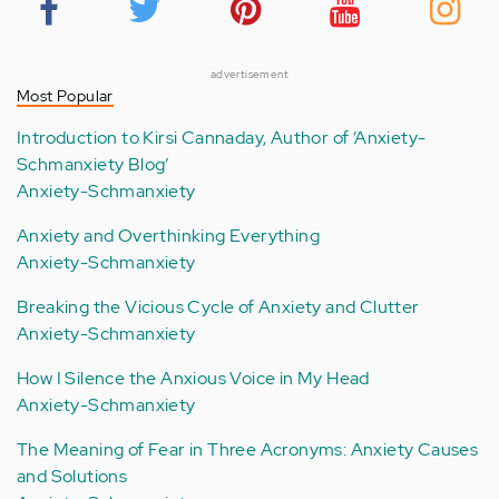
advertisement
Most Popular
Introduction to Kirsi Cannaday, Author of ‘Anxiety-
Schmanxiety Blog’
Anxiety-Schmanxiety
Anxiety and Overthinking Everything
Anxiety-Schmanxiety
Breaking the Vicious Cycle of Anxiety and Clutter
Anxiety-Schmanxiety
How I Silence the Anxious Voice in My Head
Anxiety-Schmanxiety
The Meaning of Fear in Three Acronyms: Anxiety Causes
and Solutions