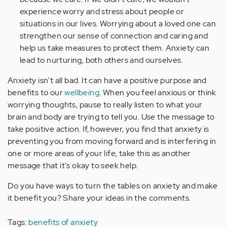
experience worry and stress about people or
situations in our lives. Worrying about a loved one can
strengthen our sense of connection and caring and
help us take measures to protect them. Anxiety can
lead to nurturing, both others and ourselves.
Anxiety isn't all bad. It can have a positive purpose and
benefits to our
wellbeing
. When you feel anxious or think
worrying thoughts, pause to really listen to what your
brain and body are trying to tell you. Use the message to
take positive action. If, however, you find that anxiety is
preventing you from moving forward and is interfering in
one or more areas of your life, take this as another
message that it's okay to seek help.
Do you have ways to turn the tables on anxiety and make
it benefit you? Share your ideas in the comments.
Tags:
benefits of anxiety