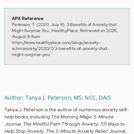
APA Reference
Peterson, T. (2020, July 9). 3 Benefits of Anxiety that
Might Surprise You , HealthyPlace. Retrieved on 2026,
August 8 from
https://www.healthyplace.com/blogs/anxiety-
schmanxiety/2020/7/3-benefits-of-anxiety-that-
might-surprise-you
Author: Tanya J. Peterson, MS, NCC, DAIS
Tanya J. Peterson is the author of numerous anxiety self-
help books, including
The Morning Magic 5-Minute
Journal
,
The Mindful Path Through Anxiety
,
101 Ways to
Help Stop Anxiety
,
The 5-Minute Anxiety Relief Journal
,