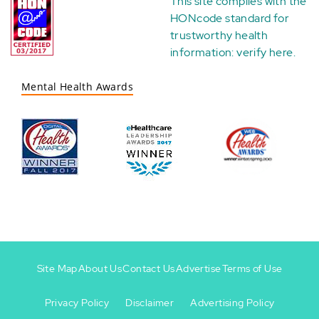
This site complies with the
HONcode standard for
trustworthy health
information:
verify here
.
Mental Health Awards
Site Map
About Us
Contact Us
Advertise
Terms of Use
Privacy Policy
Disclaimer
Advertising Policy
Footer
Footer
+
-