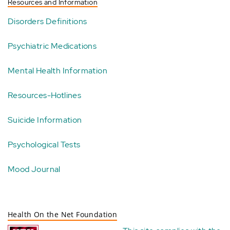
Resources and Information
Disorders Definitions
Psychiatric Medications
Mental Health Information
Resources-Hotlines
Suicide Information
Psychological Tests
Mood Journal
Health On the Net Foundation