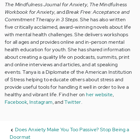
The Mindfulness Journal for Anxiety
,
The Mindfulness
Workbook for Anxiety
, and
Break Free: Acceptance and
Commitment Therapy in 3 Steps
. She has also written
five critically acclaimed, award-winning novels about life
with mental health challenges. She delivers workshops
for all ages and provides online and in-person mental
health education for youth. She has shared information
about creating a quality life on podcasts, summits, print
and online interviews and articles, and at speaking
events. Tanya is a Diplomate of the American Institution
of Stress helping to educate others about stress and
provide useful tools for handling it well in order to live a
healthy and vibrant life. Find her on
her website
,
Facebook
,
Instagram
, and
Twitter
.
Does Anxiety Make You Too Passive? Stop Being a
Doormat