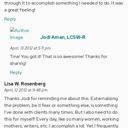
through it to accomplish something I needed to do. It was
a great feeling!
Reply
In
reply
Jodi Aman, LCSW-R
to
April, 13 2012 at 5:11 pm
by
Tina! You got it! That is so awesome! Thanks for
Anonymous
sharing!
(not
verified)
Reply
Lisa W. Rosenberg
April, 12 2012 at 9:48 pm
Thanks Jodi for reminding me about this. Externalizing
the problem, be it fear or something else, is something
I've done with clients many times. But I also need to do
this for myself! Every day, like so many women, working
mothers, writers, etc. I accomplish a lot. Yet I frequently