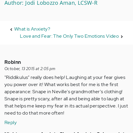
Author: Jodi Lobozzo Aman, LCSW-R
What is Anxiety?
Love and Fear: The Only Two Emotions Video
Robinn
October, 13 2015 at 2:05 pm
"Riddikulus" really does help! Laughing at your fear gives
you power over it! What works best for me is the first
appearance: Snape in Neville's grandmother's clothing!
Snape is pretty scary, after all and being able to laugh at
that helps me keep my fear in its actual perspective. I just
need to do that more often!
Reply