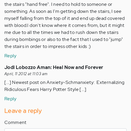
the stairs "hand free". I need to hold to someone or
something. As soon as I'm getting down the stairs, I see
myself falling from the top of it and end up dead covered
with blood.I don't know where it comes from, but it might
me due to all the times we had to rush down the stairs
during bombings or also to the fact that I used to "jump"
the stairs in order to impress other kids :)
Reply
Jodi Lobozzo Aman: Heal Now and Forever
April, 11 2012 at 11:03 am
[...] Newest post on Anxiety-Schmanxiety: Externalizing
Ridiculous Fears Harry Potter Style [...]
Reply
Leave a reply
Comment