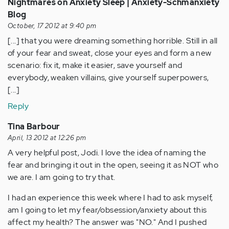
Nightmares on Anxiety Sleep | Anxiety-Schmanxiety
Blog
October, 17 2012 at 9:40 pm
[...] that you were dreaming something horrible. Still in all
of your fear and sweat, close your eyes and form a new
scenario: fix it, make it easier, save yourself and
everybody, weaken villains, give yourself superpowers,
[...]
Reply
Tina Barbour
April, 13 2012 at 12:26 pm
A very helpful post, Jodi. I love the idea of naming the
fear and bringing it out in the open, seeing it as NOT who
we are. I am going to try that.
I had an experience this week where I had to ask myself,
am I going to let my fear/obsession/anxiety about this
affect my health? The answer was "NO." And I pushed