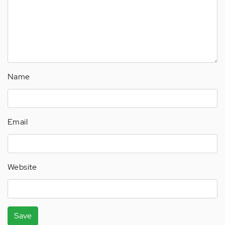
Name
Email
Website
Save