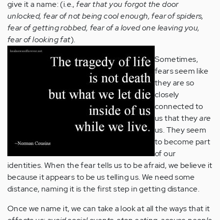
give it a name: (i.e.,
fear that you forgot the door
unlocked, fear of not being cool enough, fear of spiders,
fear of getting robbed, fear of a loved one leaving you,
fear of looking fat
).
Sometimes,
fears seem like
they are so
closely
connected to
us that they
are
us. They seem
to become part
of our
identities. When the fear tells us to be afraid, we believe it
because it appears to be us telling us. We need some
distance, naming it is the first step in getting distance.
Once we name it, we can take a look at all the ways that it