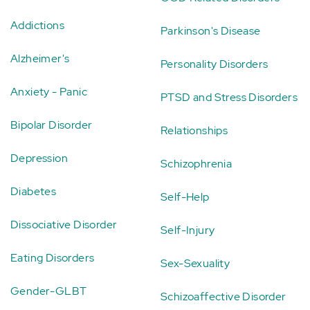
Addictions
Parkinson's Disease
Alzheimer's
Personality Disorders
Anxiety - Panic
PTSD and Stress Disorders
Bipolar Disorder
Relationships
Depression
Schizophrenia
Diabetes
Self-Help
Dissociative Disorder
Self-Injury
Eating Disorders
Sex-Sexuality
Gender-GLBT
Schizoaffective Disorder