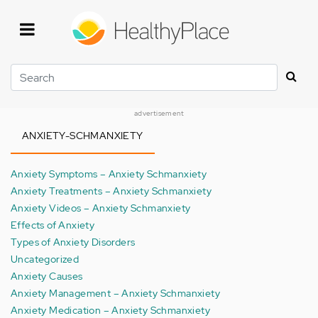
Skip
to
main
content
Search
advertisement
ANXIETY-SCHMANXIETY
Anxiety Symptoms – Anxiety Schmanxiety
Anxiety Treatments – Anxiety Schmanxiety
Anxiety Videos – Anxiety Schmanxiety
Effects of Anxiety
Types of Anxiety Disorders
Uncategorized
Anxiety Causes
Anxiety Management – Anxiety Schmanxiety
Anxiety Medication – Anxiety Schmanxiety