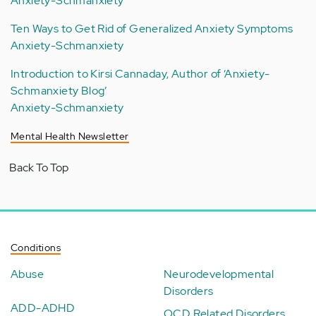
Anxiety-Schmanxiety
Ten Ways to Get Rid of Generalized Anxiety Symptoms
Anxiety-Schmanxiety
Introduction to Kirsi Cannaday, Author of ‘Anxiety-
Schmanxiety Blog’
Anxiety-Schmanxiety
Mental Health Newsletter
Back To Top
Conditions
Abuse
Neurodevelopmental
Disorders
ADD-ADHD
OCD Related Disorders