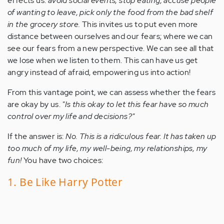
effects us:
avoid social events, stop eating, accuse people
of wanting to leave, pick only the food from the bad shelf
in the grocery store.
This invites us to put even more
distance between ourselves and our fears; where we can
see our fears from a new perspective. We can see all that
we lose when we listen to them. This can have us get
angry instead of afraid, empowering us into action!
From this vantage point, we can assess whether the fears
are okay by us.
"Is this okay to let this fear have so much
control over my life and decisions?"
If the answer is:
No. This is a ridiculous fear. It has taken up
too much of my life, my well-being, my relationships, my
fun!
You have two choices:
1. Be Like Harry Potter