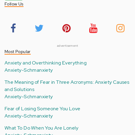
Follow Us
advertisement
Most Popular
Anxiety and Overthinking Everything
Anxiety-Schmanxiety
The Meaning of Fear in Three Acronyms: Anxiety Causes
and Solutions
Anxiety-Schmanxiety
Fear of Losing Someone You Love
Anxiety-Schmanxiety
What To Do When You Are Lonely