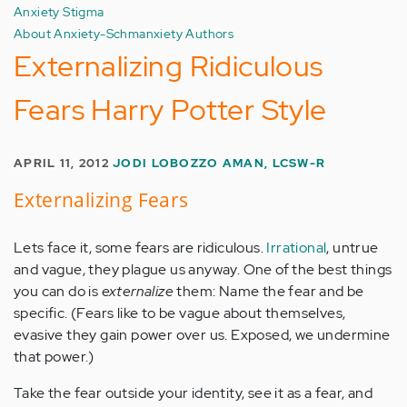
Anxiety Stigma
About Anxiety-Schmanxiety Authors
Externalizing Ridiculous
Fears Harry Potter Style
APRIL 11, 2012
JODI LOBOZZO AMAN, LCSW-R
Externalizing Fears
Lets face it, some fears are ridiculous.
Irrational
, untrue
and vague, they plague us anyway. One of the best things
you can do is
externalize
them: Name the fear and be
specific. (Fears like to be vague about themselves,
evasive they gain power over us. Exposed, we undermine
that power.)
Take the fear outside your identity, see it as a fear, and