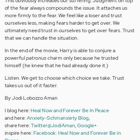
This obviously increases our suffering. Judgment on top
of the fear always compounds the issue. It attaches us
more firmly to the fear. We feel like a loser and trust
ourselves less, making fears harder to get over. We
ultimately need trust in ourselves to get over fears. Trust
that we can handle the situation.
In the end of the movie, Harry is able to conjure a
powerful
patronus
charm only because he trusted
himself (he knew that he had already done it.)
Listen. We get to choose which choice we take. Trust
takes us out of it faster.
By Jodi Lobozzo Aman
I blog here:
Heal Now and Forever Be In Peace
and here:
Anxiety-Schmanxiety Blog
,
share here:
Twitter@JodiAman
,
Google+
inspire here:
Facebook: Heal Now and Forever Be in