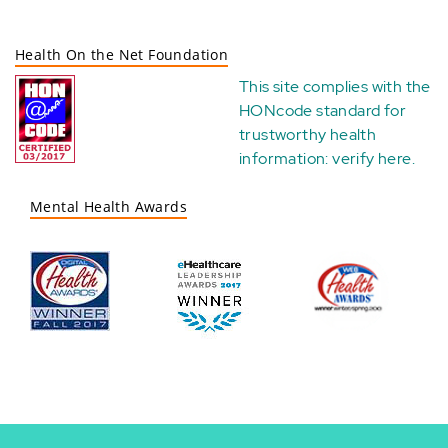
Health On the Net Foundation
This site complies with the
HONcode standard for
trustworthy health
information:
verify here
.
Mental Health Awards