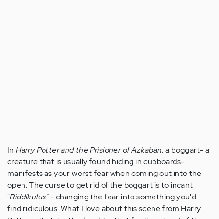
In
Harry Potter and the Prisioner of Azkaban,
a boggart- a
creature that is usually found hiding in cupboards-
manifests as your worst fear when coming out into the
open. The curse to get rid of the boggart is to incant
"
Riddikulus"
- changing the fear into something you'd
find ridiculous. What I love about this scene from Harry