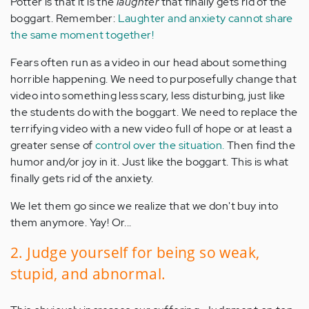
Potter is that it is the
laughter
that finally gets rid of the
boggart. Remember:
Laughter and anxiety cannot share
the same moment together!
Fears often run as a video in our head about something
horrible happening. We need to purposefully change that
video into something less scary, less disturbing, just like
the students do with the boggart. We need to replace the
terrifying video with a new video full of hope or at least a
greater sense of
control over the situation.
Then find the
humor and/or joy in it. Just like the boggart. This is what
finally gets rid of the anxiety.
We let them go since we realize that we don't buy into
them anymore. Yay! Or...
2. Judge yourself for being so weak,
stupid, and abnormal.