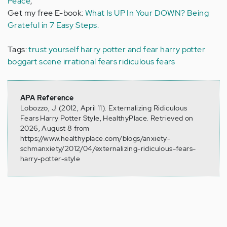
Peace
,
Get my free E-book:
What Is UP In Your DOWN? Being
Grateful in 7 Easy Steps.
Tags:
trust yourself
harry potter and fear
harry potter
boggart scene
irrational fears
ridiculous fears
APA Reference
Lobozzo, J. (2012, April 11). Externalizing Ridiculous
Fears Harry Potter Style, HealthyPlace. Retrieved on
2026, August 8 from
https://www.healthyplace.com/blogs/anxiety-
schmanxiety/2012/04/externalizing-ridiculous-fears-
harry-potter-style