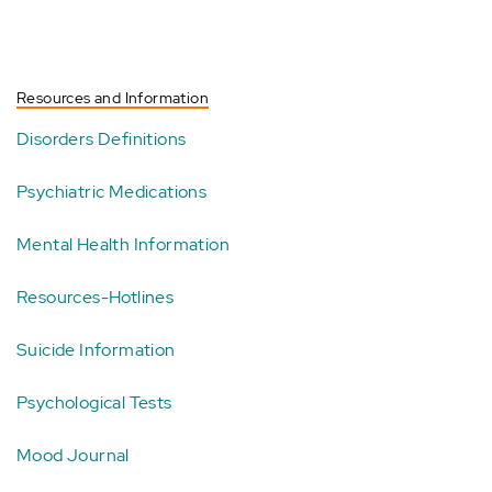
Resources and Information
Disorders Definitions
Psychiatric Medications
Mental Health Information
Resources-Hotlines
Suicide Information
Psychological Tests
Mood Journal