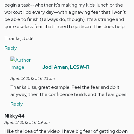
begin a task--whether it's making my kids' lunch or the
workout I do every day--with a gnawing fear that I won't
be able to finish (I always do, though). It's a strange and
quite useless fear that I need to jettison. This does help.
Thanks, Jodi!
Reply
In
reply
Jodi Aman, LCSW-R
to
April, 13 2012 at 6:23 am
by
Thanks Lisa, great example! Feel the fear and do it
Anonymous
anyway, then the confidence builds and the fear goes!
(not
verified)
Reply
Nikky44
April, 12 2012 at 6:09 am
I like the idea of the video. I have big fear of getting down