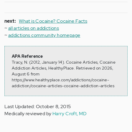
next:
What is Cocaine? Cocaine Facts
~
all articles on addictions
~
addictions community homepage
APA Reference
Tracy, N. (2012, January 14). Cocaine Articles, Cocaine
Addiction Articles, HealthyPlace. Retrieved on 2026,
August 6 from
https://www.healthyplace.com/addictions/cocaine-
addiction/cocaine-articles-cocaine-addiction-articles
Last Updated: October 8, 2015
Medically reviewed by
Harry Croft, MD