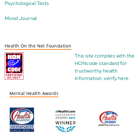
Psychological Tests
Mood Journal
Health On the Net Foundation
This site complies with the
HONcode standard for
trustworthy health
information:
verify here
.
Mental Health Awards