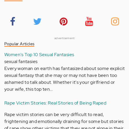
advertisement
Popular Articles
Women's Top 10 Sexual Fantasies
sexual fantasies
Every woman on earth has fantasized about some explicit
sexual fantasy that she may or may not have been too
ashamed to talk about. Whether it's your girlfriend or
your wife, this top ten…
Rape Victim Stories: Real Stories of Being Raped
Rape victim stories can be very difficult to read,
frightening and emotionally draining for some but stories
of rape show other victims that they are not alone in their