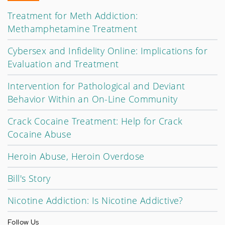
Treatment for Meth Addiction:
Methamphetamine Treatment
Cybersex and Infidelity Online: Implications for
Evaluation and Treatment
Intervention for Pathological and Deviant
Behavior Within an On-Line Community
Crack Cocaine Treatment: Help for Crack
Cocaine Abuse
Heroin Abuse, Heroin Overdose
Bill's Story
Nicotine Addiction: Is Nicotine Addictive?
Follow Us