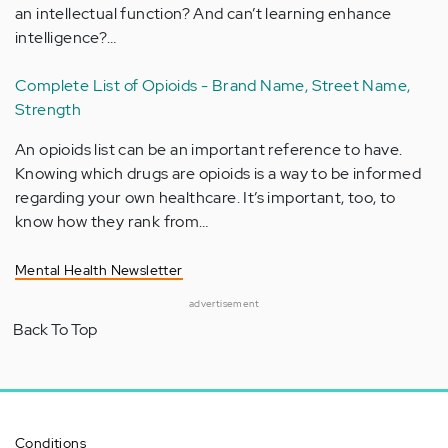
an intellectual function? And can’t learning enhance
intelligence?…
Complete List of Opioids - Brand Name, Street Name,
Strength
An opioids list can be an important reference to have.
Knowing which drugs are opioids is a way to be informed
regarding your own healthcare. It’s important, too, to
know how they rank from…
Mental Health Newsletter
advertisement
Back To Top
Conditions