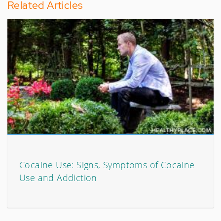
Related Articles
Cocaine Use: Signs, Symptoms of Cocaine
Use and Addiction