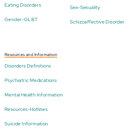
Eating Disorders
Sex-Sexuality
Gender-GLBT
Schizoaffective Disorder
Resources and Information
Disorders Definitions
Psychiatric Medications
Mental Health Information
Resources-Hotlines
Suicide Information