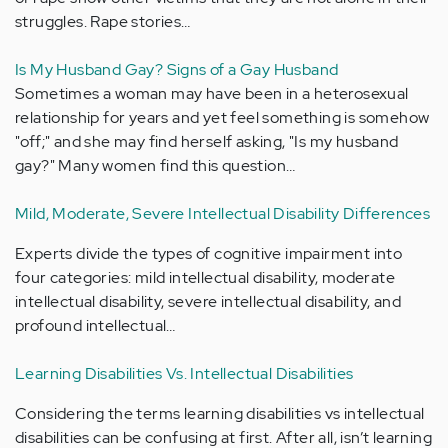
struggles. Rape stories…
Is My Husband Gay? Signs of a Gay Husband
Sometimes a woman may have been in a heterosexual
relationship for years and yet feel something is somehow
"off;" and she may find herself asking, "Is my husband
gay?" Many women find this question…
Mild, Moderate, Severe Intellectual Disability Differences
Experts divide the types of cognitive impairment into
four categories: mild intellectual disability, moderate
intellectual disability, severe intellectual disability, and
profound intellectual…
Learning Disabilities Vs. Intellectual Disabilities
Considering the terms learning disabilities vs intellectual
disabilities can be confusing at first. After all, isn’t learning