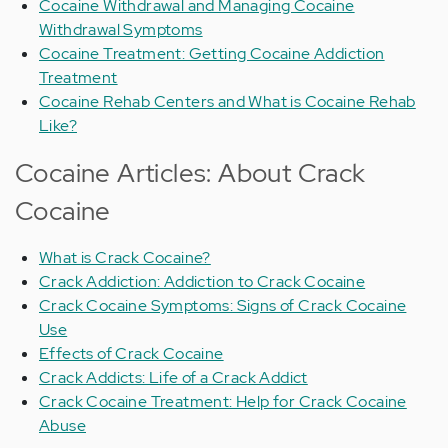
Cocaine Withdrawal and Managing Cocaine
Withdrawal Symptoms
Cocaine Treatment: Getting Cocaine Addiction
Treatment
Cocaine Rehab Centers and What is Cocaine Rehab
Like?
Cocaine Articles: About Crack
Cocaine
What is Crack Cocaine?
Crack Addiction: Addiction to Crack Cocaine
Crack Cocaine Symptoms: Signs of Crack Cocaine
Use
Effects of Crack Cocaine
Crack Addicts: Life of a Crack Addict
Crack Cocaine Treatment: Help for Crack Cocaine
Abuse