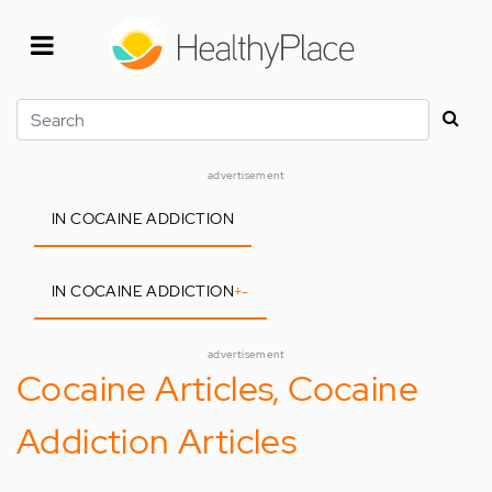
Skip
to
main
content
Search
advertisement
IN COCAINE ADDICTION
IN COCAINE ADDICTION
+
-
advertisement
Cocaine Articles, Cocaine
Addiction Articles