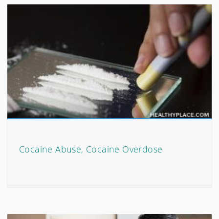
Cocaine Abuse, Cocaine Overdose