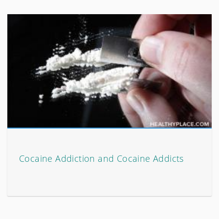
Cocaine Addiction and Cocaine Addicts