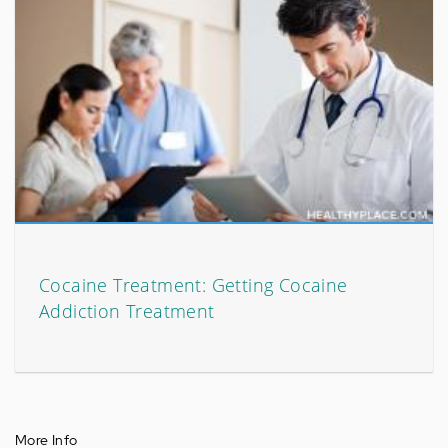
Cocaine Treatment: Getting Cocaine
Addiction Treatment
More Info