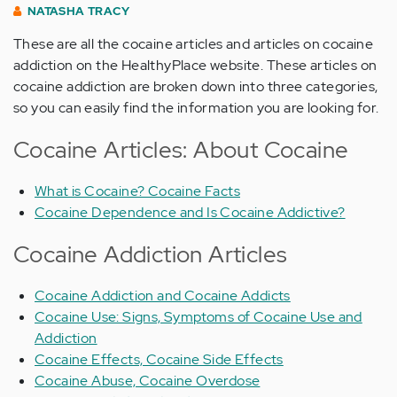
NATASHA TRACY
These are all the cocaine articles and articles on cocaine
addiction on the HealthyPlace website. These articles on
cocaine addiction are broken down into three categories,
so you can easily find the information you are looking for.
Cocaine Articles: About Cocaine
What is Cocaine? Cocaine Facts
Cocaine Dependence and Is Cocaine Addictive?
Cocaine Addiction Articles
Cocaine Addiction and Cocaine Addicts
Cocaine Use: Signs, Symptoms of Cocaine Use and
Addiction
Cocaine Effects, Cocaine Side Effects
Cocaine Abuse, Cocaine Overdose