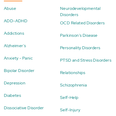
Abuse
Neurodevelopmental
Disorders
ADD-ADHD
OCD Related Disorders
Addictions
Parkinson's Disease
Alzheimer's
Personality Disorders
Anxiety - Panic
PTSD and Stress Disorders
Bipolar Disorder
Relationships
Depression
Schizophrenia
Diabetes
Self-Help
Dissociative Disorder
Self-Injury