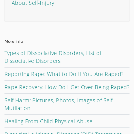
About Self-Injury
More Info
Types of Dissociative Disorders, List of
Dissociative Disorders
Reporting Rape: What to Do If You Are Raped?
Rape Recovery: How Do I Get Over Being Raped?
Self Harm: Pictures, Photos, Images of Self
Mutilation
Healing From Child Physical Abuse