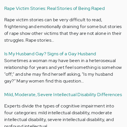
Rape Victim Stories: Real Stories of Being Raped
Rape victim stories can be very difficult to read,
frightening and emotionally draining for some but stories
of rape show other victims that they are not alone in their
struggles. Rape stories…
Is My Husband Gay? Signs of a Gay Husband
Sometimes a woman may have been in a heterosexual
relationship for years and yet feel something is somehow
"off;" and she may find herself asking, "Is my husband
gay?" Many women find this question…
Mild, Moderate, Severe Intellectual Disability Differences
Experts divide the types of cognitive impairment into
four categories: mild intellectual disability, moderate
intellectual disability, severe intellectual disability, and
profound intellectual…