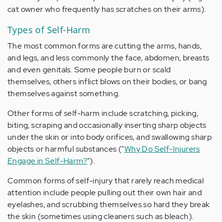
cat owner who frequently has scratches on their arms).
Types of Self-Harm
The most common forms are cutting the arms, hands,
and legs, and less commonly the face, abdomen, breasts
and even genitals. Some people burn or scald
themselves, others inflict blows on their bodies, or bang
themselves against something.
Other forms of self-harm include scratching, picking,
biting, scraping and occasionally inserting sharp objects
under the skin or into body orifices, and swallowing sharp
objects or harmful substances ("
Why Do Self-Injurers
Engage in Self-Harm?
").
Common forms of self-injury that rarely reach medical
attention include people pulling out their own hair and
eyelashes, and scrubbing themselves so hard they break
the skin (sometimes using cleaners such as bleach).