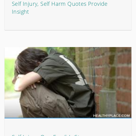
Self Injury, Self Harm Quotes Provide
Insight