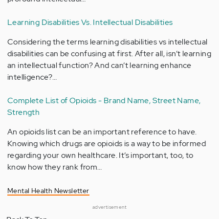
Learning Disabilities Vs. Intellectual Disabilities
Considering the terms learning disabilities vs intellectual
disabilities can be confusing at first. After all, isn’t learning
an intellectual function? And can’t learning enhance
intelligence?…
Complete List of Opioids - Brand Name, Street Name,
Strength
An opioids list can be an important reference to have.
Knowing which drugs are opioids is a way to be informed
regarding your own healthcare. It’s important, too, to
know how they rank from…
Mental Health Newsletter
advertisement