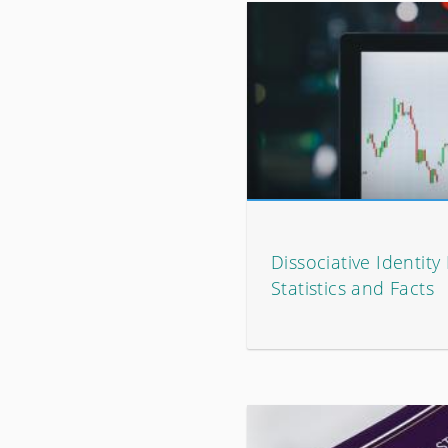
Dissociative Identity
Statistics and Facts