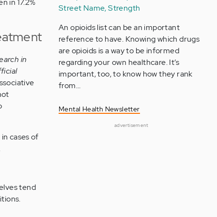
n in 17.2%
Street Name, Strength
An opioids list can be an important
reatment
reference to have. Knowing which drugs
are opioids is a way to be informed
earch in
regarding your own healthcare. It’s
ficial
important, too, to know how they rank
ssociative
from…
not
o
Mental Health Newsletter
advertisement
in cases of
.
selves tend
tions.