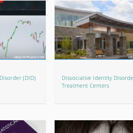
 Disorder (DID)
Dissociative Identity Disorde
Treatment Centers