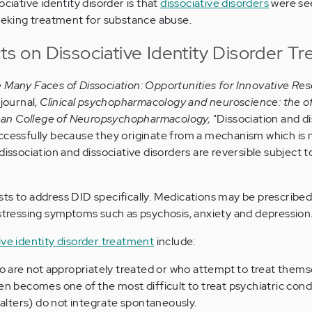
ociative identity disorder is that
dissociative disorders
were see
seeking treatment for substance abuse.
cts on Dissociative Identity Disorder T
 Many Faces of Dissociation: Opportunities for Innovative Res
 journal,
Clinical psychopharmacology and neuroscience
: the of
orean College of Neuropsychopharmacology,
"Dissociation and di
ccessfully because they originate from a mechanism which is 
dissociation and dissociative disorders are reversible subject t
ts to address DID specifically. Medications may be prescribed 
istressing symptoms such as psychosis, anxiety and depression
ive identity disorder treatment
include:
o are not appropriately treated or who attempt to treat them
n becomes one of the most difficult to treat psychiatric condi
(alters) do not integrate spontaneously.