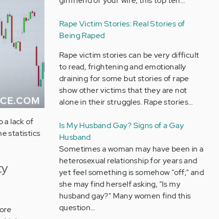
girlfriend or your wife, this top ten…
Rape Victim Stories: Real Stories of
Being Raped
Rape victim stories can be very difficult
to read, frightening and emotionally
draining for some but stories of rape
show other victims that they are not
alone in their struggles. Rape stories…
 a lack of
Is My Husband Gay? Signs of a Gay
e statistics
Husband
Sometimes a woman may have been in a
heterosexual relationship for years and
ty
yet feel something is somehow "off;" and
she may find herself asking, "Is my
husband gay?" Many women find this
question…
more