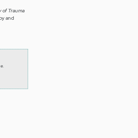
dy of Trauma
apy and
ce.