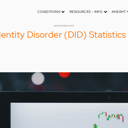
CONDITIONS
RESOURCES - INFO
INSIGHT
advertisement
dentity Disorder (DID) Statistic