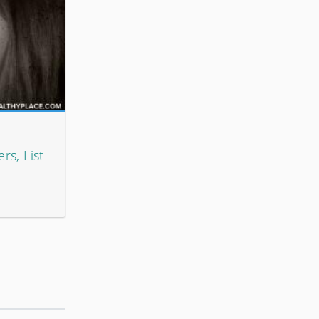
rs, List