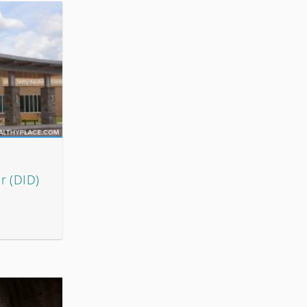
r (DID)