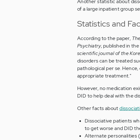
Another statistic about diss
of a large inpatient group 
Statistics and Fa
According to the paper,
The
Psychiatry
, published in the
scientific journal of the K
disorders can be treated su
pathological per se. Hence, 
appropriate treatment."
However, no medication exis
DID to help deal with the d
Other facts about
dissociat
Dissociative patients wh
to get worse and DID the
Alternate personalities 