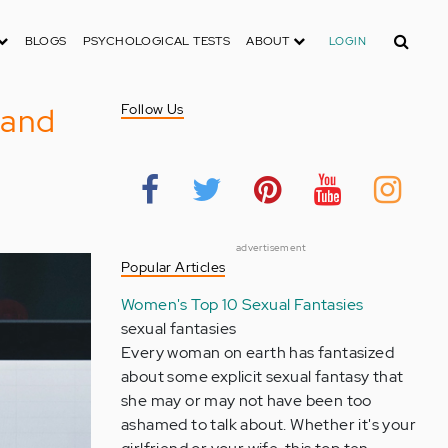
Search
BLOGS
PSYCHOLOGICAL TESTS
ABOUT
LOGIN
s and
Follow Us
advertisement
Popular Articles
Women's Top 10 Sexual Fantasies
sexual fantasies
Every woman on earth has fantasized
about some explicit sexual fantasy that
she may or may not have been too
ashamed to talk about. Whether it's your