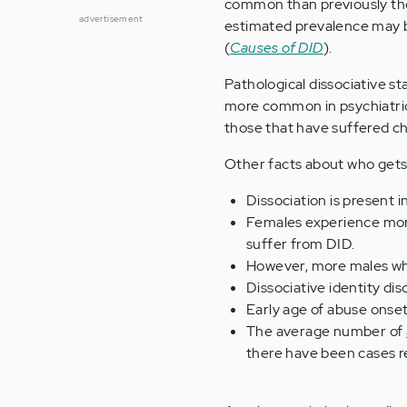
common than previously thou
advertisement
estimated prevalence may b
(
Causes of DID
).
Pathological dissociative st
more common in psychiatri
those that have suffered c
Other facts about who gets d
Dissociation is present 
Females experience more
suffer from DID.
However, more males wh
Dissociative identity dis
Early age of abuse onset
The average number of
there have been cases re