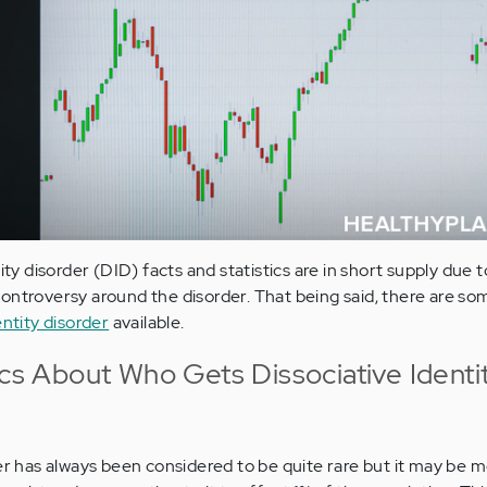
ity disorder (DID) facts and statistics are in short supply due to
ontroversy around the disorder. That being said, there are som
entity disorder
available.
ics About Who Gets Dissociative Identi
der has always been considered to be quite rare but it may be 