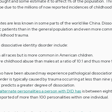
ght and some estimate it to affect 1% of the population. Thi
e due to the millions of now reported incidences of childhoo
ates are less known in some parts of the world like China. Dissoc
c patients than in the general population and even more c
hildhood trauma.
issociative identity disorder include:
in all races but is more common in American children.
 childhood abuse than males at a ratio of 10:1 and thus more
o have been abused may experience pathological dissociation
order is typically caused by trauma occurring at less than nine 
 predicts a greater degree of dissociation.
alternate personalities a person with DID has
is between eight
ported of more than 100 personalities within one individual.