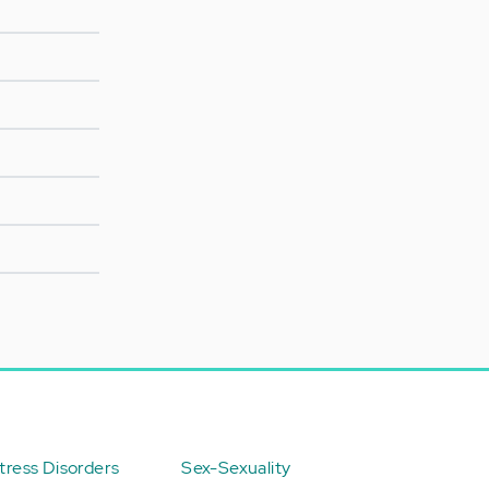
ress Disorders
Sex-Sexuality