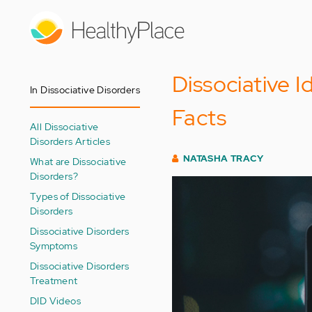
Skip
to
main
content
Dissociative I
In Dissociative Disorders
Facts
All Dissociative
Disorders Articles
NATASHA TRACY
What are Dissociative
Disorders?
Types of Dissociative
Disorders
Dissociative Disorders
Symptoms
Dissociative Disorders
Treatment
DID Videos