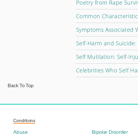
Poetry from Rape Survi
Common Characteristics 
Symptoms Associated W
Self-Harm and Suicide: 
Self Mutilation: Self-I
Celebrities Who Self Ha
Back To Top
Conditions
Abuse
Bipolar Disorder