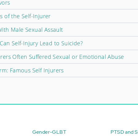
vors
of the Self-Injurer
ith Male Sexual Assault
Can Self-Injury Lead to Suicide?
njurers Often Suffered Sexual or Emotional Abuse
rm: Famous Self Injurers
Gender-GLBT
PTSD and St