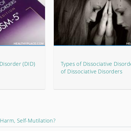
 Disorder (DID)
Types of Dissociative Disorde
of Dissociative Disorders
f-Harm, Self-Mutilation?