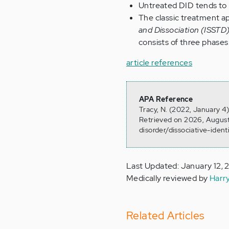
Untreated DID tends to 
The classic treatment a
and Dissociation (ISSTD
consists of three phases:
article references
APA Reference
Tracy, N. (2022, January 4)
Retrieved on 2026, August
disorder/dissociative-ident
Last Updated: January 12,
Medically reviewed by
Harr
Related Articles