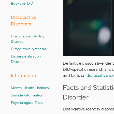
Books on DID
Dissociative
Disorders
Dissociative Identity
Disorder
Dissociative Amnesia
Depersonalization
Disorder
Definitive dissociative ident
DID-specific research and c
Information
and facts on
dissociative id
Facts and Statist
Mental Health Hotlines
Suicide Information
Disorder
Psychological Tests
Dissociative identity disor