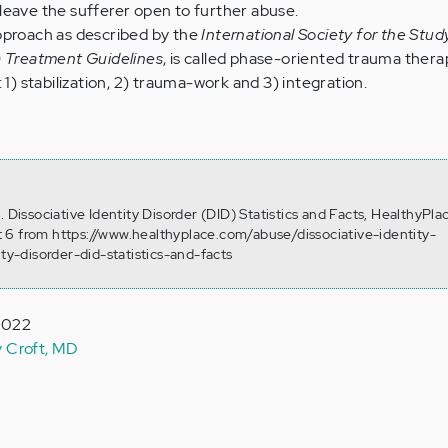
leave the sufferer open to further abuse.
pproach as described by the
International Society for the Stu
) Treatment Guidelines
, is called phase-oriented trauma ther
 1) stabilization, 2) trauma-work and 3) integration.
. Dissociative Identity Disorder (DID) Statistics and Facts, HealthyPla
 6 from https://www.healthyplace.com/abuse/dissociative-identity-
ity-disorder-did-statistics-and-facts
 2022
y Croft, MD