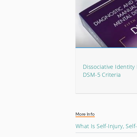
Dissociative Identity
DSM-5 Criteria
More Info
What Is Self-Injury, Sel