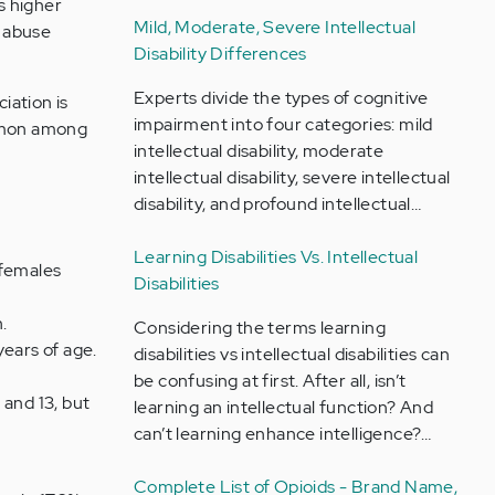
s higher
Mild, Moderate, Severe Intellectual
d abuse
Disability Differences
Experts divide the types of cognitive
iation is
impairment into four categories: mild
ommon among
intellectual disability, moderate
intellectual disability, severe intellectual
disability, and profound intellectual…
Learning Disabilities Vs. Intellectual
 females
Disabilities
.
Considering the terms learning
years of age.
disabilities vs intellectual disabilities can
be confusing at first. After all, isn’t
 and 13, but
learning an intellectual function? And
can’t learning enhance intelligence?…
Complete List of Opioids - Brand Name,