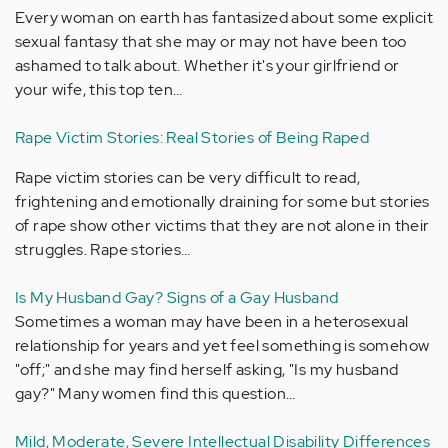
Every woman on earth has fantasized about some explicit
sexual fantasy that she may or may not have been too
ashamed to talk about. Whether it's your girlfriend or
your wife, this top ten…
Rape Victim Stories: Real Stories of Being Raped
Rape victim stories can be very difficult to read,
frightening and emotionally draining for some but stories
of rape show other victims that they are not alone in their
struggles. Rape stories…
Is My Husband Gay? Signs of a Gay Husband
Sometimes a woman may have been in a heterosexual
relationship for years and yet feel something is somehow
"off;" and she may find herself asking, "Is my husband
gay?" Many women find this question…
Mild, Moderate, Severe Intellectual Disability Differences