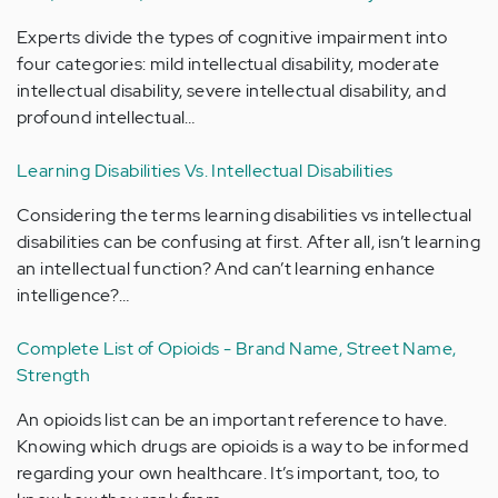
Experts divide the types of cognitive impairment into
four categories: mild intellectual disability, moderate
intellectual disability, severe intellectual disability, and
profound intellectual…
Learning Disabilities Vs. Intellectual Disabilities
Considering the terms learning disabilities vs intellectual
disabilities can be confusing at first. After all, isn’t learning
an intellectual function? And can’t learning enhance
intelligence?…
Complete List of Opioids - Brand Name, Street Name,
Strength
An opioids list can be an important reference to have.
Knowing which drugs are opioids is a way to be informed
regarding your own healthcare. It’s important, too, to