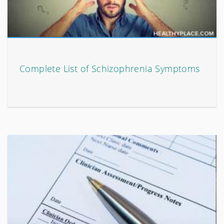
Complete List of Schizophrenia Symptoms