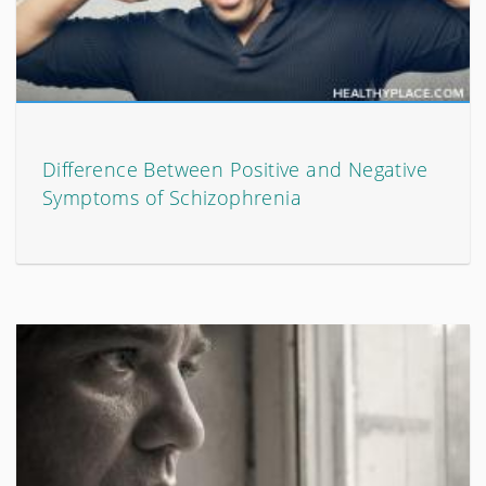
Difference Between Positive and Negative
Symptoms of Schizophrenia