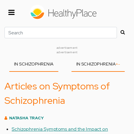
Skip
to
main
content
Search
advertisement
advertisement
IN SCHIZOPHRENIA
IN SCHIZOPHRENIA
+
-
Articles on Symptoms of
Schizophrenia
NATASHA TRACY
Schizophrenia Symptoms and the Impact on