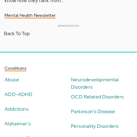
know how they rank from…
Mental Health Newsletter
advertisement
Back To Top
Conditions
Abuse
Neurodevelopmental
Disorders
ADD-ADHD
OCD Related Disorders
Addictions
Parkinson's Disease
Alzheimer's
Personality Disorders