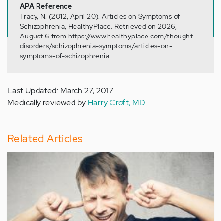
APA Reference
Tracy, N. (2012, April 20). Articles on Symptoms of
Schizophrenia, HealthyPlace. Retrieved on 2026,
August 6 from https://www.healthyplace.com/thought-
disorders/schizophrenia-symptoms/articles-on-
symptoms-of-schizophrenia
Last Updated: March 27, 2017
Medically reviewed by
Harry Croft, MD
Related Articles