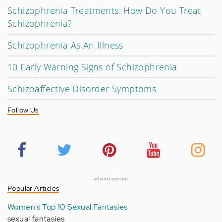
Schizophrenia Treatments: How Do You Treat
Schizophrenia?
Schizophrenia As An Illness
10 Early Warning Signs of Schizophrenia
Schizoaffective Disorder Symptoms
Follow Us
advertisement
Popular Articles
Women's Top 10 Sexual Fantasies
sexual fantasies