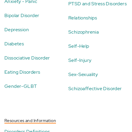
Anxiety - Panic
PTSD and Stress Disorders
Bipolar Disorder
Relationships
Depression
Schizophrenia
Diabetes
Self-Help
Dissociative Disorder
Self-Injury
Eating Disorders
Sex-Sexuality
Gender-GLBT
Schizoaffective Disorder
Resources and Information
Disorders Definitions