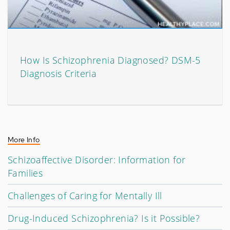
How Is Schizophrenia Diagnosed? DSM-5
Diagnosis Criteria
More Info
Schizoaffective Disorder: Information for
Families
Challenges of Caring for Mentally Ill
Drug-Induced Schizophrenia? Is it Possible?