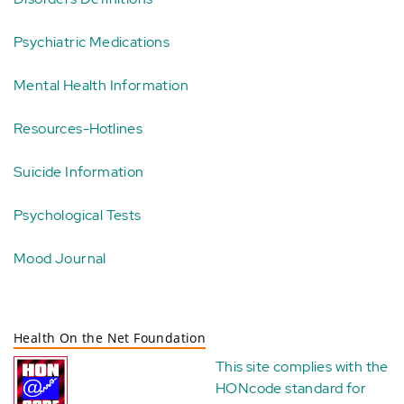
Psychiatric Medications
Mental Health Information
Resources-Hotlines
Suicide Information
Psychological Tests
Mood Journal
Health On the Net Foundation
This site complies with the
HONcode standard for