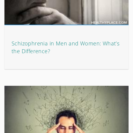
Schizophrenia in Men and Women: What’s
the Difference?