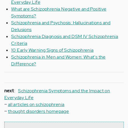
Everyday Life
What are Schizophrenia Negative and Positive
Symptoms?
Schizophrenia and Psychosis: Hallucinations and
Delusions
Schizophrenia Diagnosis and DSM IV Schizophrenia
Criteria
10 Early Warning Signs of Schizophrenia
Schizophrenia in Men and Women: What's the
Difference?
next
:
Schizophrenia Symptoms and the Impact on
Everyday Life
~
all articles on schizophrenia
~
thought disorders homepage