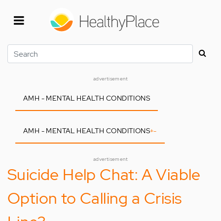
Skip
to
main
content
Search
advertisement
AMH - MENTAL HEALTH CONDITIONS
AMH - MENTAL HEALTH CONDITIONS
+
-
advertisement
Suicide Help Chat: A Viable
Option to Calling a Crisis