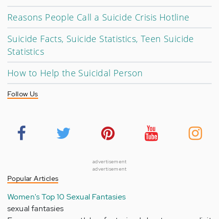
Reasons People Call a Suicide Crisis Hotline
Suicide Facts, Suicide Statistics, Teen Suicide
Statistics
How to Help the Suicidal Person
Follow Us
advertisement
advertisement
Popular Articles
Women's Top 10 Sexual Fantasies
sexual fantasies