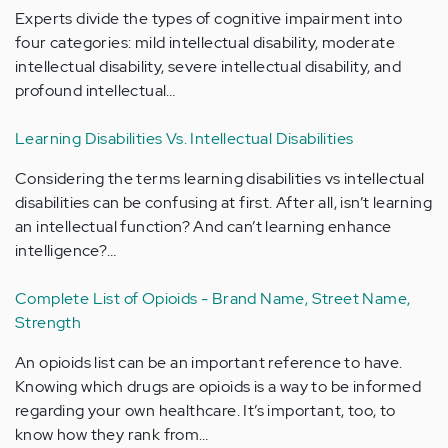
Experts divide the types of cognitive impairment into
four categories: mild intellectual disability, moderate
intellectual disability, severe intellectual disability, and
profound intellectual…
Learning Disabilities Vs. Intellectual Disabilities
Considering the terms learning disabilities vs intellectual
disabilities can be confusing at first. After all, isn’t learning
an intellectual function? And can’t learning enhance
intelligence?…
Complete List of Opioids - Brand Name, Street Name,
Strength
An opioids list can be an important reference to have.
Knowing which drugs are opioids is a way to be informed
regarding your own healthcare. It’s important, too, to
know how they rank from…