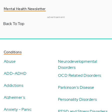
Mental Health Newsletter
advertisement
Back To Top
Conditions
Abuse
Neurodevelopmental
Disorders
ADD-ADHD
OCD Related Disorders
Addictions
Parkinson's Disease
Alzheimer's
Personality Disorders
Anxiety - Panic
PTSD and Stress Disorders