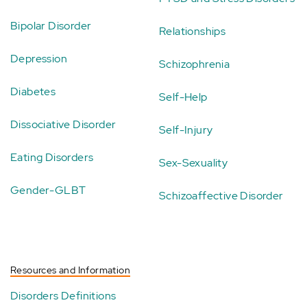
Bipolar Disorder
Relationships
Depression
Schizophrenia
Diabetes
Self-Help
Dissociative Disorder
Self-Injury
Eating Disorders
Sex-Sexuality
Gender-GLBT
Schizoaffective Disorder
Resources and Information
Disorders Definitions