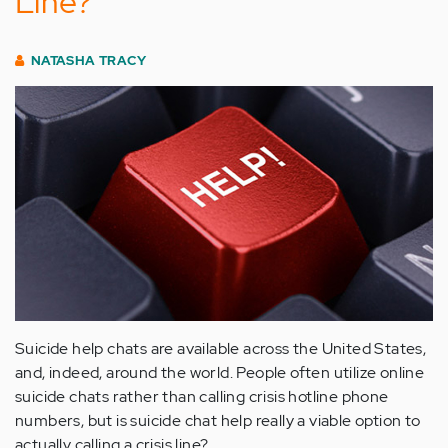
Line?
NATASHA TRACY
Suicide help chats are available across the United States,
and, indeed, around the world. People often utilize online
suicide chats rather than calling crisis hotline phone
numbers, but is suicide chat help really a viable option to
actually calling a crisis line?