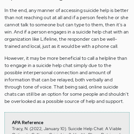
In the end, any manner of accessing suicide help is better
than not reaching out at all and if a person feels he or she
cannot talk to someone but can type to them, then it's a
win. And if a person engages in a suicide help chat with an
organization like Lifeline, the responder can be well-
trained and local, just as it would be with a phone call.
However, it may be more beneficial to call a helpline than
to engage in a suicide help chat simply due to the
possible interpersonal connection and amount of
information that can be relayed, both verbally and
through tone of voice. That being said, online suicide
chats can still be an option for some people and shouldn't
be overlooked as a possible source of help and support.
APA Reference
Tracy, N. (2022, January 10). Suicide Help Chat: A Viable