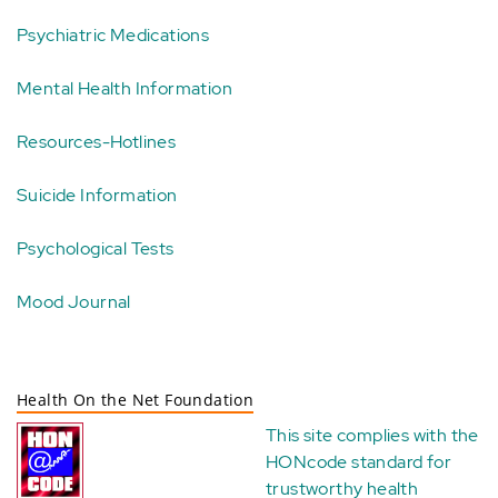
Psychiatric Medications
Mental Health Information
Resources-Hotlines
Suicide Information
Psychological Tests
Mood Journal
Health On the Net Foundation
This site complies with the
HONcode standard for
trustworthy health