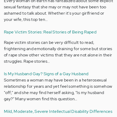
Every woman on earth has fantasized about some explicit
sexual fantasy that she may or may not have been too
ashamed to talk about. Whether it's your girlfriend or
your wife, this top ten…
Rape Victim Stories: Real Stories of Being Raped
Rape victim stories can be very difficult to read,
frightening and emotionally draining for some but stories
of rape show other victims that they are not alone in their
struggles. Rape stories…
Is My Husband Gay? Signs of a Gay Husband
Sometimes a woman may have been in a heterosexual
relationship for years and yet feel something is somehow
"off;" and she may find herself asking, "Is my husband
gay?" Many women find this question…
Mild, Moderate, Severe Intellectual Disability Differences