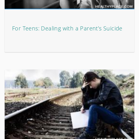
For Teens: Dealing with a Parent’s Suicide