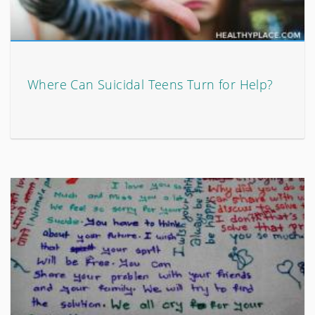
Where Can Suicidal Teens Turn for Help?