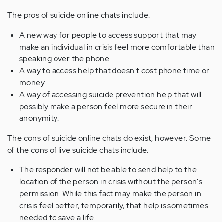
The pros of suicide online chats include:
A new way for people to access support that may
make an individual in crisis feel more comfortable than
speaking over the phone.
A way to access help that doesn't cost phone time or
money.
A way of accessing suicide prevention help that will
possibly make a person feel more secure in their
anonymity.
The cons of suicide online chats do exist, however. Some
of the cons of live suicide chats include:
The responder will not be able to send help to the
location of the person in crisis without the person's
permission. While this fact may make the person in
crisis feel better, temporarily, that help is sometimes
needed to save a life.