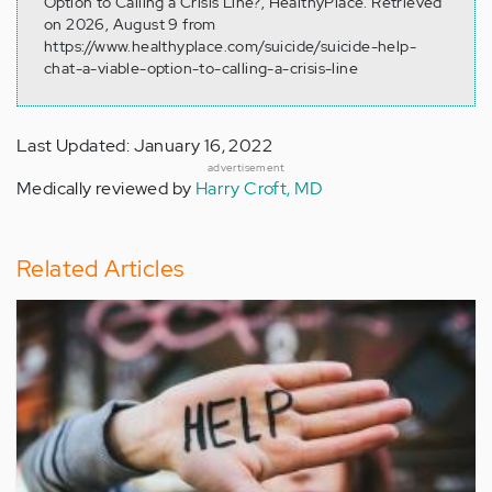
Option to Calling a Crisis Line?, HealthyPlace. Retrieved
on 2026, August 9 from
https://www.healthyplace.com/suicide/suicide-help-
chat-a-viable-option-to-calling-a-crisis-line
Last Updated: January 16, 2022
advertisement
Medically reviewed by
Harry Croft, MD
Related Articles