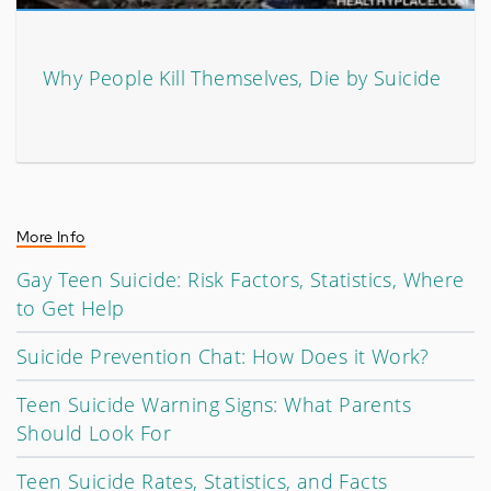
Why People Kill Themselves, Die by Suicide
More Info
Gay Teen Suicide: Risk Factors, Statistics, Where
to Get Help
Suicide Prevention Chat: How Does it Work?
Teen Suicide Warning Signs: What Parents
Should Look For
Teen Suicide Rates, Statistics, and Facts