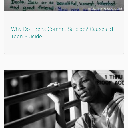
Why Do Teens Commit Suicide? Causes of
Teen Suicide