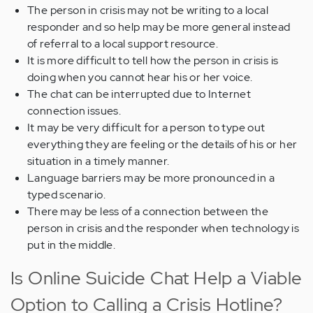
The person in crisis may not be writing to a local
responder and so help may be more general instead
of referral to a local support resource.
It is more difficult to tell how the person in crisis is
doing when you cannot hear his or her voice.
The chat can be interrupted due to Internet
connection issues.
It may be very difficult for a person to type out
everything they are feeling or the details of his or her
situation in a timely manner.
Language barriers may be more pronounced in a
typed scenario.
There may be less of a connection between the
person in crisis and the responder when technology is
put in the middle.
Is Online Suicide Chat Help a Viable
Option to Calling a Crisis Hotline?