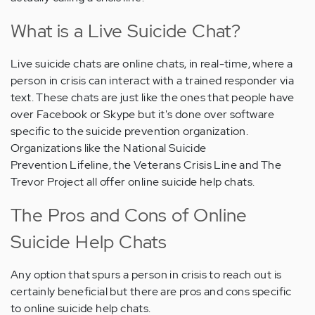
What is a Live Suicide Chat?
Live suicide chats are online chats, in real-time, where a
person in crisis can interact with a trained responder via
text. These chats are just like the ones that people have
over Facebook or Skype but it's done over software
specific to the suicide prevention organization.
Organizations like the National Suicide
Prevention Lifeline, the Veterans Crisis Line and The
Trevor Project all offer online suicide help chats.
The Pros and Cons of Online
Suicide Help Chats
Any option that spurs a person in crisis to reach out is
certainly beneficial but there are pros and cons specific
to online suicide help chats.