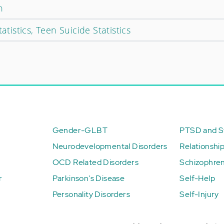
n
atistics, Teen Suicide Statistics
Gender-GLBT
PTSD and St
Neurodevelopmental Disorders
Relationshi
OCD Related Disorders
Schizophren
r
Parkinson's Disease
Self-Help
Personality Disorders
Self-Injury