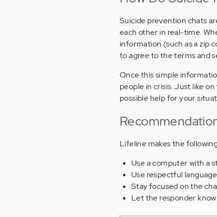
Suicide prevention chats are 
each other in real-time. Wh
information (such as a zip co
to agree to the terms and se
Once this simple informati
people in crisis. Just like
possible help for your situat
Recommendations
Lifeline makes the followi
Use a computer with a s
Use respectful language
Stay focused on the cha
Let the responder know 