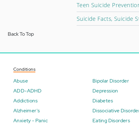
Teen Suicide Preventio
Suicide Facts, Suicide St
Back To Top
Conditions
Abuse
Bipolar Disorder
ADD-ADHD
Depression
Addictions
Diabetes
Alzheimer's
Dissociative Disorde
Anxiety - Panic
Eating Disorders