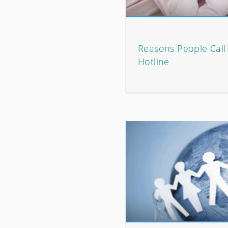
Reasons People Call 
Hotline