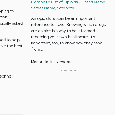
Complete List of Opioids - Brand Name,
Street Name, Strength
yping to
ation
An opioids list can be an important
pically asked
reference to have. Knowing which drugs
are opioids is a way to be informed
regarding your own healthcare. It’s
ned to help
important, too, to know how they rank
eive the best
from…
Mental Health Newsletter
advertisement
sonnel: