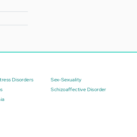
ress Disorders
Sex-Sexuality
ps
Schizoaffective Disorder
ia