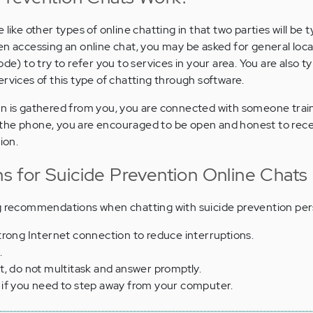
like other types of online chatting in that two parties will be t
en accessing an online chat, you may be asked for general loc
de) to try to refer you to services in your area. You are also ty
rvices of this type of chatting through software.
on is gathered from you, you are connected with someone trai
 on the phone, you are encouraged to be open and honest to rec
ion.
 for Suicide Prevention Online Chats
ng recommendations when chatting with suicide prevention per
trong Internet connection to reduce interruptions.
.
t, do not multitask and answer promptly.
if you need to step away from your computer.