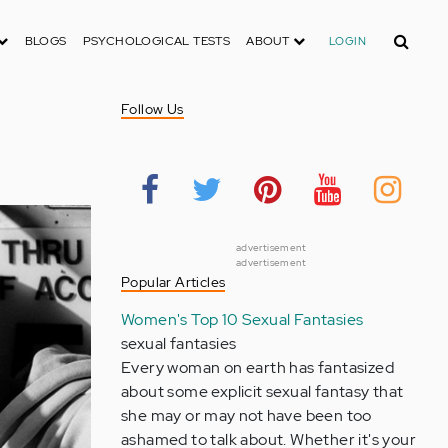
Search
BLOGS
PSYCHOLOGICAL TESTS
ABOUT
LOGIN
Follow Us
advertisement
advertisement
Popular Articles
Women's Top 10 Sexual Fantasies
sexual fantasies
Every woman on earth has fantasized
about some explicit sexual fantasy that
she may or may not have been too
ashamed to talk about. Whether it's your