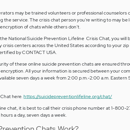
erators may be trained volunteers or professional counselors
g the service. The crisis chat person you're writing to may be l
ncryption of chats while others don't.
the National Suicide Prevention Lifeline Crisis Chat, you will 
crisis centers across the United States according to your zip
e certified by CONTACT USA.
urity of these online suicide prevention chats are ensured thr
l encryption. All your information is secured between your co
s available seven days a week from 2:00 p.m.-2:00 a.m. Eastern
s Chat here.
https://suicidepreventionlifeline.org/chat/
line chat, it is best to call their crisis phone number at 1-800
4 hours a day, seven days a week.
Prevention Chats Work?