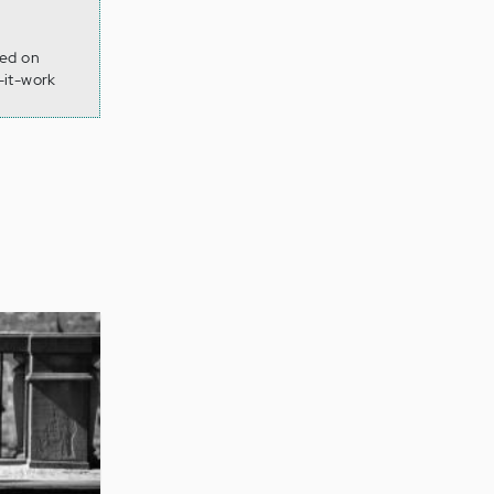
ved on
-it-work