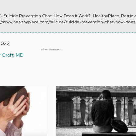
0). Suicide Prevention Chat: How Does it Work?, HealthyPlace. Retrie
://www.healthyplace.com/suicide/suicide-prevention-chat-how-does
 2022
advertisement
y Croft, MD