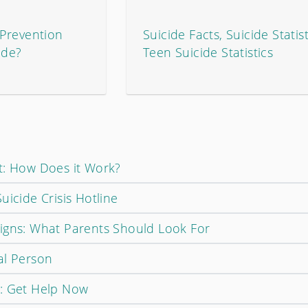
Prevention
Suicide Facts, Suicide Statist
ide?
Teen Suicide Statistics
t: How Does it Work?
uicide Crisis Hotline
igns: What Parents Should Look For
al Person
t: Get Help Now