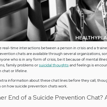
 real-time interactions between a person in crisis and a train
evention chats are available through several organizations, s
one who is in any form of crisis, be it because of mental illnes
rns, family problems or
suicidal thoughts
and feelings is encou
chat or lifeline.
tra information about these chat lines before they call, thoug
n on how suicide prevention chats work.
er End of a Suicide Prevention Chat? 