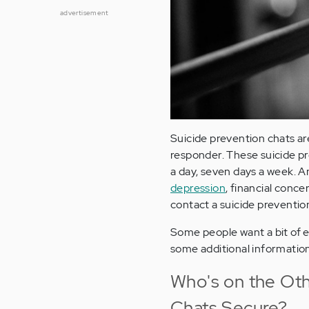
advertisement
Suicide prevention chats are
responder. These suicide pr
a day, seven days a week. Any
depression
, financial conce
contact a suicide prevention 
Some people want a bit of ex
some additional informatio
Who's on the Oth
Chats Secure?