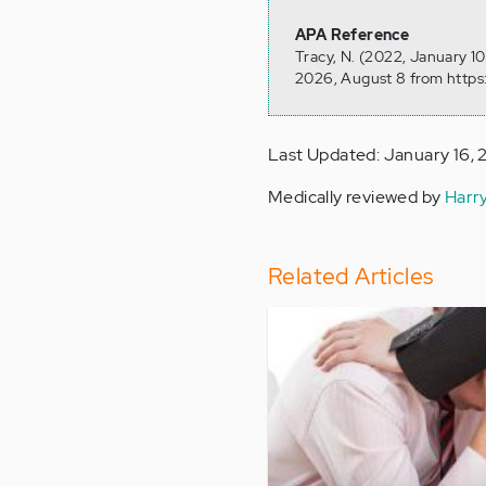
APA Reference
Tracy, N. (2022, January 1
2026, August 8 from https
Last Updated: January 16,
Medically reviewed by
Harr
Related Articles