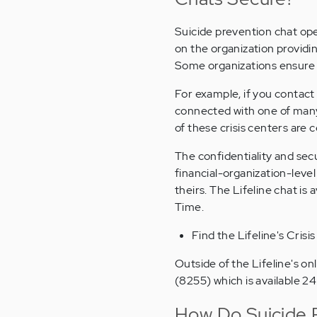
Suicide prevention chat op
on the organization providin
Some organizations ensure e
For example, if you contact 
connected with one of many 
of these crisis centers ar
The confidentiality and sec
financial-organization-leve
theirs. The Lifeline chat i
Time.
Find the Lifeline's Crisi
Outside of the Lifeline's on
(8255) which is available 2
How Do Suicide 