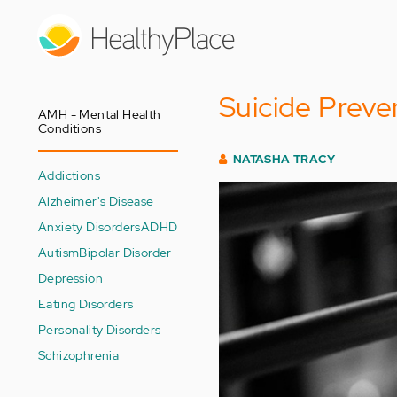
Skip
to
main
content
Suicide Preve
AMH - Mental Health
Conditions
NATASHA TRACY
Addictions
Alzheimer's Disease
Anxiety Disorders
ADHD
Autism
Bipolar Disorder
Depression
Eating Disorders
Personality Disorders
Schizophrenia