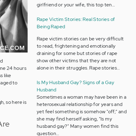
girlfriend or your wife, this top ten…
Rape Victim Stories: Real Stories of
Being Raped
Rape victim stories can be very difficult
to read, frightening and emotionally
draining for some but stories of rape
show other victims that they are not
ed
alone in their struggles. Rape stories…
ome 24 hours
s like
Is My Husband Gay? Signs of a Gay
raged to
Husband
Sometimes a woman may have been in a
h, so here is
heterosexual relationship for years and
yet feel something is somehow "off;" and
she may find herself asking, "Is my
Are
husband gay?" Many women find this
question…