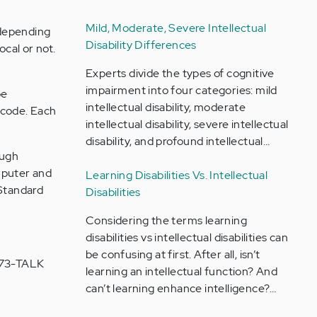
Mild, Moderate, Severe Intellectual
 depending
Disability Differences
ocal or not.
Experts divide the types of cognitive
impairment into four categories: mild
be
intellectual disability, moderate
 code. Each
intellectual disability, severe intellectual
disability, and profound intellectual…
ough
mputer and
Learning Disabilities Vs. Intellectual
 Standard
Disabilities
Considering the terms learning
disabilities vs intellectual disabilities can
be confusing at first. After all, isn’t
-273-TALK
learning an intellectual function? And
can’t learning enhance intelligence?…