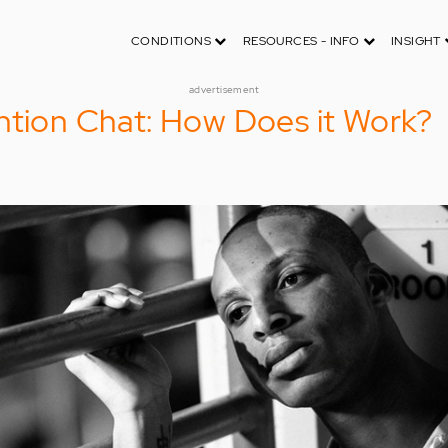
CONDITIONS
RESOURCES - INFO
INSIGHT
advertisement
ntion Chat: How Does it Work?