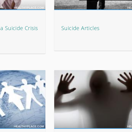
a Suicide Crisis
Suicide Articles