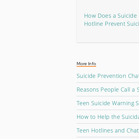
How Does a Suicide 
Hotline Prevent Suic
More Info
Suicide Prevention Cha
Reasons People Call a S
Teen Suicide Warning S
How to Help the Suicid
Teen Hotlines and Cha