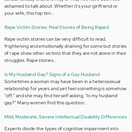
ashamed to talk about. Whether it's your girlfriend or
your wife, this top ten…
Rape Victim Stories: Real Stories of Being Raped
Rape victim stories can be very difficult to read,
frightening and emotionally draining for some but stories
of rape show other victims that they are not alone in their
struggles. Rape stories…
Is My Husband Gay? Signs of a Gay Husband
Sometimes a woman may have been in a heterosexual
relationship for years and yet feel something is somehow
"off;" and she may find herself asking, "Is my husband
gay?" Many women find this question…
Mild, Moderate, Severe Intellectual Disability Differences
Experts divide the types of cognitive impairment into