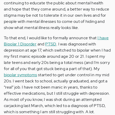
continuing to educate the public about mental health
and hope that they come around, a better way to reduce
stigma may be not to tolerate it in our own lives and for
people with mental illnesses to come out of hiding and
show what mental illness really looks like.
To that end, I would like to formally announce that
I have
Bipolar 1 Disorder
and
PTSD
. I was diagnosed with
depression at age 17, which switched to bipolar when I had
my first manic episode around age 20 or 21. I spent my
late teens and early 20s being a total mess (and I’m sorry
for all of you that got stuck being a part of that). My
bipolar symptoms
started to get under control in my mid
20s. I went back to school, actually graduated, and got a
“real” job. I have not been manic in years, thanks to
effective medications, but I still struggle with depression.
As most of you know, I was shot during an attempted
carjacking last March, which led to a diagnosis of PTSD,
which is something I am still struggling with. A lot.