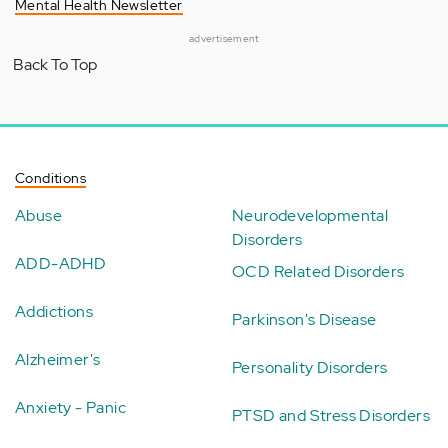
Mental Health Newsletter
advertisement
Back To Top
Conditions
Abuse
Neurodevelopmental
Disorders
ADD-ADHD
OCD Related Disorders
Addictions
Parkinson's Disease
Alzheimer's
Personality Disorders
Anxiety - Panic
PTSD and Stress Disorders