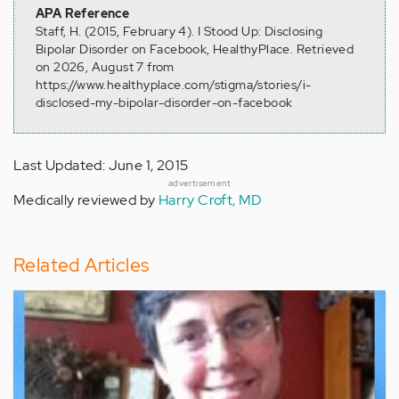
APA Reference
Staff, H. (2015, February 4). I Stood Up: Disclosing
Bipolar Disorder on Facebook, HealthyPlace. Retrieved
on 2026, August 7 from
https://www.healthyplace.com/stigma/stories/i-
disclosed-my-bipolar-disorder-on-facebook
Last Updated: June 1, 2015
advertisement
Medically reviewed by
Harry Croft, MD
Related Articles