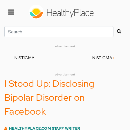
Skip
to
main
content
Search
advertisement
IN STIGMA
IN STIGMA
+
-
advertisement
I Stood Up: Disclosing
Bipolar Disorder on
Facebook
HEALTHYPLACE.COM STAFF WRITER