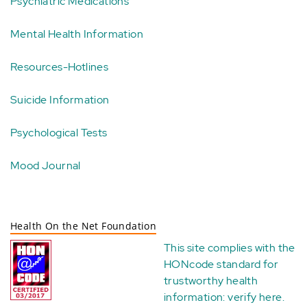
Psychiatric Medications
Mental Health Information
Resources-Hotlines
Suicide Information
Psychological Tests
Mood Journal
Health On the Net Foundation
This site complies with the
HONcode standard for
trustworthy health
information:
verify here
.