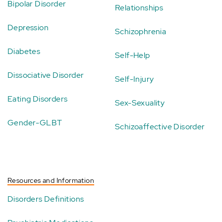
Bipolar Disorder
Relationships
Depression
Schizophrenia
Diabetes
Self-Help
Dissociative Disorder
Self-Injury
Eating Disorders
Sex-Sexuality
Gender-GLBT
Schizoaffective Disorder
Resources and Information
Disorders Definitions