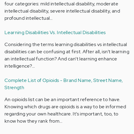
four categories: mild intellectual disability, moderate
intellectual disability, severe intellectual disability, and
profound intellectual…
Learning Disabilities Vs. Intellectual Disabilities
Considering the terms learning disabilities vs intellectual
disabilities can be confusing at first. After all, isn’t learning
an intellectual function? And can’t learning enhance
intelligence?…
Complete List of Opioids - Brand Name, Street Name,
Strength
An opioids list can be an important reference to have.
Knowing which drugs are opioids is a way to be informed
regarding your own healthcare. It’s important, too, to
know how they rank from…