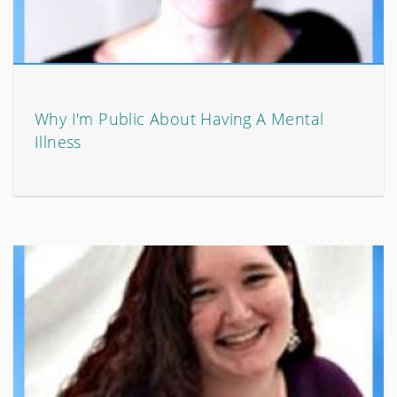
Why I'm Public About Having A Mental
Illness