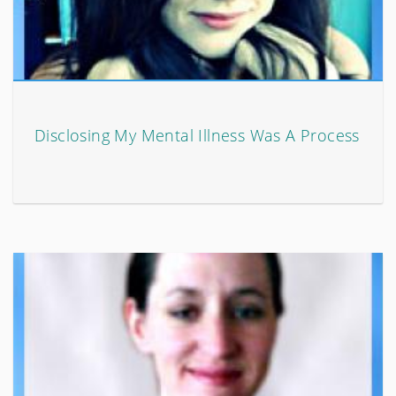
Disclosing My Mental Illness Was A Process