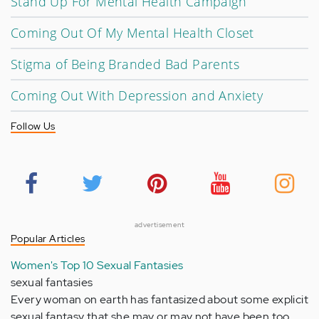
Stand Up For Mental Health Campaign
Coming Out Of My Mental Health Closet
Stigma of Being Branded Bad Parents
Coming Out With Depression and Anxiety
Follow Us
advertisement
Popular Articles
Women's Top 10 Sexual Fantasies
sexual fantasies
Every woman on earth has fantasized about some explicit
sexual fantasy that she may or may not have been too