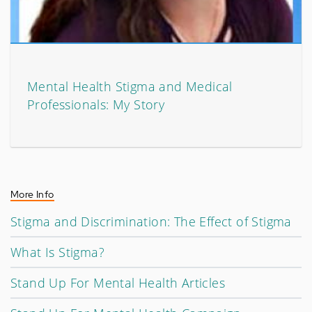
Mental Health Stigma and Medical
Professionals: My Story
More Info
Stigma and Discrimination: The Effect of Stigma
What Is Stigma?
Stand Up For Mental Health Articles