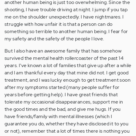
another human being is just too overwhelming. Since the
shooting, I have trouble driving at night. I jump if you tap
me on the shoulder unexpectedly. I have nightmares. I
struggle with how unfair it is that a person can do
something so terrible to another human being. I fear for
my safety and the safety of the people I love.
But I also have an awesome family that has somehow
survived the mental health rollercoaster of the past 14
years. I’ve known a lot of families that give up after a while
and I am thankful every day that mine did not. I get good
treatment, and I was lucky enough to get treatment soon
after my symptoms started (many people suffer for
years before getting help). I have great friends that
tolerate my occasional disappearances, support me in
the good times and the bad, and give me hugs. If you
have friends/family with mental illnesses (which I
guarantee you do, whether they have disclosed it to you
or not), remember that a lot of times there is nothing you