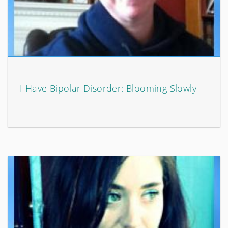
I Have Bipolar Disorder: Blooming Slowly