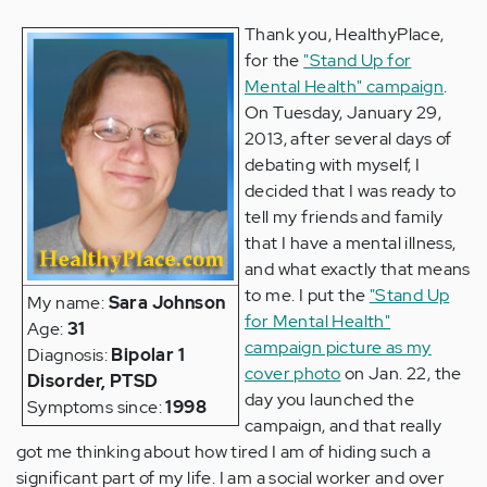
Thank you, HealthyPlace,
for the
"Stand Up for
Mental Health" campaign
.
On Tuesday, January 29,
2013, after several days of
debating with myself, I
decided that I was ready to
tell my friends and family
that I have a mental illness,
and what exactly that means
to me. I put the
"Stand Up
My name:
Sara Johnson
for Mental Health"
Age:
31
campaign picture as my
Diagnosis:
Bipolar 1
cover photo
on Jan. 22, the
Disorder, PTSD
day you launched the
Symptoms since:
1998
campaign, and that really
got me thinking about how tired I am of hiding such a
significant part of my life. I am a social worker and over