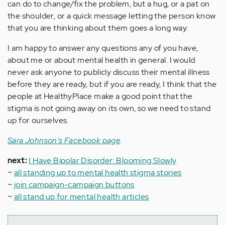
can do to change/fix the problem, but a hug, or a pat on
the shoulder, or a quick message letting the person know
that you are thinking about them goes a long way.
I am happy to answer any questions any of you have,
about me or about mental health in general. I would
never ask anyone to publicly discuss their mental illness
before they are ready, but if you are ready, I think that the
people at HealthyPlace make a good point that the
stigma is not going away on its own, so we need to stand
up for ourselves.
Sara Johnson's Facebook page
next:
I Have Bipolar Disorder: Blooming Slowly
~
all standing up to mental health stigma stories
~
join campaign-campaign buttons
~
all stand up for mental health articles