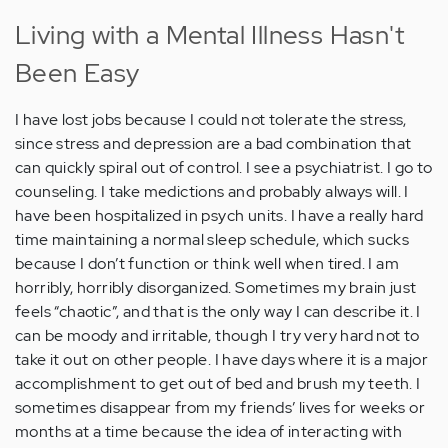
Living with a Mental Illness Hasn't
Been Easy
I have lost jobs because I could not tolerate the stress,
since stress and depression are a bad combination that
can quickly spiral out of control. I see a psychiatrist. I go to
counseling. I take medictions and probably always will. I
have been hospitalized in psych units. I have a really hard
time maintaining a normal sleep schedule, which sucks
because I don’t function or think well when tired. I am
horribly, horribly disorganized. Sometimes my brain just
feels “chaotic”, and that is the only way I can describe it. I
can be moody and irritable, though I try very hard not to
take it out on other people. I have days where it is a major
accomplishment to get out of bed and brush my teeth. I
sometimes disappear from my friends’ lives for weeks or
months at a time because the idea of interacting with