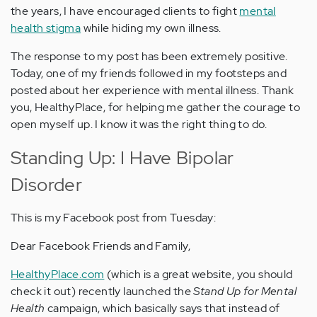
the years, I have encouraged clients to fight
mental
health stigma
while hiding my own illness.
The response to my post has been extremely positive.
Today, one of my friends followed in my footsteps and
posted about her experience with mental illness. Thank
you, HealthyPlace, for helping me gather the courage to
open myself up. I know it was the right thing to do.
Standing Up: I Have Bipolar
Disorder
This is my Facebook post from Tuesday:
Dear Facebook Friends and Family,
HealthyPlace.com
(which is a great website, you should
check it out) recently launched the
Stand Up for Mental
Health
campaign, which basically says that instead of