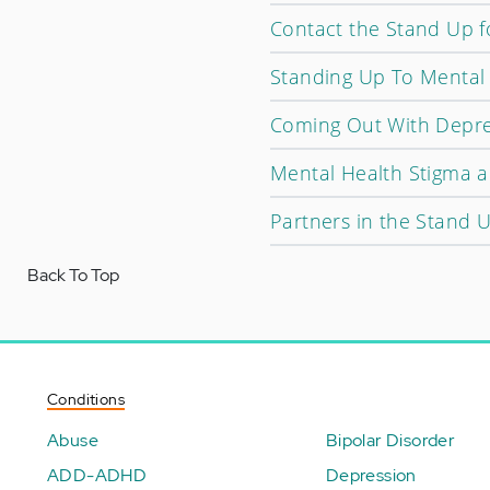
Contact the Stand Up 
Standing Up To Mental 
Coming Out With Depre
Mental Health Stigma a
Partners in the Stand 
Back To Top
Conditions
Abuse
Bipolar Disorder
ADD-ADHD
Depression