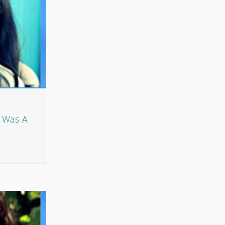
s Was A