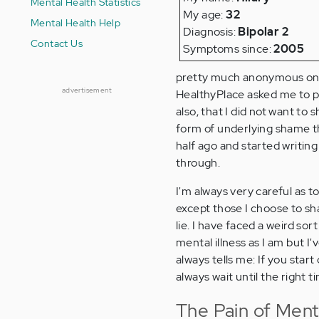
Mental Health Statistics
My age:
32
Mental Health Help
Diagnosis:
Bipolar 2
Contact Us
Symptoms since:
2005
pretty much anonymous on b
advertisement
HealthyPlace asked me to pr
also, that I did not want to 
form of underlying shame that
half ago and started writin
through.
I'm always very careful as to
except those I choose to share
lie. I have faced a weird so
mental illness as I am but I'
always tells me: If you start
always wait until the right t
The Pain of Menta