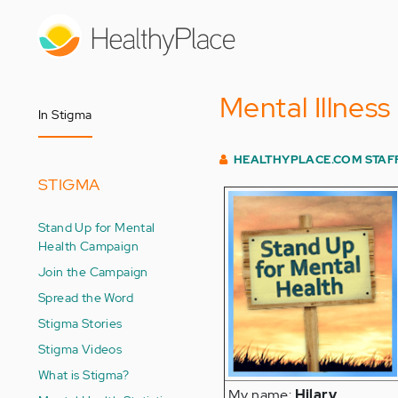
Skip
to
main
content
Mental Illness
In Stigma
HEALTHYPLACE.COM STAF
STIGMA
Stand Up for Mental
Health Campaign
Join the Campaign
Spread the Word
Stigma Stories
Stigma Videos
What is Stigma?
My name:
Hilary