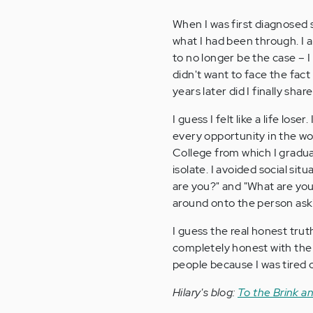
When I was first diagnosed 
what I had been through. I 
to no longer be the case – I 
didn't want to face the fact 
years later did I finally shar
I guess I felt like a life los
every opportunity in the wo
College from which I gradua
isolate. I avoided social s
are you?" and "What are you
around onto the person ask
I guess the real honest trut
completely honest with the 
people because I was tired o
Hilary's blog:
To the Brink a