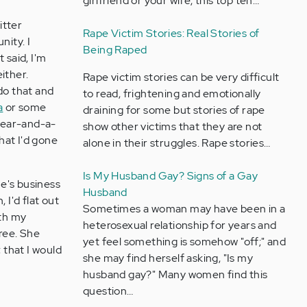
girlfriend or your wife, this top ten…
itter
Rape Victim Stories: Real Stories of
nity. I
Being Raped
 said, I'm
ither.
Rape victim stories can be very difficult
do that and
to read, frightening and emotionally
a
or some
draining for some but stories of rape
 year-and-a-
show other victims that they are not
hat I'd gone
alone in their struggles. Rape stories…
Is My Husband Gay? Signs of a Gay
one's business
Husband
 I'd flat out
Sometimes a woman may have been in a
ith my
heterosexual relationship for years and
free. She
yet feel something is somehow "off;" and
; that I would
she may find herself asking, "Is my
husband gay?" Many women find this
question…