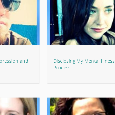
pression and
Disclosing My Mental Illnes
Process