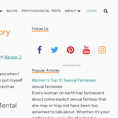
Search
BLOGS
PSYCHOLOGICAL TESTS
ABOUT
LOGIN
ory
Follow Us
ith
Bipolar 2
advertisement
Popular Articles
uess when I
ly put myself
Women's Top 10 Sexual Fantasies
faced has
sexual fantasies
Every woman on earth has fantasized
about some explicit sexual fantasy that
ental
she may or may not have been too
ashamed to talk about. Whether it's your