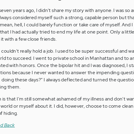
seven years ago, I didn't share my story with anyone. I was so
always considered myself such a strong, capable person but t
mean, hell, I could barely function or take care of myself. And I
that I had actually tried to end my life at one point. Only a litt
e it with a few close friends.
er. I couldn't really hold a job. I used to be super successful and w
rld to succeed. I went to private school in Manhattan and to 
ted with honors. Once the bipolar hit and I was diagnosed, I st
ituations because I never wanted to answer the impending quest
 doing these days?" I always deflected and turned the questi
ing them.
h is that I'm still somewhat ashamed of my illness and don't wa
world or myself about it. I did, however, choose to come clea
f hiding.
nd Back