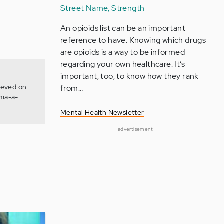
Street Name, Strength
An opioids list can be an important
reference to have. Knowing which drugs
are opioids is a way to be informed
regarding your own healthcare. It’s
important, too, to know how they rank
rieved on
from…
gma-a-
Mental Health Newsletter
advertisement