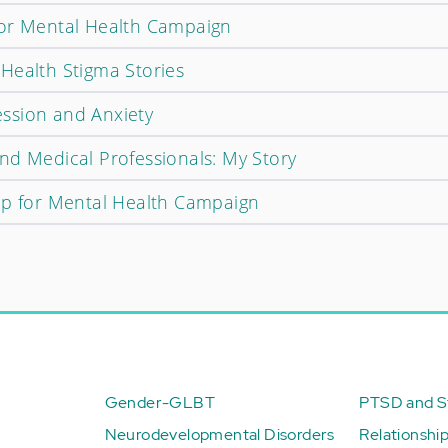
for Mental Health Campaign
Health Stigma Stories
ssion and Anxiety
nd Medical Professionals: My Story
Up for Mental Health Campaign
Gender-GLBT
PTSD and St
Neurodevelopmental Disorders
Relationshi