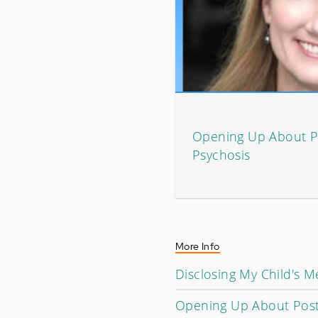
Opening Up About 
Psychosis
More Info
Disclosing My Child's Me
Opening Up About Post