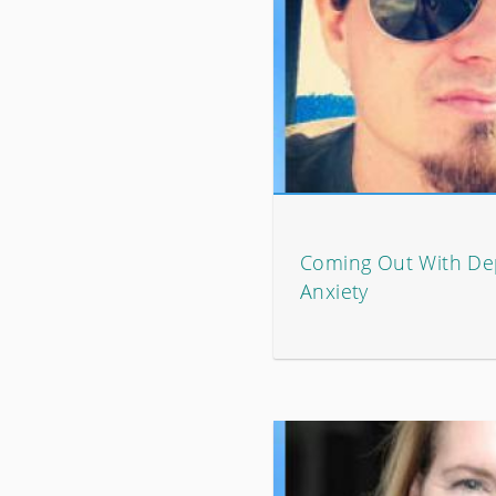
Coming Out With De
Anxiety