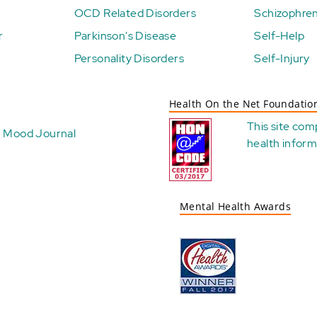
OCD Related Disorders
Schizophren
r
Parkinson's Disease
Self-Help
Personality Disorders
Self-Injury
Health On the Net Foundatio
This site com
Mood Journal
health
inform
Mental Health Awards