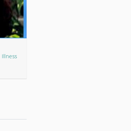
 Illness