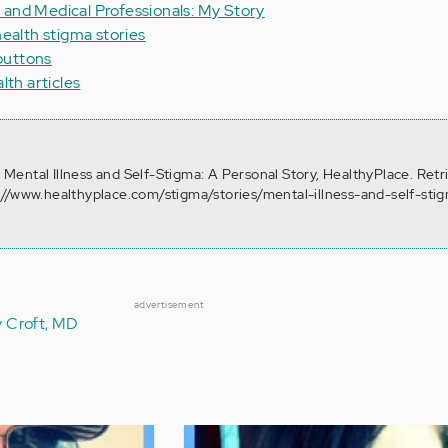
 and Medical Professionals: My Story
health stigma stories
buttons
lth articles
). Mental Illness and Self-Stigma: A Personal Story, HealthyPlace. Ret
://www.healthyplace.com/stigma/stories/mental-illness-and-self-sti
advertisement
y Croft, MD