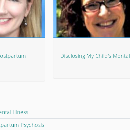
Postpartum
Disclosing My Child's Mental
ntal Illness
partum Psychosis