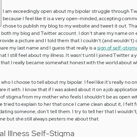
I am exceedingly open about my bipolar struggle through Tw
because I feel like it is a very open-minded, accepting commu
chose to publish my blog to my website and tweet it out. That
oth my blog and Twitter account. I don't share my name on e
ovide a picture and I told them that I couldn't (and wouldn't) 
share my last name and I guess that really is a
sign of self-stigm
 I still feel about my illness. It wasn't until I joined Twitter a
g that I really became somewhat honest with the world about w
 who I choose to tell about my bipolar. I feel like it's really no 
 it with. I know that if I was asked about it on a job application,
rt of stigma from my mother who feels I shouldn't be as open w
ve tried to explain to her that once I came clean about it, I felt 
 dating someone, don't tell them. I try to tell her that I wouldn't
ime but she still always pesters me about that.
l Illness Self-Stigma