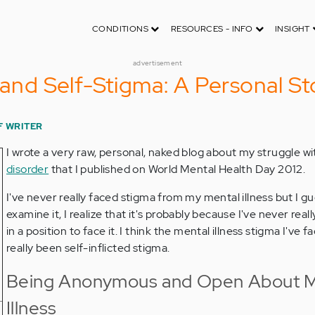
CONDITIONS
RESOURCES - INFO
INSIGHT
advertisement
 and Self-Stigma: A Personal St
F WRITER
I wrote a very raw, personal, naked blog about my struggle w
disorder
that I published on World Mental Health Day 2012.
I've never really faced stigma from my mental illness but I g
examine it, I realize that it's probably because I've never real
in a position to face it. I think the mental illness stigma I've 
really been self-inflicted stigma.
Being Anonymous and Open About M
Illness