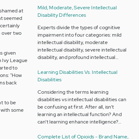
Mild, Moderate, Severe Intellectual
 ashamed at
Disability Differences
hat seemed
 certainly
Experts divide the types of cognitive
le over two
impairment into four categories: mild
intellectual disability, moderate
intellectual disability, severe intellectual
as given
disability, and profound intellectual…
an Ivy League
arted to
Learning Disabilities Vs. Intellectual
ions: "How
Disabilities
ons back
Considering the terms learning
disabilities vs intellectual disabilities can
nt to be
be confusing at first. After all, isn’t
n with some
learning an intellectual function? And
can’t learning enhance intelligence?…
Complete List of Opioids - Brand Name,