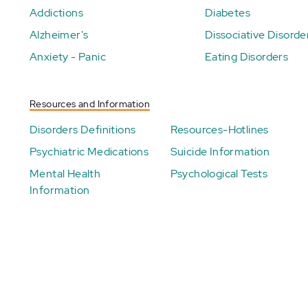
Addictions
Diabetes
Alzheimer's
Dissociative Disorde
Anxiety - Panic
Eating Disorders
Resources and Information
Disorders Definitions
Resources-Hotlines
Psychiatric Medications
Suicide Information
Mental Health
Psychological Tests
Information