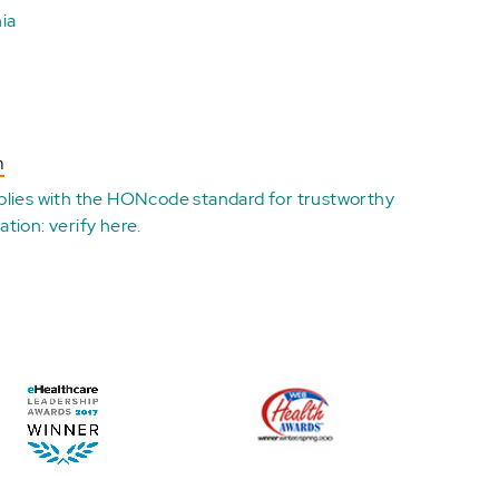
ia
n
plies with the
HONcode standard for trustworthy
ation:
verify here
.