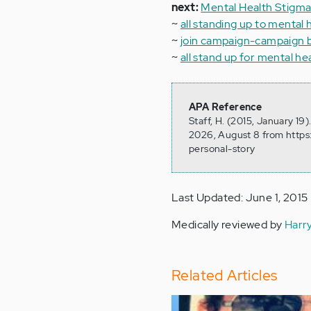
next:
Mental Health Stigma
~
all standing up to mental 
~
join campaign-campaign 
~
all stand up for mental hea
APA Reference
Staff, H. (2015, January 19
2026, August 8 from https
personal-story
Last Updated: June 1, 2015
Medically reviewed by
Harr
Related Articles