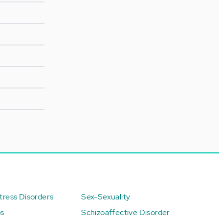
ress Disorders
Sex-Sexuality
ps
Schizoaffective Disorder