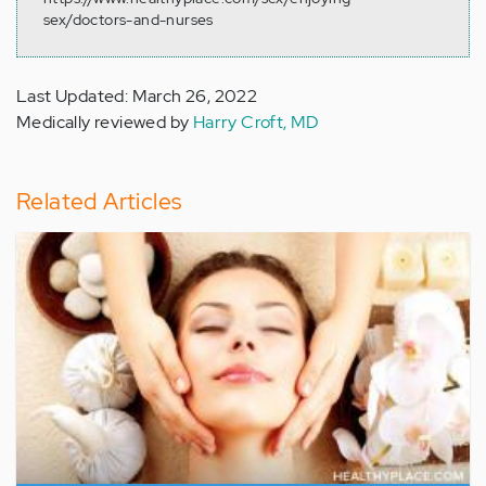
sex/doctors-and-nurses
Last Updated: March 26, 2022
Medically reviewed by
Harry Croft, MD
Related Articles