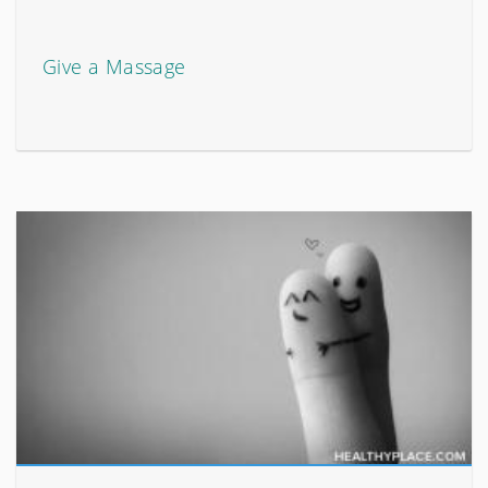
Give a Massage