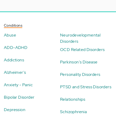
Conditions
Abuse
Neurodevelopmental
Disorders
ADD-ADHD
OCD Related Disorders
Addictions
Parkinson's Disease
Alzheimer's
Personality Disorders
Anxiety - Panic
PTSD and Stress Disorders
Bipolar Disorder
Relationships
Depression
Schizophrenia