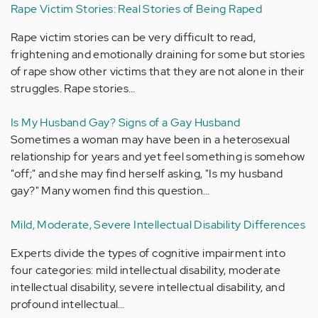
Rape Victim Stories: Real Stories of Being Raped
Rape victim stories can be very difficult to read,
frightening and emotionally draining for some but stories
of rape show other victims that they are not alone in their
struggles. Rape stories…
Is My Husband Gay? Signs of a Gay Husband
Sometimes a woman may have been in a heterosexual
relationship for years and yet feel something is somehow
"off;" and she may find herself asking, "Is my husband
gay?" Many women find this question…
Mild, Moderate, Severe Intellectual Disability Differences
Experts divide the types of cognitive impairment into
four categories: mild intellectual disability, moderate
intellectual disability, severe intellectual disability, and
profound intellectual…