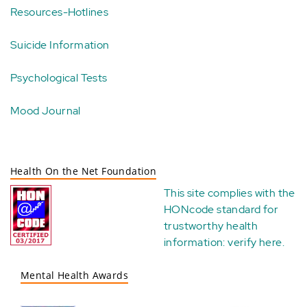
Resources-Hotlines
Suicide Information
Psychological Tests
Mood Journal
Health On the Net Foundation
This site complies with the
HONcode standard for
trustworthy health
information:
verify here
.
Mental Health Awards