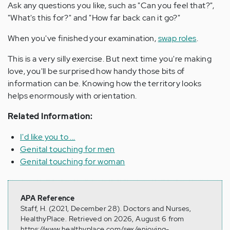
Ask any questions you like, such as "Can you feel that?",
"What's this for?" and "How far back can it go?"
When you've finished your examination,
swap roles
.
This is a very silly exercise. But next time you're making
love, you'll be surprised how handy those bits of
information can be. Knowing how the territory looks
helps enormously with orientation.
Related Information:
I'd like you to ...
Genital touching for men
Genital touching for woman
APA Reference
Staff, H. (2021, December 28). Doctors and Nurses,
HealthyPlace. Retrieved on 2026, August 6 from
https://www.healthyplace.com/sex/enjoying-