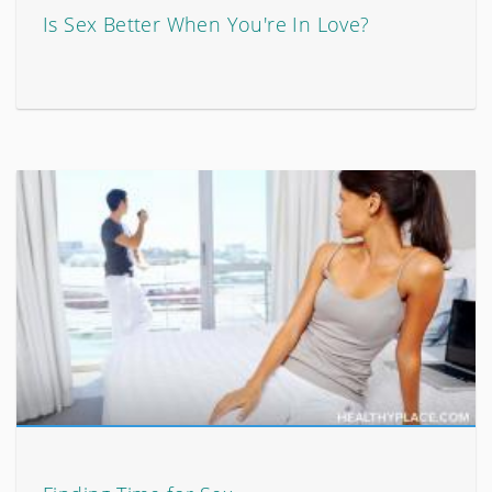
Is Sex Better When You're In Love?