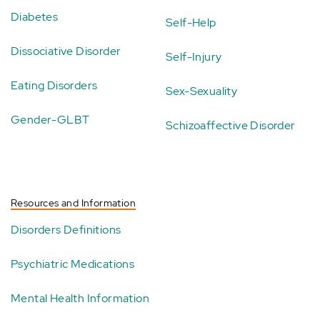
Diabetes
Self-Help
Dissociative Disorder
Self-Injury
Eating Disorders
Sex-Sexuality
Gender-GLBT
Schizoaffective Disorder
Resources and Information
Disorders Definitions
Psychiatric Medications
Mental Health Information