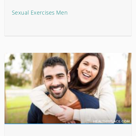
Sexual Exercises Men