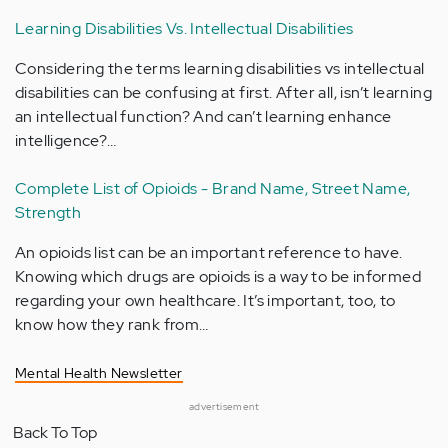
Learning Disabilities Vs. Intellectual Disabilities
Considering the terms learning disabilities vs intellectual
disabilities can be confusing at first. After all, isn’t learning
an intellectual function? And can’t learning enhance
intelligence?…
Complete List of Opioids - Brand Name, Street Name,
Strength
An opioids list can be an important reference to have.
Knowing which drugs are opioids is a way to be informed
regarding your own healthcare. It’s important, too, to
know how they rank from…
Mental Health Newsletter
advertisement
Back To Top