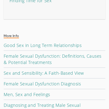
Finding Time for Sex
More Info
Good Sex in Long Term Relationships
Female Sexual Dysfunction: Definitions, Causes
& Potential Treatments
Sex and Sensibility: A Faith-Based View
Female Sexual Dysfunction Diagnosis
Men, Sex and Feelings
Diagnosing and Treating Male Sexual