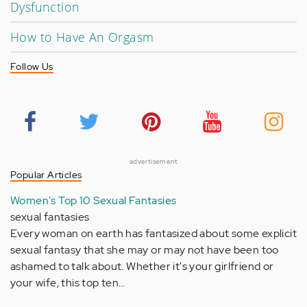
Dysfunction
How to Have An Orgasm
Follow Us
advertisement
Popular Articles
Women's Top 10 Sexual Fantasies
sexual fantasies
Every woman on earth has fantasized about some explicit
sexual fantasy that she may or may not have been too
ashamed to talk about. Whether it's your girlfriend or
your wife, this top ten…