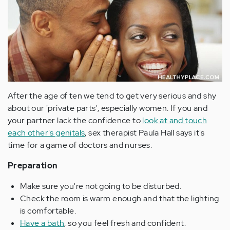
After the age of ten we tend to get very serious and shy
about our 'private parts', especially women. If you and
your partner lack the confidence to
look at and touch
each other's genitals
, sex therapist Paula Hall says it's
time for a game of doctors and nurses.
Preparation
Make sure you're not going to be disturbed.
Check the room is warm enough and that the lighting
is comfortable.
Have a bath
, so you feel fresh and confident.