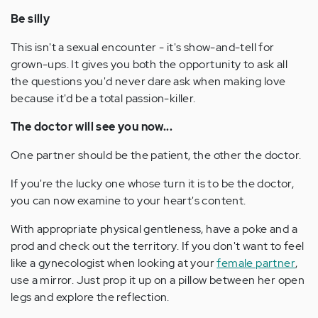
Be silly
This isn't a sexual encounter - it's show-and-tell for
grown-ups. It gives you both the opportunity to ask all
the questions you'd never dare ask when making love
because it'd be a total passion-killer.
The doctor will see you now...
One partner should be the patient, the other the doctor.
If you're the lucky one whose turn it is to be the doctor,
you can now examine to your heart's content.
With appropriate physical gentleness, have a poke and a
prod and check out the territory. If you don't want to feel
like a gynecologist when looking at your
female partner
,
use a mirror. Just prop it up on a pillow between her open
legs and explore the reflection.