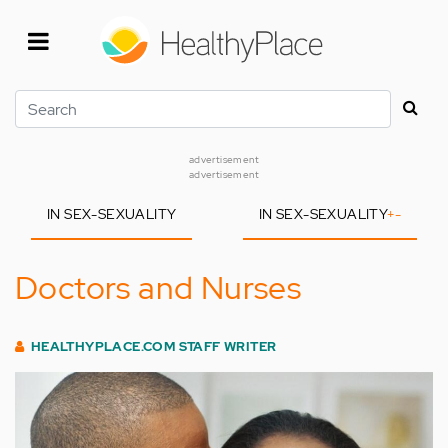
Skip
to
main
content
Search
advertisement
advertisement
IN SEX-SEXUALITY
IN SEX-SEXUALITY
+
-
Doctors and Nurses
HEALTHYPLACE.COM STAFF WRITER