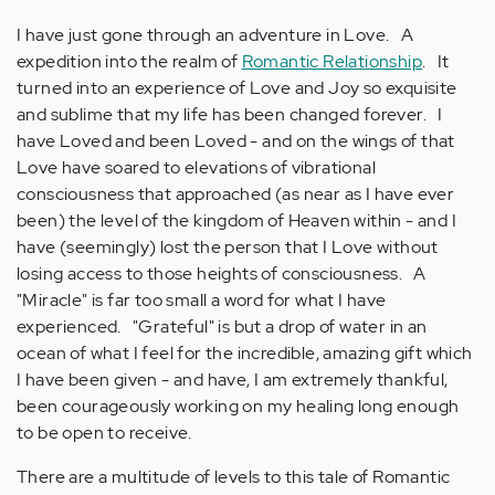
I have just gone through an adventure in Love. A
expedition into the realm of
Romantic Relationship
. It
turned into an experience of Love and Joy so exquisite
and sublime that my life has been changed forever. I
have Loved and been Loved - and on the wings of that
Love have soared to elevations of vibrational
consciousness that approached (as near as I have ever
been) the level of the kingdom of Heaven within - and I
have (seemingly) lost the person that I Love without
losing access to those heights of consciousness. A
"Miracle" is far too small a word for what I have
experienced. "Grateful" is but a drop of water in an
ocean of what I feel for the incredible, amazing gift which
I have been given - and have, I am extremely thankful,
been courageously working on my healing long enough
to be open to receive.
There are a multitude of levels to this tale of Romantic