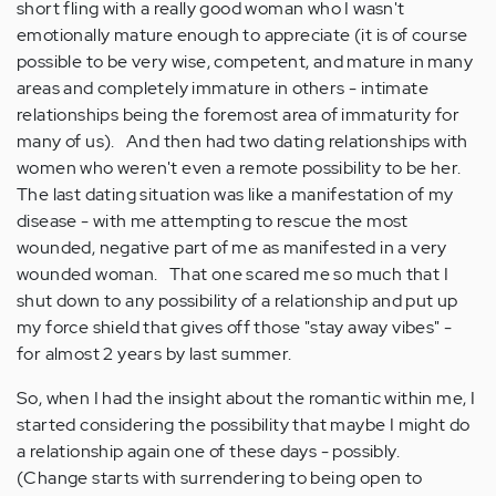
short fling with a really good woman who I wasn't
emotionally mature enough to appreciate (it is of course
possible to be very wise, competent, and mature in many
areas and completely immature in others - intimate
relationships being the foremost area of immaturity for
many of us). And then had two dating relationships with
women who weren't even a remote possibility to be her.
The last dating situation was like a manifestation of my
disease - with me attempting to rescue the most
wounded, negative part of me as manifested in a very
wounded woman. That one scared me so much that I
shut down to any possibility of a relationship and put up
my force shield that gives off those "stay away vibes" -
for almost 2 years by last summer.
So, when I had the insight about the romantic within me, I
started considering the possibility that maybe I might do
a relationship again one of these days - possibly.
(Change starts with surrendering to being open to