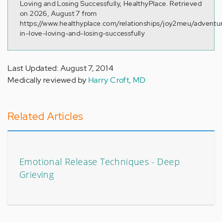
Loving and Losing Successfully, HealthyPlace. Retrieved
on 2026, August 7 from
https://www.healthyplace.com/relationships/joy2meu/adventu
in-love-loving-and-losing-successfully
Last Updated: August 7, 2014
Medically reviewed by
Harry Croft, MD
Related Articles
Emotional Release Techniques - Deep
Grieving