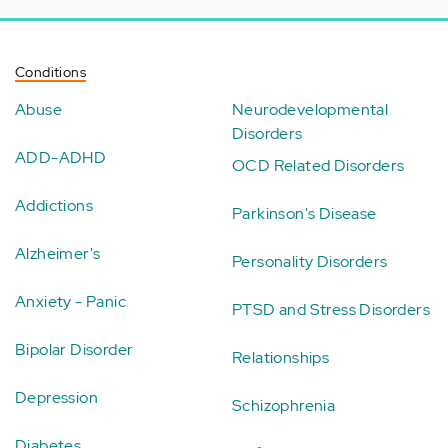
Conditions
Abuse
Neurodevelopmental
Disorders
ADD-ADHD
OCD Related Disorders
Addictions
Parkinson's Disease
Alzheimer's
Personality Disorders
Anxiety - Panic
PTSD and Stress Disorders
Bipolar Disorder
Relationships
Depression
Schizophrenia
Diabetes