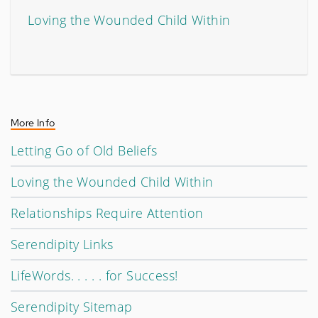
Loving the Wounded Child Within
More Info
Letting Go of Old Beliefs
Loving the Wounded Child Within
Relationships Require Attention
Serendipity Links
LifeWords. . . . . for Success!
Serendipity Sitemap