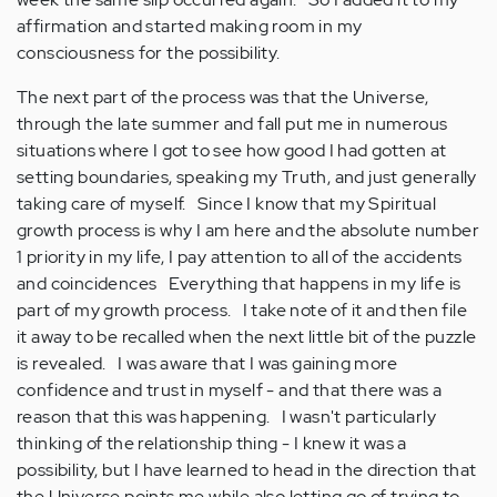
affirmation and started making room in my
consciousness for the possibility.
The next part of the process was that the Universe,
through the late summer and fall put me in numerous
situations where I got to see how good I had gotten at
setting boundaries, speaking my Truth, and just generally
taking care of myself. Since I know that my Spiritual
growth process is why I am here and the absolute number
1 priority in my life, I pay attention to all of the accidents
and coincidences Everything that happens in my life is
part of my growth process. I take note of it and then file
it away to be recalled when the next little bit of the puzzle
is revealed. I was aware that I was gaining more
confidence and trust in myself - and that there was a
reason that this was happening. I wasn't particularly
thinking of the relationship thing - I knew it was a
possibility, but I have learned to head in the direction that
the Universe points me while also letting go of trying to