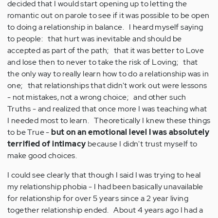
decided that I would start opening up to letting the
romantic out on parole to see if it was possible to be open
to doing a relationship in balance. I heard myself saying
to people: that hurt was inevitable and should be
accepted as part of the path; that it was better to Love
and lose then to never to take the risk of Loving; that
the only way to really learn how to do a relationship was in
one; that relationships that didn't work out were lessons
- not mistakes, not a wrong choice; and other such
Truths - and realized that once more I was teaching what
I needed most to learn. Theoretically I knew these things
to be True -
but on an emotional level I was absolutely
terrified of intimacy
because I didn't trust myself to
make good choices.
I could see clearly that though I said I was trying to heal
my relationship phobia - I had been basically unavailable
for relationship for over 5 years since a 2 year living
together relationship ended. About 4 years ago I had a