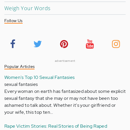
Weigh Your Words
Follow Us
advertisement
Popular Articles
Women's Top 10 Sexual Fantasies
sexual fantasies
Every woman on earth has fantasized about some explicit
sexual fantasy that she may or may not have been too
ashamed to talk about. Whether it's your girlfriend or
your wife, this top ten…
Rape Victim Stories: Real Stories of Being Raped