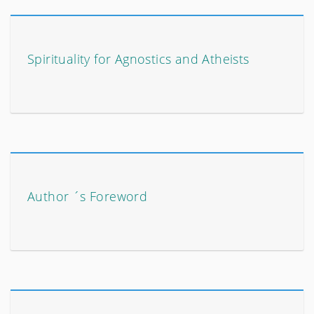
Spirituality for Agnostics and Atheists
Author ´s Foreword