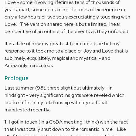
Love - some involving lifetimes tens of thousands of
years apart, some containing lifetimes of experience in
only a few hours of two souls excruciatingly touching with
Love. The version shared here is but a limited, linear
perspective of an outline of the events as they unfolded.
It is a tale of how my greatest fear came true but my
response to it took me to a place of Joy and Love that is
sublimely, exquisitely, magical and mystical - and
Amazingly miraculous.
Prologue
Last summer (98), three slight but ultimately - in
hindsight - very significant insights were reveled which
led to shifts in my relationship with my self that
manifested recently.
1.
I got in touch (in a CoDA meeting I think) with the fact
that I was totally shut down to the romantic in me. Like