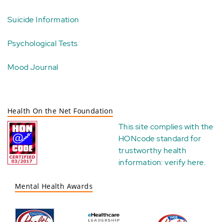
Suicide Information
Psychological Tests
Mood Journal
Health On the Net Foundation
This site complies with the
HONcode standard for
trustworthy health
information:
verify here
.
Mental Health Awards