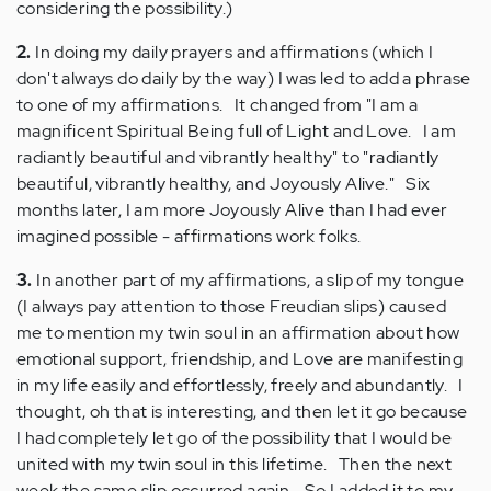
considering the possibility.)
2.
In doing my daily prayers and affirmations (which I
don't always do daily by the way) I was led to add a phrase
to one of my affirmations. It changed from "I am a
magnificent Spiritual Being full of Light and Love. I am
radiantly beautiful and vibrantly healthy" to "radiantly
beautiful, vibrantly healthy, and Joyously Alive." Six
months later, I am more Joyously Alive than I had ever
imagined possible - affirmations work folks.
3.
In another part of my affirmations, a slip of my tongue
(I always pay attention to those Freudian slips) caused
me to mention my twin soul in an affirmation about how
emotional support, friendship, and Love are manifesting
in my life easily and effortlessly, freely and abundantly. I
thought, oh that is interesting, and then let it go because
I had completely let go of the possibility that I would be
united with my twin soul in this lifetime. Then the next
week the same slip occurred again. So I added it to my