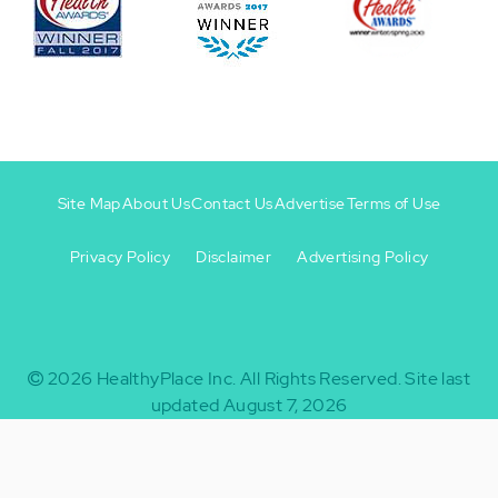
Site Map
About Us
Contact Us
Advertise
Terms of Use
Privacy Policy
Disclaimer
Advertising Policy
Footer
Footer
+
-
2026
HealthyPlace Inc.
All Rights Reserved.
Site last
updated August 7, 2026