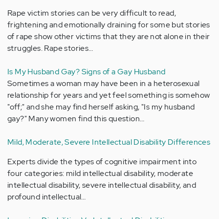
Rape victim stories can be very difficult to read,
frightening and emotionally draining for some but stories
of rape show other victims that they are not alone in their
struggles. Rape stories…
Is My Husband Gay? Signs of a Gay Husband
Sometimes a woman may have been in a heterosexual
relationship for years and yet feel something is somehow
"off;" and she may find herself asking, "Is my husband
gay?" Many women find this question…
Mild, Moderate, Severe Intellectual Disability Differences
Experts divide the types of cognitive impairment into
four categories: mild intellectual disability, moderate
intellectual disability, severe intellectual disability, and
profound intellectual…