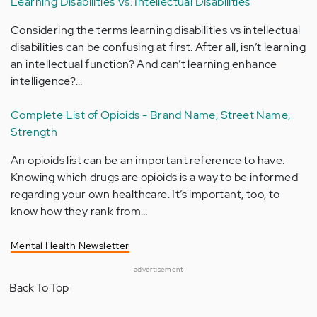
Learning Disabilities Vs. Intellectual Disabilities
Considering the terms learning disabilities vs intellectual
disabilities can be confusing at first. After all, isn’t learning
an intellectual function? And can’t learning enhance
intelligence?…
Complete List of Opioids - Brand Name, Street Name,
Strength
An opioids list can be an important reference to have.
Knowing which drugs are opioids is a way to be informed
regarding your own healthcare. It’s important, too, to
know how they rank from…
Mental Health Newsletter
advertisement
Back To Top