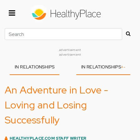
Skip
to
main
content
Search
advertisement
advertisement
IN RELATIONSHIPS
IN RELATIONSHIPS
+
-
An Adventure in Love -
Loving and Losing
Successfully
HEALTHYPLACE.COM STAFF WRITER