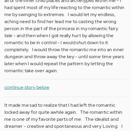
all of the inner child places and archetypes within me - I
had spent most of my life reacting to the romantic within
me by swinging to extremes. I would let my endless,
aching need to find her lead me to casting the wrong
person in the part of the princess in my romantic fairy
tale - and then when I got really hurt by allowing the
romantic to be in control - I would shut down to it
completely. I would throw the romantic me into an inner
dungeon and throw away the key - until some time years
later when I would repeat the pattern by letting the
romantic take over again.
continue story below
It made me sad to realize that I had left the romantic
locked away for quite awhile again. The romantic within
me is one of my favorite parts of me. The idealist and
dreamer - creative and spontaneous and very Loving. I