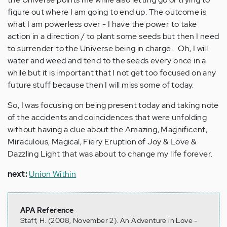
figure out where I am going to end up. The outcome is
what I am powerless over - I have the power to take
action in a direction / to plant some seeds but then I need
to surrender to the Universe being in charge. Oh, I will
water and weed and tend to the seeds every once in a
while but it is important that I not get too focused on any
future stuff because then I will miss some of today.
So, I was focusing on being present today and taking note
of the accidents and coincidences that were unfolding
without having a clue about the Amazing, Magnificent,
Miraculous, Magical, Fiery Eruption of Joy & Love &
Dazzling Light that was about to change my life forever.
next:
Union Within
APA Reference
Staff, H. (2008, November 2). An Adventure in Love -