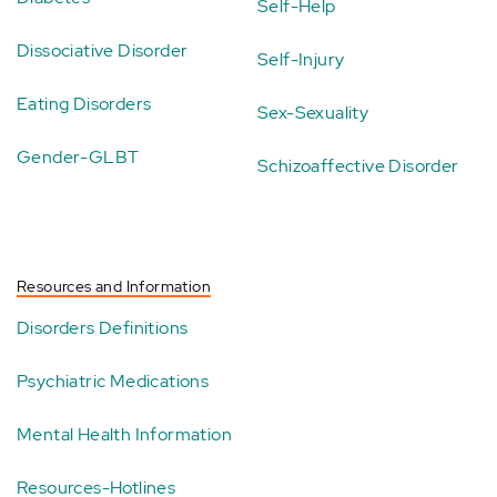
Self-Help
Dissociative Disorder
Self-Injury
Eating Disorders
Sex-Sexuality
Gender-GLBT
Schizoaffective Disorder
Resources and Information
Disorders Definitions
Psychiatric Medications
Mental Health Information
Resources-Hotlines