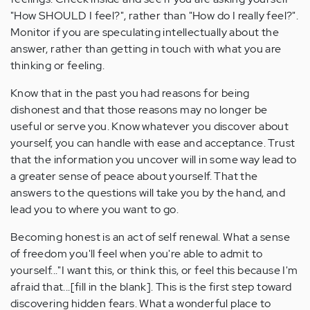
"How SHOULD I feel?", rather than "How do I really feel?".
Monitor if you are speculating intellectually about the
answer, rather than getting in touch with what you are
thinking or feeling.
Know that in the past you had reasons for being
dishonest and that those reasons may no longer be
useful or serve you. Know whatever you discover about
yourself, you can handle with ease and acceptance. Trust
that the information you uncover will in some way lead to
a greater sense of peace about yourself. That the
answers to the questions will take you by the hand, and
lead you to where you want to go.
Becoming honest is an act of self renewal. What a sense
of freedom you'll feel when you're able to admit to
yourself..."I want this, or think this, or feel this because I'm
afraid that...[fill in the blank]. This is the first step toward
discovering hidden fears. What a wonderful place to