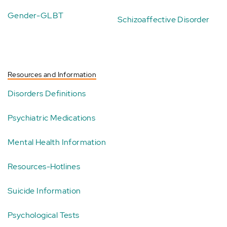
Gender-GLBT
Schizoaffective Disorder
Resources and Information
Disorders Definitions
Psychiatric Medications
Mental Health Information
Resources-Hotlines
Suicide Information
Psychological Tests