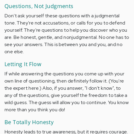
Questions, Not Judgments
Don't ask yourself these questions with a judgmental
tone. They're not accusations, or calls for you to defend
yourself. They're questions to help you discover who you
are. Be honest, gentle, and nonjudgmental. No one has to
see your answers. This is between you and you, and no
one else.
Letting It Flow
If while answering the questions you come up with your
own line of questioning, then definitely follow it. (You're
the expert here.) Also, if you answer, "I don't know", to
any of the questions, give yourself the freedom to take a
wild guess. The guess will allow you to continue. You know
more than you think you do!
Be Totally Honesty
Honesty leads to true awareness, but it requires courage.