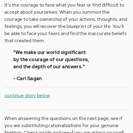
It's the courage to face what you fear or find difficult to
accept about yourselves. When you summon the
courage to take ownership of your actions, thoughts, and
feelings, you will recover the blueprint of your life. You'll
be able to face your fears and find the inaccurate beliefs
that created them.
"We make our world significant
by the courage of our questions,
and the depth of our answers."
- Carl Sagan
continue story below
When answering the questions on the next page, see if
you are substituting rationalizations for your genuine
feelings. Check inside and see if you are asking yourself