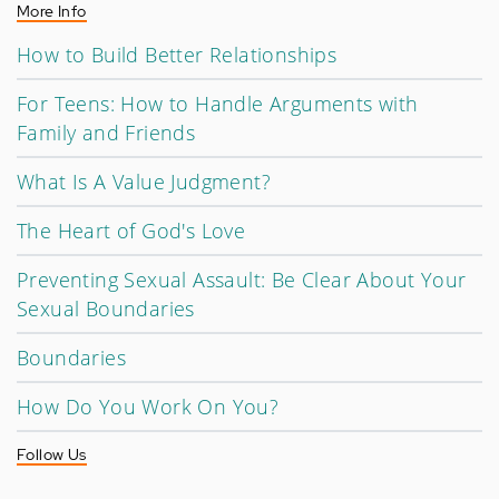
More Info
How to Build Better Relationships
For Teens: How to Handle Arguments with
Family and Friends
What Is A Value Judgment?
The Heart of God's Love
Preventing Sexual Assault: Be Clear About Your
Sexual Boundaries
Boundaries
How Do You Work On You?
Follow Us