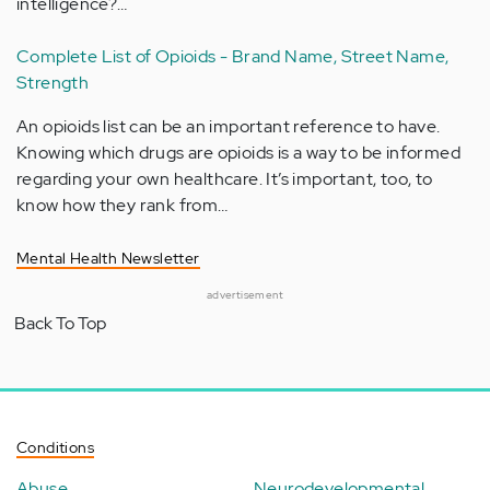
intelligence?…
Complete List of Opioids - Brand Name, Street Name,
Strength
An opioids list can be an important reference to have.
Knowing which drugs are opioids is a way to be informed
regarding your own healthcare. It’s important, too, to
know how they rank from…
Mental Health Newsletter
advertisement
Back To Top
Conditions
Abuse
Neurodevelopmental