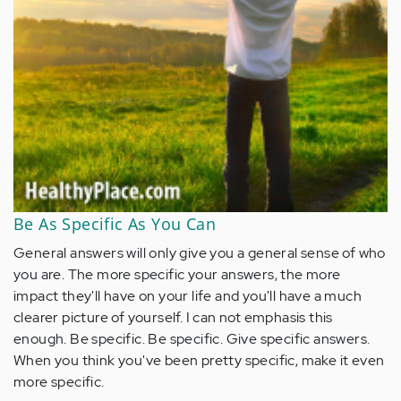
Be As Specific As You Can
General answers will only give you a general sense of who
you are. The more specific your answers, the more
impact they'll have on your life and you'll have a much
clearer picture of yourself. I can not emphasis this
enough. Be specific. Be specific. Give specific answers.
When you think you've been pretty specific, make it even
more specific.