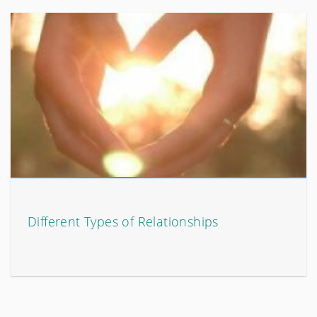
Different Types of Relationships