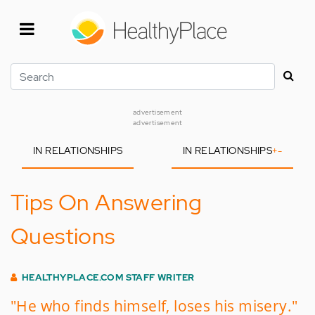
Skip
to
main
content
Search
advertisement
advertisement
IN RELATIONSHIPS
IN RELATIONSHIPS
+
-
Tips On Answering
Questions
HEALTHYPLACE.COM STAFF WRITER
"He who finds himself, loses his misery."