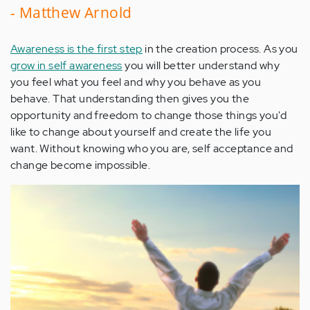
- Matthew Arnold
Awareness is the first step
in the creation process. As you
grow in self awareness
you will better understand why
you feel what you feel and why you behave as you
behave. That understanding then gives you the
opportunity and freedom to change those things you'd
like to change about yourself and create the life you
want. Without knowing who you are, self acceptance and
change become impossible.