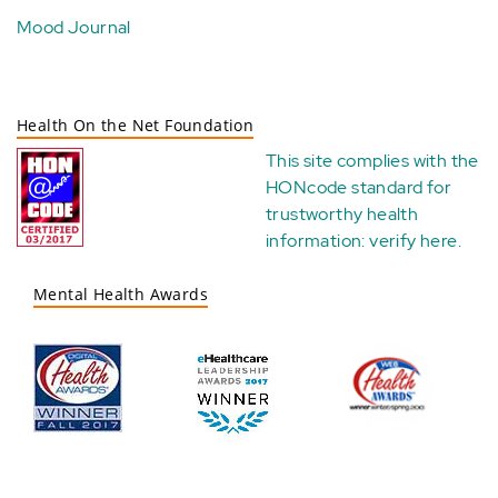
Mood Journal
Health On the Net Foundation
This site complies with the
HONcode standard for
trustworthy health
information:
verify here
.
Mental Health Awards