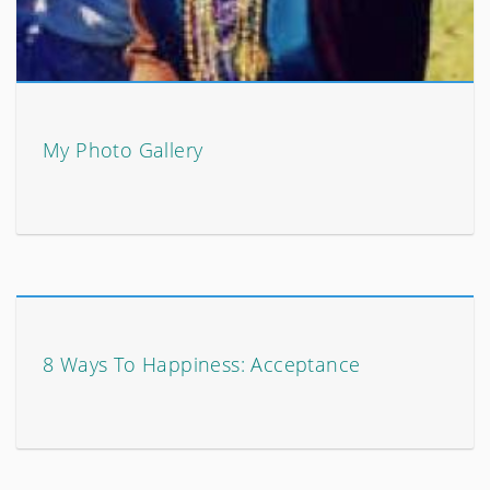
My Photo Gallery
8 Ways To Happiness: Acceptance