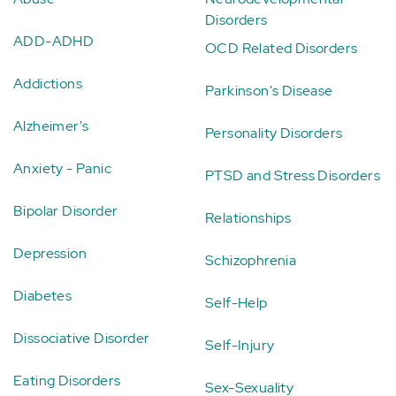
Disorders
ADD-ADHD
OCD Related Disorders
Addictions
Parkinson's Disease
Alzheimer's
Personality Disorders
Anxiety - Panic
PTSD and Stress Disorders
Bipolar Disorder
Relationships
Depression
Schizophrenia
Diabetes
Self-Help
Dissociative Disorder
Self-Injury
Eating Disorders
Sex-Sexuality