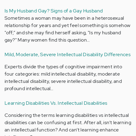
Is My Husband Gay? Signs of a Gay Husband
Sometimes a woman may have been in a heterosexual
relationship for years and yet feel something is somehow
"off;" and she may find herself asking, "Is my husband
gay?" Many women find this question…
Mild, Moderate, Severe Intellectual Disability Differences
Experts divide the types of cognitive impairment into
four categories: mild intellectual disability, moderate
intellectual disability, severe intellectual disability, and
profound intellectual…
Learning Disabilities Vs. Intellectual Disabilities
Considering the terms learning disabilities vs intellectual
disabilities can be confusing at first. After all, isn’t learning
an intellectual function? And can’t learning enhance