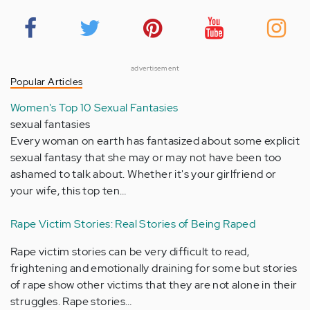
advertisement
Popular Articles
Women's Top 10 Sexual Fantasies
sexual fantasies
Every woman on earth has fantasized about some explicit
sexual fantasy that she may or may not have been too
ashamed to talk about. Whether it's your girlfriend or
your wife, this top ten…
Rape Victim Stories: Real Stories of Being Raped
Rape victim stories can be very difficult to read,
frightening and emotionally draining for some but stories
of rape show other victims that they are not alone in their
struggles. Rape stories…