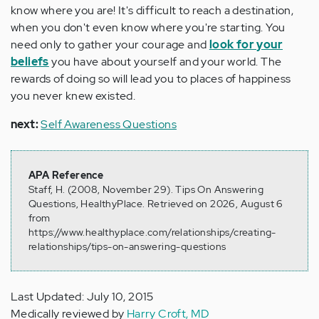
know where you are! It's difficult to reach a destination,
when you don't even know where you're starting. You
need only to gather your courage and
loo
k for your
beliefs
you have about yourself and your world. The
rewards of doing so will lead you to places of happiness
you never knew existed.
next:
Self Awareness Questions
APA Reference
Staff, H. (2008, November 29). Tips On Answering
Questions, HealthyPlace. Retrieved on 2026, August 6
from
https://www.healthyplace.com/relationships/creating-
relationships/tips-on-answering-questions
Last Updated: July 10, 2015
Medically reviewed by
Harry Croft, MD