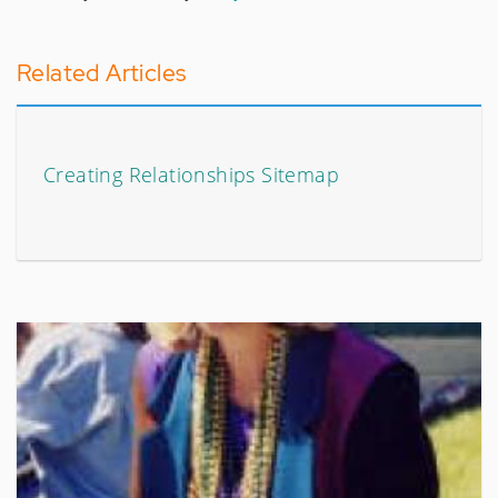
Related Articles
Creating Relationships Sitemap