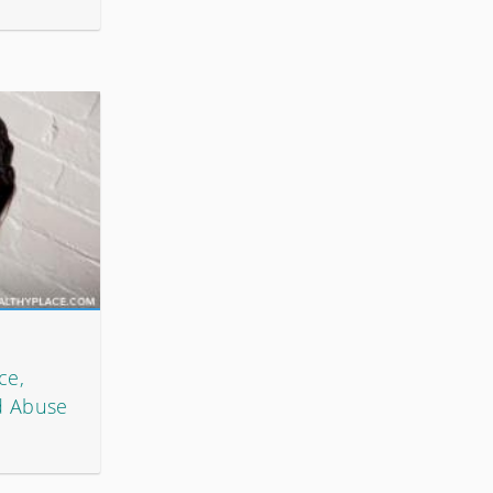
ce,
d Abuse