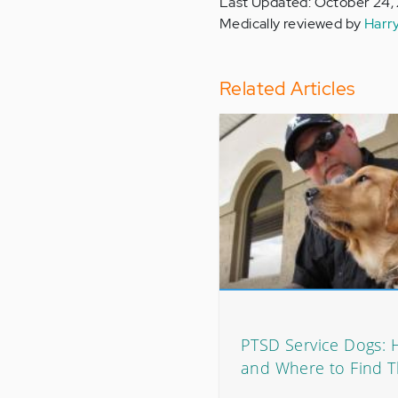
Last Updated: October 24,
Medically reviewed by
Harr
Related Articles
PTSD Service Dogs: 
and Where to Find 