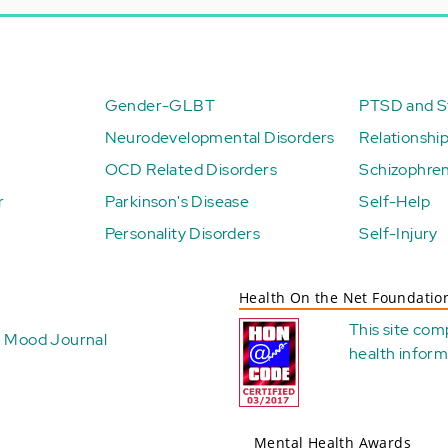
Gender-GLBT
PTSD and St
Neurodevelopmental Disorders
Relationshi
OCD Related Disorders
Schizophren
r
Parkinson's Disease
Self-Help
Personality Disorders
Self-Injury
Health On the Net Foundatio
This site com
Mood Journal
health
inform
Mental Health Awards