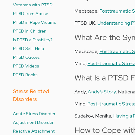
Veterans with PTSD
Medscape,
Posttraumatic S
PTSD from Abuse
PTSD in Rape Victims
PTSD UK,
Understanding P
PTSD in Children
What Are the Sy
Is PTSD a Disability?
PTSD Self-Help
Medscape,
Posttraumatic S
PTSD Quotes
Mind,
Post-traumatic Stress
PTSD Videos
PTSD Books
What Is a PTSD F
Stress Related
Andy,
Andy’s Story
. Nation
Disorders
Mind,
Post-traumatic Stress
Acute Stress Disorder
Sudakov, Monika,
Having a 
Adjustment Disorder
How to Cope wit
Reactive Attachment