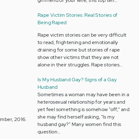
girlfriend or your wife, this top ten…
Rape Victim Stories: Real Stories of
Being Raped
Rape victim stories can be very difficult
to read, frightening and emotionally
draining for some but stories of rape
show other victims that they are not
alone in their struggles. Rape stories…
Is My Husband Gay? Signs of a Gay
Husband
Sometimes a woman may have been in a
heterosexual relationship for years and
yet feel something is somehow "off;" and
she may find herself asking, "Is my
ember, 2016.
husband gay?" Many women find this
question…