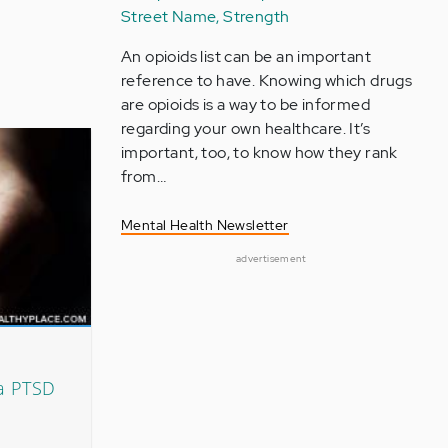
Street Name, Strength
An opioids list can be an important
reference to have. Knowing which drugs
are opioids is a way to be informed
regarding your own healthcare. It’s
important, too, to know how they rank
from…
Mental Health Newsletter
advertisement
a PTSD