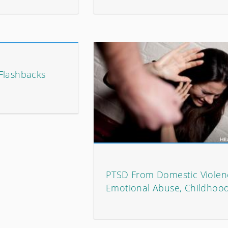
Flashbacks
PTSD From Domestic Violen
Emotional Abuse, Childhoo