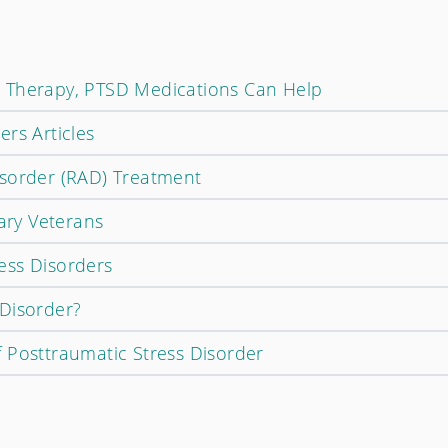
 Therapy, PTSD Medications Can Help
rs Articles
isorder (RAD) Treatment
tary Veterans
ess Disorders
Disorder?
 Posttraumatic Stress Disorder