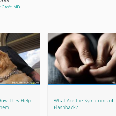
 2018
y Croft, MD
How They Help
What Are the Symptoms of 
Them
Flashback?