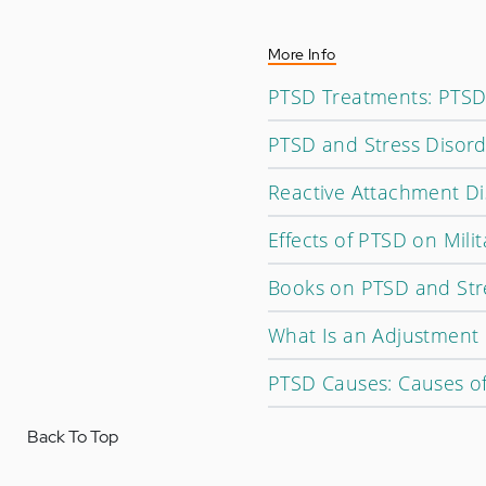
More Info
PTSD Treatments: PTSD
PTSD and Stress Disorde
Reactive Attachment D
Effects of PTSD on Mili
Books on PTSD and Str
What Is an Adjustment 
PTSD Causes: Causes of
Back To Top