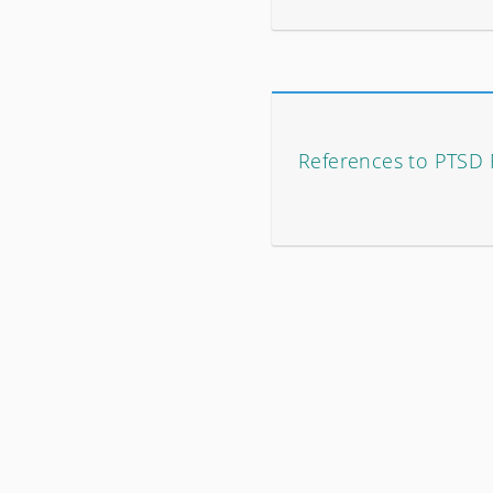
References to PTSD 