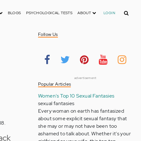
Search
BLOGS
PSYCHOLOGICAL TESTS
ABOUT
LOGIN
Follow Us
advertisement
Popular Articles
Women's Top 10 Sexual Fantasies
sexual fantasies
Every woman on earth has fantasized
about some explicit sexual fantasy that
18.
she may or may not have been too
ashamed to talk about. Whether it's your
ack