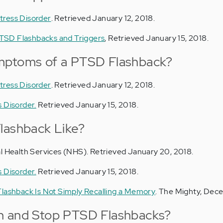
tress Disorder
. Retrieved January 12, 2018.
TSD Flashbacks and Triggers
, Retrieved January 15, 2018.
mptoms of a PTSD Flashback?
tress Disorder
. Retrieved January 12, 2018.
 Disorder.
Retrieved January 15, 2018.
lashback Like?
al Health Services (NHS). Retrieved January 20, 2018.
 Disorder.
Retrieved January 15, 2018.
Flashback Is Not Simply Recalling a Memory
. The Mighty, Dec
h and Stop PTSD Flashbacks?