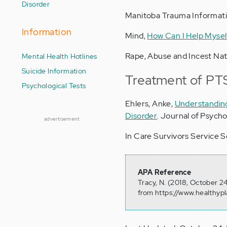
Disorder
Manitoba Trauma Informati
Information
Mind,
How Can I Help Mysel
Rape, Abuse and Incest Na
Mental Health Hotlines
Suicide Information
Treatment of PT
Psychological Tests
Ehlers, Anke,
Understanding
Disorder
. Journal of Psycho
advertisement
In Care Survivors Service S
APA Reference
Tracy, N. (2018, October 2
from https://www.healthyp