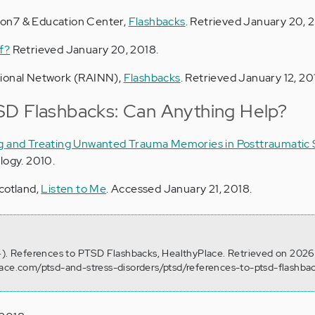
on7 & Education Center,
Flashbacks
. Retrieved January 20, 
f?
Retrieved January 20, 2018.
tional Network (RAINN),
Flashbacks
. Retrieved January 12, 20
SD Flashbacks: Can Anything Help?
 and Treating Unwanted Trauma Memories in Posttraumatic 
logy. 2010.
cotland,
Listen to Me
. Accessed January 21, 2018.
4). References to PTSD Flashbacks, HealthyPlace. Retrieved on 2026
lace.com/ptsd-and-stress-disorders/ptsd/references-to-ptsd-flashba