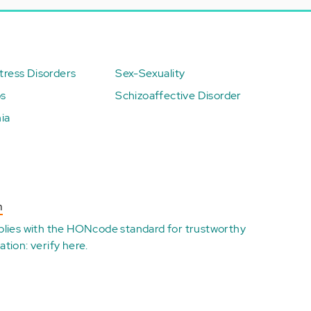
ress Disorders
Sex-Sexuality
ps
Schizoaffective Disorder
ia
n
plies with the
HONcode standard for trustworthy
ation:
verify here
.