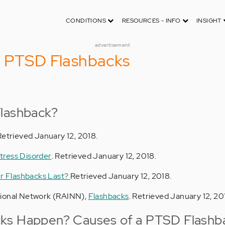
CONDITIONS
RESOURCES - INFO
INSIGHT
advertisement
o PTSD Flashbacks
Flashback?
 Retrieved January 12, 2018.
tress Disorder
. Retrieved January 12, 2018.
r Flashbacks Last?
Retrieved January 12, 2018.
tional Network (RAINN),
Flashbacks
. Retrieved January 12, 20
ks Happen? Causes of a PTSD Flashb