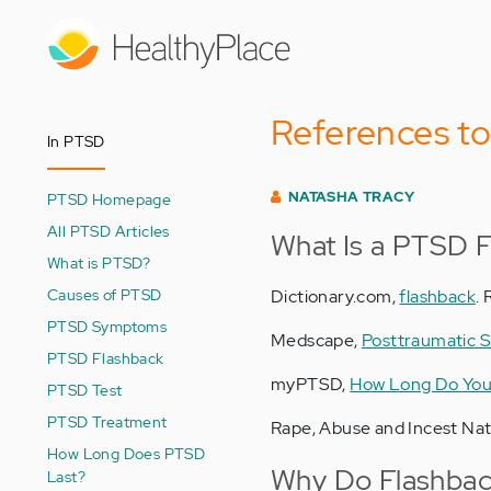
Skip
to
main
content
References t
In PTSD
NATASHA TRACY
PTSD Homepage
All PTSD Articles
What Is a PTSD 
What is PTSD?
Causes of PTSD
Dictionary.com,
flashback
.
PTSD Symptoms
Medscape,
Posttraumatic S
PTSD Flashback
myPTSD,
How Long Do You
PTSD Test
PTSD Treatment
Rape, Abuse and Incest Na
How Long Does PTSD
Why Do Flashbac
Last?