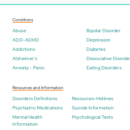
Conditions
Abuse
Bipolar Disorder
ADD-ADHD
Depression
Addictions
Diabetes
Alzheimer's
Dissociative Disorde
Anxiety - Panic
Eating Disorders
Resources and Information
Disorders Definitions
Resources-Hotlines
Psychiatric Medications
Suicide Information
Mental Health
Psychological Tests
Information