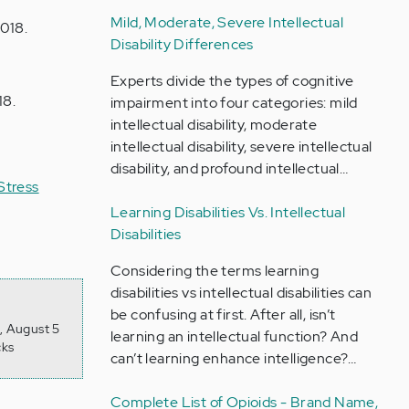
Mild, Moderate, Severe Intellectual
2018.
Disability Differences
Experts divide the types of cognitive
18.
impairment into four categories: mild
intellectual disability, moderate
intellectual disability, severe intellectual
disability, and profound intellectual…
Stress
Learning Disabilities Vs. Intellectual
Disabilities
Considering the terms learning
disabilities vs intellectual disabilities can
be confusing at first. After all, isn’t
, August 5
learning an intellectual function? And
cks
can’t learning enhance intelligence?…
Complete List of Opioids - Brand Name,