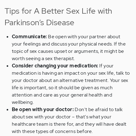
Tips for A Better Sex Life with
Parkinson’s Disease
Communicate:
Be open with your partner about
your feelings and discuss your physical needs. If the
topic of sex causes upset or arguments, it might be
worth seeing a sex therapist.
Consider changing your medication:
If your
medication is having an impact on your sex life, talk to
your doctor about an alternative treatment. Your sex
life is important, so it should be given as much
attention and care as your general health and
wellbeing.
Be open with your doctor:
Don't be afraid to talk
about sex with your doctor – that's what your
healthcare team is there for, and they will have dealt
with these types of concerns before.