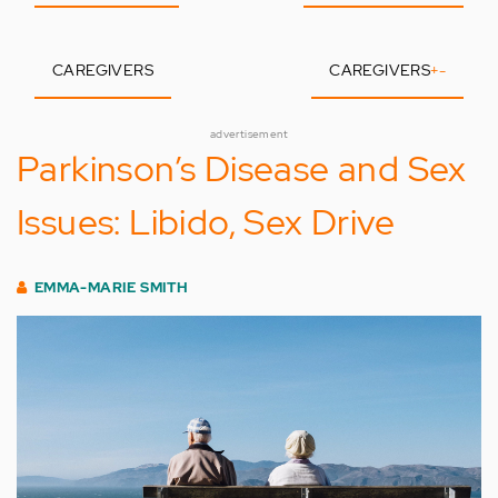
CAREGIVERS
CAREGIVERS
+
-
advertisement
Parkinson’s Disease and Sex
Issues: Libido, Sex Drive
EMMA-MARIE SMITH