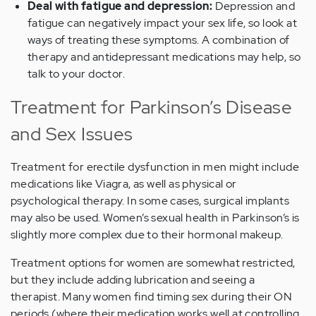
Deal with fatigue and depression:
Depression and
fatigue can negatively impact your sex life, so look at
ways of treating these symptoms. A combination of
therapy and antidepressant medications may help, so
talk to your doctor.
Treatment for Parkinson’s Disease
and Sex Issues
Treatment for erectile dysfunction in men might include
medications like Viagra, as well as physical or
psychological therapy. In some cases, surgical implants
may also be used. Women’s sexual health in Parkinson’s is
slightly more complex due to their hormonal makeup.
Treatment options for women are somewhat restricted,
but they include adding lubrication and seeing a
therapist. Many women find timing sex during their ON
periods (where their medication works well at controlling