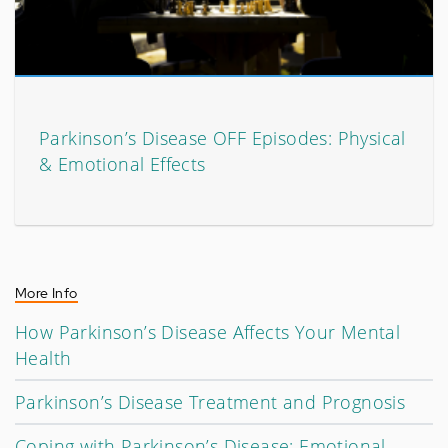
Parkinson’s Disease OFF Episodes: Physical
& Emotional Effects
More Info
How Parkinson’s Disease Affects Your Mental
Health
Parkinson’s Disease Treatment and Prognosis
Coping with Parkinson’s Disease: Emotional