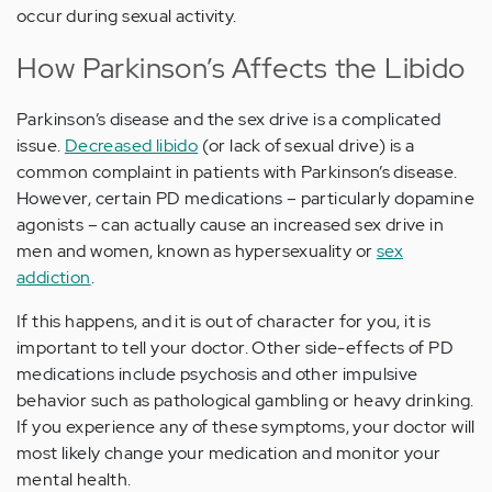
occur during sexual activity.
How Parkinson’s Affects the Libido
Parkinson’s disease and the sex drive is a complicated
issue.
Decreased libido
(or lack of sexual drive) is a
common complaint in patients with Parkinson’s disease.
However, certain PD medications – particularly dopamine
agonists – can actually cause an increased sex drive in
men and women, known as hypersexuality or
sex
addiction
.
If this happens, and it is out of character for you, it is
important to tell your doctor. Other side-effects of PD
medications include psychosis and other impulsive
behavior such as pathological gambling or heavy drinking.
If you experience any of these symptoms, your doctor will
most likely change your medication and monitor your
mental health.