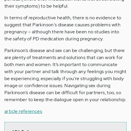
their symptoms) to be helpful.
In terms of reproductive health, there is no evidence to
suggest that Parkinson's disease causes problems with
pregnancy – although there have been no studies into
the safety of PD medication during pregnancy.
Parkinson’s disease and sex can be challenging, but there
are plenty of treatments and solutions that can work for
both men and women. It’s important to communicate
with your partner and talk through any feelings you might
be experiencing, especially if you’re struggling with body
image or confidence issues. Navigating sex during
Parkinson’s disease can be difficult for partners, too, so
remember to keep the dialogue open in your relationship.
article references