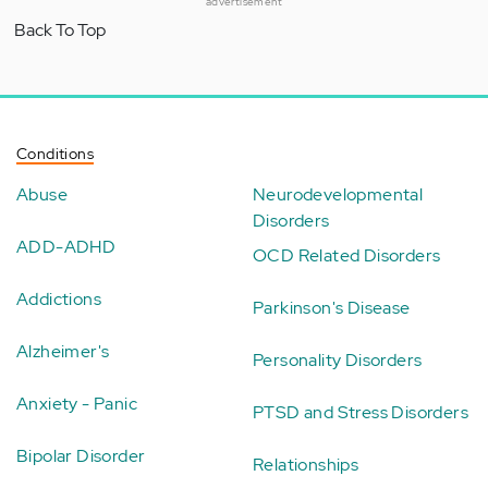
advertisement
Back To Top
Conditions
Abuse
Neurodevelopmental
Disorders
ADD-ADHD
OCD Related Disorders
Addictions
Parkinson's Disease
Alzheimer's
Personality Disorders
Anxiety - Panic
PTSD and Stress Disorders
Bipolar Disorder
Relationships