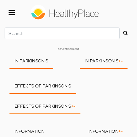
Skip
to
main
content
Search
advertisement
IN PARKINSON'S
IN PARKINSON'S
+
-
EFFECTS OF PARKINSON'S
EFFECTS OF PARKINSON'S
+
-
INFORMATION
INFORMATION
+
-