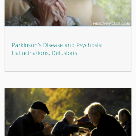
Parkinson’s Disease and Psychosis:
Hallucinations, Delusions