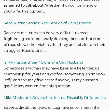
ashamed to talk about. Whether it's your girlfriend or
your wife, this top ten…
Rape Victim Stories: Real Stories of Being Raped
Rape victim stories can be very difficult to read,
frightening and emotionally draining for some but stories
of rape show other victims that they are not alone in their
struggles. Rape stories…
Is My Husband Gay? Signs of a Gay Husband
Sometimes a woman may have been in a heterosexual
relationship for years and yet feel something is somehow
"off;" and she may find herself asking, "Is my husband
gay?" Many women find this question…
Mild, Moderate, Severe Intellectual Disability Differences
Experts divide the types of cognitive impairment into