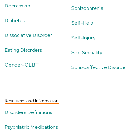
Depression
Schizophrenia
Diabetes
Self-Help
Dissociative Disorder
Self-Injury
Eating Disorders
Sex-Sexuality
Gender-GLBT
Schizoaffective Disorder
Resources and Information
Disorders Definitions
Psychiatric Medications