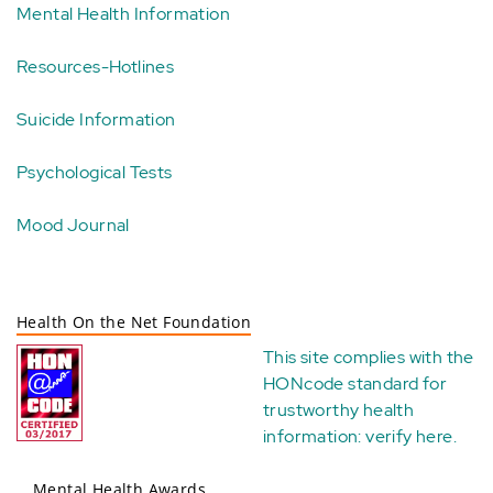
Mental Health Information
Resources-Hotlines
Suicide Information
Psychological Tests
Mood Journal
Health On the Net Foundation
This site complies with the
HONcode standard for
trustworthy health
information:
verify here
.
Mental Health Awards