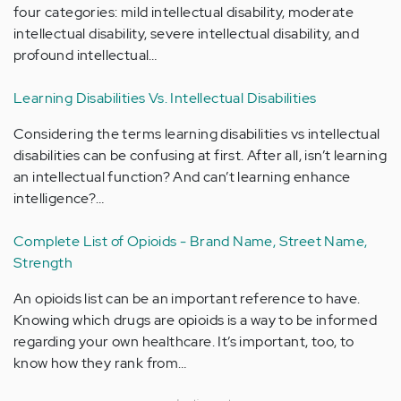
four categories: mild intellectual disability, moderate
intellectual disability, severe intellectual disability, and
profound intellectual…
Learning Disabilities Vs. Intellectual Disabilities
Considering the terms learning disabilities vs intellectual
disabilities can be confusing at first. After all, isn’t learning
an intellectual function? And can’t learning enhance
intelligence?…
Complete List of Opioids - Brand Name, Street Name,
Strength
An opioids list can be an important reference to have.
Knowing which drugs are opioids is a way to be informed
regarding your own healthcare. It’s important, too, to
know how they rank from…