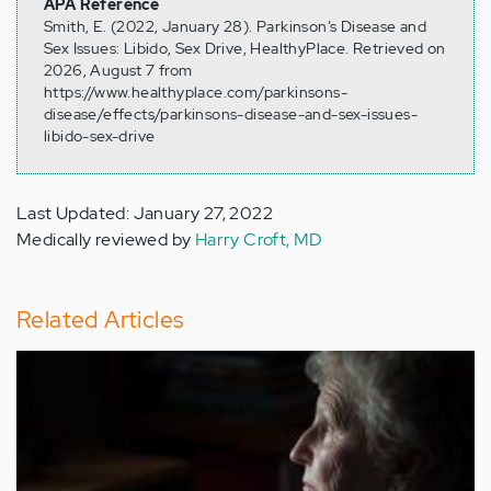
APA Reference
Smith, E. (2022, January 28). Parkinson’s Disease and
Sex Issues: Libido, Sex Drive, HealthyPlace. Retrieved on
2026, August 7 from
https://www.healthyplace.com/parkinsons-
disease/effects/parkinsons-disease-and-sex-issues-
libido-sex-drive
Last Updated: January 27, 2022
Medically reviewed by
Harry Croft, MD
Related Articles