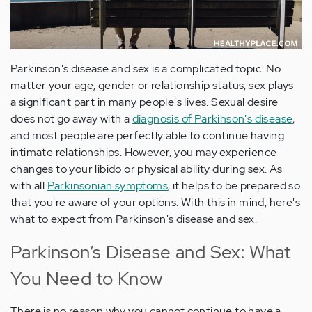
Parkinson's disease and sex is a complicated topic. No
matter your age, gender or relationship status, sex plays
a significant part in many people's lives. Sexual desire
does not go away with a
diagnosis of Parkinson's disease
,
and most people are perfectly able to continue having
intimate relationships. However, you may experience
changes to your libido or physical ability during sex. As
with all
Parkinsonian symptoms
, it helps to be prepared so
that you're aware of your options. With this in mind, here's
what to expect from Parkinson's disease and sex.
Parkinson’s Disease and Sex: What
You Need to Know
There is no reason why you cannot continue to have a