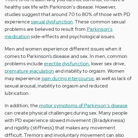
healthy sex life with Parkinson's disease. However,
studies suggest that around 70 to 80% of those with PD
experience
sexual dysfunction
. These common sexual
problems are believed to result from
Parkinson's
medication
side-effects and psychological issues.
Men and women experience different issues when it
comes to Parkinson’s disease and sex. In men, common
problems include
erectile dysfunction
, lower sex drive,
premature ejaculation
and inability to orgasm. Women
may experience
pain during intercourse
, as well as lack of
sexual arousal, inability to orgasm and reduced
lubrication.
In addition, the
motor symptoms of Parkinson's disease
can create physical challenges during sex. Many people
with PD experience slowed movement (Bradykinesia)
and rigidity (stiffness) that makes any movement
difficult. Tremors and involuntary movement can also