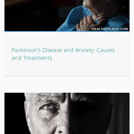
Parkinson’s Disease and Anxiety: Causes
and Treatments