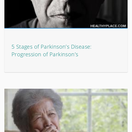
5 Stages of Parkinson’s Disease:
Progression of Parkinson’s