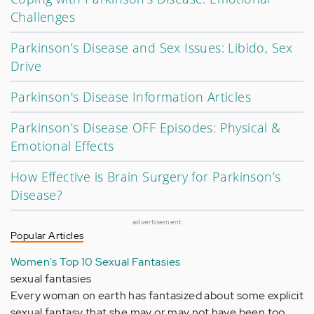
Challenges
Parkinson’s Disease and Sex Issues: Libido, Sex
Drive
Parkinson's Disease Information Articles
Parkinson’s Disease OFF Episodes: Physical &
Emotional Effects
How Effective is Brain Surgery for Parkinson’s
Disease?
advertisement
Popular Articles
Women's Top 10 Sexual Fantasies
sexual fantasies
Every woman on earth has fantasized about some explicit
sexual fantasy that she may or may not have been too