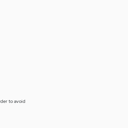
rder to avoid