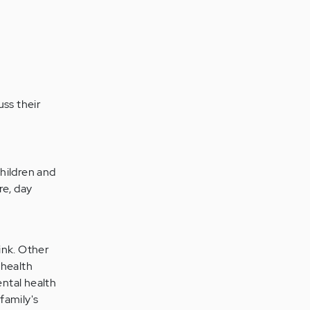
uss their
children and
re, day
ink. Other
 health
ntal health
family's