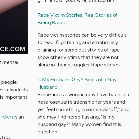
girlfriend or your wife, this top ten…
Rape Victim Stories: Real Stories of
Being Raped
Rape victim stories can be very difficult
to read, frightening and emotionally
draining for some but stories of rape
show other victims that they are not
ut mental
alone in their struggles. Rape stories…
Is My Husband Gay? Signs of a Gay
w people
Husband
s individuals
Sometimes a woman may have been in a
 is important
heterosexual relationship for years and
yet feel something is somehow "off;" and
ildren
is an
she may find herself asking, "Is my
husband gay?" Many women find this
question…
lth