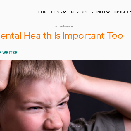
CONDITIONS
RESOURCES - INFO
INSIGHT
advertisement
Mental Health Is Important Too
F WRITER