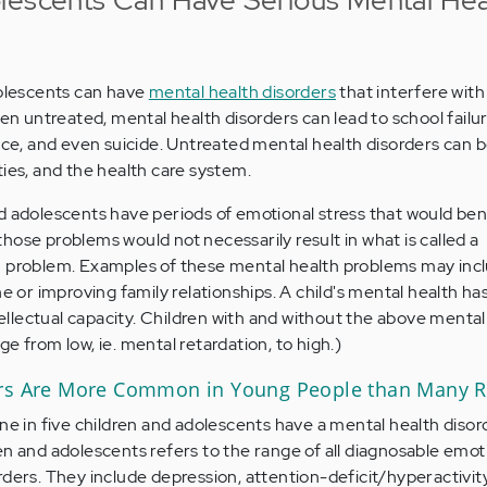
dolescents can have
mental health disorders
that interfere with
hen untreated, mental health disorders can lead to school failur
ence, and even suicide. Untreated mental health disorders can 
ties, and the health care system.
 adolescents have periods of emotional stress that would ben
hose problems would not necessarily result in what is called a
h problem. Examples of these mental health problems may incl
ne or improving family relationships. A child's mental health ha
ntellectual capacity. Children with and without the above mental
e from low, ie. mental retardation, to high.)
ers Are More Common in Young People than Many R
ne in five children and adolescents have a mental health disor
en and adolescents refers to the range of all diagnosable emoti
rders. They include depression, attention-deficit/hyperactivity