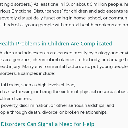
ting disorders.) At least one in 10, or about 6 million people, h
rious Emotional Disturbances" for children and adolescents re
everely disrupt daily functioning in home, school, or communi
o-thirds of all young people with mental health problems are no
Health Problems in Children Are Complicated
children and adolescents are caused mostly by biology and en
es are genetics, chemical imbalances in the body, or damage t
ead injury. Many environmental factors also put young people a
sorders. Examples include:
l toxins, such as high levels of lead;
ch as witnessing or being the victim of physical or sexual abus
other disasters;
 poverty, discrimination, or other serious hardships; and
ople through death, divorce, or broken relationships.
 Disorders Can Signal a Need for Help