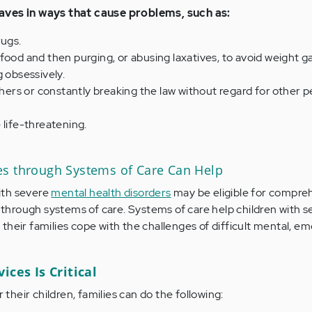
aves in ways that cause problems, such as:
rugs.
food and then purging, or abusing laxatives, to avoid weight ga
g obsessively.
others or constantly breaking the law without regard for other p
 life-threatening.
s through Systems of Care Can Help
ith severe
mental health disorders
may be eligible for compre
hrough systems of care. Systems of care help children with s
their families cope with the challenges of difficult mental, emo
ices Is Critical
r their children, families can do the following: