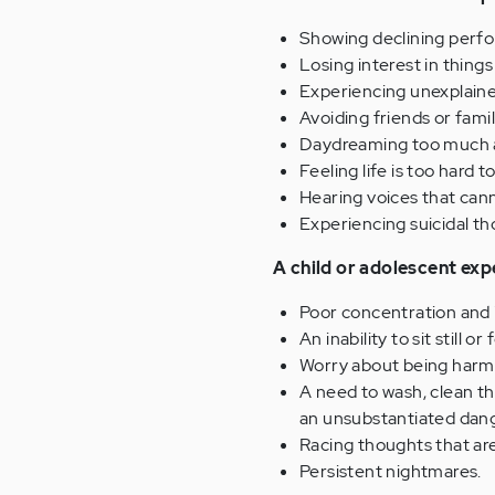
Showing declining perfo
Losing interest in thing
Experiencing unexplaine
Avoiding friends or famil
Daydreaming too much a
Feeling life is too hard t
Hearing voices that cann
Experiencing suicidal th
A child or adolescent exp
Poor concentration and i
An inability to sit still o
Worry about being harme
A need to wash, clean th
an unsubstantiated dang
Racing thoughts that are
Persistent nightmares.