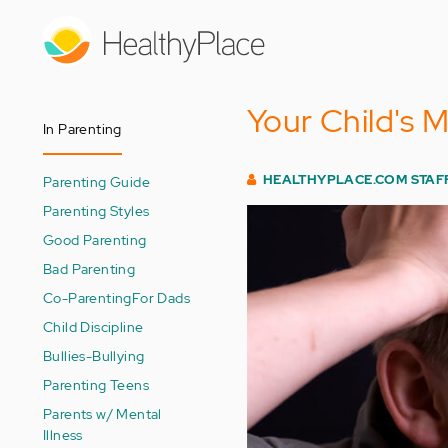
Skip
to
main
content
Your Child's 
In Parenting
HEALTHYPLACE.COM STAF
Parenting Guide
Parenting Styles
Good Parenting
Bad Parenting
Co-Parenting
For Dads
Child Discipline
Bullies-Bullying
Parenting Teens
Parents w/ Mental
Illness