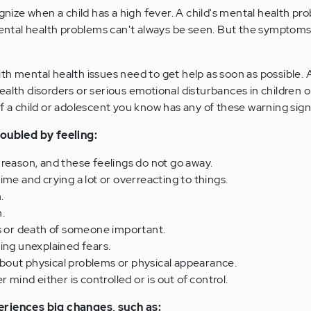
ognize when a child has a high fever. A child's mental health p
 Mental health problems can't always be seen. But the symptom
th mental health issues need to get help as soon as possible. A
ealth disorders or serious emotional disturbances in children o
f a child or adolescent you know has any of these warning sign
roubled by feeling:
reason, and these feelings do not go away.
ime and crying a lot or overreacting to things.
.
.
ss or death of someone important.
ing unexplained fears.
out physical problems or physical appearance.
r mind either is controlled or is out of control.
eriences big changes, such as: