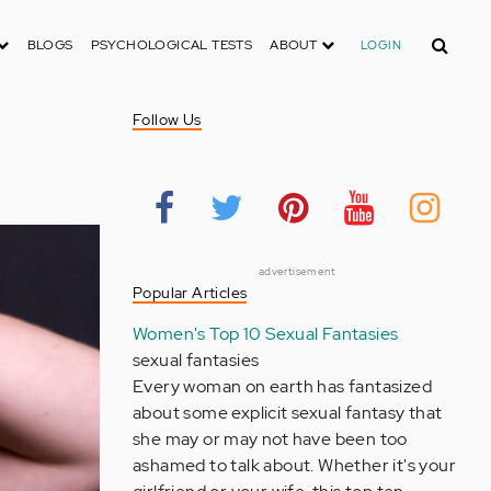
Search
BLOGS
PSYCHOLOGICAL TESTS
ABOUT
LOGIN
Follow Us
advertisement
Popular Articles
Women's Top 10 Sexual Fantasies
sexual fantasies
Every woman on earth has fantasized
about some explicit sexual fantasy that
she may or may not have been too
ashamed to talk about. Whether it's your