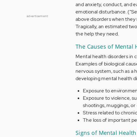
and anxiety, conduct, and ea
emotional disturbance. ("Se
advertisement
above disorders when they s
Tragically, an estimated tw
the help they need.
The Causes of Mental 
Mental health disorders in 
Examples of biological caus
nervous system, such as a h
developing mental health di
Exposure to environmenta
Exposure to violence, su
shootings, muggings, or 
Stress related to chronic
The loss of important pe
Signs of Mental Health