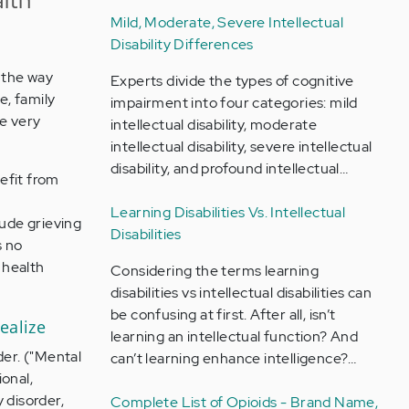
Mild, Moderate, Severe Intellectual
Disability Differences
 the way
Experts divide the types of cognitive
e, family
impairment into four categories: mild
be very
intellectual disability, moderate
intellectual disability, severe intellectual
disability, and profound intellectual…
efit from
Learning Disabilities Vs. Intellectual
ude grieving
Disabilities
s no
 health
Considering the terms learning
disabilities vs intellectual disabilities can
be confusing at first. After all, isn’t
ealize
learning an intellectual function? And
der. ("Mental
can’t learning enhance intelligence?…
onal,
 disorder,
Complete List of Opioids - Brand Name,