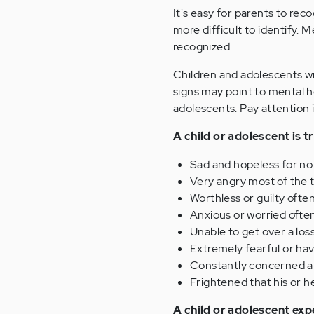
It's easy for parents to rec
more difficult to identify.
recognized.
Children and adolescents wi
signs may point to mental h
adolescents. Pay attention i
A child or adolescent is t
Sad and hopeless for no 
Very angry most of the t
Worthless or guilty often
Anxious or worried often
Unable to get over a lo
Extremely fearful or hav
Constantly concerned ab
Frightened that his or he
A child or adolescent exp