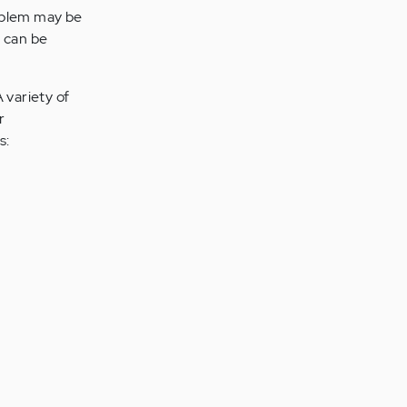
roblem may be
s can be
 variety of
r
s: