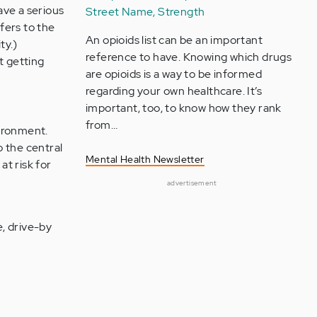
ave a serious
Street Name, Strength
fers to the
An opioids list can be an important
ty.)
reference to have. Knowing which drugs
t getting
are opioids is a way to be informed
regarding your own healthcare. It’s
important, too, to know how they rank
from…
vironment.
o the central
Mental Health Newsletter
t risk for
advertisement
e, drive-by