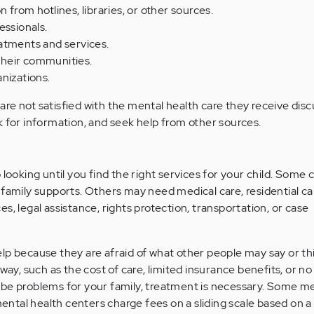
from hotlines, libraries, or other sources.
essionals.
atments and services.
 their communities.
nizations.
o are not satisfied with the mental health care they receive disc
k for information, and seek help from other sources.
 looking until you find the right services for your child. Some 
 family supports. Others may need medical care, residential ca
s, legal assistance, rights protection, transportation, or case
lp because they are afraid of what other people may say or th
 way, such as the cost of care, limited insurance benefits, or no
 be problems for your family, treatment is necessary. Some me
tal health centers charge fees on a sliding scale based on a 