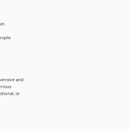
in.
eople.
hensive and
erious
tional, or