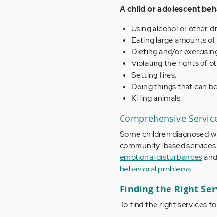
A child or adolescent beh
Using alcohol or other d
Eating large amounts of 
Dieting and/or exercisin
Violating the rights of 
Setting fires.
Doing things that can be
Killing animals.
Comprehensive Service
Some children diagnosed w
community-based services t
emotional disturbances
and 
behavioral problems
.
Finding the Right Serv
To find the right services fo