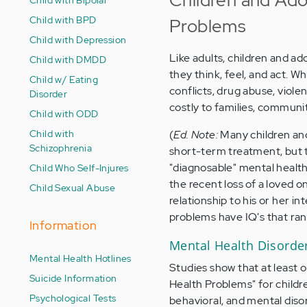
Child with BPD
Problems
Child with Depression
Like adults, children and a
Child with DMDD
they think, feel, and act. W
Child w/ Eating
conflicts, drug abuse, viol
Disorder
costly to families, communi
Child with ODD
Child with
(
Ed. Note:
Many children and
Schizophrenia
short-term treatment, but t
"diagnosable" mental healt
Child Who Self-Injures
the recent loss of a loved o
Child Sexual Abuse
relationship to his or her i
problems have IQ's that rang
Information
Mental Health Disord
Mental Health Hotlines
Studies show that at least o
Suicide Information
Health Problems" for childr
Psychological Tests
behavioral, and mental diso