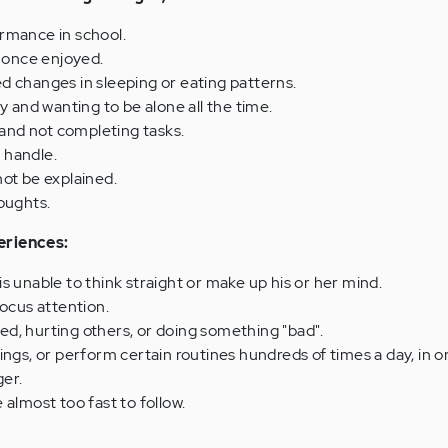
rmance in school.
s once enjoyed.
d changes in sleeping or eating patterns.
y and wanting to be alone all the time.
nd not completing tasks.
o handle.
ot be explained.
oughts.
eriences:
s unable to think straight or make up his or her mind.
r focus attention.
d, hurting others, or doing something "bad".
ings, or perform certain routines hundreds of times a day, in o
er.
 almost too fast to follow.