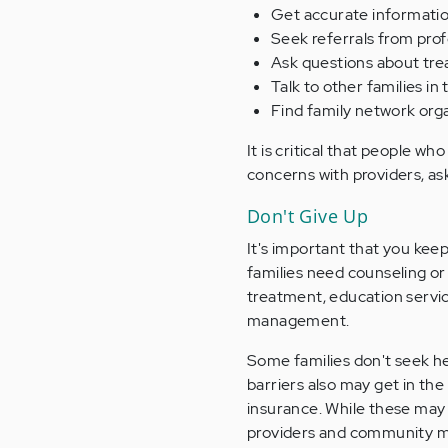
Get accurate information 
Seek referrals from prof
Ask questions about tre
Talk to other families in
Find family network orga
It is critical that people wh
concerns with providers, as
Don't Give Up
It's important that you keep
families need counseling or
treatment, education service
management.
Some families don't seek he
barriers also may get in the
insurance. While these may
providers and community men