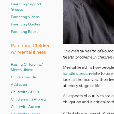
Parenting Support
Groups
Parenting Videos
Parenting Quotes
Parenting Books
Parenting Children
The mental health of your ch
w/ Mental Illness
health problems in children 
Raising Children w/
Mental health is how people t
Mental Illness
handle stress
, relate to on
Child is Suicidal
look at themselves, their liv
Addiction
at every stage of life.
Child with ADHD
All aspects of our lives are
Children with Anxiety
obligation and is critical to
Child with Autism
Children and Ado
Child with Bipolar