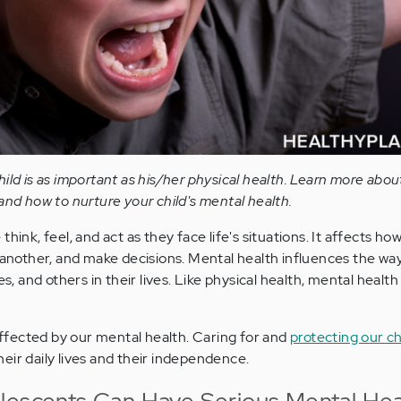
ild is as important as his/her physical health. Learn more abo
and how to nurture your child's mental health.
hink, feel, and act as they face life's situations. It affects ho
e another, and make decisions. Mental health influences the way
es, and others in their lives. Like physical health, mental health
 affected by our mental health. Caring for and
protecting our ch
 their daily lives and their independence.
lescents Can Have Serious Mental Hea