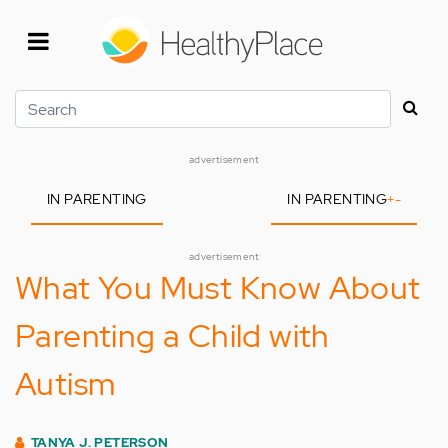
Skip
to
main
content
Search
advertisement
IN PARENTING
IN PARENTING
+
-
advertisement
What You Must Know About
Parenting a Child with
Autism
TANYA J. PETERSON