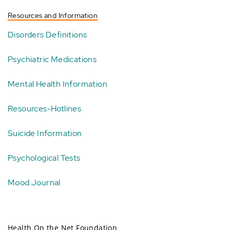
Resources and Information
Disorders Definitions
Psychiatric Medications
Mental Health Information
Resources-Hotlines
Suicide Information
Psychological Tests
Mood Journal
Health On the Net Foundation