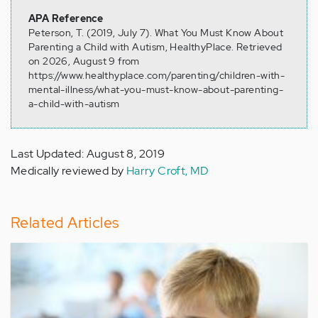
APA Reference
Peterson, T. (2019, July 7). What You Must Know About
Parenting a Child with Autism, HealthyPlace. Retrieved
on 2026, August 9 from
https://www.healthyplace.com/parenting/children-with-
mental-illness/what-you-must-know-about-parenting-
a-child-with-autism
Last Updated: August 8, 2019
Medically reviewed by
Harry Croft, MD
Related Articles