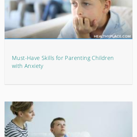
Must-Have Skills for Parenting Children
with Anxiety