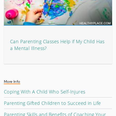
Can Parenting Classes Help if My Child Has
a Mental Illness?
More Info
Coping With A Child Who Self-Injures
Parenting Gifted Children to Succeed in Life
Parenting Skills and Benefits of Coaching Your