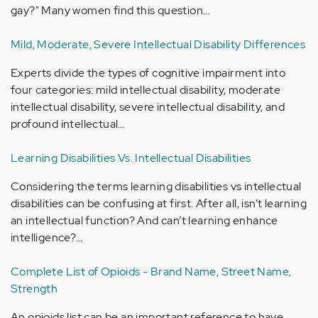
gay?" Many women find this question…
Mild, Moderate, Severe Intellectual Disability Differences
Experts divide the types of cognitive impairment into
four categories: mild intellectual disability, moderate
intellectual disability, severe intellectual disability, and
profound intellectual…
Learning Disabilities Vs. Intellectual Disabilities
Considering the terms learning disabilities vs intellectual
disabilities can be confusing at first. After all, isn’t learning
an intellectual function? And can’t learning enhance
intelligence?…
Complete List of Opioids - Brand Name, Street Name,
Strength
An opioids list can be an important reference to have.