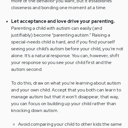
more of the behavior you want, but it establishes
closeness and bonding one moment at a time.
Let acceptance and love drive your parenting.
Parenting a child with autism can easily (and
justifiably) become “parenting autism.” Raising a
special-needs child is hard, and if you find yourself
seeing your child’s autism before your child, you’re not
alone. It’s a natural response. You can, however, shift
your response so you see your child first and the
autism second.
To do this, draw on what you’re learning about autism
and your own child. Accept that you both can learn to
manage autism but that it won’t disappear; that way,
you can focus on building up your child rather than
knocking down autism.
Avoid comparing your child to other kids the same