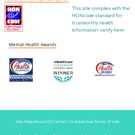
This site complies with the
HONcode standard for
trustworthy health
information:
verify here
.
Mental Health Awards
Site Map
About Us
Contact Us
Advertise
Terms of Use