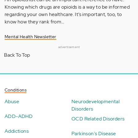
Knowing which drugs are opioids is a way to be informed
regarding your own healthcare. It’s important, too, to
know how they rank from…
Mental Health Newsletter
advertisement
Back To Top
Conditions
Abuse
Neurodevelopmental
Disorders
ADD-ADHD
OCD Related Disorders
Addictions
Parkinson's Disease