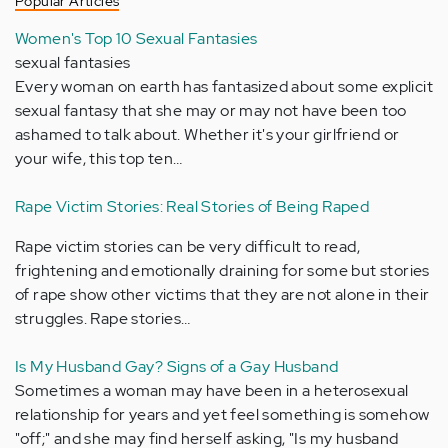
Popular Articles
Women's Top 10 Sexual Fantasies
sexual fantasies
Every woman on earth has fantasized about some explicit
sexual fantasy that she may or may not have been too
ashamed to talk about. Whether it's your girlfriend or
your wife, this top ten…
Rape Victim Stories: Real Stories of Being Raped
Rape victim stories can be very difficult to read,
frightening and emotionally draining for some but stories
of rape show other victims that they are not alone in their
struggles. Rape stories…
Is My Husband Gay? Signs of a Gay Husband
Sometimes a woman may have been in a heterosexual
relationship for years and yet feel something is somehow
"off;" and she may find herself asking, "Is my husband