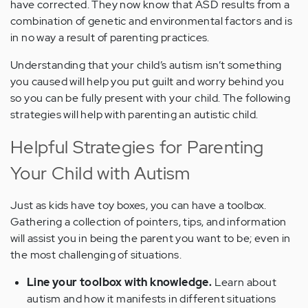
have corrected. They now know that ASD results from a
combination of genetic and environmental factors and is
in no way a result of parenting practices.
Understanding that your child’s autism isn’t something
you caused will help you put guilt and worry behind you
so you can be fully present with your child. The following
strategies will help with parenting an autistic child.
Helpful Strategies for Parenting
Your Child with Autism
Just as kids have toy boxes, you can have a toolbox.
Gathering a collection of pointers, tips, and information
will assist you in being the parent you want to be; even in
the most challenging of situations.
Line your toolbox with knowledge.
Learn about
autism and how it manifests in different situations