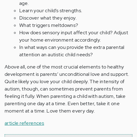
age.
Learn your child’s strengths.
Discover what they enjoy.
What triggers meltdowns?
How does sensory input affect your child? Adjust
your home environment accordingly.
In what ways can you provide the extra parental
attention an autistic child needs?
Above all, one of the most crucial elements to healthy
development is parents’ unconditional love and support.
Quite likely you love your child deeply. The intensity of
autism, though, can sometimes prevent parents from
feeling it fully. When parenting a child with autism, take
parenting one day at a time. Even better, take it one
moment at a time. Love them every day.
article references