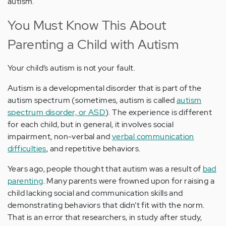
autism.
You Must Know This About
Parenting a Child with Autism
Your child’s autism is not your fault.
Autism is a developmental disorder that is part of the
autism spectrum (sometimes, autism is called
autism
spectrum disorder, or ASD
). The experience is different
for each child, but in general, it involves social
impairment, non-verbal and
verbal communication
difficulties
, and repetitive behaviors.
Years ago, people thought that autism was a result of
bad
parenting
. Many parents were frowned upon for raising a
child lacking social and communication skills and
demonstrating behaviors that didn’t fit with the norm.
That is an error that researchers, in study after study,