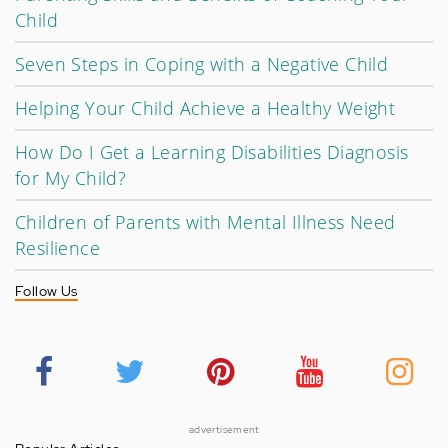
Child
Seven Steps in Coping with a Negative Child
Helping Your Child Achieve a Healthy Weight
How Do I Get a Learning Disabilities Diagnosis
for My Child?
Children of Parents with Mental Illness Need
Resilience
Follow Us
advertisement