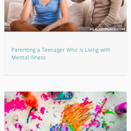
Parenting a Teenager Who is Living with
Mental Illness