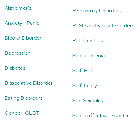
Alzheimer's
Personality Disorders
Anxiety - Panic
PTSD and Stress Disorders
Bipolar Disorder
Relationships
Depression
Schizophrenia
Diabetes
Self-Help
Dissociative Disorder
Self-Injury
Eating Disorders
Sex-Sexuality
Gender-GLBT
Schizoaffective Disorder