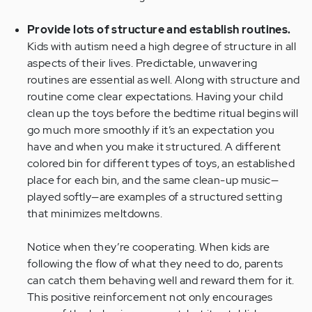
Provide lots of structure and establish routines.
Kids with autism need a high degree of structure in all
aspects of their lives. Predictable, unwavering
routines are essential as well. Along with structure and
routine come clear expectations. Having your child
clean up the toys before the bedtime ritual begins will
go much more smoothly if it’s an expectation you
have and when you make it structured. A different
colored bin for different types of toys, an established
place for each bin, and the same clean-up music—
played softly—are examples of a structured setting
that minimizes meltdowns.
Notice when they’re cooperating. When kids are
following the flow of what they need to do, parents
can catch them behaving well and reward them for it.
This positive reinforcement not only encourages