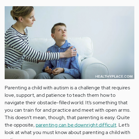
Parenting a child with autism is a challenge that requires
love, support, and patience to teach them how to
navigate their obstacle-filled world. It’s something that
you can train for and practice and meet with open arms.
This doesn’t mean, though, that parenting is easy. Quite
the opposite,
parenting can be downright difficult
. Let’s
look at what you must know about parenting a child with