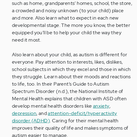
such as home, grandparents’ homes, school, the store,
a crowded and noisy unknown (to your child) place
and more. Also learn what to expect in each new
developmental stage. The more you know, the better
equipped you’ll be to help your child the way they
need it most.
Also learn about your child, as autism is different for
everyone. Pay attention to interests, likes, dislikes,
school subjects in which they excel and those in which
they struggle. Learn about their moods and reactions
to life, too. In their Parent’s Guide to Autism
Spectrum Disorder (n.d.), the National Institute of
Mental Health explains that children with ASD often
develop mental health disorders like
anxiety
,
depression
, and
attention-deficit/hyperactivity
disorder (ADHD)
. Caring for their mental health
improves their quality of life and makes symptoms of
autism easier to manage.