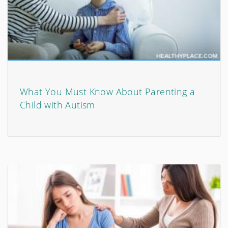
What You Must Know About Parenting a
Child with Autism