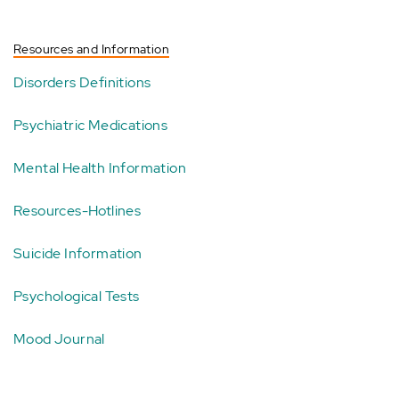
Resources and Information
Disorders Definitions
Psychiatric Medications
Mental Health Information
Resources-Hotlines
Suicide Information
Psychological Tests
Mood Journal