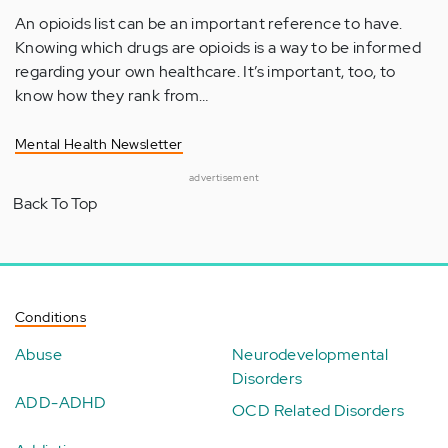
An opioids list can be an important reference to have.
Knowing which drugs are opioids is a way to be informed
regarding your own healthcare. It’s important, too, to
know how they rank from…
Mental Health Newsletter
advertisement
Back To Top
Conditions
Abuse
Neurodevelopmental
Disorders
ADD-ADHD
OCD Related Disorders