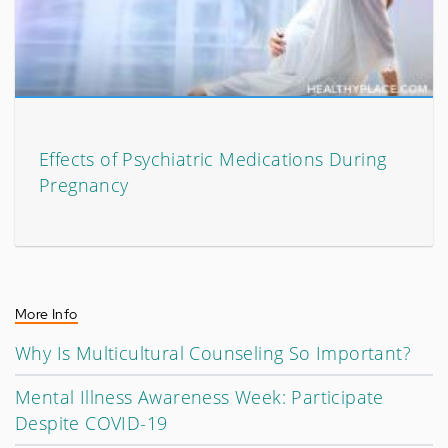
Effects of Psychiatric Medications During
Pregnancy
More Info
Why Is Multicultural Counseling So Important?
Mental Illness Awareness Week: Participate
Despite COVID-19