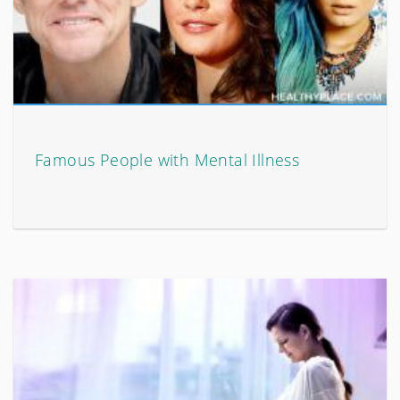
Famous People with Mental Illness