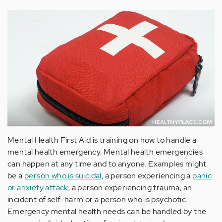
Mental Health First Aid is training on how to handle a
mental health emergency. Mental health emergencies
can happen at any time and to anyone. Examples might
be a
person who is suicidal
, a person experiencing a
panic
or anxiety attack
, a person experiencing trauma, an
incident of self-harm or a person who is psychotic.
Emergency mental health needs can be handled by the