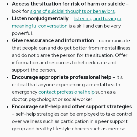
Access the situation for risk of harm or suicide
–
look for
signs of suicidal thoughts or behaviors
.
Listen nonjudgmentally
–
listening and having a
meaningful conversation
is a skill and can be very
powerful.
Give reassurance and information
– communicate
that people can and do get better from mental illness
and do not blame the person for the situation. Offer
information and resources to help educate and
support the person.
Encourage appropriate professional help
– it's
critical that anyone experiencing a mental health
emergency
contact professional help
such as a
doctor, psychologist or social worker.
Encourage self-help and other support strategies
– self-help strategies can be employed to take control
over wellness such as participation in a peer support
group and healthy lifestyle choices such as exercise.