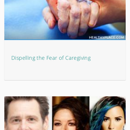
Dispelling the Fear of Caregiving