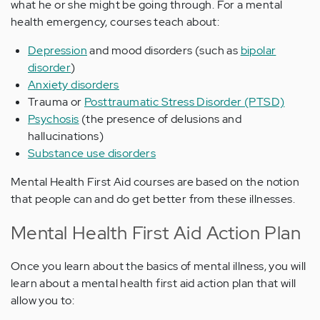
what he or she might be going through. For a mental
health emergency, courses teach about:
Depression
and mood disorders (such as
bipolar
disorder
)
Anxiety disorders
Trauma or
Posttraumatic Stress Disorder (PTSD)
Psychosis
(the presence of delusions and
hallucinations)
Substance use disorders
Mental Health First Aid courses are based on the notion
that people can and do get better from these illnesses.
Mental Health First Aid Action Plan
Once you learn about the basics of mental illness, you will
learn about a mental health first aid action plan that will
allow you to: