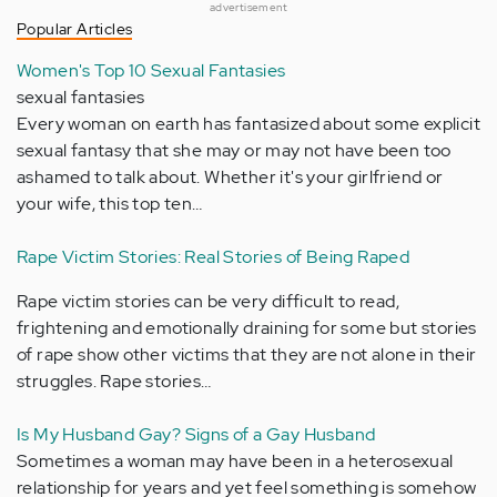
advertisement
Popular Articles
Women's Top 10 Sexual Fantasies
sexual fantasies
Every woman on earth has fantasized about some explicit
sexual fantasy that she may or may not have been too
ashamed to talk about. Whether it's your girlfriend or
your wife, this top ten…
Rape Victim Stories: Real Stories of Being Raped
Rape victim stories can be very difficult to read,
frightening and emotionally draining for some but stories
of rape show other victims that they are not alone in their
struggles. Rape stories…
Is My Husband Gay? Signs of a Gay Husband
Sometimes a woman may have been in a heterosexual
relationship for years and yet feel something is somehow