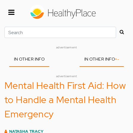
Skip
to
main
content
Search
advertisement
IN OTHER INFO
IN OTHER INFO
+
-
advertisement
Mental Health First Aid: How
to Handle a Mental Health
Emergency
NATASHA TRACY