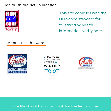
Health On the Net Foundation
This site complies with the
HONcode standard for
trustworthy health
information:
verify here
.
Mental Health Awards
Site Map
About Us
Contact Us
Advertise
Terms of Use