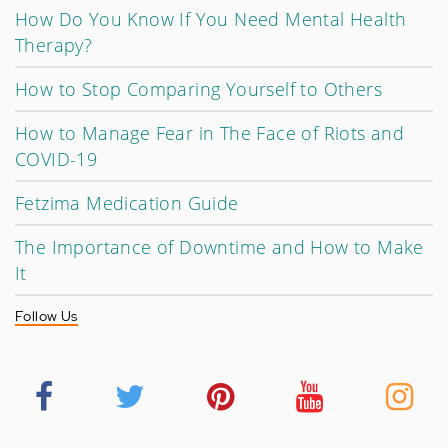
How Do You Know If You Need Mental Health
Therapy?
How to Stop Comparing Yourself to Others
How to Manage Fear in The Face of Riots and
COVID-19
Fetzima Medication Guide
The Importance of Downtime and How to Make
It
Follow Us