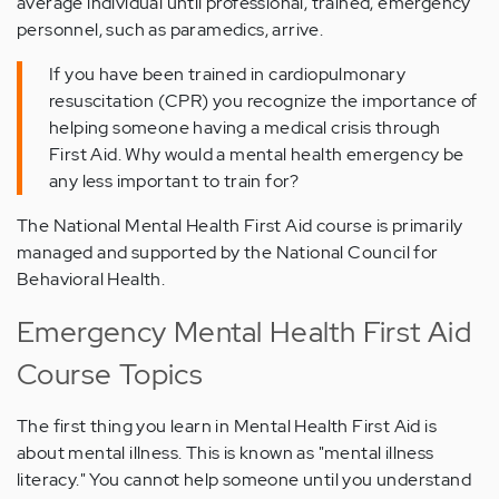
average individual until professional, trained, emergency
personnel, such as paramedics, arrive.
If you have been trained in cardiopulmonary
resuscitation (CPR) you recognize the importance of
helping someone having a medical crisis through
First Aid. Why would a mental health emergency be
any less important to train for?
The National Mental Health First Aid course is primarily
managed and supported by the National Council for
Behavioral Health.
Emergency Mental Health First Aid
Course Topics
The first thing you learn in Mental Health First Aid is
about mental illness. This is known as "mental illness
literacy." You cannot help someone until you understand