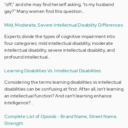
"off;" and she may find herself asking, "Is my husband
gay?" Many women find this question…
Mild, Moderate, Severe Intellectual Disability Differences
Experts divide the types of cognitive impairment into
four categories: mild intellectual disability, moderate
intellectual disability, severe intellectual disability, and
profound intellectual…
Learning Disabilities Vs. Intellectual Disabilities
Considering the terms learning disabilities vs intellectual
disabilities can be confusing at first. After all, isn’t learning
an intellectual function? And can’t learning enhance
intelligence?…
Complete List of Opioids - Brand Name, Street Name,
Strength