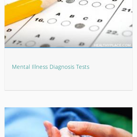
Mental Illness Diagnosis Tests