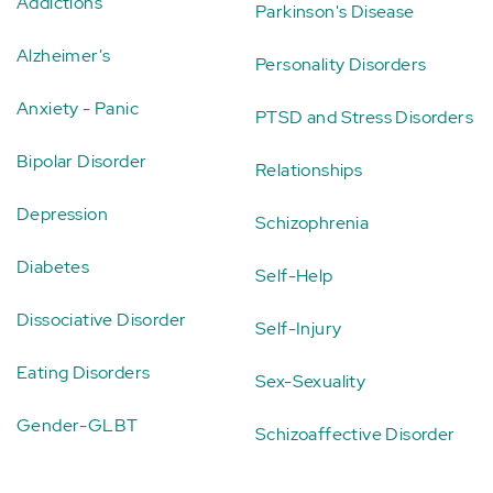
Addictions
Parkinson's Disease
Alzheimer's
Personality Disorders
Anxiety - Panic
PTSD and Stress Disorders
Bipolar Disorder
Relationships
Depression
Schizophrenia
Diabetes
Self-Help
Dissociative Disorder
Self-Injury
Eating Disorders
Sex-Sexuality
Gender-GLBT
Schizoaffective Disorder