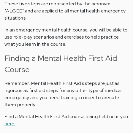
These five steps are represented by the acronym
"ALGEE" and are applied to all mental health emergency
situations.
In an emergency mental health course, you will be able to
use role-play scenarios and exercises to help practice
what you learn in the course.
Finding a Mental Health First Aid
Course
Remember, Mental Health First Aid's steps are just as
rigorous as first aid steps for any other type of medical
emergency and you need training in order to execute
them properly.
Find a Mental Health First Aid course being held near you
here.