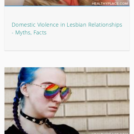
Domestic Violence in Lesbian Relationships
- Myths, Facts