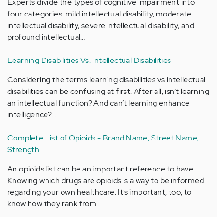
Experts divide the types of cognitive impairment into
four categories: mild intellectual disability, moderate
intellectual disability, severe intellectual disability, and
profound intellectual…
Learning Disabilities Vs. Intellectual Disabilities
Considering the terms learning disabilities vs intellectual
disabilities can be confusing at first. After all, isn’t learning
an intellectual function? And can’t learning enhance
intelligence?…
Complete List of Opioids - Brand Name, Street Name,
Strength
An opioids list can be an important reference to have.
Knowing which drugs are opioids is a way to be informed
regarding your own healthcare. It’s important, too, to
know how they rank from…