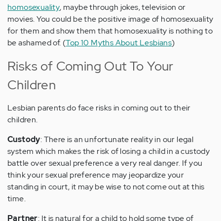
homosexuality
, maybe through jokes, television or
movies. You could be the positive image of homosexuality
for them and show them that homosexuality is nothing to
be ashamed of. (
Top 10 Myths About Lesbians
)
Risks of Coming Out To Your
Children
Lesbian parents do face risks in coming out to their
children.
Custody
: There is an unfortunate reality in our legal
system which makes the risk of losing a child in a custody
battle over sexual preference a very real danger. If you
think your sexual preference may jeopardize your
standing in court, it may be wise to not come out at this
time.
Partner
: It is natural for a child to hold some type of