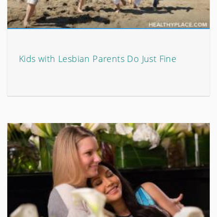
Kids with Lesbian Parents Do Just Fine