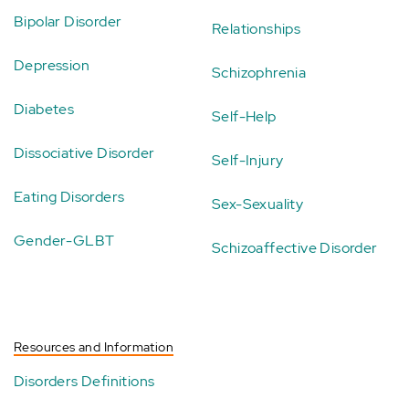
Bipolar Disorder
Relationships
Depression
Schizophrenia
Diabetes
Self-Help
Dissociative Disorder
Self-Injury
Eating Disorders
Sex-Sexuality
Gender-GLBT
Schizoaffective Disorder
Resources and Information
Disorders Definitions