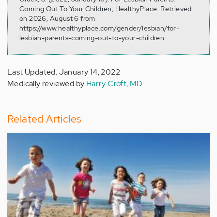
Coming Out To Your Children, HealthyPlace. Retrieved
on 2026, August 6 from
https://www.healthyplace.com/gender/lesbian/for-
lesbian-parents-coming-out-to-your-children
Last Updated: January 14, 2022
Medically reviewed by
Harry Croft, MD
Related Articles