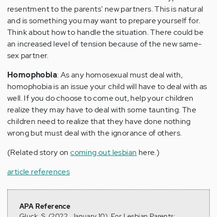
resentment to the parents' new partners. This is natural
and is something you may want to prepare yourself for.
Think about how to handle the situation. There could be
an increased level of tension because of the new same-
sex partner.
Homophobia
: As any homosexual must deal with,
homophobia is an issue your child will have to deal with as
well. If you do choose to come out, help your children
realize they may have to deal with some taunting. The
children need to realize that they have done nothing
wrong but must deal with the ignorance of others.
(Related story on
coming out lesbian
here.)
article references
APA Reference
Gluck, S. (2022, January 10). For Lesbian Parents: