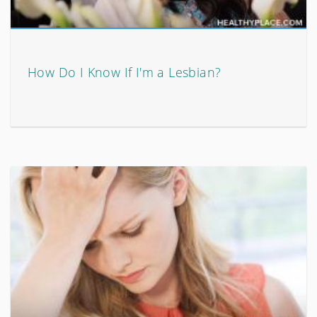
How Do I Know If I'm a Lesbian?