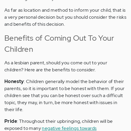
As far as location and method to inform your child, that is
a very personal decision but you should consider the risks
and benefits of this decision.
Benefits of Coming Out To Your
Children
As a lesbian parent, should you come out to your
children? Here are the benefits to consider.
Honesty
: Children generally model the behavior of their
parents, so it is important to be honest with them. If your
children see that you can be honest over such a difficult
topic, they may, in turn, be more honest with issues in
their life.
Pride
: Throughout their upbringing, children will be
exposed to many
negative feelings towards