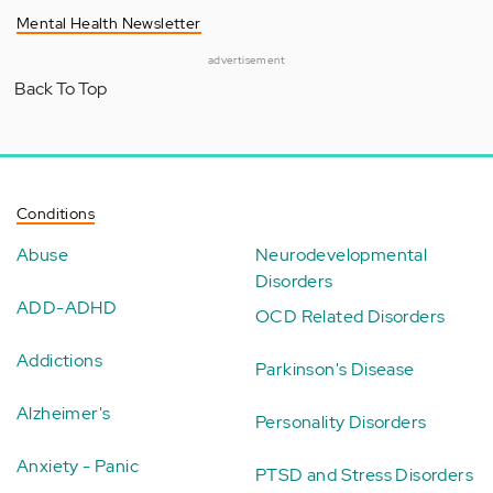
Mental Health Newsletter
advertisement
Back To Top
Conditions
Abuse
Neurodevelopmental
Disorders
ADD-ADHD
OCD Related Disorders
Addictions
Parkinson's Disease
Alzheimer's
Personality Disorders
Anxiety - Panic
PTSD and Stress Disorders