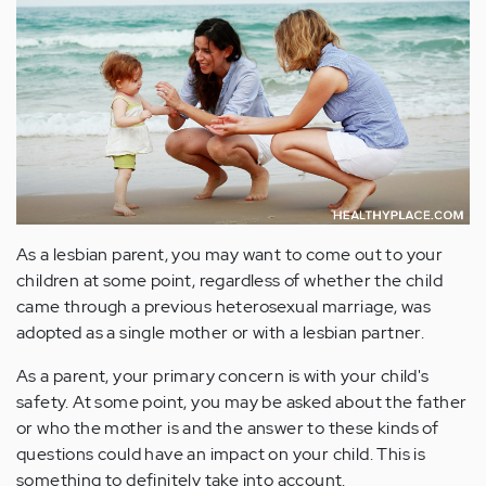
As a lesbian parent, you may want to come out to your
children at some point, regardless of whether the child
came through a previous heterosexual marriage, was
adopted as a single mother or with a lesbian partner.
As a parent, your primary concern is with your child's
safety. At some point, you may be asked about the father
or who the mother is and the answer to these kinds of
questions could have an impact on your child. This is
something to definitely take into account.