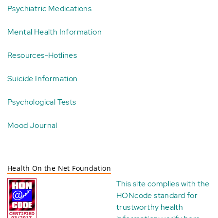
Psychiatric Medications
Mental Health Information
Resources-Hotlines
Suicide Information
Psychological Tests
Mood Journal
Health On the Net Foundation
This site complies with the
HONcode standard for
trustworthy health