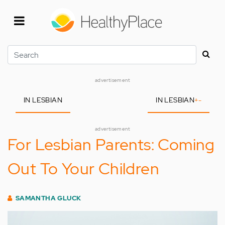
Skip
to
main
content
Search
advertisement
IN LESBIAN
IN LESBIAN
+
-
advertisement
For Lesbian Parents: Coming
Out To Your Children
SAMANTHA GLUCK