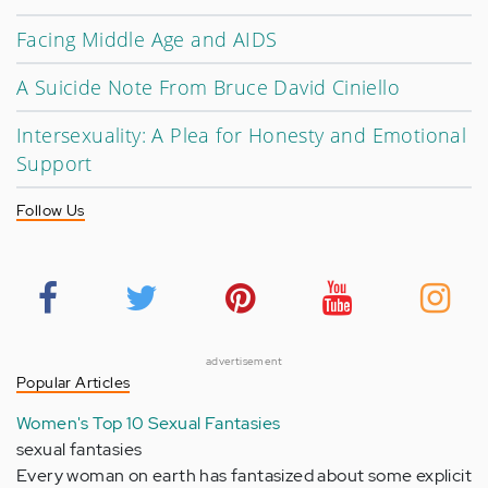
Facing Middle Age and AIDS
A Suicide Note From Bruce David Ciniello
Intersexuality: A Plea for Honesty and Emotional
Support
Follow Us
advertisement
Popular Articles
Women's Top 10 Sexual Fantasies
sexual fantasies
Every woman on earth has fantasized about some explicit