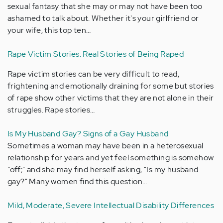
sexual fantasy that she may or may not have been too
ashamed to talk about. Whether it's your girlfriend or
your wife, this top ten…
Rape Victim Stories: Real Stories of Being Raped
Rape victim stories can be very difficult to read,
frightening and emotionally draining for some but stories
of rape show other victims that they are not alone in their
struggles. Rape stories…
Is My Husband Gay? Signs of a Gay Husband
Sometimes a woman may have been in a heterosexual
relationship for years and yet feel something is somehow
"off;" and she may find herself asking, "Is my husband
gay?" Many women find this question…
Mild, Moderate, Severe Intellectual Disability Differences