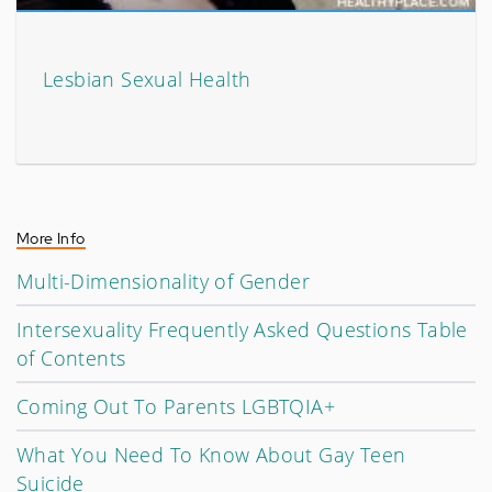
Lesbian Sexual Health
More Info
Multi-Dimensionality of Gender
Intersexuality Frequently Asked Questions Table
of Contents
Coming Out To Parents LGBTQIA+
What You Need To Know About Gay Teen
Suicide