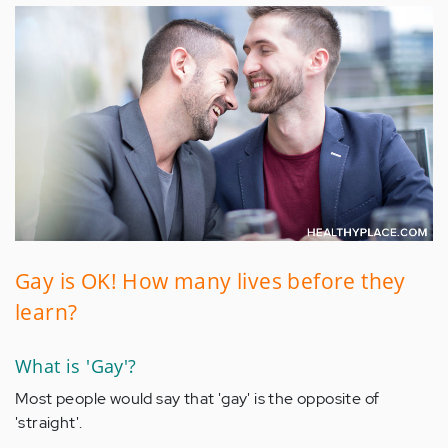
Gay is OK! How many lives before they
learn?
What is 'Gay'?
Most people would say that 'gay' is the opposite of
'straight'.