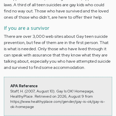
laws. A third of all teen suicides are gay kids who could
find no way out. Those who have survived and the loved
ones of those who didn't, are here to offer their help.
If you are a survivor
There are over 3,000 web sites about
Gay teen suicide
prevention
, but few of them are in the first person. That
is what is needed. Only those who have lived through it
can speak with assurance that they know what they are
talking about, especially you who have attempted suicide
and survived to find some accommodation.
APA Reference
Staff, H. (2007, August 10). Gay Is OK! Homepage,
HealthyPlace. Retrieved on 2026, August 9 from
https://www.healthyplace.com/gender/gay-is-ok/gay-is-
ok-homepage