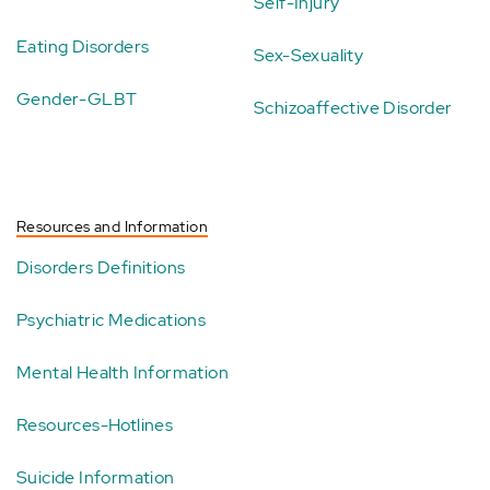
Self-Injury
Eating Disorders
Sex-Sexuality
Gender-GLBT
Schizoaffective Disorder
Resources and Information
Disorders Definitions
Psychiatric Medications
Mental Health Information
Resources-Hotlines
Suicide Information