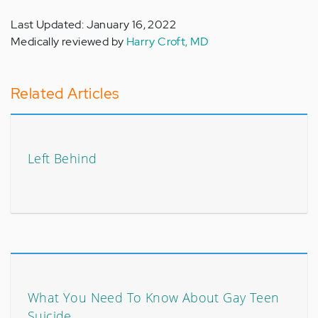
Last Updated: January 16, 2022
Medically reviewed by
Harry Croft, MD
Related Articles
Left Behind
What You Need To Know About Gay Teen
Suicide