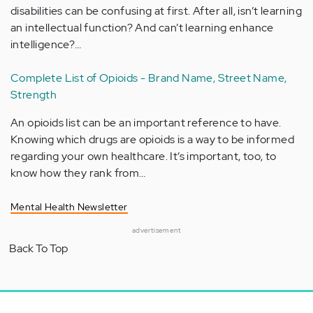
disabilities can be confusing at first. After all, isn’t learning
an intellectual function? And can’t learning enhance
intelligence?…
Complete List of Opioids - Brand Name, Street Name,
Strength
An opioids list can be an important reference to have.
Knowing which drugs are opioids is a way to be informed
regarding your own healthcare. It’s important, too, to
know how they rank from…
Mental Health Newsletter
advertisement
Back To Top