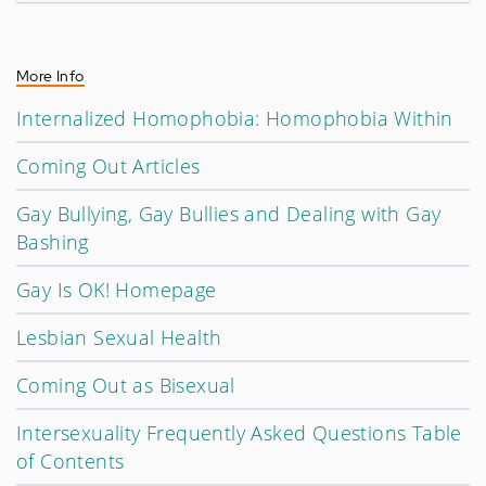
More Info
Internalized Homophobia: Homophobia Within
Coming Out Articles
Gay Bullying, Gay Bullies and Dealing with Gay
Bashing
Gay Is OK! Homepage
Lesbian Sexual Health
Coming Out as Bisexual
Intersexuality Frequently Asked Questions Table
of Contents