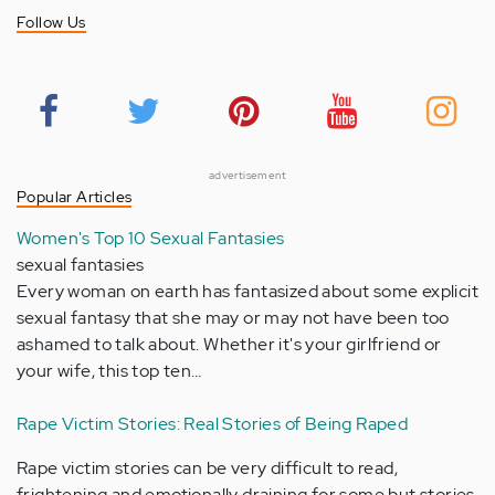
Follow Us
advertisement
Popular Articles
Women's Top 10 Sexual Fantasies
sexual fantasies
Every woman on earth has fantasized about some explicit
sexual fantasy that she may or may not have been too
ashamed to talk about. Whether it's your girlfriend or
your wife, this top ten…
Rape Victim Stories: Real Stories of Being Raped
Rape victim stories can be very difficult to read,
frightening and emotionally draining for some but stories