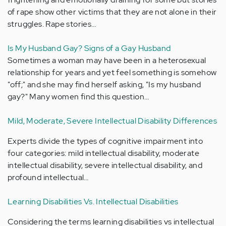
of rape show other victims that they are not alone in their
struggles. Rape stories…
Is My Husband Gay? Signs of a Gay Husband
Sometimes a woman may have been in a heterosexual
relationship for years and yet feel something is somehow
"off;" and she may find herself asking, "Is my husband
gay?" Many women find this question…
Mild, Moderate, Severe Intellectual Disability Differences
Experts divide the types of cognitive impairment into
four categories: mild intellectual disability, moderate
intellectual disability, severe intellectual disability, and
profound intellectual…
Learning Disabilities Vs. Intellectual Disabilities
Considering the terms learning disabilities vs intellectual