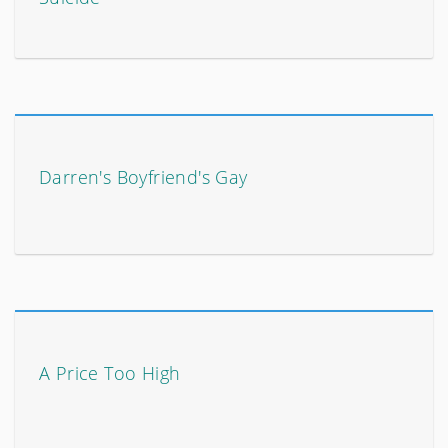
Darren's Boyfriend's Gay
A Price Too High