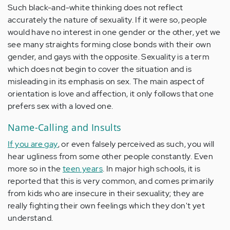
Such black-and-white thinking does not reflect
accurately the nature of sexuality. If it were so, people
would have no interest in one gender or the other, yet we
see many straights forming close bonds with their own
gender, and gays with the opposite. Sexuality is a term
which does not begin to cover the situation and is
misleading in its emphasis on sex. The main aspect of
orientation is love and affection, it only follows that one
prefers sex with a loved one.
Name-Calling and Insults
If you are gay
, or even falsely perceived as such, you will
hear ugliness from some other people constantly. Even
more so in the
teen years
. In major high schools, it is
reported that this is very common, and comes primarily
from kids who are insecure in their sexuality; they are
really fighting their own feelings which they don't yet
understand.