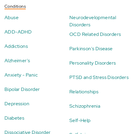
Conditions
Abuse
Neurodevelopmental
Disorders
ADD-ADHD
OCD Related Disorders
Addictions
Parkinson's Disease
Alzheimer's
Personality Disorders
Anxiety - Panic
PTSD and Stress Disorders
Bipolar Disorder
Relationships
Depression
Schizophrenia
Diabetes
Self-Help
Dissociative Disorder