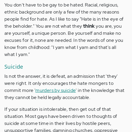
You don't have to be gay to be hated. Racial, religious,
ethnic background are only a few of the many reasons
people find for hate. As I like to say "Hate is in the eye of
the beholder." You are not what they
think
you are, you
are yourself, a unique person. Be yourself and make no
excuses for it, none are needed. In the words of one you
know from childhood: "I yam what I yam and that's all
what I yam."
Suicide
Is not the answer, it is defeat, an admission that 'they'
were right. It only encourages the hate mongers to
commit more '
murders by suicide
' in the knowledge that
they cannot be held legally accountable.
If your situation is intolerable, then get out of that
situation. Most gays have been driven to thoughts of
suicide at some time in their lives by hostile peers,
unsupportive families, damning churches, oppressive