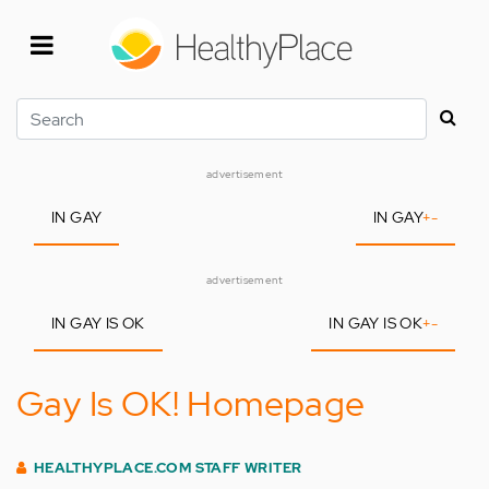
Skip
to
main
content
Search
advertisement
IN GAY
IN GAY
+
-
advertisement
IN GAY IS OK
IN GAY IS OK
+
-
Gay Is OK! Homepage
HEALTHYPLACE.COM STAFF WRITER