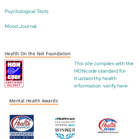
Psychological Tests
Mood Journal
Health On the Net Foundation
This site complies with the
HONcode standard for
trustworthy health
information:
verify here
.
Mental Health Awards