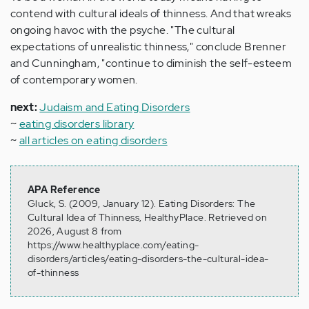
contend with cultural ideals of thinness. And that wreaks
ongoing havoc with the psyche. "The cultural
expectations of unrealistic thinness," conclude Brenner
and Cunningham, "continue to diminish the self-esteem
of contemporary women.
next:
Judaism and Eating Disorders
~
eating disorders library
~
all articles on eating disorders
APA Reference
Gluck, S. (2009, January 12). Eating Disorders: The
Cultural Idea of Thinness, HealthyPlace. Retrieved on
2026, August 8 from
https://www.healthyplace.com/eating-
disorders/articles/eating-disorders-the-cultural-idea-
of-thinness