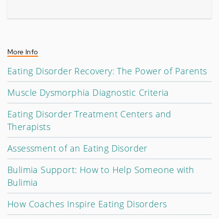
More Info
Eating Disorder Recovery: The Power of Parents
Muscle Dysmorphia Diagnostic Criteria
Eating Disorder Treatment Centers and
Therapists
Assessment of an Eating Disorder
Bulimia Support: How to Help Someone with
Bulimia
How Coaches Inspire Eating Disorders