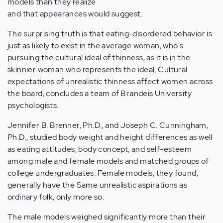
models than they realize
and that appearances would suggest.
The surprising truth is that eating-disordered behavior is
just as likely to exist in the average woman, who's
pursuing the cultural ideal of thinness, as it is in the
skinnier woman who represents the ideal. Cultural
expectations of unrealistic thinness affect women across
the board, concludes a team of Brandeis University
psychologists.
Jennifer B. Brenner, Ph.D., and Joseph C. Cunningham,
Ph.D., studied body weight and height differences as well
as eating attitudes, body concept, and self-esteem
among male and female models and matched groups of
college undergraduates. Female models, they found,
generally have the Same unrealistic aspirations as
ordinary folk, only more so.
The male models weighed significantly more than their