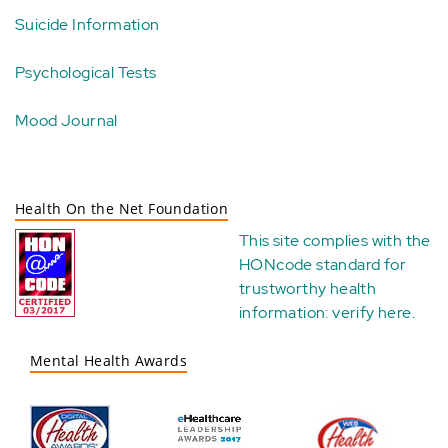
Suicide Information
Psychological Tests
Mood Journal
Health On the Net Foundation
This site complies with the
HONcode standard for
trustworthy health
information:
verify here
.
Mental Health Awards