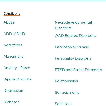
Conditions
Abuse
Neurodevelopmental
Disorders
ADD-ADHD
OCD Related Disorders
Addictions
Parkinson's Disease
Alzheimer's
Personality Disorders
Anxiety - Panic
PTSD and Stress Disorders
Bipolar Disorder
Relationships
Depression
Schizophrenia
Diabetes
Self-Help