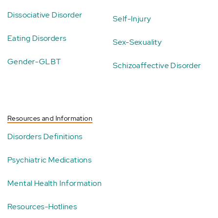
Dissociative Disorder
Self-Injury
Eating Disorders
Sex-Sexuality
Gender-GLBT
Schizoaffective Disorder
Resources and Information
Disorders Definitions
Psychiatric Medications
Mental Health Information
Resources-Hotlines