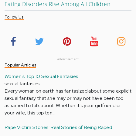
Eating Disorders Rise Among All Children
Follow Us
advertisement
Popular Articles
Women's Top 10 Sexual Fantasies
sexual fantasies
Every woman on earth has fantasized about some explicit
sexual fantasy that she may or may not have been too
ashamed to talk about. Whether it's your girlfriend or
your wife, this top ten…
Rape Victim Stories: Real Stories of Being Raped