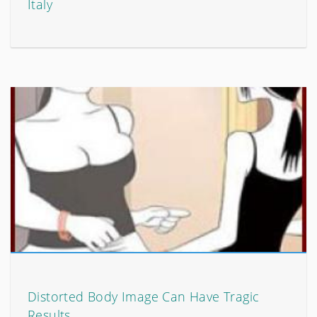
Italy
Distorted Body Image Can Have Tragic
Results