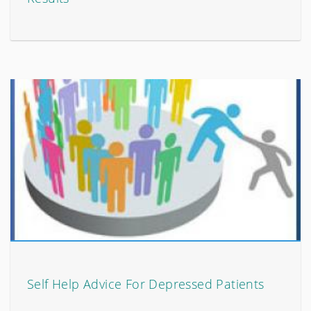
Self Help Advice For Depressed Patients