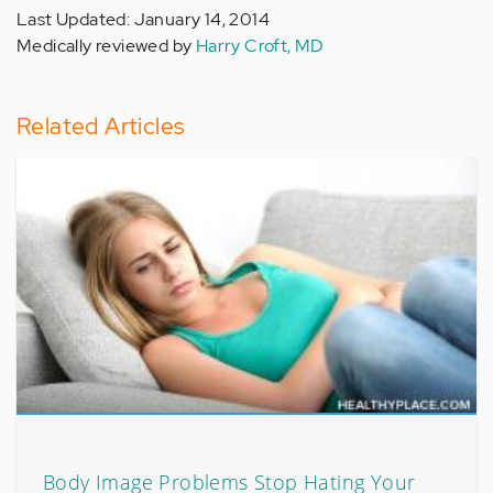
Last Updated: January 14, 2014
Medically reviewed by
Harry Croft, MD
Related Articles
Body Image Problems Stop Hating Your