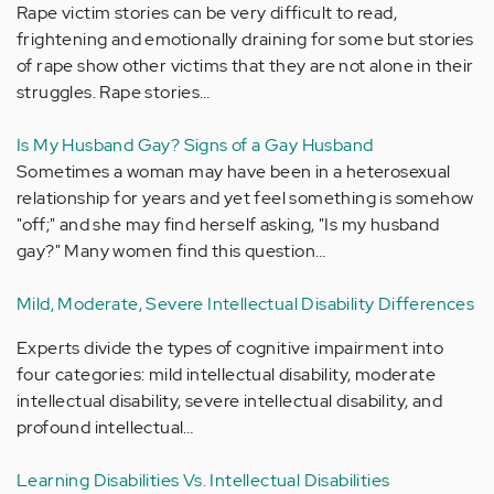
Rape victim stories can be very difficult to read,
frightening and emotionally draining for some but stories
of rape show other victims that they are not alone in their
struggles. Rape stories…
Is My Husband Gay? Signs of a Gay Husband
Sometimes a woman may have been in a heterosexual
relationship for years and yet feel something is somehow
"off;" and she may find herself asking, "Is my husband
gay?" Many women find this question…
Mild, Moderate, Severe Intellectual Disability Differences
Experts divide the types of cognitive impairment into
four categories: mild intellectual disability, moderate
intellectual disability, severe intellectual disability, and
profound intellectual…
Learning Disabilities Vs. Intellectual Disabilities