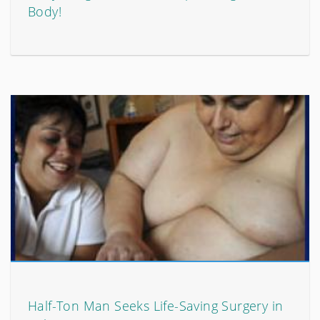
Body!
Half-Ton Man Seeks Life-Saving Surgery in