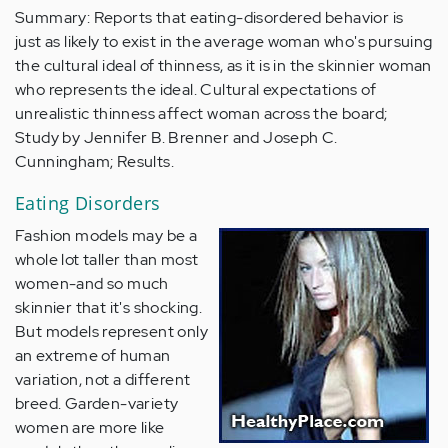
Summary: Reports that eating-disordered behavior is
just as likely to exist in the average woman who's pursuing
the cultural ideal of thinness, as it is in the skinnier woman
who represents the ideal. Cultural expectations of
unrealistic thinness affect woman across the board;
Study by Jennifer B. Brenner and Joseph C.
Cunningham; Results.
Eating Disorders
Fashion models may be a
whole lot taller than most
women-and so much
skinnier that it's shocking.
But models represent only
an extreme of human
variation, not a different
breed. Garden-variety
women are more like