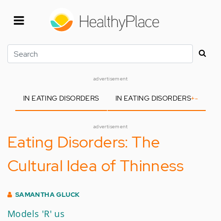
Skip
to
main
content
Search
advertisement
IN EATING DISORDERS
IN EATING DISORDERS
+
-
advertisement
Eating Disorders: The
Cultural Idea of Thinness
SAMANTHA GLUCK
Models 'R' us