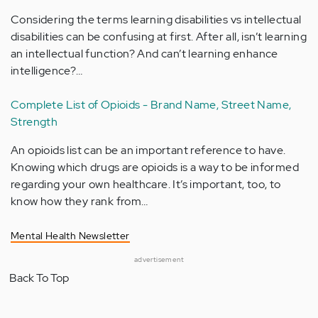
Considering the terms learning disabilities vs intellectual
disabilities can be confusing at first. After all, isn’t learning
an intellectual function? And can’t learning enhance
intelligence?…
Complete List of Opioids - Brand Name, Street Name,
Strength
An opioids list can be an important reference to have.
Knowing which drugs are opioids is a way to be informed
regarding your own healthcare. It’s important, too, to
know how they rank from…
Mental Health Newsletter
advertisement
Back To Top