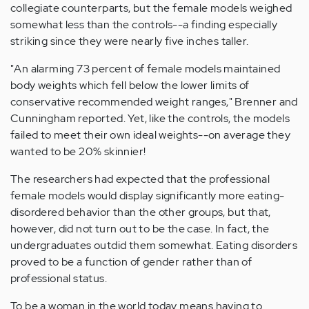
collegiate counterparts, but the female models weighed
somewhat less than the controls--a finding especially
striking since they were nearly five inches taller.
"An alarming 73 percent of female models maintained
body weights which fell below the lower limits of
conservative recommended weight ranges," Brenner and
Cunningham reported. Yet, like the controls, the models
failed to meet their own ideal weights--on average they
wanted to be 20% skinnier!
The researchers had expected that the professional
female models would display significantly more eating-
disordered behavior than the other groups, but that,
however, did not turn out to be the case. In fact, the
undergraduates outdid them somewhat. Eating disorders
proved to be a function of gender rather than of
professional status.
To be a woman in the world today means having to