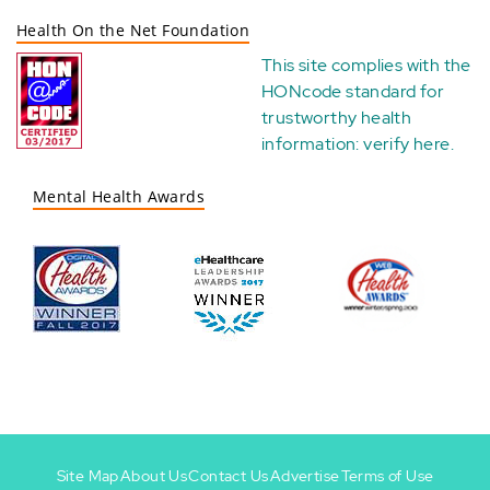
Health On the Net Foundation
This site complies with the
HONcode standard for
trustworthy health
information:
verify here
.
Mental Health Awards
Site Map
About Us
Contact Us
Advertise
Terms of Use