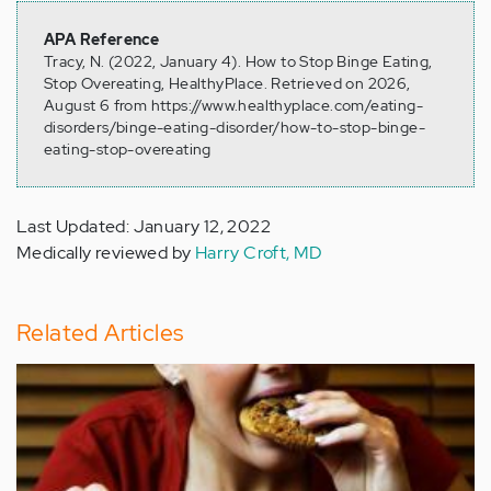
APA Reference
Tracy, N. (2022, January 4). How to Stop Binge Eating,
Stop Overeating, HealthyPlace. Retrieved on 2026,
August 6 from https://www.healthyplace.com/eating-
disorders/binge-eating-disorder/how-to-stop-binge-
eating-stop-overeating
Last Updated: January 12, 2022
Medically reviewed by
Harry Croft, MD
Related Articles