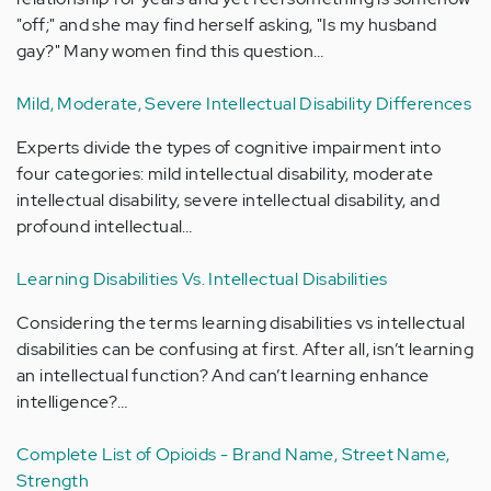
"off;" and she may find herself asking, "Is my husband
gay?" Many women find this question…
Mild, Moderate, Severe Intellectual Disability Differences
Experts divide the types of cognitive impairment into
four categories: mild intellectual disability, moderate
intellectual disability, severe intellectual disability, and
profound intellectual…
Learning Disabilities Vs. Intellectual Disabilities
Considering the terms learning disabilities vs intellectual
disabilities can be confusing at first. After all, isn’t learning
an intellectual function? And can’t learning enhance
intelligence?…
Complete List of Opioids - Brand Name, Street Name,
Strength