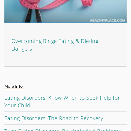
Overcoming Binge Eating & Dieting
Dangers
More Info
Eating Disorders: Know When to Seek Help for
Your Child
Eating Disorders: The Road to Recovery