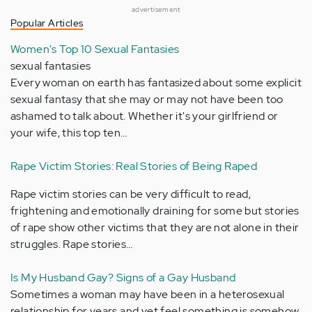
advertisement
Popular Articles
Women's Top 10 Sexual Fantasies
sexual fantasies
Every woman on earth has fantasized about some explicit
sexual fantasy that she may or may not have been too
ashamed to talk about. Whether it's your girlfriend or
your wife, this top ten…
Rape Victim Stories: Real Stories of Being Raped
Rape victim stories can be very difficult to read,
frightening and emotionally draining for some but stories
of rape show other victims that they are not alone in their
struggles. Rape stories…
Is My Husband Gay? Signs of a Gay Husband
Sometimes a woman may have been in a heterosexual
relationship for years and yet feel something is somehow