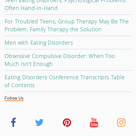
Teen Eating Disorders, Psychological Problems
Often Hand-in-Hand
For Troubled Teens, Group Therapy May Be The
Problem; Family Therapy the Solution
Men with Eating Disorders
Obsessive Compulsive Disorder: When Too
Much Isn't Enough
Eating Disorders Conference Transcripts Table
of Contents
Follow Us