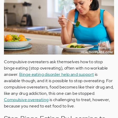
Compulsive overeaters ask themselves how to stop
binge eating (stop overeating), often with no workable
answer.
Binge eating disorder help and support
is
available though, and it is possible to stop overeating. For
compulsive overeaters, food becomes like their drug and,
like any drug addiction, this one can be stopped.
Compulsive overeating
is challenging to treat, however,
because you need to eat food to live.