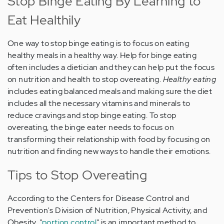
Stop Binge Eating By Learning to
Eat Healthily
One way to stop binge eating is to focus on eating
healthy meals in a healthy way. Help for binge eating
often includes a dietician and they can help put the focus
on nutrition and health to stop overeating.
Healthy eating
includes eating balanced meals and making sure the diet
includes all the necessary vitamins and minerals to
reduce cravings and stop binge eating. To stop
overeating, the binge eater needs to focus on
transforming their relationship with food by focusing on
nutrition and finding new ways to handle their emotions.
Tips to Stop Overeating
According to the Centers for Disease Control and
Prevention's Division of Nutrition, Physical Activity, and
Obesity, "
portion control
" is an important method to