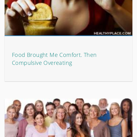
Food Brought Me Comfort. Then
Compulsive Overeating