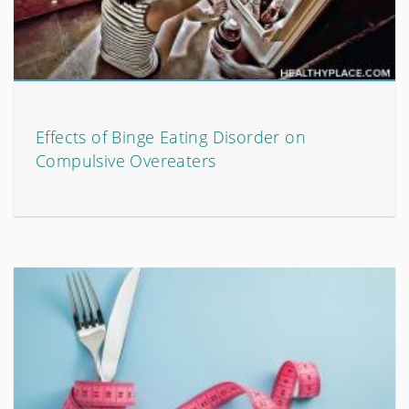
Effects of Binge Eating Disorder on
Compulsive Overeaters