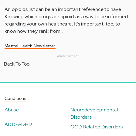
An opioids list can be an important reference to have.
Knowing which drugs are opioids is a way to be informed
regarding your own healthcare. It’s important, too, to
know how they rank from…
Mental Health Newsletter
advertisement
Back To Top
Conditions
Abuse
Neurodevelopmental
Disorders
ADD-ADHD
OCD Related Disorders