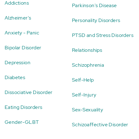
Addictions
Parkinson's Disease
Alzheimer's
Personality Disorders
Anxiety - Panic
PTSD and Stress Disorders
Bipolar Disorder
Relationships
Depression
Schizophrenia
Diabetes
Self-Help
Dissociative Disorder
Self-Injury
Eating Disorders
Sex-Sexuality
Gender-GLBT
Schizoaffective Disorder