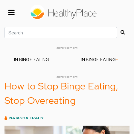
Skip
to
main
content
Search
advertisement
IN BINGE EATING
IN BINGE EATING
+
-
advertisement
How to Stop Binge Eating,
Stop Overeating
NATASHA TRACY