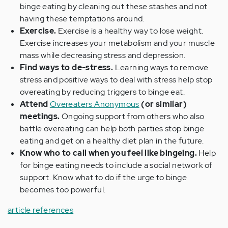
binge eating by cleaning out these stashes and not
having these temptations around.
Exercise.
Exercise is a healthy way to lose weight.
Exercise increases your metabolism and your muscle
mass while decreasing stress and depression.
Find ways to de-stress.
Learning ways to remove
stress and positive ways to deal with stress help stop
overeating by reducing triggers to binge eat.
Attend
Overeaters Anonymous
(or similar)
meetings.
Ongoing support from others who also
battle overeating can help both parties stop binge
eating and get on a healthy diet plan in the future.
Know who to call when you feel like bingeing.
Help
for binge eating needs to include a social network of
support. Know what to do if the urge to binge
becomes too powerful.
article references