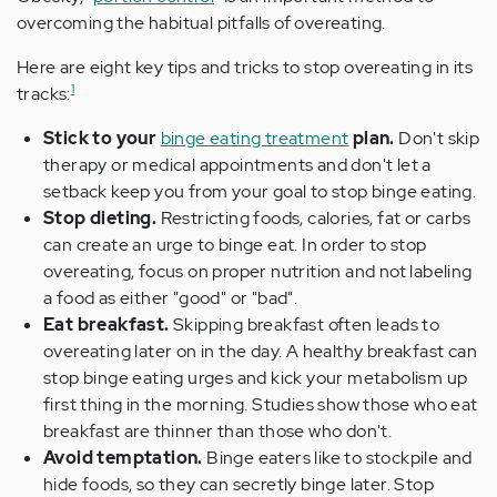
overcoming the habitual pitfalls of overeating.
Here are eight key tips and tricks to stop overeating in its
1
tracks:
Stick to your
binge eating treatment
plan.
Don't skip
therapy or medical appointments and don't let a
setback keep you from your goal to stop binge eating.
Stop dieting.
Restricting foods, calories, fat or carbs
can create an urge to binge eat. In order to stop
overeating, focus on proper nutrition and not labeling
a food as either "good" or "bad".
Eat breakfast.
Skipping breakfast often leads to
overeating later on in the day. A healthy breakfast can
stop binge eating urges and kick your metabolism up
first thing in the morning. Studies show those who eat
breakfast are thinner than those who don't.
Avoid temptation.
Binge eaters like to stockpile and
hide foods, so they can secretly binge later. Stop