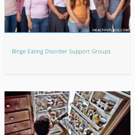
Binge Eating Disorder Support Groups