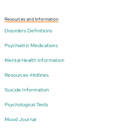
Resources and Information
Disorders Definitions
Psychiatric Medications
Mental Health Information
Resources-Hotlines
Suicide Information
Psychological Tests
Mood Journal