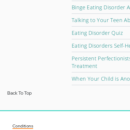
Binge Eating Disorder A
Talking to Your Teen A
Eating Disorder Quiz
Eating Disorders Self-H
Persistent Perfectionis
Treatment
When Your Child is Ano
Back To Top
Conditions