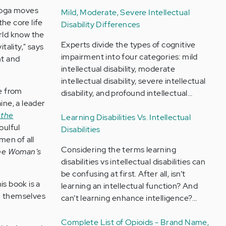
yoga moves
Mild, Moderate, Severe Intellectual
he core life
Disability Differences
orld know the
Experts divide the types of cognitive
tality," says
impairment into four categories: mild
nt and
intellectual disability, moderate
intellectual disability, severe intellectual
e from
disability, and profound intellectual…
ine, a leader
 the
Learning Disabilities Vs. Intellectual
oulful
Disabilities
men of all
Considering the terms learning
he Woman's
disabilities vs intellectual disabilities can
be confusing at first. After all, isn’t
his book is a
learning an intellectual function? And
en themselves
can’t learning enhance intelligence?…
Complete List of Opioids - Brand Name,