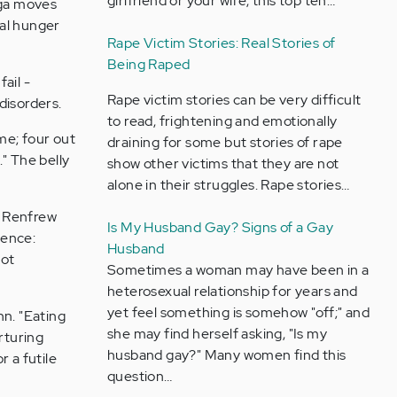
girlfriend or your wife, this top ten…
oga moves
ual hunger
Rape Victim Stories: Real Stories of
Being Raped
ail -
Rape victim stories can be very difficult
 disorders.
to read, frightening and emotionally
me; four out
draining for some but stories of rape
." The belly
show other victims that they are not
alone in their struggles. Rape stories…
e Renfrew
Is My Husband Gay? Signs of a Gay
dence:
Husband
not
Sometimes a woman may have been in a
heterosexual relationship for years and
yet feel something is somehow "off;" and
hn. "Eating
she may find herself asking, "Is my
rturing
husband gay?" Many women find this
 a futile
question…