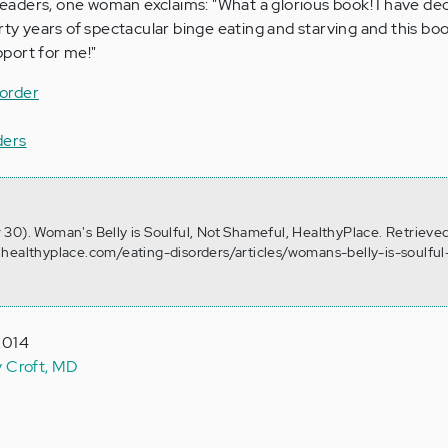
aders, one woman exclaims: "What a glorious book! I have de
rty years of spectacular binge eating and starving and this boo
port for me!"
order
ders
30). Woman's Belly is Soulful, Not Shameful, HealthyPlace. Retrieve
healthyplace.com/eating-disorders/articles/womans-belly-is-soulful
2014
y Croft, MD