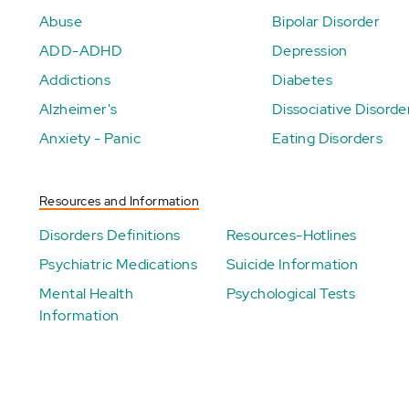
Abuse
Bipolar Disorder
ADD-ADHD
Depression
Addictions
Diabetes
Alzheimer's
Dissociative Disorde
Anxiety - Panic
Eating Disorders
Resources and Information
Disorders Definitions
Resources-Hotlines
Psychiatric Medications
Suicide Information
Mental Health
Psychological Tests
Information