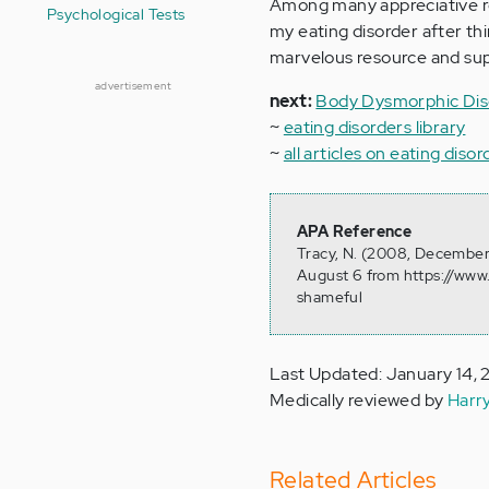
Among many appreciative re
Psychological Tests
my eating disorder after thi
marvelous resource and sup
advertisement
next:
Body Dysmorphic Dis
~
eating disorders library
~
all articles on eating disor
APA Reference
Tracy, N. (2008, December 
August 6 from https://www.
shameful
Last Updated: January 14, 
Medically reviewed by
Harr
Related Articles