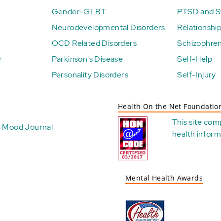
Gender-GLBT
PTSD and St
Neurodevelopmental Disorders
Relationshi
OCD Related Disorders
Schizophren
r
Parkinson's Disease
Self-Help
Personality Disorders
Self-Injury
Health On the Net Foundatio
This site com
Mood Journal
health
inform
Mental Health Awards