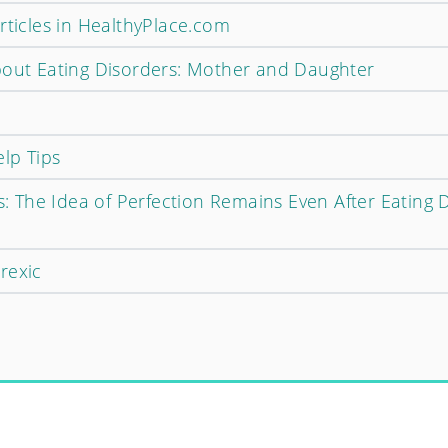
rticles in HealthyPlace.com
bout Eating Disorders: Mother and Daughter
elp Tips
ts: The Idea of Perfection Remains Even After Eating 
rexic