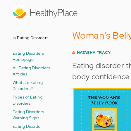
Skip
to
main
content
Woman's Belly
In Eating Disorders
NATASHA TRACY
Eating Disorders
Homepage
Eating disorder t
All Eating Disorders
Articles
body confidence
What are Eating
Disorders?
Types of Eating
Disorders
Eating Disorders
Warning Signs
Eating Disorder