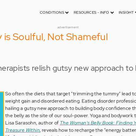
CONDITIONS
RESOURCES - INFO
INSIGHT
advertisement
 is Soulful, Not Shameful
herapists relish gutsy new approach to 
So often the diets that target "trimming the tummy" lead to
weight gain and disordered eating. Eating disorder professi
hailing a gutsy new approach to building body confidence t
the belly as the site of our soul-power. Yoga and bodywork 
Lisa Sarasohn, author of
The Woman's Belly Book: Finding 
Treasure Within
, reveals how to recharge the "energy batter