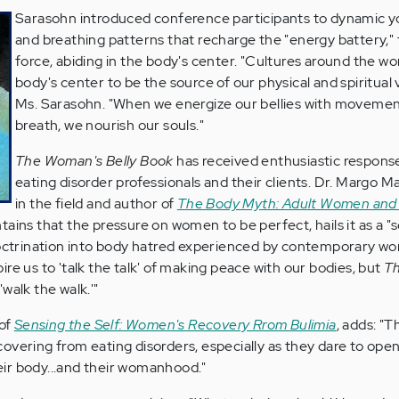
Sarasohn introduced conference participants to dynamic 
and breathing patterns that recharge the "energy battery," t
force, abiding in the body's center. "Cultures around the w
body's center to be the source of our physical and spiritual vi
Ms. Sarasohn. "When we energize our bellies with moveme
breath, we nourish our souls."
The Woman's Belly Book
has received enthusiastic respons
eating disorder professionals and their clients. Dr. Margo Ma
in the field and author of
The Body Myth: Adult Women and
ains that the pressure on women to be perfect, hails it as a "s
doctrination into body hatred experienced by contemporary wo
re us to 'talk the talk' of making peace with our bodies, but
T
walk the walk.'"
 of
Sensing the Self: Women's Recovery Rrom Bulimia
, adds: "T
overing from eating disorders, especially as they dare to op
their body...and their womanhood."