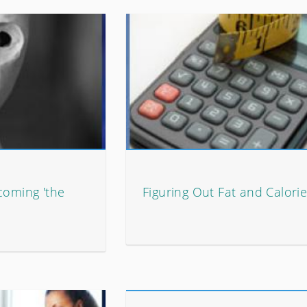
coming 'the
Figuring Out Fat and Calori