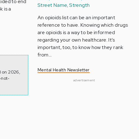
cided to end
Street Name, Strength
k is a
An opioids list can be an important
reference to have. Knowing which drugs
are opioids is a way to be informed
regarding your own healthcare. It’s
important, too, to know how they rank
from…
Mental Health Newsletter
d on 2026,
-not-
advertisement