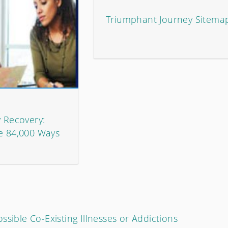
Triumphant Journey Sitema
y Recovery:
he 84,000 Ways
ssible Co-Existing Illnesses or Addictions