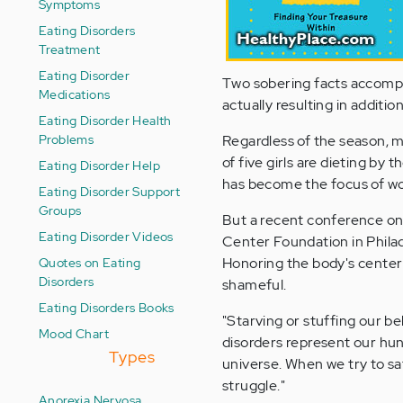
Symptoms
Eating Disorders
Treatment
Eating Disorder
Two sobering facts accompan
Medications
actually resulting in additio
Eating Disorder Health
Problems
Regardless of the season, m
of five girls are dieting by 
Eating Disorder Help
has become the focus of w
Eating Disorder Support
Groups
But a recent conference on
Eating Disorder Videos
Center Foundation in Philad
Quotes on Eating
Honoring the body's center a
Disorders
shameful.
Eating Disorders Books
"Starving or stuffing our bel
Mood Chart
disorders represent our hung
Types
universe. When we try to sat
struggle."
Anorexia Nervosa