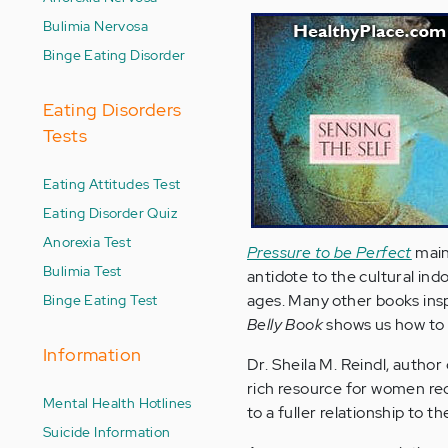
Bulimia Nervosa
Binge Eating Disorder
Eating Disorders
Tests
Eating Attitudes Test
Eating Disorder Quiz
Anorexia Test
Pressure to be Perfect
maint
Bulimia Test
antidote to the cultural in
Binge Eating Test
ages. Many other books inspi
Belly Book
shows us how to '
Information
Dr. Sheila M. Reindl, author
rich resource for women rec
Mental Health Hotlines
to a fuller relationship to 
Suicide Information