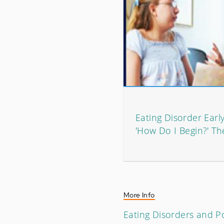
Eating Disorder Earl
'How Do I Begin?' T
More Info
Eating Disorders and Po