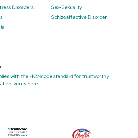
ress Disorders
Sex-Sexuality
ps
Schizoaffective Disorder
ia
n
plies with the
HONcode standard for trustworthy
ation:
verify here
.