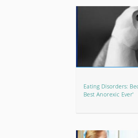
Eating Disorders: Be
Best Anorexic Ever'