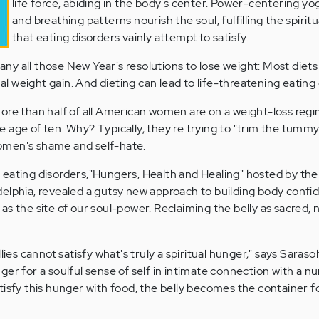
life force, abiding in the body's center. Power-centering y
and breathing patterns nourish the soul, fulfilling the spirit
that eating disorders vainly attempt to satisfy.
y all those New Year's resolutions to lose weight: Most diets f
nal weight gain. And dieting can lead to life-threatening eating
ore than half of all American women are on a weight-loss regi
the age of ten. Why? Typically, they're trying to "trim the tummy
omen's shame and self-hate.
 eating disorders,"Hungers, Health and Healing" hosted by th
elphia, revealed a gutsy new approach to building body confi
s the site of our soul-power. Reclaiming the belly as sacred, 
lies cannot satisfy what's truly a spiritual hunger," says Saraso
er for a soulful sense of self in intimate connection with a nu
isfy this hunger with food, the belly becomes the container for