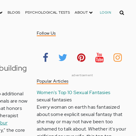
Search
BLOGS
PSYCHOLOGICAL TESTS
ABOUT
LOGIN
Follow Us
building
advertisement
Popular Articles
Women's Top 10 Sexual Fantasies
 additional
sexual fantasies
onals are now
Every woman on earth has fantasized
hat honors
about some explicit sexual fantasy that
therapist
she may or may not have been too
Your
ashamed to talk about. Whether it's your
y," the core