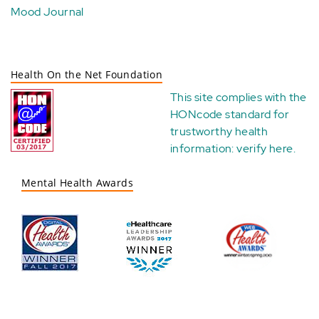
Mood Journal
Health On the Net Foundation
This site complies with the
HONcode standard for
trustworthy health
information:
verify here
.
Mental Health Awards