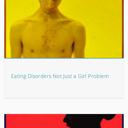
Eating Disorders Not Just a Girl Problem