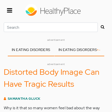
Skip
to
main
content
Search
advertisement
IN EATING DISORDERS
IN EATING DISORDERS
+
-
advertisement
Distorted Body Image Can
Have Tragic Results
SAMANTHA GLUCK
Why is it that so many women feel bad about the way