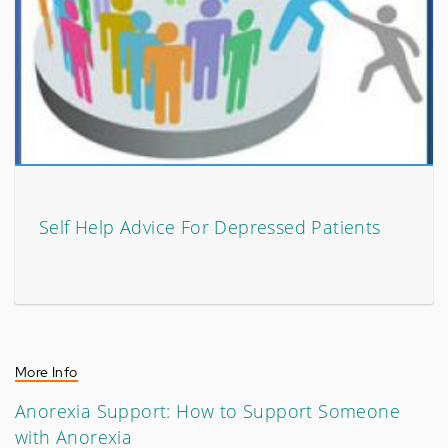
Self Help Advice For Depressed Patients
More Info
Anorexia Support: How to Support Someone
with Anorexia