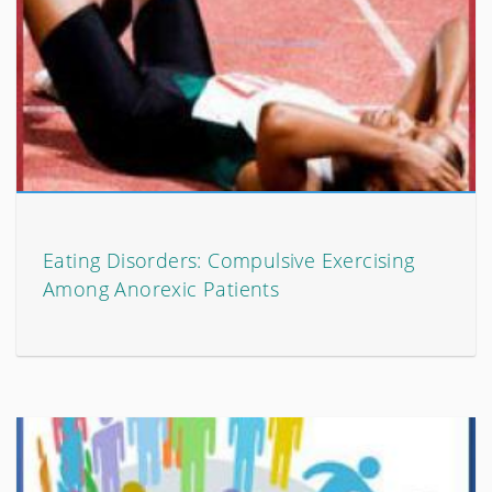
Eating Disorders: Compulsive Exercising
Among Anorexic Patients