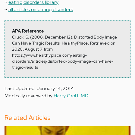
~
eating disorders library
~
all articles on eating disorders
APA Reference
Gluck, S. (2008, December 12). Distorted Body Image
Can Have Tragic Results, HealthyPlace. Retrieved on
2026, August 7 from
https://www.healthyplace.com/eating-
disorders/articles/distorted-body-image-can-have-
tragic-results
Last Updated: January 14, 2014
Medically reviewed by
Harry Croft, MD
Related Articles