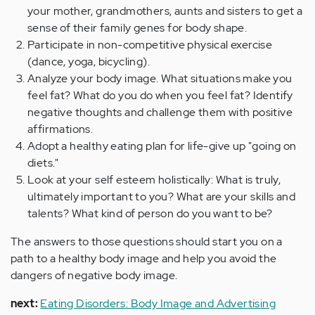
your mother, grandmothers, aunts and sisters to get a
sense of their family genes for body shape.
Participate in non-competitive physical exercise
(dance, yoga, bicycling).
Analyze your body image. What situations make you
feel fat? What do you do when you feel fat? Identify
negative thoughts and challenge them with positive
affirmations.
Adopt a healthy eating plan for life-give up "going on
diets."
Look at your self esteem holistically: What is truly,
ultimately important to you? What are your skills and
talents? What kind of person do you want to be?
The answers to those questions should start you on a
path to a healthy body image and help you avoid the
dangers of negative body image.
next:
Eating Disorders: Body Image and Advertising