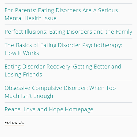
For Parents: Eating Disorders Are A Serious
Mental Health Issue
Perfect Illusions: Eating Disorders and the Family
The Basics of Eating Disorder Psychotherapy:
How it Works
Eating Disorder Recovery: Getting Better and
Losing Friends
Obsessive Compulsive Disorder: When Too
Much Isn't Enough
Peace, Love and Hope Homepage
Follow Us