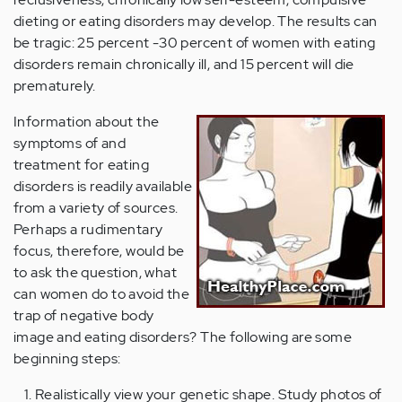
dieting or eating disorders may develop. The results can
be tragic: 25 percent -30 percent of women with eating
disorders remain chronically ill, and 15 percent will die
prematurely.
Information about the
symptoms of and
treatment for eating
disorders is readily available
from a variety of sources.
Perhaps a rudimentary
focus, therefore, would be
to ask the question, what
can women do to avoid the
trap of negative body
image and eating disorders? The following are some
beginning steps:
Realistically view your genetic shape. Study photos of