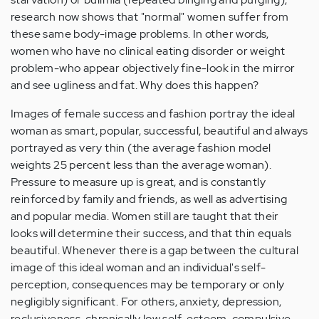
research now shows that "normal" women suffer from
these same body-image problems. In other words,
women who have no clinical eating disorder or weight
problem-who appear objectively fine-look in the mirror
and see ugliness and fat. Why does this happen?
Images of female success and fashion portray the ideal
woman as smart, popular, successful, beautiful and always
portrayed as very thin (the average fashion model
weights 25 percent less than the average woman).
Pressure to measure up is great, and is constantly
reinforced by family and friends, as well as advertising
and popular media. Women still are taught that their
looks will determine their success, and that thin equals
beautiful. Whenever there is a gap between the cultural
image of this ideal woman and an individual's self-
perception, consequences may be temporary or only
negligibly significant. For others, anxiety, depression,
reclusiveness, chronically low self-esteem, compulsive