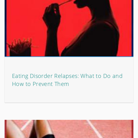
Eating Disorder Relapses: What to Do and
How to Prevent Them