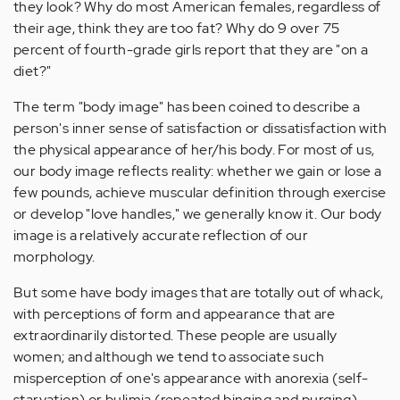
they look? Why do most American females, regardless of
their age, think they are too fat? Why do 9 over 75
percent of fourth-grade girls report that they are "on a
diet?"
The term "body image" has been coined to describe a
person's inner sense of satisfaction or dissatisfaction with
the physical appearance of her/his body. For most of us,
our body image reflects reality: whether we gain or lose a
few pounds, achieve muscular definition through exercise
or develop "love handles," we generally know it. Our body
image is a relatively accurate reflection of our
morphology.
But some have body images that are totally out of whack,
with perceptions of form and appearance that are
extraordinarily distorted. These people are usually
women; and although we tend to associate such
misperception of one's appearance with anorexia (self-
starvation) or bulimia (repeated binging and purging),