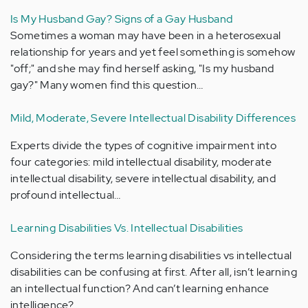
Is My Husband Gay? Signs of a Gay Husband
Sometimes a woman may have been in a heterosexual
relationship for years and yet feel something is somehow
"off;" and she may find herself asking, "Is my husband
gay?" Many women find this question…
Mild, Moderate, Severe Intellectual Disability Differences
Experts divide the types of cognitive impairment into
four categories: mild intellectual disability, moderate
intellectual disability, severe intellectual disability, and
profound intellectual…
Learning Disabilities Vs. Intellectual Disabilities
Considering the terms learning disabilities vs intellectual
disabilities can be confusing at first. After all, isn’t learning
an intellectual function? And can’t learning enhance
intelligence?…