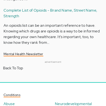
Complete List of Opioids - Brand Name, Street Name,
Strength
An opioids list can be an important reference to have.
Knowing which drugs are opioids is a way to be informed
regarding your own healthcare. It’s important, too, to
know how they rank from…
Mental Health Newsletter
advertisement
Back To Top
Conditions
Abuse
Neurodevelopmental