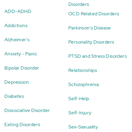
Disorders
ADD-ADHD
OCD Related Disorders
Addictions
Parkinson's Disease
Alzheimer's
Personality Disorders
Anxiety - Panic
PTSD and Stress Disorders
Bipolar Disorder
Relationships
Depression
Schizophrenia
Diabetes
Self-Help
Dissociative Disorder
Self-Injury
Eating Disorders
Sex-Sexuality