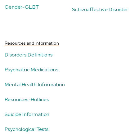
Gender-GLBT
Schizoaffective Disorder
Resources and Information
Disorders Definitions
Psychiatric Medications
Mental Health Information
Resources-Hotlines
Suicide Information
Psychological Tests