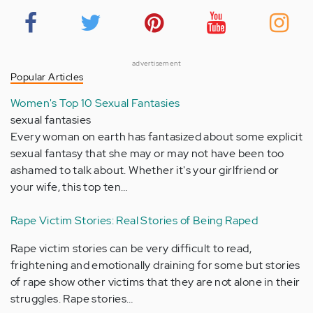
advertisement
Popular Articles
Women's Top 10 Sexual Fantasies
sexual fantasies
Every woman on earth has fantasized about some explicit
sexual fantasy that she may or may not have been too
ashamed to talk about. Whether it's your girlfriend or
your wife, this top ten…
Rape Victim Stories: Real Stories of Being Raped
Rape victim stories can be very difficult to read,
frightening and emotionally draining for some but stories
of rape show other victims that they are not alone in their
struggles. Rape stories…