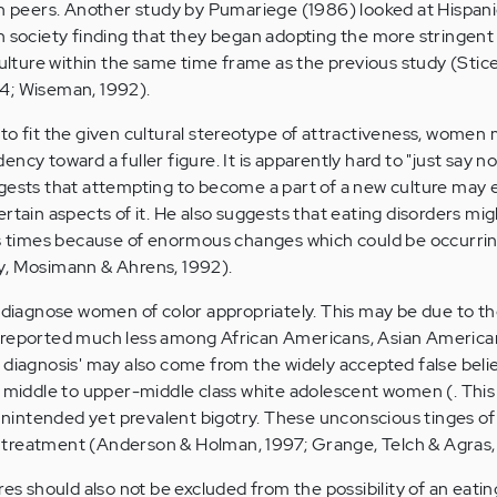
can peers. Another study by Pumariege (1986) looked at Hispa
n society finding that they began adopting the more stringent
 culture within the same time frame as the previous study (Sti
4; Wiseman, 1992).
to fit the given cultural stereotype of attractiveness, women 
cy toward a fuller figure. It is apparently hard to "just say no
ggests that attempting to become a part of a new culture may
rtain aspects of it. He also suggests that eating disorders mig
us times because of enormous changes which could be occurrin
y, Mosimann & Ahrens, 1992).
o diagnose women of color appropriately. This may be due to th
 reported much less among African Americans, Asian America
 diagnosis' may also come from the widely accepted false belie
t middle to upper-middle class white adolescent women (. This
d unintended yet prevalent bigotry. These unconscious tinges of
treatment (Anderson & Holman, 1997; Grange, Telch & Agras,
res should also not be excluded from the possibility of an eatin