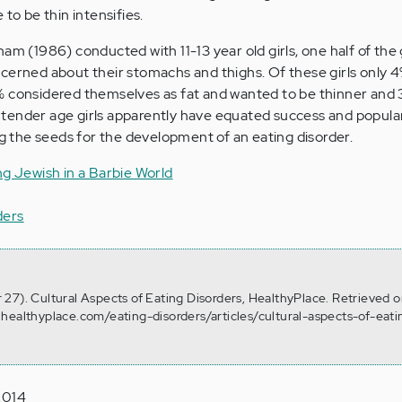
 to be thin intensifies.
am (1986) conducted with 11-13 year old girls, one half of the 
cerned about their stomachs and thighs. Of these girls only 
% considered themselves as fat and wanted to be thinner and
is tender age girls apparently have equated success and popular
ng the seeds for the development of an eating disorder.
ng Jewish in a Barbie World
ders
27). Cultural Aspects of Eating Disorders, HealthyPlace. Retrieved 
healthyplace.com/eating-disorders/articles/cultural-aspects-of-eati
2014