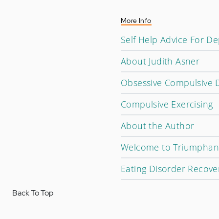
More Info
Self Help Advice For D
About Judith Asner
Obsessive Compulsive 
Compulsive Exercising
About the Author
Welcome to Triumphan
Eating Disorder Recove
Back To Top