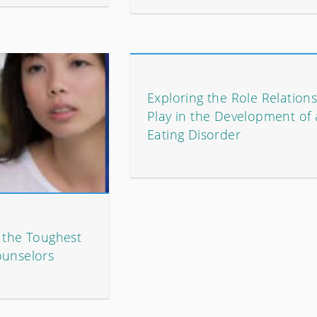
Exploring the Role Relation
Play in the Development of
Eating Disorder
e the Toughest
ounselors