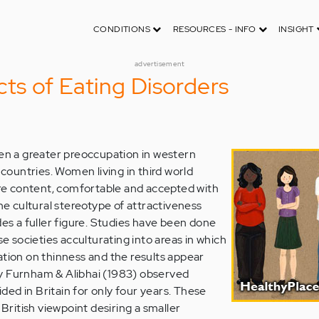
CONDITIONS
RESOURCES - INFO
INSIGHT
advertisement
cts of Eating Disorders
een a greater preoccupation in western
d countries. Women living in third world
e content, comfortable and accepted with
the cultural stereotype of attractiveness
des a fuller figure. Studies have been done
societies acculturating into areas in which
ation on thinness and the results appear
y Furnham & Alibhai (1983) observed
ed in Britain for only four years. These
ritish viewpoint desiring a smaller