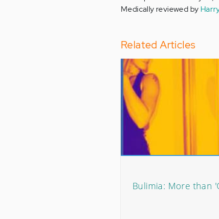
Medically reviewed by
Harr
Related Articles
Bulimia: More than 