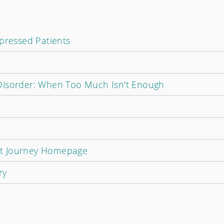
epressed Patients
Disorder: When Too Much Isn't Enough
t Journey Homepage
ry