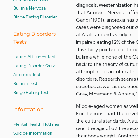
diagnosis. Westernization h
Bulimia Nervosa
that Anorexia Nervosa affect
Binge Eating Disorder
Gandi (1991), anorexia has 
cases were diagnosed out of
Eating Disorders
at Arab students studying i
Tests
impaired eating 12% of the C
this study pointed out throu
Eating Attitudes Test
bulimia while none of the C
back to the theory of cultu
Eating Disorder Quiz
attempting to acculturate i
Anorexia Test
disorders. Research seems t
Bulimia Test
societies as well as societ
Binge Eating Test
Gray, Mosimann & Ahrens, 
Middle-aged women as well a
Information
For the most part the devel
the cultural standards. A s
Mental Health Hotlines
over the age of 62 the sec
Suicide Information
their body weight. Another