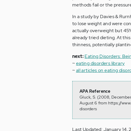
methods fail or the pressure
In a study by Davies & Rurnh
to lose weight and were con
actually overweight but 45
already tried dieting. At th
thinness, potentially planti
next:
Eating Disorders: Bei
~
eating disorders library
~
all articles on eating disor
APA Reference
Gluck, S. (2008, December 
August 6 from https://www.
disorders
Last Updated: January 14, 