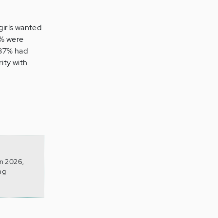
girls wanted
4% were
 37% had
ity with
on 2026,
ng-