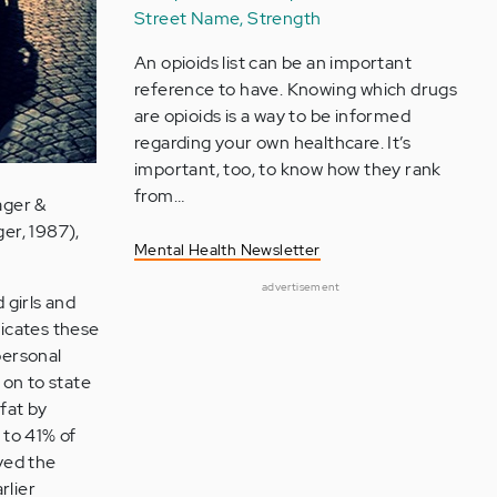
Street Name, Strength
An opioids list can be an important
reference to have. Knowing which drugs
are opioids is a way to be informed
regarding your own healthcare. It’s
important, too, to know how they rank
from…
ager &
ger, 1987),
Mental Health Newsletter
advertisement
 girls and
dicates these
personal
 on to state
fat by
 to 41% of
lved the
rlier