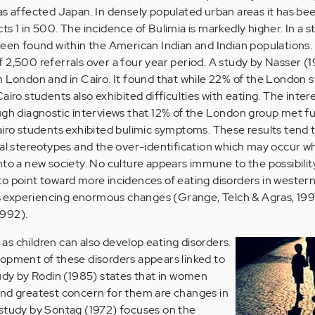
as affected Japan. In densely populated urban areas it has be
s 1 in 500. The incidence of Bulimia is markedly higher. In a 
been found within the American Indian and Indian populations.
 2,500 referrals over a four year period. A study by Nasser (
n London and in Cairo. It found that while 22% of the London 
airo students also exhibited difficulties with eating. The intere
gh diagnostic interviews that 12% of the London group met full
airo students exhibited bulimic symptoms. These results tend 
ral stereotypes and the over-identification which may occur 
nto a new society. No culture appears immune to the possibilit
o point toward more incidences of eating disorders in wester
ies experiencing enormous changes (Grange, Telch & Agras, 19
1992).
s children can also develop eating disorders.
opment of these disorders appears linked to
tudy by Rodin (1985) states that in women
ond greatest concern for them are changes in
 study by Sontag (1972) focuses on the