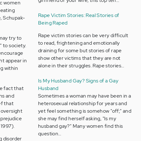
girlfriend or your wife, this top ten…
nic women
 eating
Rape Victim Stories: Real Stories of
ce, Schupak-
Being Raped
Rape victim stories can be very difficult
may try to
to read, frightening and emotionally
" to society.
draining for some but stories of rape
 encourage
show other victims that they are not
ht appear in
alone in their struggles. Rape stories…
g within
Is My Husband Gay? Signs of a Gay
e fact that
Husband
ns and
Sometimes a woman may have been in a
f that
heterosexual relationship for years and
 oversight
yet feel something is somehow "off;" and
 prejudice
she may find herself asking, "Is my
 1997).
husband gay?" Many women find this
question…
g disorder