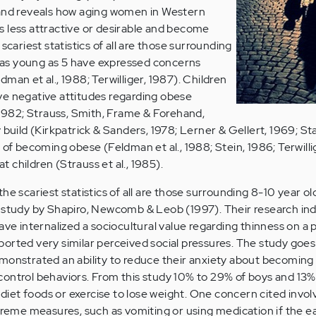
 and reveals how aging women in Western
 less attractive or desirable and become
scariest statistics of all are those surrounding
en as young as 5 have expressed concerns
man et al., 1988; Terwilliger, 1987). Children
ve negative attitudes regarding obese
, 1982; Strauss, Smith, Frame & Forehand,
 build (Kirkpatrick & Sanders, 1978; Lerner & Gellert, 1969; St
 of becoming obese (Feldman et al., 1988; Stein, 1986; Terwilli
at children (Strauss et al., 1985).
he scariest statistics of all are those surrounding 8-10 year old
a study by Shapiro, Newcomb & Leob (1997). Their research in
ave internalized a sociocultural value regarding thinness on a 
 reported very similar perceived social pressures. The study goes
monstrated an ability to reduce their anxiety about becoming 
ontrol behaviors. From this study 10% to 29% of boys and 13%
, diet foods or exercise to lose weight. One concern cited invo
treme measures, such as vomiting or using medication if the ea