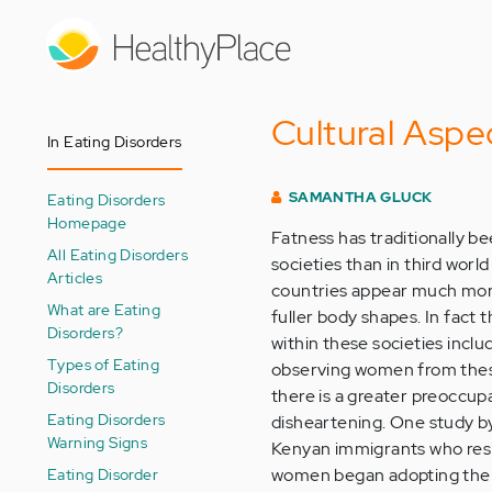
Skip
to
main
content
Cultural Aspe
In Eating Disorders
SAMANTHA GLUCK
Eating Disorders
Homepage
Fatness has traditionally b
All Eating Disorders
societies than in third worl
Articles
countries appear much mor
What are Eating
fuller body shapes. In fact 
Disorders?
within these societies inclu
Types of Eating
observing women from these 
Disorders
there is a greater preoccup
Eating Disorders
disheartening. One study b
Warning Signs
Kenyan immigrants who resid
Eating Disorder
women began adopting the B