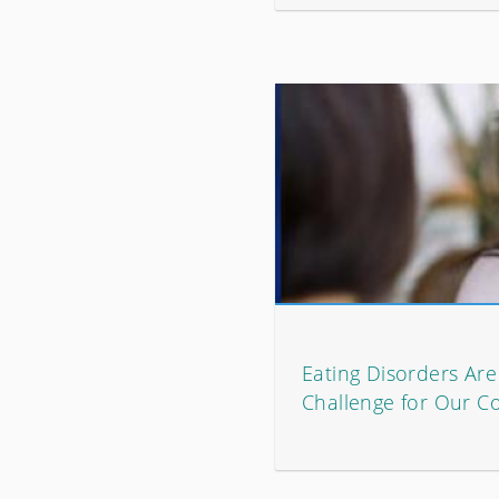
Eating Disorders Ar
Challenge for Our C