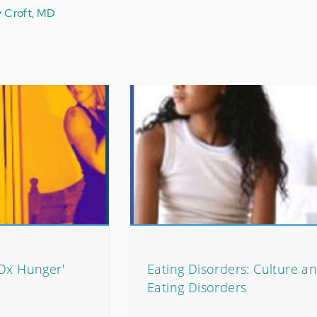
y Croft, MD
'Ox Hunger'
Eating Disorders: Culture a
Eating Disorders