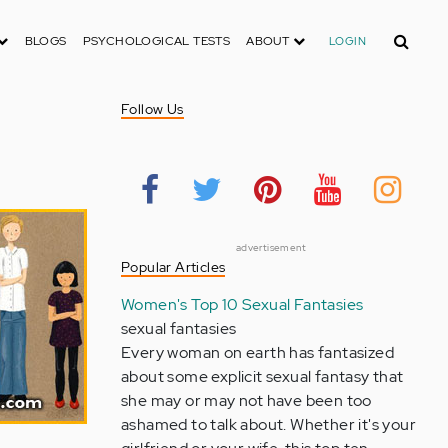
Search
BLOGS
PSYCHOLOGICAL TESTS
ABOUT
LOGIN
Follow Us
advertisement
Popular Articles
Women's Top 10 Sexual Fantasies
sexual fantasies
Every woman on earth has fantasized
about some explicit sexual fantasy that
she may or may not have been too
ashamed to talk about. Whether it's your