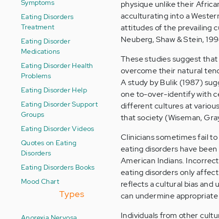
Symptoms
physique unlike their Afri
acculturating into a Wester
Eating Disorders
Treatment
attitudes of the prevailing
Neuberg, Shaw & Stein, 199
Eating Disorder
Medications
These studies suggest that 
Eating Disorder Health
overcome their natural tenden
Problems
A study by Bulik (1987) su
Eating Disorder Help
one to-over-identify with ce
Eating Disorder Support
different cultures at vario
Groups
that society (Wiseman, Gra
Eating Disorder Videos
Clinicians sometimes fail t
Quotes on Eating
eating disorders have been
Disorders
American Indians. Incorrect
Eating Disorders Books
eating disorders only affec
Mood Chart
reflects a cultural bias an
Types
can undermine appropriate 
Individuals from other cultu
Anorexia Nervosa