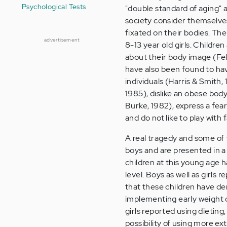
Psychological Tests
"double standard of aging"
society consider themselves
fixated on their bodies. The 
advertisement
8-13 year old girls. Childr
about their body image (Feld
have also been found to ha
individuals (Harris & Smith
1985), dislike an obese body
Burke, 1982), express a fear
and do not like to play with f
A real tragedy and some of t
boys and are presented in 
children at this young age h
level. Boys as well as girls
that these children have de
implementing early weight c
girls reported using dieting
possibility of using more ex