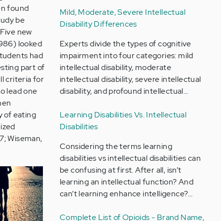
en found
Mild, Moderate, Severe Intellectual
study be
Disability Differences
 Five new
1986) looked
Experts divide the types of cognitive
students had
impairment into four categories: mild
sting part of
intellectual disability, moderate
 criteria for
intellectual disability, severe intellectual
to lead one
disability, and profound intellectual…
when
y of eating
Learning Disabilities Vs. Intellectual
nized
Disabilities
97; Wiseman,
Considering the terms learning
disabilities vs intellectual disabilities can
be confusing at first. After all, isn’t
learning an intellectual function? And
can’t learning enhance intelligence?…
Complete List of Opioids - Brand Name,