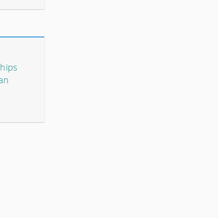
ships
 an