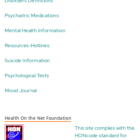
Disorders Definitions
Psychiatric Medications
Mental Health Information
Resources-Hotlines
Suicide Information
Psychological Tests
Mood Journal
Health On the Net Foundation
This site complies with the
HONcode standard for