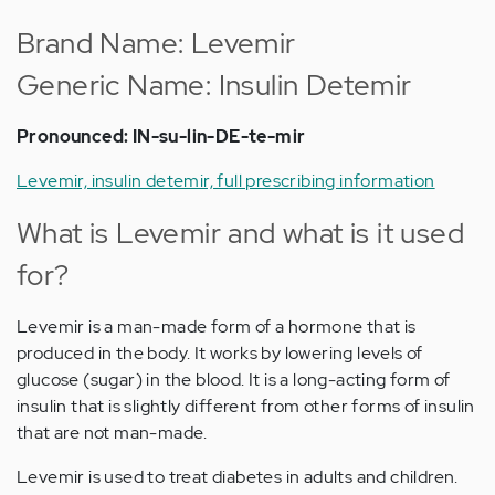
Brand Name: Levemir
Generic Name: Insulin Detemir
Pronounced: IN-su-lin-DE-te-mir
Levemir, insulin detemir, full prescribing information
What is Levemir and what is it used
for?
Levemir is a man-made form of a hormone that is
produced in the body. It works by lowering levels of
glucose (sugar) in the blood. It is a long-acting form of
insulin that is slightly different from other forms of insulin
that are not man-made.
Levemir is used to treat diabetes in adults and children.