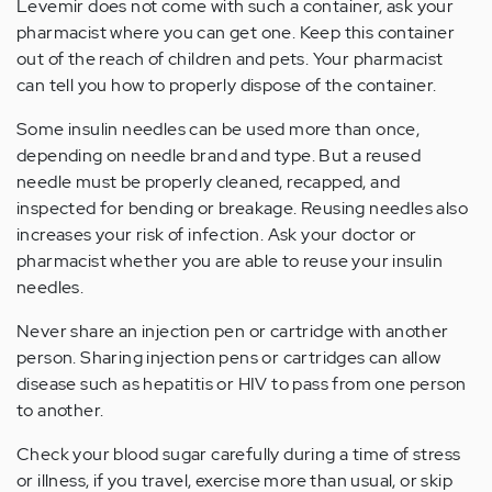
Levemir does not come with such a container, ask your
pharmacist where you can get one. Keep this container
out of the reach of children and pets. Your pharmacist
can tell you how to properly dispose of the container.
Some insulin needles can be used more than once,
depending on needle brand and type. But a reused
needle must be properly cleaned, recapped, and
inspected for bending or breakage. Reusing needles also
increases your risk of infection. Ask your doctor or
pharmacist whether you are able to reuse your insulin
needles.
Never share an injection pen or cartridge with another
person. Sharing injection pens or cartridges can allow
disease such as hepatitis or HIV to pass from one person
to another.
Check your blood sugar carefully during a time of stress
or illness, if you travel, exercise more than usual, or skip