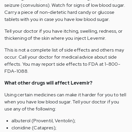
seizure (convulsions). Watch for signs of low blood sugar.
Carry a piece of non-dietetic hard candy or glucose
tablets with you in case you have low blood sugar.
Tell your doctor if you have itching, swelling, redness, or
thickening of the skin where you inject Levemir.
This is not a complete list of side effects and others may
occur. Call your doctor for medical advice about side
effects. You may report side effects to FDA at 1-800-
FDA-1088.
What other drugs will affect Levemir?
Using certain medicines can make it harder for you to tell
when you have low blood sugar. Tell your doctor if you
use any of the following:
albuterol (Proventil, Ventolin);
clonidine (Catapres);