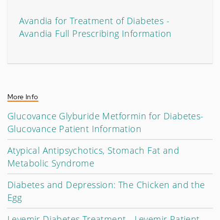
Avandia for Treatment of Diabetes -
Avandia Full Prescribing Information
More Info
Glucovance Glyburide Metformin for Diabetes-
Glucovance Patient Information
Atypical Antipsychotics, Stomach Fat and
Metabolic Syndrome
Diabetes and Depression: The Chicken and the
Egg
Levemir Diabetes Treatment - Levemir Patient