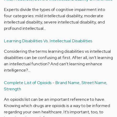
Experts divide the types of cognitive impairment into
four categories: mild intellectual disability, moderate
intellectual disability, severe intellectual disability, and
profound intellectual…
Learning Disabilities Vs. Intellectual Disabilities
Considering the terms learning disabilities vs intellectual
disabilities can be confusing at first. After all, isn’t learning
an intellectual function? And can’t learning enhance
intelligence?…
Complete List of Opioids - Brand Name, Street Name,
Strength
An opioids list can be an important reference to have.
Knowing which drugs are opioids is a way to be informed
regarding your own healthcare. It’s important, too, to