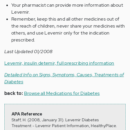
Your pharmacist can provide more information about
Levemir.
Remember, keep this and all other medicines out of
the reach of children, never share your medicines with
others, and use Levemir only for the indication
prescribed.
Last Updated 01/2008
Levemir, insulin detemir, full prescribing information
Detailed Info on Signs, Symptoms, Causes, Treatments of
Diabetes
back to:
Browse all Medications for Diabetes
APA Reference
Staff, H. (2008, January 31). Levemir Diabetes
Treatment - Levemir Patient Information, HealthyPlace.