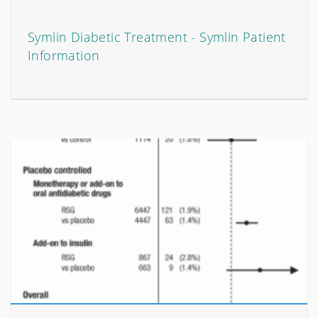
Symlin Diabetic Treatment - Symlin Patient
Information