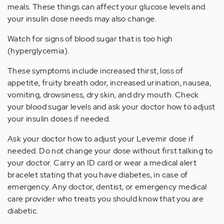
meals. These things can affect your glucose levels and
your insulin dose needs may also change.
Watch for signs of blood sugar that is too high
(hyperglycemia).
These symptoms include increased thirst, loss of
appetite, fruity breath odor, increased urination, nausea,
vomiting, drowsiness, dry skin, and dry mouth. Check
your blood sugar levels and ask your doctor how to adjust
your insulin doses if needed.
Ask your doctor how to adjust your Levemir dose if
needed. Do not change your dose without first talking to
your doctor. Carry an ID card or wear a medical alert
bracelet stating that you have diabetes, in case of
emergency. Any doctor, dentist, or emergency medical
care provider who treats you should know that you are
diabetic.