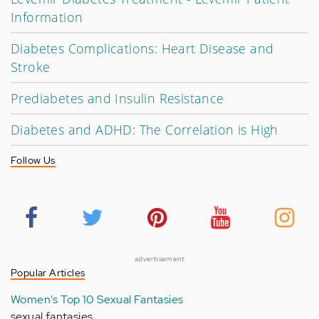
Information
Diabetes Complications: Heart Disease and
Stroke
Prediabetes and Insulin Resistance
Diabetes and ADHD: The Correlation is High
Follow Us
advertisement
Popular Articles
Women's Top 10 Sexual Fantasies
sexual fantasies