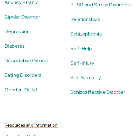
Anxiety - Panic
PTSD and Stress Disorders
Bipolar Disorder
Relationships
Depression
Schizophrenia
Diabetes
Self-Help
Dissociative Disorder
Self-Injury
Eating Disorders
Sex-Sexuality
Gender-GLBT
Schizoaffective Disorder
Resources and Information