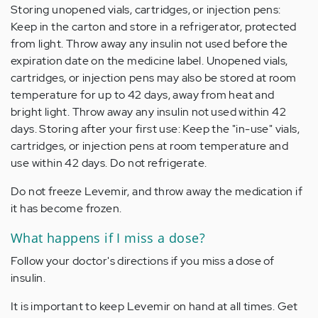
Storing unopened vials, cartridges, or injection pens:
Keep in the carton and store in a refrigerator, protected
from light. Throw away any insulin not used before the
expiration date on the medicine label. Unopened vials,
cartridges, or injection pens may also be stored at room
temperature for up to 42 days, away from heat and
bright light. Throw away any insulin not used within 42
days. Storing after your first use: Keep the "in-use" vials,
cartridges, or injection pens at room temperature and
use within 42 days. Do not refrigerate.
Do not freeze Levemir, and throw away the medication if
it has become frozen.
What happens if I miss a dose?
Follow your doctor's directions if you miss a dose of
insulin.
It is important to keep Levemir on hand at all times. Get