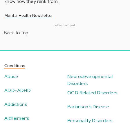
know how they rank from…
Mental Health Newsletter
advertisement
Back To Top
Conditions
Abuse
Neurodevelopmental
Disorders
ADD-ADHD
OCD Related Disorders
Addictions
Parkinson's Disease
Alzheimer's
Personality Disorders