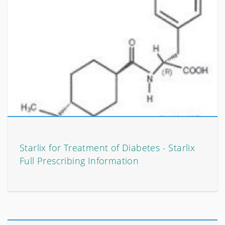
Starlix for Treatment of Diabetes - Starlix
Full Prescribing Information