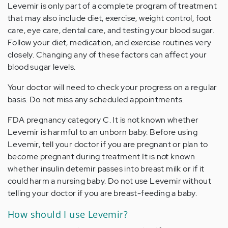
Levemir is only part of a complete program of treatment
that may also include diet, exercise, weight control, foot
care, eye care, dental care, and testing your blood sugar.
Follow your diet, medication, and exercise routines very
closely. Changing any of these factors can affect your
blood sugar levels.
Your doctor will need to check your progress on a regular
basis. Do not miss any scheduled appointments.
FDA pregnancy category C. It is not known whether
Levemir is harmful to an unborn baby. Before using
Levemir, tell your doctor if you are pregnant or plan to
become pregnant during treatment It is not known
whether insulin detemir passes into breast milk or if it
could harm a nursing baby. Do not use Levemir without
telling your doctor if you are breast-feeding a baby.
How should I use Levemir?