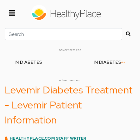
Skip
to
main
content
Search
advertisement
IN DIABETES
IN DIABETES
+
-
advertisement
Levemir Diabetes Treatment
- Levemir Patient
Information
HEALTHYPLACE.COM STAFF WRITER