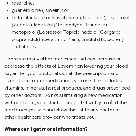
reserpine;
guanethidine (Ismelin); or
beta-blockers such as atenolol (Tenormin), bisoprolol
(Zebeta), labetalol (Normodyne, Trandate),
metoprolol (Lopressor, Toprol), nadolol (Corgard),
propranolol(Inderal, InnoPran), timolol (Blocadren),
and others.
There are many other medicines that can increase or
decrease the effects of Levemir on lowering your blood
sugar. Tell your doctor about all the prescription and
over-the-counter medications you use. This includes
vitamins, minerals, herbal products, and drugs prescribed
by other doctors. Do not start using a new medication
without telling your doctor. Keep a list with you of all the
medicines you use and show this list to any doctor or
other healthcare provider who treats you.
Where can I get more information?