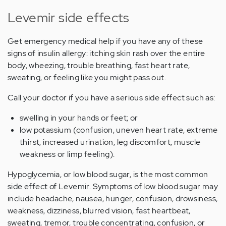
Levemir side effects
Get emergency medical help if you have any of these
signs of insulin allergy: itching skin rash over the entire
body, wheezing, trouble breathing, fast heart rate,
sweating, or feeling like you might pass out.
Call your doctor if you have a serious side effect such as:
swelling in your hands or feet; or
low potassium (confusion, uneven heart rate, extreme
thirst, increased urination, leg discomfort, muscle
weakness or limp feeling).
Hypoglycemia, or low blood sugar, is the most common
side effect of Levemir. Symptoms of low blood sugar may
include headache, nausea, hunger, confusion, drowsiness,
weakness, dizziness, blurred vision, fast heartbeat,
sweating, tremor, trouble concentrating, confusion, or