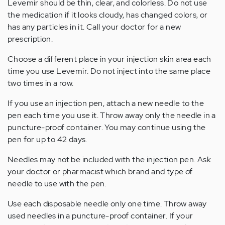
Levemir should be thin, clear, and colorless. Do not use
the medication if it looks cloudy, has changed colors, or
has any particles in it. Call your doctor for a new
prescription.
Choose a different place in your injection skin area each
time you use Levemir. Do not inject into the same place
two times in a row.
If you use an injection pen, attach a new needle to the
pen each time you use it. Throw away only the needle in a
puncture-proof container. You may continue using the
pen for up to 42 days.
Needles may not be included with the injection pen. Ask
your doctor or pharmacist which brand and type of
needle to use with the pen.
Use each disposable needle only one time. Throw away
used needles in a puncture-proof container. If your