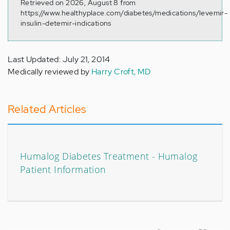
Retrieved on 2026, August 8 from
https://www.healthyplace.com/diabetes/medications/levemir-
insulin-detemir-indications
Last Updated: July 21, 2014
Medically reviewed by
Harry Croft, MD
Related Articles
Humalog Diabetes Treatment - Humalog
Patient Information