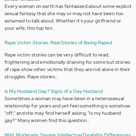
Every woman on earth has fantasized about some explicit
sexual fantasy that she may or may not have been too
ashamed to talk about. Whether it's your girlfriend or
your wife, this top ten…
Rape Victim Stories: Real Stories of Being Raped
Rape victim stories can be very difficult to read,
frightening and emotionally draining for some but stories
of rape show other victims that they are not alone in their
struggles. Rape stories…
Is My Husband Gay? Signs of a Gay Husband
Sometimes a woman may have been in a heterosexual
relationship for years and yet feel something is somehow
"off;" and she may find herself asking, "Is my husband
gay?" Many women find this question…
Mild, Moderate, Severe Intellectual Disability Differences