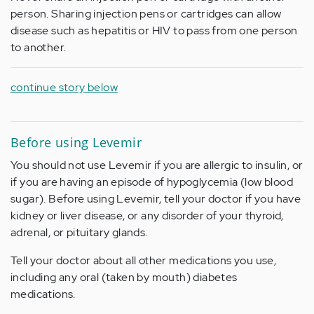
person. Sharing injection pens or cartridges can allow
disease such as hepatitis or HIV to pass from one person
to another.
continue story below
Before using Levemir
You should not use Levemir if you are allergic to insulin, or
if you are having an episode of hypoglycemia (low blood
sugar). Before using Levemir, tell your doctor if you have
kidney or liver disease, or any disorder of your thyroid,
adrenal, or pituitary glands.
Tell your doctor about all other medications you use,
including any oral (taken by mouth) diabetes
medications.