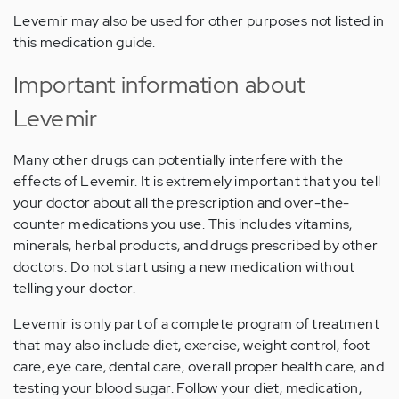
Levemir may also be used for other purposes not listed in
this medication guide.
Important information about
Levemir
Many other drugs can potentially interfere with the
effects of Levemir. It is extremely important that you tell
your doctor about all the prescription and over-the-
counter medications you use. This includes vitamins,
minerals, herbal products, and drugs prescribed by other
doctors. Do not start using a new medication without
telling your doctor.
Levemir is only part of a complete program of treatment
that may also include diet, exercise, weight control, foot
care, eye care, dental care, overall proper health care, and
testing your blood sugar. Follow your diet, medication,