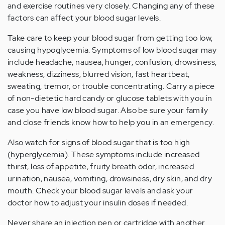
and exercise routines very closely. Changing any of these
factors can affect your blood sugar levels.
Take care to keep your blood sugar from getting too low,
causing hypoglycemia. Symptoms of low blood sugar may
include headache, nausea, hunger, confusion, drowsiness,
weakness, dizziness, blurred vision, fast heartbeat,
sweating, tremor, or trouble concentrating. Carry a piece
of non-dietetic hard candy or glucose tablets with you in
case you have low blood sugar. Also be sure your family
and close friends know how to help you in an emergency.
Also watch for signs of blood sugar that is too high
(hyperglycemia). These symptoms include increased
thirst, loss of appetite, fruity breath odor, increased
urination, nausea, vomiting, drowsiness, dry skin, and dry
mouth. Check your blood sugar levels and ask your
doctor how to adjust your insulin doses if needed.
Never share an injection pen or cartridge with another