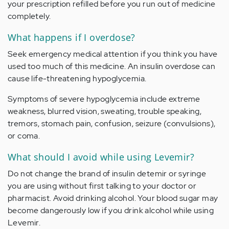
your prescription refilled before you run out of medicine
completely.
What happens if I overdose?
Seek emergency medical attention if you think you have
used too much of this medicine. An insulin overdose can
cause life-threatening hypoglycemia.
Symptoms of severe hypoglycemia include extreme
weakness, blurred vision, sweating, trouble speaking,
tremors, stomach pain, confusion, seizure (convulsions),
or coma.
What should I avoid while using Levemir?
Do not change the brand of insulin detemir or syringe
you are using without first talking to your doctor or
pharmacist. Avoid drinking alcohol. Your blood sugar may
become dangerously low if you drink alcohol while using
Levemir.