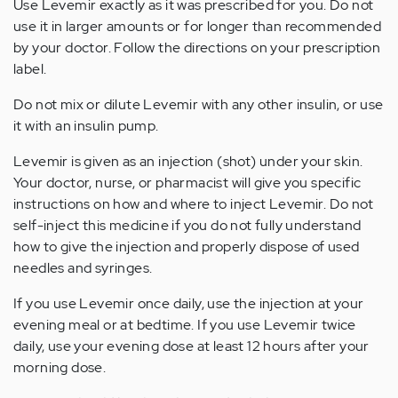
Use Levemir exactly as it was prescribed for you. Do not
use it in larger amounts or for longer than recommended
by your doctor. Follow the directions on your prescription
label.
Do not mix or dilute Levemir with any other insulin, or use
it with an insulin pump.
Levemir is given as an injection (shot) under your skin.
Your doctor, nurse, or pharmacist will give you specific
instructions on how and where to inject Levemir. Do not
self-inject this medicine if you do not fully understand
how to give the injection and properly dispose of used
needles and syringes.
If you use Levemir once daily, use the injection at your
evening meal or at bedtime. If you use Levemir twice
daily, use your evening dose at least 12 hours after your
morning dose.