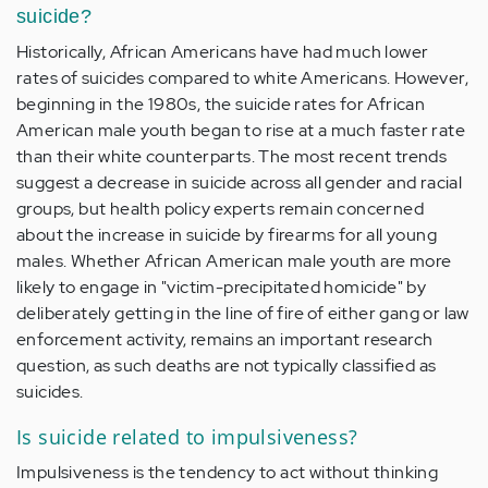
suicide?
Historically, African Americans have had much lower
rates of suicides compared to white Americans. However,
beginning in the 1980s, the suicide rates for African
American male youth began to rise at a much faster rate
than their white counterparts. The most recent trends
suggest a decrease in suicide across all gender and racial
groups, but health policy experts remain concerned
about the increase in suicide by firearms for all young
males. Whether African American male youth are more
likely to engage in "victim-precipitated homicide" by
deliberately getting in the line of fire of either gang or law
enforcement activity, remains an important research
question, as such deaths are not typically classified as
suicides.
Is suicide related to impulsiveness?
Impulsiveness is the tendency to act without thinking