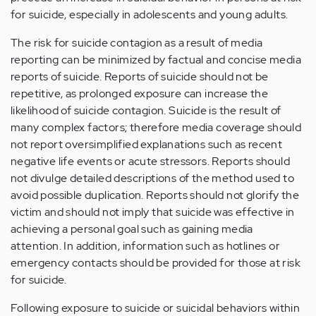
for suicide, especially in adolescents and young adults.
The risk for suicide contagion as a result of media
reporting can be minimized by factual and concise media
reports of suicide. Reports of suicide should not be
repetitive, as prolonged exposure can increase the
likelihood of suicide contagion. Suicide is the result of
many complex factors; therefore media coverage should
not report oversimplified explanations such as recent
negative life events or acute stressors. Reports should
not divulge detailed descriptions of the method used to
avoid possible duplication. Reports should not glorify the
victim and should not imply that suicide was effective in
achieving a personal goal such as gaining media
attention. In addition, information such as hotlines or
emergency contacts should be provided for those at risk
for suicide.
Following exposure to suicide or suicidal behaviors within