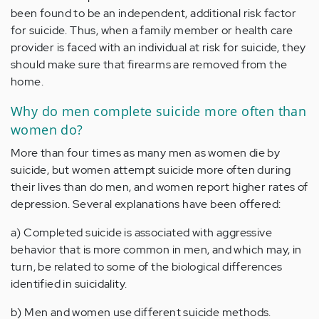
been found to be an independent, additional risk factor
for suicide. Thus, when a family member or health care
provider is faced with an individual at risk for suicide, they
should make sure that firearms are removed from the
home.
Why do men complete suicide more often than
women do?
More than four times as many men as women die by
suicide, but women attempt suicide more often during
their lives than do men, and women report higher rates of
depression. Several explanations have been offered:
a) Completed suicide is associated with aggressive
behavior that is more common in men, and which may, in
turn, be related to some of the biological differences
identified in suicidality.
b) Men and women use different suicide methods.