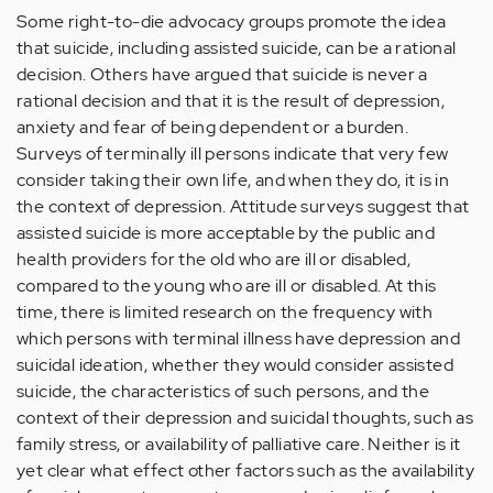
Some right-to-die advocacy groups promote the idea
that suicide, including assisted suicide, can be a rational
decision. Others have argued that suicide is never a
rational decision and that it is the result of depression,
anxiety and fear of being dependent or a burden.
Surveys of terminally ill persons indicate that very few
consider taking their own life, and when they do, it is in
the context of depression. Attitude surveys suggest that
assisted suicide is more acceptable by the public and
health providers for the old who are ill or disabled,
compared to the young who are ill or disabled. At this
time, there is limited research on the frequency with
which persons with terminal illness have depression and
suicidal ideation, whether they would consider assisted
suicide, the characteristics of such persons, and the
context of their depression and suicidal thoughts, such as
family stress, or availability of palliative care. Neither is it
yet clear what effect other factors such as the availability