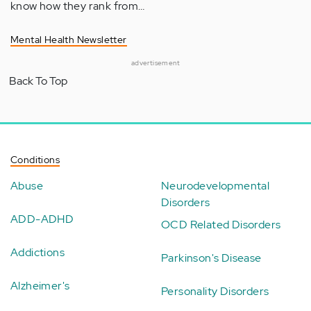
know how they rank from…
Mental Health Newsletter
advertisement
Back To Top
Conditions
Abuse
Neurodevelopmental
Disorders
ADD-ADHD
OCD Related Disorders
Addictions
Parkinson's Disease
Alzheimer's
Personality Disorders