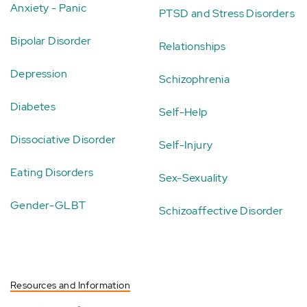
Anxiety - Panic
PTSD and Stress Disorders
Bipolar Disorder
Relationships
Depression
Schizophrenia
Diabetes
Self-Help
Dissociative Disorder
Self-Injury
Eating Disorders
Sex-Sexuality
Gender-GLBT
Schizoaffective Disorder
Resources and Information