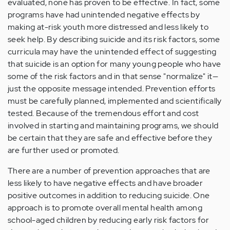
evaluated, none has proven to be effective. In fact, some
programs have had unintended negative effects by
making at-risk youth more distressed and less likely to
seek help. By describing suicide and its risk factors, some
curricula may have the unintended effect of suggesting
that suicide is an option for many young people who have
some of the risk factors and in that sense "normalize" it—
just the opposite message intended. Prevention efforts
must be carefully planned, implemented and scientifically
tested. Because of the tremendous effort and cost
involved in starting and maintaining programs, we should
be certain that they are safe and effective before they
are further used or promoted.
There are a number of prevention approaches that are
less likely to have negative effects and have broader
positive outcomes in addition to reducing suicide. One
approach is to promote overall mental health among
school-aged children by reducing early risk factors for