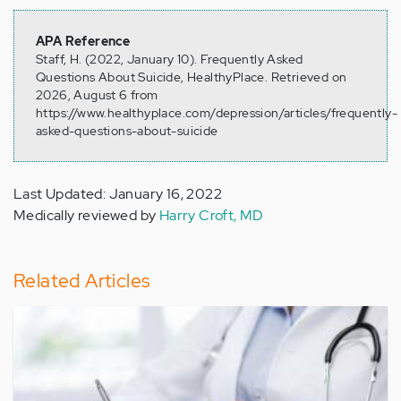
APA Reference
Staff, H. (2022, January 10). Frequently Asked
Questions About Suicide, HealthyPlace. Retrieved on
2026, August 6 from
https://www.healthyplace.com/depression/articles/frequently-
asked-questions-about-suicide
Last Updated: January 16, 2022
Medically reviewed by
Harry Croft, MD
Related Articles