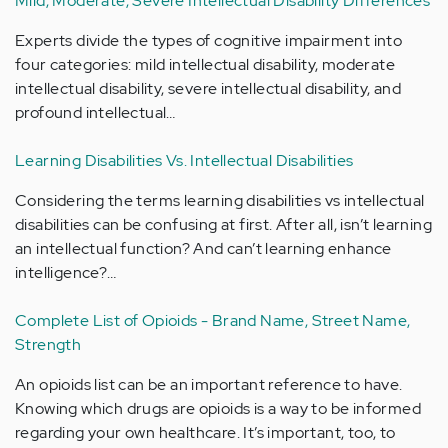
Mild, Moderate, Severe Intellectual Disability Differences
Experts divide the types of cognitive impairment into
four categories: mild intellectual disability, moderate
intellectual disability, severe intellectual disability, and
profound intellectual…
Learning Disabilities Vs. Intellectual Disabilities
Considering the terms learning disabilities vs intellectual
disabilities can be confusing at first. After all, isn’t learning
an intellectual function? And can’t learning enhance
intelligence?…
Complete List of Opioids - Brand Name, Street Name,
Strength
An opioids list can be an important reference to have.
Knowing which drugs are opioids is a way to be informed
regarding your own healthcare. It’s important, too, to