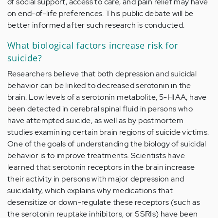
of social support, access to care, and pain relief may have
on end-of-life preferences. This public debate will be
better informed after such research is conducted.
What biological factors increase risk for
suicide?
Researchers believe that both depression and suicidal
behavior can be linked to decreased serotonin in the
brain. Low levels of a serotonin metabolite, 5-HIAA, have
been detected in cerebral spinal fluid in persons who
have attempted suicide, as well as by postmortem
studies examining certain brain regions of suicide victims.
One of the goals of understanding the biology of suicidal
behavior is to improve treatments. Scientists have
learned that serotonin receptors in the brain increase
their activity in persons with major depression and
suicidality, which explains why medications that
desensitize or down-regulate these receptors (such as
the serotonin reuptake inhibitors, or SSRIs) have been