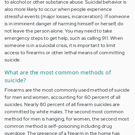
to alcohol or other substance abuse. Suicidal behavior is
also more likely to occur when people experience
stressful events (major losses, incarceration). If someone
is in imminent danger of harming himself or herself, do
not leave the person alone. You may need to take
emergency steps to get help, such as calling 911. When
someone is in a suicidal crisis, it is important to limit
access to firearms or other lethal means of committing
suicide.
What are the most common methods of
suicide?
Firearms are the most commonly used method of suicide
for men and women, accounting for 60 percent of all
suicides. Nearly 80 percent of all firearm suicides are
committed by white males. The second most common
method for men is hanging; for women, the second most
common method is self-poisoning including drug
overdose. The presence of a firearm in the home has