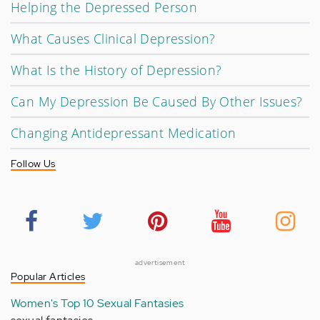
Helping the Depressed Person
What Causes Clinical Depression?
What Is the History of Depression?
Can My Depression Be Caused By Other Issues?
Changing Antidepressant Medication
Follow Us
advertisement
Popular Articles
Women's Top 10 Sexual Fantasies