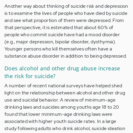
Another way about thinking of suicide risk and depression
is to examine the lives of people who have died by suicide
and see what proportion of them were depressed. From
that perspective, it is estimated that about 60% of
people who commit suicide have had a mood disorder
(e.g., major depression, bipolar disorder, dysthymia).
Younger persons who kill themselves often have a
substance abuse disorder in addition to being depressed.
Does alcohol and other drug abuse increase
the risk for suicide?
A number of recent national surveys have helped shed
light on the relationship between alcohol and other drug
use and suicidal behavior. A review of minimum-age
drinking laws and suicides among youths age 18 to 20
found that lower minimum-age drinking laws were
associated with higher youth suicide rates. In a large
study following adults who drink alcohol, suicide ideation