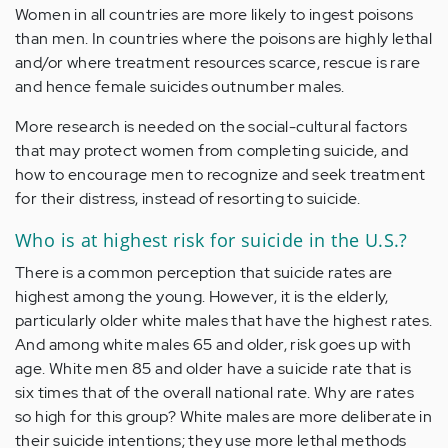
Women in all countries are more likely to ingest poisons
than men. In countries where the poisons are highly lethal
and/or where treatment resources scarce, rescue is rare
and hence female suicides outnumber males.
More research is needed on the social-cultural factors
that may protect women from completing suicide, and
how to encourage men to recognize and seek treatment
for their distress, instead of resorting to suicide.
Who is at highest risk for suicide in the U.S.?
There is a common perception that suicide rates are
highest among the young. However, it is the
elderly
,
particularly older white males that have the highest rates.
And among white males 65 and older, risk goes up with
age. White men 85 and older have a suicide rate that is
six times that of the overall national rate. Why are rates
so high for this group? White males are more deliberate in
their suicide intentions; they use more lethal methods