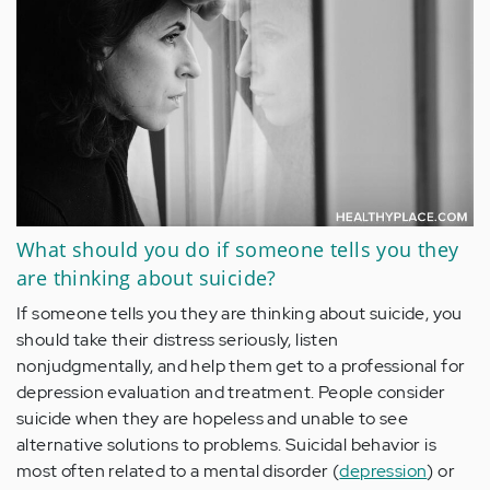
What should you do if someone tells you they
are thinking about suicide?
If someone tells you they are
thinking about suicide
, you
should take their distress seriously, listen
nonjudgmentally, and help them get to a professional for
depression evaluation and treatment
. People consider
suicide when they are hopeless and unable to see
alternative solutions to problems. Suicidal behavior is
most often related to a mental disorder (
depression
) or