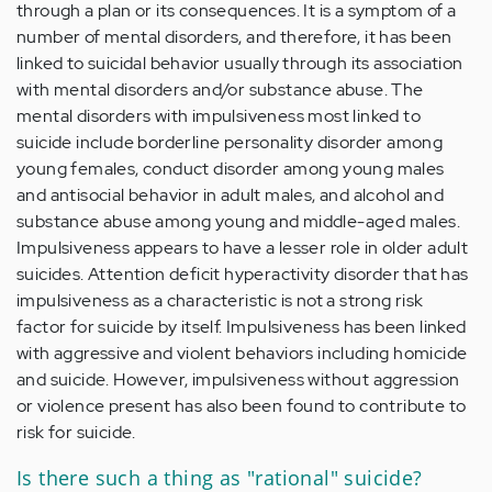
through a plan or its consequences. It is a symptom of a
number of mental disorders, and therefore, it has been
linked to suicidal behavior usually through its association
with mental disorders and/or substance abuse. The
mental disorders with impulsiveness most linked to
suicide include borderline personality disorder among
young females, conduct disorder among young males
and antisocial behavior in adult males, and alcohol and
substance abuse among young and middle-aged males.
Impulsiveness appears to have a lesser role in older adult
suicides. Attention deficit hyperactivity disorder that has
impulsiveness as a characteristic is not a strong risk
factor for suicide by itself. Impulsiveness has been linked
with aggressive and violent behaviors including homicide
and suicide. However, impulsiveness without aggression
or violence present has also been found to contribute to
risk for suicide.
Is there such a thing as "rational" suicide?