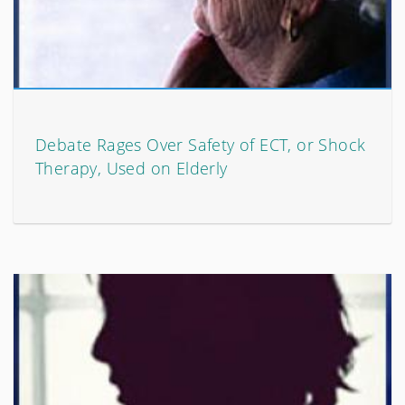
Debate Rages Over Safety of ECT, or Shock
Therapy, Used on Elderly