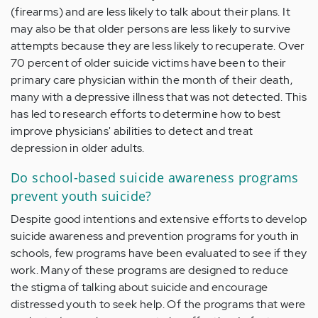
(firearms) and are less likely to talk about their plans. It
may also be that older persons are less likely to survive
attempts because they are less likely to recuperate. Over
70 percent of older suicide victims have been to their
primary care physician within the month of their death,
many with a depressive illness that was not detected. This
has led to research efforts to determine how to best
improve physicians' abilities to detect and treat
depression in older adults.
Do school-based suicide awareness programs
prevent youth suicide?
Despite good intentions and extensive efforts to develop
suicide awareness and prevention programs for youth in
schools, few programs have been evaluated to see if they
work. Many of these programs are designed to reduce
the stigma of talking about suicide and encourage
distressed youth to seek help. Of the programs that were