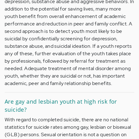
depression, substance abuse and aggressive behaviors. In
addition to the potential for saving lives, many more
youth benefit from overall enhancement of academic
performance and reduction in peer and family conflict. A
second approach is to detect youth most likely to be
suicidal by confidentially screening for depression,
substance abuse, and suicidal ideation. If a youth reports
any of these, further evaluation of the youth takes place
by professionals, followed by referral for treatment as
needed. Adequate treatment of mental disorder among
youth, whether they are suicidal or not, has important
academic, peer and family relationship benefits.
Are gay and lesbian youth at high risk for
suicide?
With regard to completed suicide, there are no national
statistics for suicide rates among gay, lesbian or bisexual
(GLB) persons. Sexual orientation is not a question on