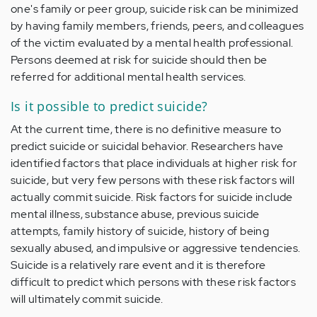
one's family or peer group, suicide risk can be minimized
by having family members, friends, peers, and colleagues
of the victim evaluated by a mental health professional.
Persons deemed at risk for suicide should then be
referred for additional mental health services.
Is it possible to predict suicide?
At the current time, there is no definitive measure to
predict suicide or suicidal behavior. Researchers have
identified factors that place individuals at higher risk for
suicide, but very few persons with these risk factors will
actually commit suicide. Risk factors for suicide include
mental illness, substance abuse, previous suicide
attempts, family history of suicide, history of being
sexually abused, and impulsive or aggressive tendencies.
Suicide is a relatively rare event and it is therefore
difficult to predict which persons with these risk factors
will ultimately commit suicide.