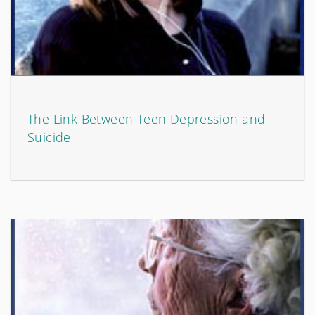
The Link Between Teen Depression and
Suicide