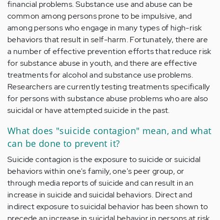
financial problems. Substance use and abuse can be
common among persons prone to be impulsive, and
among persons who engage in many types of high-risk
behaviors that result in self-harm. Fortunately, there are
a number of effective prevention efforts that reduce risk
for substance abuse in youth, and there are effective
treatments for alcohol and substance use problems.
Researchers are currently testing treatments specifically
for persons with substance abuse problems who are also
suicidal or have attempted suicide in the past.
What does "suicide contagion" mean, and what
can be done to prevent it?
Suicide contagion is the exposure to suicide or suicidal
behaviors within one's family, one's peer group, or
through media reports of suicide and can result in an
increase in suicide and suicidal behaviors. Direct and
indirect exposure to suicidal behavior has been shown to
precede an increase in suicidal behavior in persons at risk