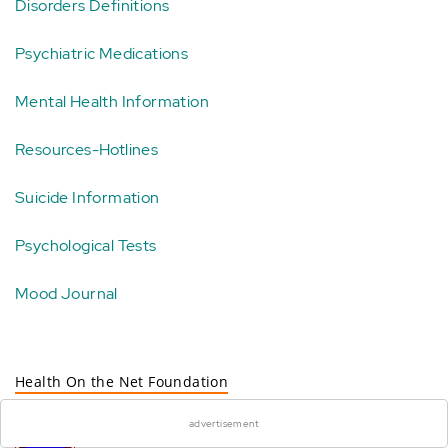
Disorders Definitions
Psychiatric Medications
Mental Health Information
Resources-Hotlines
Suicide Information
Psychological Tests
Mood Journal
×
Health On the Net Foundation
This site complies with the
advertisement
HONcode standard for