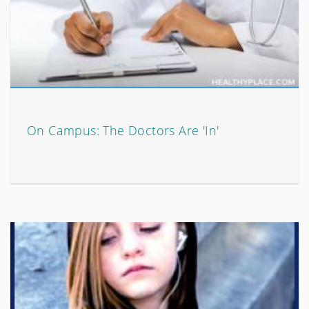
On Campus: The Doctors Are 'In'