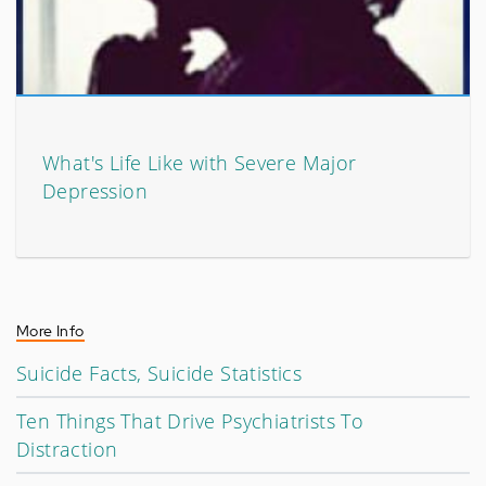
What's Life Like with Severe Major
Depression
More Info
Suicide Facts, Suicide Statistics
Ten Things That Drive Psychiatrists To
Distraction