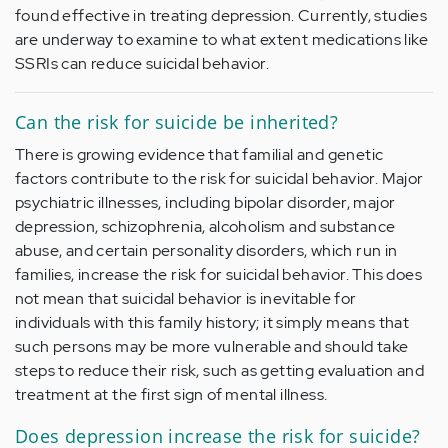
found effective in treating depression. Currently, studies
are underway to examine to what extent medications like
SSRIs can reduce suicidal behavior.
Can the risk for suicide be inherited?
There is growing evidence that familial and genetic
factors contribute to the risk for suicidal behavior. Major
psychiatric illnesses, including bipolar disorder, major
depression, schizophrenia, alcoholism and substance
abuse, and certain personality disorders, which run in
families, increase the risk for suicidal behavior. This does
not mean that suicidal behavior is inevitable for
individuals with this family history; it simply means that
such persons may be more vulnerable and should take
steps to reduce their risk, such as getting evaluation and
treatment at the first sign of mental illness.
Does depression increase the risk for suicide?