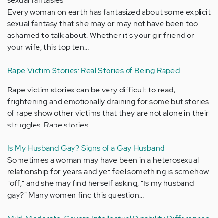
sexual fantasies
Every woman on earth has fantasized about some explicit
sexual fantasy that she may or may not have been too
ashamed to talk about. Whether it's your girlfriend or
your wife, this top ten…
Rape Victim Stories: Real Stories of Being Raped
Rape victim stories can be very difficult to read,
frightening and emotionally draining for some but stories
of rape show other victims that they are not alone in their
struggles. Rape stories…
Is My Husband Gay? Signs of a Gay Husband
Sometimes a woman may have been in a heterosexual
relationship for years and yet feel something is somehow
"off;" and she may find herself asking, "Is my husband
gay?" Many women find this question…