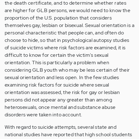
the death certificate, and to determine whether rates
are higher for GLB persons, we would need to know the
proportion of the U.S. population that considers
themselves gay, lesbian or bisexual. Sexual orientation is a
personal characteristic that people can, and often do
choose to hide, so that in psychological autopsy studies
of suicide victims where risk factors are examined, it is
difficult to know for certain the victim's sexual
orientation. This is particularly a problem when
considering GLB youth who may be less certain of their
sexual orientation and less open. In the few studies
examining risk factors for suicide where sexual
orientation was assessed, the risk for gay or lesbian
persons did not appear any greater than among
heterosexuals, once mental and substance abuse
disorders were taken into account.
With regard to suicide attempts, several state and
national studies have reported that high school students