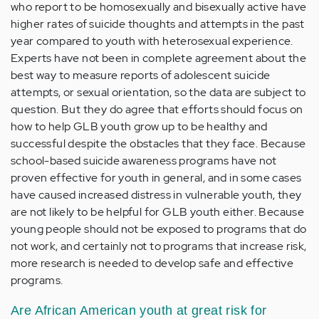
who report to be homosexually and bisexually active have
higher rates of suicide thoughts and attempts in the past
year compared to youth with heterosexual experience.
Experts have not been in complete agreement about the
best way to measure reports of adolescent suicide
attempts, or sexual orientation, so the data are subject to
question. But they do agree that efforts should focus on
how to help GLB youth grow up to be healthy and
successful despite the obstacles that they face. Because
school-based suicide awareness programs have not
proven effective for youth in general, and in some cases
have caused increased distress in vulnerable youth, they
are not likely to be helpful for GLB youth either. Because
young people should not be exposed to programs that do
not work, and certainly not to programs that increase risk,
more research is needed to develop safe and effective
programs.
Are African American youth at great risk for