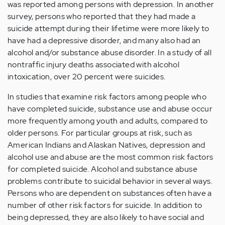
was reported among persons with depression. In another
survey, persons who reported that they had made a
suicide attempt during their lifetime were more likely to
have had a depressive disorder, and many also had an
alcohol and/or substance abuse disorder. In a study of all
nontraffic injury deaths associated with alcohol
intoxication, over 20 percent were suicides.
In studies that examine risk factors among people who
have completed suicide, substance use and abuse occur
more frequently among youth and adults, compared to
older persons. For particular groups at risk, such as
American Indians and Alaskan Natives, depression and
alcohol use and abuse are the most common risk factors
for completed suicide. Alcohol and substance abuse
problems contribute to suicidal behavior in several ways.
Persons who are dependent on substances often have a
number of other risk factors for suicide. In addition to
being depressed, they are also likely to have social and