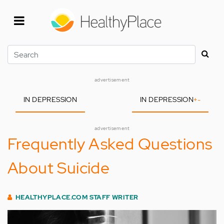
Skip
to
main
content
Search
advertisement
IN DEPRESSION
IN DEPRESSION
+
-
advertisement
Frequently Asked Questions
About Suicide
HEALTHYPLACE.COM STAFF WRITER