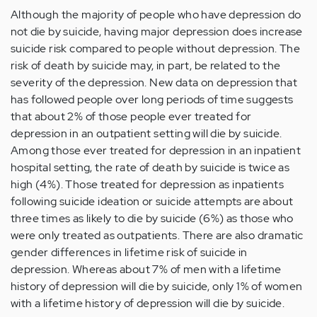
Although the majority of people who have depression do
not die by suicide, having major depression does increase
suicide risk compared to people without depression. The
risk of death by suicide may, in part, be related to the
severity of the depression. New data on depression that
has followed people over long periods of time suggests
that about 2% of those people ever treated for
depression in an outpatient setting will die by suicide.
Among those ever treated for depression in an inpatient
hospital setting, the rate of death by suicide is twice as
high (4%). Those treated for depression as inpatients
following suicide ideation or suicide attempts are about
three times as likely to die by suicide (6%) as those who
were only treated as outpatients. There are also dramatic
gender differences in lifetime risk of suicide in
depression. Whereas about 7% of men with a lifetime
history of depression will die by suicide, only 1% of women
with a lifetime history of depression will die by suicide.