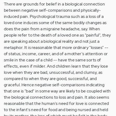
There are grounds for belief in a biological connection
between negative self-comparisons and physically-
induced pain. Psychological trauma such as a loss of a
loved one induces some of the same bodily changes as
does the pain from a migraine headache, say. When
people refer to the death of a loved one as "painful", they
are speaking about a biological reality and not just a
metaphor. It is reasonable that more ordinary "losses" --
of status, income, career, and of a mother's attention or
smile in the case of a child -- have the same sorts of
effects, even if milder. And children learn that they lose
love when they are bad, unsuccessful, and clumsy, as
compared to when they are good, successful, and
graceful. Hence negative self-comparisons indicating
that one is "bad" in some way are likely to be coupled with
the biological connections to loss and pain. It also seems
reasonable that the human's need for love is connected
to the infant's need for food and being nursed and held
by its mother, the loss of which must be felt in the body