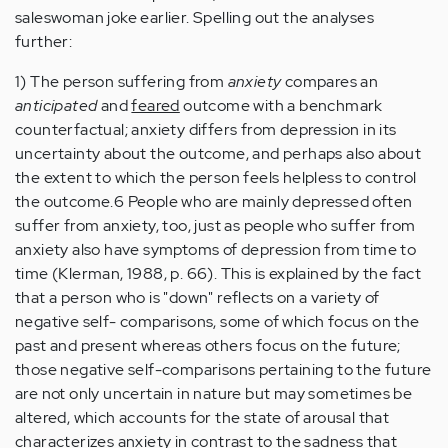
saleswoman joke earlier. Spelling out the analyses
further:
1) The person suffering from
anxiety
compares an
anticipated
and
feared
outcome with a benchmark
counterfactual; anxiety differs from depression in its
uncertainty about the outcome, and perhaps also about
the extent to which the person feels helpless to control
the outcome.6 People who are mainly depressed often
suffer from anxiety, too, just as people who suffer from
anxiety also have symptoms of depression from time to
time (Klerman, 1988, p. 66). This is explained by the fact
that a person who is "down" reflects on a variety of
negative self- comparisons, some of which focus on the
past and present whereas others focus on the future;
those negative self-comparisons pertaining to the future
are not only uncertain in nature but may sometimes be
altered, which accounts for the state of arousal that
characterizes anxiety in contrast to the sadness that