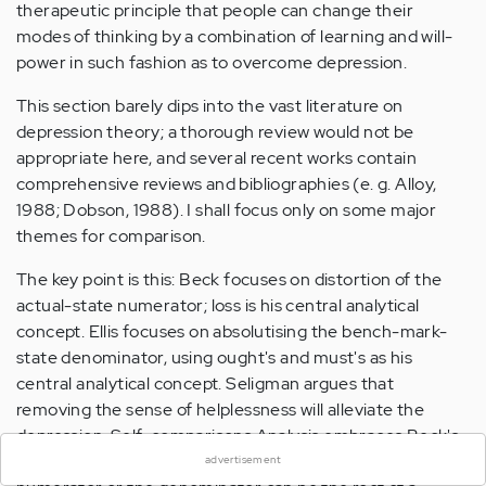
therapeutic principle that people can change their
modes of thinking by a combination of learning and will-
power in such fashion as to overcome depression.
This section barely dips into the vast literature on
depression theory; a thorough review would not be
appropriate here, and several recent works contain
comprehensive reviews and bibliographies (e. g. Alloy,
1988; Dobson, 1988). I shall focus only on some major
themes for comparison.
The key point is this: Beck focuses on distortion of the
actual-state numerator; loss is his central analytical
concept. Ellis focuses on absolutising the bench-mark-
state denominator, using ought's and must's as his
central analytical concept. Seligman argues that
×
removing the sense of helplessness will alleviate the
depression. Self-comparisons Analysis embraces Beck's
and Ellis's approaches by pointing out that either the
advertisement