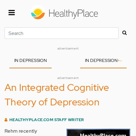
Skip
to
main
content
Search
advertisement
IN DEPRESSION
IN DEPRESSION
+
-
advertisement
An Integrated Cognitive
Theory of Depression
HEALTHYPLACE.COM STAFF WRITER
Rehm recently