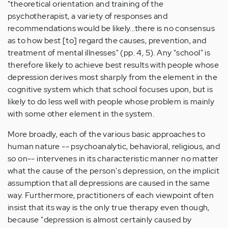
"theoretical orientation and training of the
psychotherapist, a variety of responses and
recommendations would be likely...there is no consensus
as to how best [to] regard the causes, prevention, and
treatment of mental illnesses" (pp. 4, 5). Any "school" is
therefore likely to achieve best results with people whose
depression derives most sharply from the element in the
cognitive system which that school focuses upon, but is
likely to do less well with people whose problem is mainly
with some other element in the system.
More broadly, each of the various basic approaches to
human nature -- psychoanalytic, behavioral, religious, and
so on-- intervenes in its characteristic manner no matter
what the cause of the person's depression, on the implicit
assumption that all depressions are caused in the same
way. Furthermore, practitioners of each viewpoint often
insist that its way is the only true therapy even though,
because "depression is almost certainly caused by