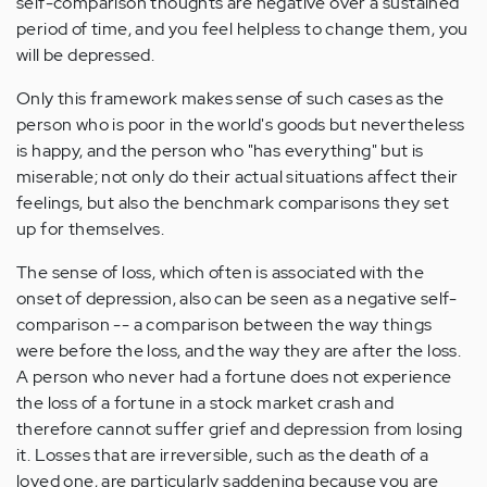
self-comparison thoughts are negative over a sustained
period of time, and you feel helpless to change them, you
will be depressed.
Only this framework makes sense of such cases as the
person who is poor in the world's goods but nevertheless
is happy, and the person who "has everything" but is
miserable; not only do their actual situations affect their
feelings, but also the benchmark comparisons they set
up for themselves.
The sense of loss, which often is associated with the
onset of depression, also can be seen as a negative self-
comparison -- a comparison between the way things
were before the loss, and the way they are after the loss.
A person who never had a fortune does not experience
the loss of a fortune in a stock market crash and
therefore cannot suffer grief and depression from losing
it. Losses that are irreversible, such as the death of a
loved one, are particularly saddening because you are