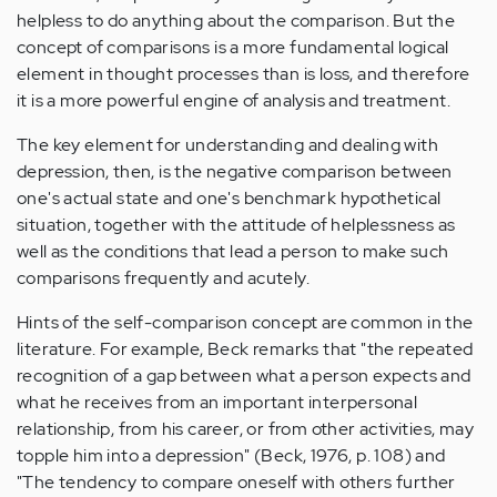
helpless to do anything about the comparison. But the
concept of comparisons is a more fundamental logical
element in thought processes than is loss, and therefore
it is a more powerful engine of analysis and treatment.
The key element for understanding and dealing with
depression, then, is the negative comparison between
one's actual state and one's benchmark hypothetical
situation, together with the attitude of helplessness as
well as the conditions that lead a person to make such
comparisons frequently and acutely.
Hints of the self-comparison concept are common in the
literature. For example, Beck remarks that "the repeated
recognition of a gap between what a person expects and
what he receives from an important interpersonal
relationship, from his career, or from other activities, may
topple him into a depression" (Beck, 1976, p. 108) and
"The tendency to compare oneself with others further