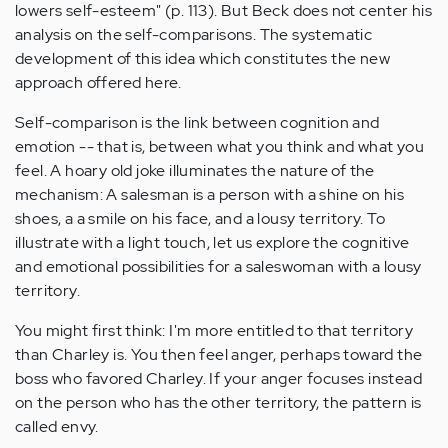
lowers self-esteem" (p. 113). But Beck does not center his
analysis on the self-comparisons. The systematic
development of this idea which constitutes the new
approach offered here.
Self-comparison is the link between cognition and
emotion -- that is, between what you think and what you
feel. A hoary old joke illuminates the nature of the
mechanism: A salesman is a person with a shine on his
shoes, a a smile on his face, and a lousy territory. To
illustrate with a light touch, let us explore the cognitive
and emotional possibilities for a saleswoman with a lousy
territory.
You might first think: I'm more entitled to that territory
than Charley is. You then feel anger, perhaps toward the
boss who favored Charley. If your anger focuses instead
on the person who has the other territory, the pattern is
called envy.