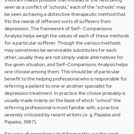
seen as a conflict of "schools," each of the "schools" may
be seen as having a distinctive therapeutic method that
fits the needs of different sorts of sufferers from
depression. The framework of Self- Comparisons
Analysis helps weigh the values of each of these methods
for a particular sufferer. Though the various methods
may sometimes be serviceable substitutes for each
other, usually they are not simply viable alternatives for
the given situation, and Self-Comparisons Analysis helps
one choose among them. This should be of particular
benefit to the helping professional who is responsible for
referring a patient to one or another specialist for
depression treatment. In practice the choice probably is
usually made mainly on the basis of which "school" the
referring professional is most familiar with, a practice
severely criticized by recent writers (e. g. Papalos and
Papalos, 1987).
For ease of exposition I shall frequently use the word