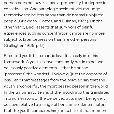
person does not have a special propensity for depression;
consider Job. And paraplegic accident victims judge
themselves to be less happy than do normal uninjured
people (Brickman, Coates, and Bulman, 1977). On the
other hand, Beck asserts that survivors of painful
experiences such as concentration camps are no more
subject to later depression than are other persons
(Gallagher, 1986, p. 8).
Requited youthful romantic love fits nicely into this
framework. A youth in love constantly has in mind two
deliciously positive elements -- that he or she
"possesses" the wonderful beloved (just the opposite of
loss), and that messages from the beloved say that the
youth is wonderful, the most desired person in the world.
In the unromantic terms of the mood ratio this translates
into numerators of the perceived actual self being very
positive relative to a range of benchmark denominators
that the youth compares him/herself to at that moment.