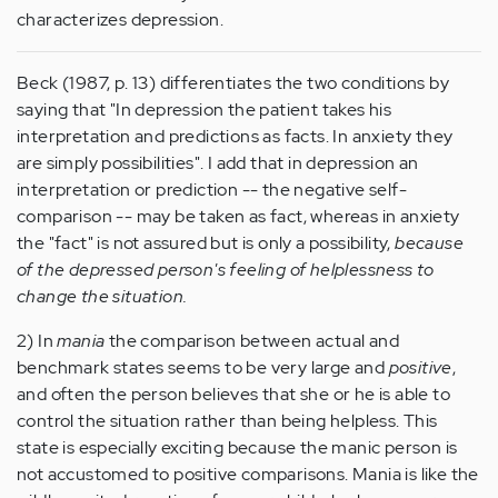
characterizes depression.
Beck (1987, p. 13) differentiates the two conditions by
saying that "In depression the patient takes his
interpretation and predictions as facts. In anxiety they
are simply possibilities". I add that in depression an
interpretation or prediction -- the negative self-
comparison -- may be taken as fact, whereas in anxiety
the "fact" is not assured but is only a possibility,
because
of the depressed person's feeling of helplessness to
change the situation.
2) In
mania
the comparison between actual and
benchmark states seems to be very large and
positive
,
and often the person believes that she or he is able to
control the situation rather than being helpless. This
state is especially exciting because the manic person is
not accustomed to positive comparisons. Mania is like the