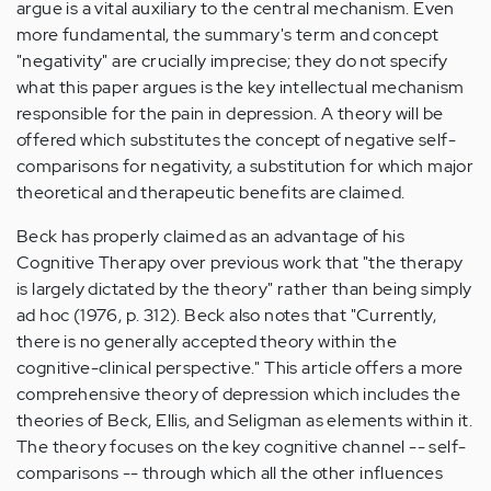
argue is a vital auxiliary to the central mechanism. Even
more fundamental, the summary's term and concept
"negativity" are crucially imprecise; they do not specify
what this paper argues is the key intellectual mechanism
responsible for the pain in depression. A theory will be
offered which substitutes the concept of negative self-
comparisons for negativity, a substitution for which major
theoretical and therapeutic benefits are claimed.
Beck has properly claimed as an advantage of his
Cognitive Therapy over previous work that "the therapy
is largely dictated by the theory" rather than being simply
ad hoc (1976, p. 312). Beck also notes that "Currently,
there is no generally accepted theory within the
cognitive-clinical perspective." This article offers a more
comprehensive theory of depression which includes the
theories of Beck, Ellis, and Seligman as elements within it.
The theory focuses on the key cognitive channel -- self-
comparisons -- through which all the other influences