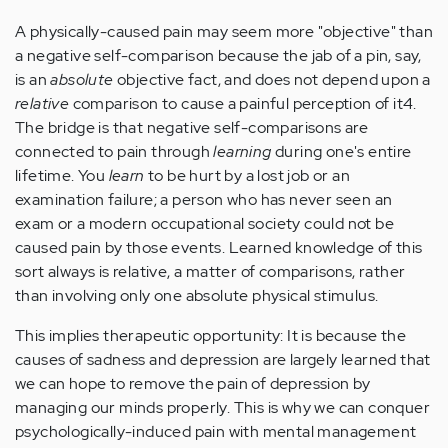
A physically-caused pain may seem more "objective" than
a negative self-comparison because the jab of a pin, say,
is an
absolute
objective fact, and does not depend upon a
relative
comparison to cause a painful perception of it4.
The bridge is that negative self-comparisons are
connected to pain through
learning
during one's entire
lifetime. You
learn
to be hurt by a lost job or an
examination failure; a person who has never seen an
exam or a modern occupational society could not be
caused pain by those events. Learned knowledge of this
sort always is relative, a matter of comparisons, rather
than involving only one absolute physical stimulus.
This implies therapeutic opportunity: It is because the
causes of sadness and depression are largely learned that
we can hope to remove the pain of depression by
managing our minds properly. This is why we can conquer
psychologically-induced pain with mental management