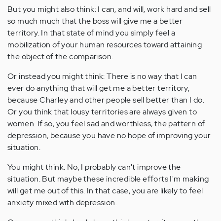
But you might also think: I can, and will, work hard and sell
so much much that the boss will give me a better
territory. In that state of mind you simply feel a
mobilization of your human resources toward attaining
the object of the comparison.
Or instead you might think: There is no way that I can
ever do anything that will get me a better territory,
because Charley and other people sell better than I do.
Or you think that lousy territories are always given to
women. If so, you feel sad and worthless, the pattern of
depression, because you have no hope of improving your
situation.
You might think: No, I probably can't improve the
situation. But maybe these incredible efforts I'm making
will get me out of this. In that case, you are likely to feel
anxiety mixed with depression.