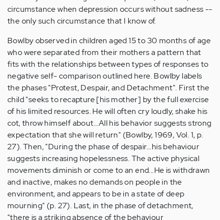
circumstance when depression occurs without sadness --
the only such circumstance that I know of.
Bowlby observed in children aged 15 to 30 months of age
who were separated from their mothers a pattern that
fits with the relationships between types of responses to
negative self- comparison outlined here. Bowlby labels
the phases "Protest, Despair, and Detachment". First the
child "seeks to recapture [his mother] by the full exercise
of his limited resources. He will often cry loudly, shake his
cot, throw himself about...All his behavior suggests strong
expectation that she will return" (Bowlby, 1969, Vol. 1, p.
27). Then, "During the phase of despair...his behaviour
suggests increasing hopelessness. The active physical
movements diminish or come to an end...He is withdrawn
and inactive, makes no demands on people in the
environment, and appears to be in a state of deep
mourning" (p. 27). Last, in the phase of detachment,
"there is a striking absence of the behaviour