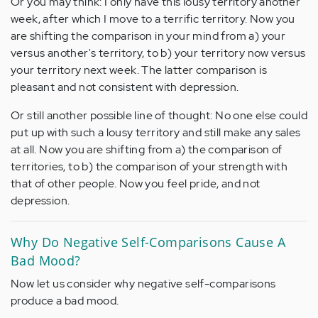
Or you may think: I only have this lousy territory another
week, after which I move to a terrific territory. Now you
are shifting the comparison in your mind from a) your
versus another's territory, to b) your territory now versus
your territory next week. The latter comparison is
pleasant and not consistent with depression.
Or still another possible line of thought: No one else could
put up with such a lousy territory and still make any sales
at all. Now you are shifting from a) the comparison of
territories, to b) the comparison of your strength with
that of other people. Now you feel pride, and not
depression.
Why Do Negative Self-Comparisons Cause A
Bad Mood?
Now let us consider why negative self-comparisons
produce a bad mood.