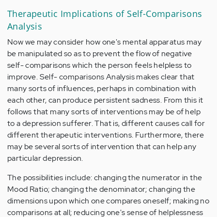
Therapeutic Implications of Self-Comparisons
Analysis
Now we may consider how one's mental apparatus may
be manipulated so as to prevent the flow of negative
self- comparisons which the person feels helpless to
improve. Self- comparisons Analysis makes clear that
many sorts of influences, perhaps in combination with
each other, can produce persistent sadness. From this it
follows that many sorts of interventions may be of help
to a depression sufferer. That is, different causes call for
different therapeutic interventions. Furthermore, there
may be several sorts of intervention that can help any
particular depression.
The possibilities include: changing the numerator in the
Mood Ratio; changing the denominator; changing the
dimensions upon which one compares oneself; making no
comparisons at all; reducing one's sense of helplessness