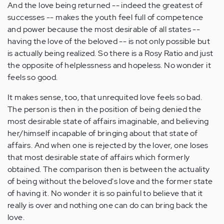
And the love being returned -- indeed the greatest of
successes -- makes the youth feel full of competence
and power because the most desirable of all states --
having the love of the beloved -- is not only possible but
is actually being realized. So there is a Rosy Ratio and just
the opposite of helplessness and hopeless. No wonder it
feels so good.
It makes sense, too, that unrequited love feels so bad.
The person is then in the position of being denied the
most desirable state of affairs imaginable, and believing
her/himself incapable of bringing about that state of
affairs. And when one is rejected by the lover, one loses
that most desirable state of affairs which formerly
obtained. The comparison then is between the actuality
of being without the beloved's love and the former state
of having it. No wonder it is so painful to believe that it
really is over and nothing one can do can bring back the
love.