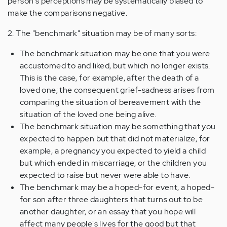
person's perceptions may be systematically biased to
make the comparisons negative.
2. The "benchmark" situation may be of many sorts:
The benchmark situation may be one that you were
accustomed to and liked, but which no longer exists.
This is the case, for example, after the death of a
loved one; the consequent grief-sadness arises from
comparing the situation of bereavement with the
situation of the loved one being alive.
The benchmark situation may be something that you
expected to happen but that did not materialize, for
example, a pregnancy you expected to yield a child
but which ended in miscarriage, or the children you
expected to raise but never were able to have.
The benchmark may be a hoped-for event, a hoped-
for son after three daughters that turns out to be
another daughter, or an essay that you hope will
affect many people's lives for the good but that