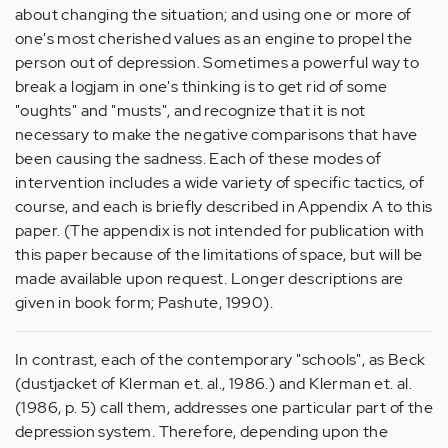
about changing the situation; and using one or more of
one's most cherished values as an engine to propel the
person out of depression. Sometimes a powerful way to
break a logjam in one's thinking is to get rid of some
"oughts" and "musts", and recognize that it is not
necessary to make the negative comparisons that have
been causing the sadness. Each of these modes of
intervention includes a wide variety of specific tactics, of
course, and each is briefly described in Appendix A to this
paper. (The appendix is not intended for publication with
this paper because of the limitations of space, but will be
made available upon request. Longer descriptions are
given in book form; Pashute, 1990).
In contrast, each of the contemporary "schools", as Beck
(dustjacket of Klerman et. al., 1986.) and Klerman et. al.
(1986, p. 5) call them, addresses one particular part of the
depression system. Therefore, depending upon the