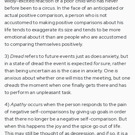
wildly-excited reaction of a poor child who has never
before been to a circus. In the face of an anticipated or
actual positive comparison, a person who is not
accustomed to making positive comparisons about his
life tends to exaggerate its size and tends to be more
emotional about it than are people who are accustomed
to comparing themselves positively.
3)
Dread
refers to future events just as does anxiety, but
in a state of dread the event is expected
for sure
, rather
than being uncertain as is the case in anxiety. One
is
anxious
about whether one will miss the meeting, but one
dreads
the moment when one finally gets there and has
to perform an unpleasant task.
4)
Apathy
occurs when the person responds to the pain
of negative self-comparisons by giving up goals in order
that there no longer be a negative self-comparison. But
when this happens the joy and the spice go out of life.
This may still be thought of as depression, and if so, it is a