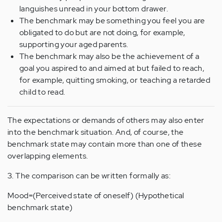
languishes unread in your bottom drawer.
The benchmark may be something you feel you are
obligated to do but are not doing, for example,
supporting your aged parents.
The benchmark may also be the achievement of a
goal you aspired to and aimed at but failed to reach,
for example, quitting smoking, or teaching a retarded
child to read.
The expectations or demands of others may also enter
into the benchmark situation. And, of course, the
benchmark state may contain more than one of these
overlapping elements.
3. The comparison can be written formally as:
Mood=(Perceived state of oneself) (Hypothetical
benchmark state)