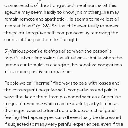
characteristic of the strong attachment normal at this
age...he may seem hardly to know [his mother]...he may
remain remote and apathetic...He seems to have lost all
interest in her" (p. 28). So the child eventually removes
the painful negative self-comparisons by removing the
source of the pain from his thought.
5) Various
positive feelings
arise when the person is
hopeful about improving the situation-- that is, when the
person contemplates changing the negative comparison
into a more positive comparison.
People we call "normal" find ways to deal with losses and
the consequent negative self-comparisons and pain in
ways that keep them from prolonged sadness. Anger is a
frequent response which can be useful, partly because
the anger-caused adrenaline produces a rush of good
feeling. Perhaps any person will eventually be depressed
if subjected to many very painful experiences, even if the