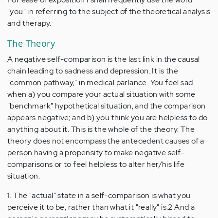
"you" in referring to the subject of the theoretical analysis
and therapy.
The Theory
A negative self-comparison is the last link in the causal
chain leading to sadness and depression. It is the
"common pathway," in medical parlance. You feel sad
when a) you compare your actual situation with some
"benchmark" hypothetical situation, and the comparison
appears negative; and b) you think you are helpless to do
anything about it. This is the whole of the theory. The
theory does not encompass the antecedent causes of a
person having a propensity to make negative self-
comparisons or to feel helpless to alter her/his life
situation.
1. The "actual" state in a self-comparison is what you
perceive it to be, rather than what it "really" is.2 And a