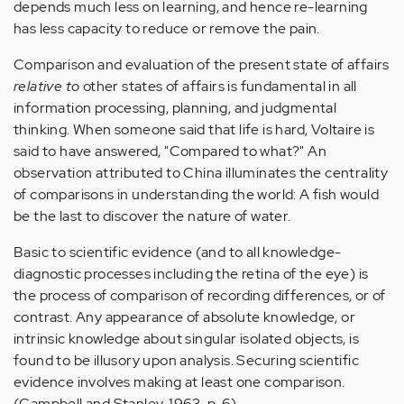
depends much less on learning, and hence re-learning
has less capacity to reduce or remove the pain.
Comparison and evaluation of the present state of affairs
relative to
other states of affairs is fundamental in all
information processing, planning, and judgmental
thinking. When someone said that life is hard, Voltaire is
said to have answered, "Compared to what?" An
observation attributed to China illuminates the centrality
of comparisons in understanding the world: A fish would
be the last to discover the nature of water.
Basic to scientific evidence (and to all knowledge-
diagnostic processes including the retina of the eye) is
the process of comparison of recording differences, or of
contrast. Any appearance of absolute knowledge, or
intrinsic knowledge about singular isolated objects, is
found to be illusory upon analysis. Securing scientific
evidence involves making at least one comparison.
(Campbell and Stanley, 1963, p. 6)