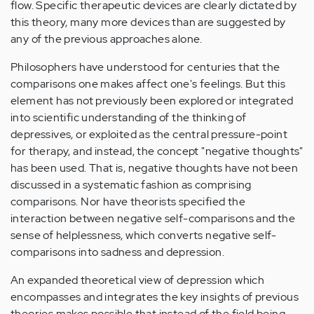
flow. Specific therapeutic devices are clearly dictated by
this theory, many more devices than are suggested by
any of the previous approaches alone.
Philosophers have understood for centuries that the
comparisons one makes affect one's feelings. But this
element has not previously been explored or integrated
into scientific understanding of the thinking of
depressives, or exploited as the central pressure-point
for therapy, and instead, the concept "negative thoughts"
has been used. That is, negative thoughts have not been
discussed in a systematic fashion as comprising
comparisons. Nor have theorists specified the
interaction between negative self-comparisons and the
sense of helplessness, which converts negative self-
comparisons into sadness and depression.
An expanded theoretical view of depression which
encompasses and integrates the key insights of previous
theories makes possible that instead of the field being