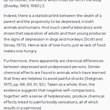
(Bowlby, 1969; 1980).3
Indeed, there is a statistical link between the death of a
parent and the propensity to be depressed, in both
animals and humans. And much careful laboratory work
shows that separation of adults and their young produces
the signs of depression in dogs and monkeys (Scott and
Senay, 1973). Hence lack of love hurts, just as lack of food
makes one hungry.
Furthermore, there apparently are chemical differences
between depressed and undepressed persons. Similar
chemical effects are found in animals which have learned
that they are helpless to avoid painful shocks (Seligman,
1975, pp. 68, 69, 91, 92). Taken as a whole, then, the
evidence suggests that negative self-comparisons,
together with a sense of helplessness, produce chemical
effects linked to painful bodily sensations, all of which
results in a sad mood.