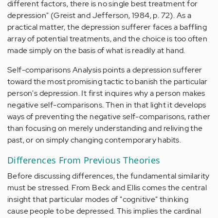
different factors, there is no single best treatment for
depression" (Greist and Jefferson, 1984, p. 72). As a
practical matter, the depression sufferer faces a baffling
array of potential treatments, and the choice is too often
made simply on the basis of what is readily at hand.
Self-comparisons Analysis points a depression sufferer
toward the most promising tactic to banish the particular
person's depression. It first inquires why a person makes
negative self-comparisons. Then in that light it develops
ways of preventing the negative self-comparisons, rather
than focusing on merely understanding and reliving the
past, or on simply changing contemporary habits.
Differences From Previous Theories
Before discussing differences, the fundamental similarity
must be stressed. From Beck and Ellis comes the central
insight that particular modes of "cognitive" thinking
cause people to be depressed. This implies the cardinal