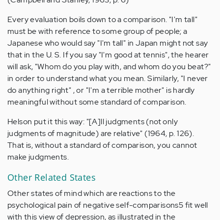
Every evaluation boils down to a comparison. "I'm tall"
must be with reference to some group of people; a
Japanese who would say "I'm tall" in Japan might not say
that in the U. S. If you say "I'm good at tennis", the hearer
will ask, "Whom do you play with, and whom do you beat?"
in order to understand what you mean. Similarly, "I never
do anything right" , or "I'm a terrible mother" is hardly
meaningful without some standard of comparison.
Helson put it this way: "[A]ll judgments (not only
judgments of magnitude) are relative" (1964, p. 126).
That is, without a standard of comparison, you cannot
make judgments.
Other Related States
Other states of mind which are reactions to the
psychological pain of negative self-comparisons5 fit well
with this view of depression, as illustrated in the