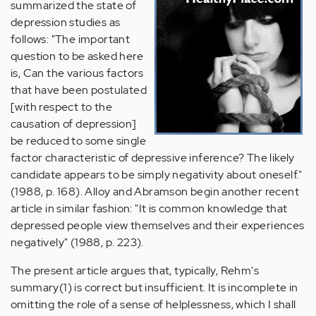
summarized the state of
depression studies as
follows: "The important
question to be asked here
is, Can the various factors
that have been postulated
[with respect to the
causation of depression]
be reduced to some single
factor characteristic of depressive inference? The likely
candidate appears to be simply negativity about oneself."
(1988, p. 168). Alloy and Abramson begin another recent
article in similar fashion: "It is common knowledge that
depressed people view themselves and their experiences
negatively" (1988, p. 223).
The present article argues that, typically, Rehm's
summary(1) is correct but insufficient. It is incomplete in
omitting the role of a sense of helplessness, which I shall