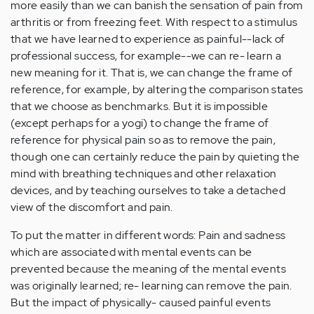
more easily than we can banish the sensation of pain from
arthritis or from freezing feet. With respect to a stimulus
that we have learned to experience as painful--lack of
professional success, for example--we can re- learn a
new meaning for it. That is, we can change the frame of
reference, for example, by altering the comparison states
that we choose as benchmarks. But it is impossible
(except perhaps for a yogi) to change the frame of
reference for physical pain so as to remove the pain,
though one can certainly reduce the pain by quieting the
mind with breathing techniques and other relaxation
devices, and by teaching ourselves to take a detached
view of the discomfort and pain.
To put the matter in different words: Pain and sadness
which are associated with mental events can be
prevented because the meaning of the mental events
was originally learned; re- learning can remove the pain.
But the impact of physically- caused painful events