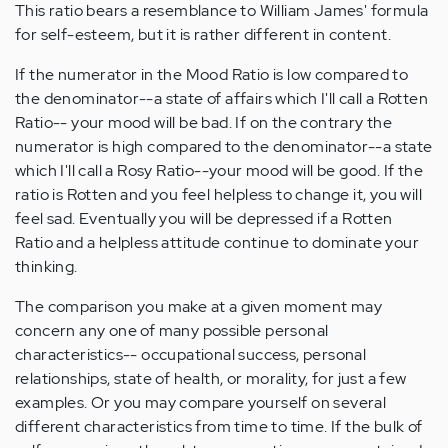
This ratio bears a resemblance to William James' formula
for self-esteem, but it is rather different in content.
If the numerator in the Mood Ratio is low compared to
the denominator--a state of affairs which I'll call a Rotten
Ratio-- your mood will be bad. If on the contrary the
numerator is high compared to the denominator--a state
which I'll call a Rosy Ratio--your mood will be good. If the
ratio is Rotten and you feel helpless to change it, you will
feel sad. Eventually you will be depressed if a Rotten
Ratio and a helpless attitude continue to dominate your
thinking.
The comparison you make at a given moment may
concern any one of many possible personal
characteristics-- occupational success, personal
relationships, state of health, or morality, for just a few
examples. Or you may compare yourself on several
different characteristics from time to time. If the bulk of