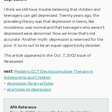
I think we still have trouble believing that children and
teenagers can get depressed. Twenty years ago, the
prevailing theory was that depression in teens, like
moodiness, was normal and that teenagers who weren't
depressed were abnormal. Now we know that's not
accurate. Another myth: depression is reserved for the
poor. It turns out to be an equal-opportunity disorder.
This article appeared in the Oct. 7, 2002 issue of
Newsweek
next:
Pediatric ECT Electroconvulsive Therapy in
Adolescents and Children
~
depression library articles
~
all articles on depression
APA Reference