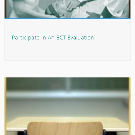
Participate In An ECT Evaluation