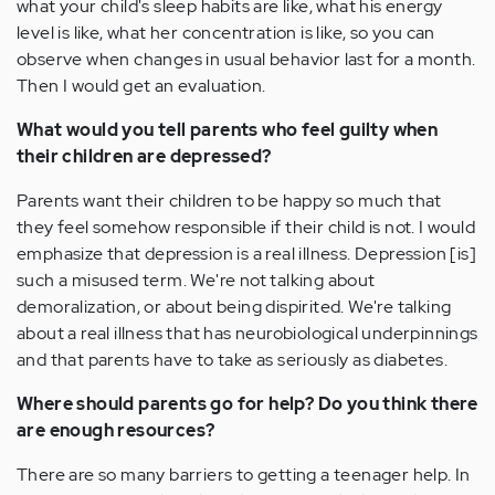
what your child's sleep habits are like, what his energy
level is like, what her concentration is like, so you can
observe when changes in usual behavior last for a month.
Then I would get an evaluation.
What would you tell parents who feel guilty when
their children are depressed?
Parents want their children to be happy so much that
they feel somehow responsible if their child is not. I would
emphasize that depression is a real illness. Depression [is]
such a misused term. We're not talking about
demoralization, or about being dispirited. We're talking
about a real illness that has neurobiological underpinnings
and that parents have to take as seriously as diabetes.
Where should parents go for help? Do you think there
are enough resources?
There are so many barriers to getting a teenager help. In