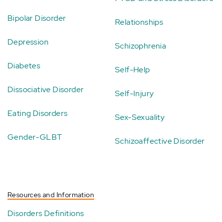
Bipolar Disorder
Relationships
Depression
Schizophrenia
Diabetes
Self-Help
Dissociative Disorder
Self-Injury
Eating Disorders
Sex-Sexuality
Gender-GLBT
Schizoaffective Disorder
Resources and Information
Disorders Definitions