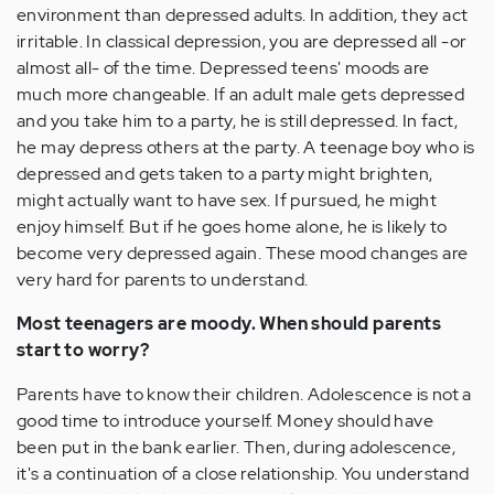
environment than depressed adults. In addition, they act
irritable. In classical depression, you are depressed all -or
almost all- of the time. Depressed teens' moods are
much more changeable. If an adult male gets depressed
and you take him to a party, he is still depressed. In fact,
he may depress others at the party. A teenage boy who is
depressed and gets taken to a party might brighten,
might actually want to have sex. If pursued, he might
enjoy himself. But if he goes home alone, he is likely to
become very depressed again. These mood changes are
very hard for parents to understand.
Most teenagers are moody. When should parents
start to worry?
Parents have to know their children. Adolescence is not a
good time to introduce yourself. Money should have
been put in the bank earlier. Then, during adolescence,
it's a continuation of a close relationship. You understand