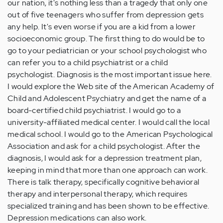
our nation, it's nothing less than a tragedy that only one
out of five teenagers who suffer from depression gets
any help. It's even worse if you are a kid from a lower
socioeconomic group. The first thing to do would be to
go to your pediatrician or your school psychologist who
can refer you to a child psychiatrist or a child
psychologist. Diagnosis is the most important issue here.
I would explore the Web site of the American Academy of
Child and Adolescent Psychiatry and get the name of a
board-certified child psychiatrist. I would go to a
university-affiliated medical center. I would call the local
medical school. I would go to the American Psychological
Association and ask for a child psychologist. After the
diagnosis, I would ask for a depression treatment plan,
keeping in mind that more than one approach can work.
There is talk therapy, specifically cognitive behavioral
therapy and interpersonal therapy, which requires
specialized training and has been shown to be effective.
Depression medications can also work.