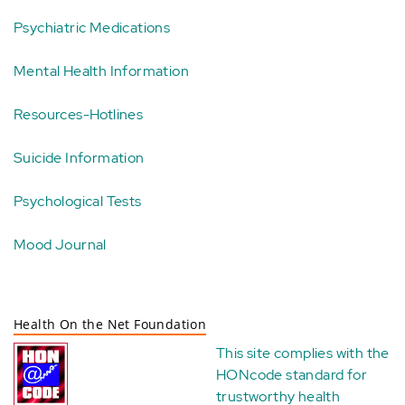
Psychiatric Medications
Mental Health Information
Resources-Hotlines
Suicide Information
Psychological Tests
Mood Journal
Health On the Net Foundation
This site complies with the
HONcode standard for
trustworthy health