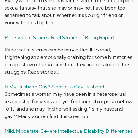
Every woman on earth has fantasized about some explicit
sexual fantasy that she may or may not have been too
ashamed to talk about. Whether it's your girlfriend or
your wife, this top ten…
Rape Victim Stories: Real Stories of Being Raped
Rape victim stories can be very difficult to read,
frightening and emotionally draining for some but stories
of rape show other victims that they are not alone in their
struggles. Rape stories…
Is My Husband Gay? Signs of a Gay Husband
Sometimes a woman may have been in a heterosexual
relationship for years and yet feel something is somehow
"off;" and she may find herself asking, "Is my husband
gay?" Many women find this question…
Mild, Moderate, Severe Intellectual Disability Differences