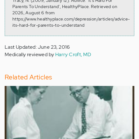
Tracy, N. (2009, January 12). Advice: 'It's Hard For
Parents To Understand', HealthyPlace. Retrieved on
2026, August 6 from
https://www.healthyplace.com/depression/articles/advice-
its-hard-for-parents-to-understand
Last Updated: June 23, 2016
Medically reviewed by
Harry Croft, MD
Related Articles