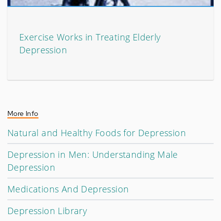
Exercise Works in Treating Elderly
Depression
More Info
Natural and Healthy Foods for Depression
Depression in Men: Understanding Male
Depression
Medications And Depression
Depression Library