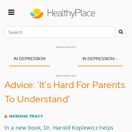
Skip
to
main
content
Search
advertisement
IN DEPRESSION
IN DEPRESSION
+
-
advertisement
Advice: 'It's Hard For Parents
To Understand'
NATASHA TRACY
In a new book, Dr. Harold Koplewicz helps