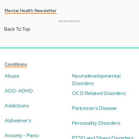
Mental Health Newsletter
advertisement
Back To Top
Conditions
Abuse
Neurodevelopmental
Disorders
ADD-ADHD
OCD Related Disorders
Addictions
Parkinson's Disease
Alzheimer's
Personality Disorders
Anxiety - Panic
PTSD and Stress Disorders