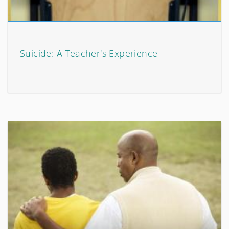
Suicide: A Teacher's Experience