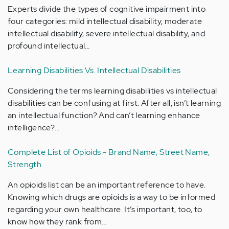
Experts divide the types of cognitive impairment into
four categories: mild intellectual disability, moderate
intellectual disability, severe intellectual disability, and
profound intellectual…
Learning Disabilities Vs. Intellectual Disabilities
Considering the terms learning disabilities vs intellectual
disabilities can be confusing at first. After all, isn’t learning
an intellectual function? And can’t learning enhance
intelligence?…
Complete List of Opioids - Brand Name, Street Name,
Strength
An opioids list can be an important reference to have.
Knowing which drugs are opioids is a way to be informed
regarding your own healthcare. It’s important, too, to
know how they rank from…