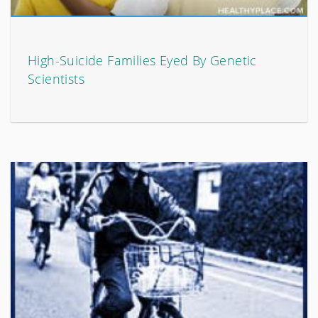
High-Suicide Families Eyed By Genetic
Scientists