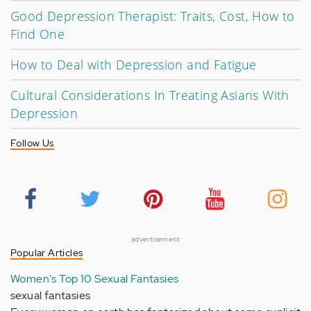
Good Depression Therapist: Traits, Cost, How to
Find One
How to Deal with Depression and Fatigue
Cultural Considerations In Treating Asians With
Depression
Follow Us
advertisement
Popular Articles
Women's Top 10 Sexual Fantasies
sexual fantasies