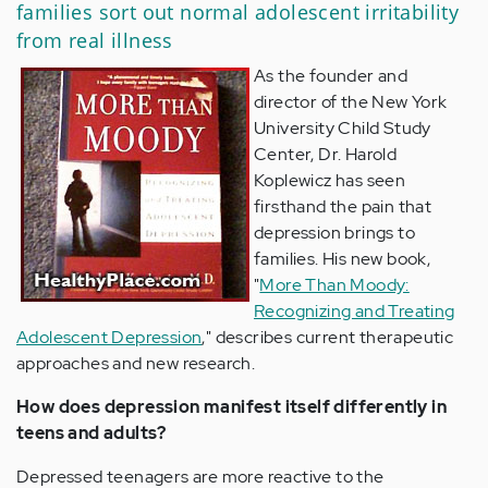
families sort out normal adolescent irritability
from real illness
As the founder and
director of the New York
University Child Study
Center, Dr. Harold
Koplewicz has seen
firsthand the pain that
depression brings to
families. His new book,
"
More Than Moody:
Recognizing and Treating
Adolescent Depression
," describes current therapeutic
approaches and new research.
How does depression manifest itself differently in
teens and adults?
Depressed teenagers are more reactive to the