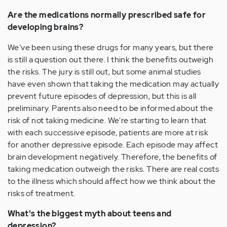
Are the medications normally prescribed safe for
developing brains?
We've been using these drugs for many years, but there
is still a question out there. I think the benefits outweigh
the risks. The jury is still out, but some animal studies
have even shown that taking the medication may actually
prevent future episodes of depression, but this is all
preliminary. Parents also need to be informed about the
risk of not taking medicine. We're starting to learn that
with each successive episode, patients are more at risk
for another depressive episode. Each episode may affect
brain development negatively. Therefore, the benefits of
taking medication outweigh the risks. There are real costs
to the illness which should affect how we think about the
risks of treatment.
What's the biggest myth about teens and
depression?