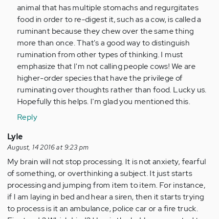
animal that has multiple stomachs and regurgitates
food in order to re-digest it, such as a cow, is called a
ruminant because they chew over the same thing
more than once. That's a good way to distinguish
rumination from other types of thinking. I must
emphasize that I'm not calling people cows! We are
higher-order species that have the privilege of
ruminating over thoughts rather than food. Lucky us.
Hopefully this helps. I'm glad you mentioned this.
Reply
Lyle
August, 14 2016 at 9:23 pm
My brain will not stop processing. It is not anxiety, fearful
of something, or overthinking a subject. It just starts
processing and jumping from item to item. For instance,
if I am laying in bed and hear a siren, then it starts trying
to process is it an ambulance, police car or a fire truck.