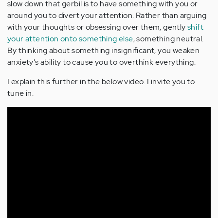
slow down that gerbil is to have something with you or
around you to divert your attention. Rather than arguing
with your thoughts or obsessing over them, gently
shift
your attention onto something else
, something neutral.
By thinking about something insignificant, you weaken
anxiety's ability to cause you to overthink everything.
I explain this further in the below video. I invite you to
tune in.