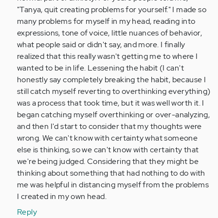
"Tanya, quit creating problems for yourself." I made so
many problems for myself in my head, reading into
expressions, tone of voice, little nuances of behavior,
what people said or didn't say, and more. I finally
realized that this really wasn't getting me to where I
wanted to be in life. Lessening the habit (I can't
honestly say completely breaking the habit, because I
still catch myself reverting to overthinking everything)
was a process that took time, but it was well worth it. I
began catching myself overthinking or over-analyzing,
and then I'd start to consider that my thoughts were
wrong. We can't know with certainty what someone
else is thinking, so we can't know with certainty that
we're being judged. Considering that they might be
thinking about something that had nothing to do with
me was helpful in distancing myself from the problems
I created in my own head.
Reply