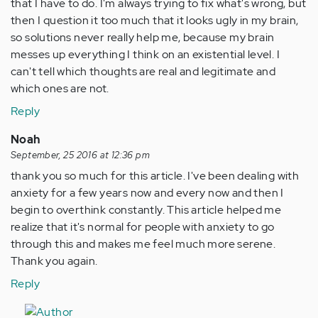
that I have to do. I'm always trying to fix what's wrong, but
then I question it too much that it looks ugly in my brain,
so solutions never really help me, because my brain
messes up everything I think on an existential level. I
can't tell which thoughts are real and legitimate and
which ones are not.
Reply
Noah
September, 25 2016 at 12:36 pm
thank you so much for this article. I've been dealing with
anxiety for a few years now and every now and then I
begin to overthink constantly. This article helped me
realize that it's normal for people with anxiety to go
through this and makes me feel much more serene.
Thank you again.
Reply
In