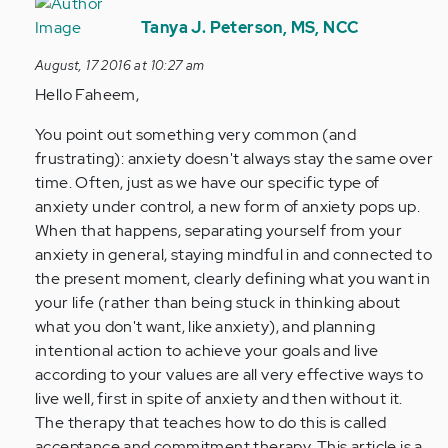
In
reply
Tanya J. Peterson, MS, NCC
to
August, 17 2016 at 10:27 am
by
Hello Faheem,
Anonymous
(not
You point out something very common (and
verified)
frustrating): anxiety doesn't always stay the same over
time. Often, just as we have our specific type of
anxiety under control, a new form of anxiety pops up.
When that happens, separating yourself from your
anxiety in general, staying mindful in and connected to
the present moment, clearly defining what you want in
your life (rather than being stuck in thinking about
what you don't want, like anxiety), and planning
intentional action to achieve your goals and live
according to your values are all very effective ways to
live well, first in spite of anxiety and then without it.
The therapy that teaches how to do this is called
acceptance and commitment therapy. This article is a