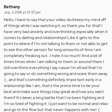
Bethany
July, 3 2016 at 10:57 pm
Hello, I have to say that your video dud keep my mind off
of things while I was watching it, so thank you for that! I
have very bad anxiety and overthinking especially when it
comes to daiting and relationships! Like it gets to the
point to where if I'm not talking to them or not able to get
to see the other person for long amounts of time I am
completely freaking out.. I hate it so much! And a lot of
times times when I am talking to them or around them I
still overthink everything I say cause I'm afraid that I'm
going to say or do something wrong and scare them away
:( , and that's something definitely important early in a
relationship like I am, that's the prime time to be your
best and make sure things stay great and how you want
them!! It's been a long battle that I've been fighting and
I'm so tired of fighting it. I just want to be normal and relax
and go to the flow but that never happens with me! :(