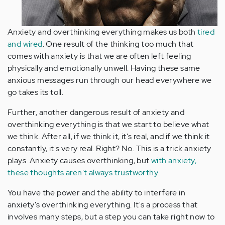
Anxiety and overthinking everything makes us both
tired
and wired
. One result of the thinking too much that
comes with anxiety is that we are often left feeling
physically and emotionally unwell. Having these same
anxious messages run through our head everywhere we
go takes its toll.
Further, another dangerous result of anxiety and
overthinking everything is that we start to believe what
we think. After all, if we think it, it's real, and if we think it
constantly, it's very real. Right? No. This is a trick anxiety
plays. Anxiety causes overthinking, but
with anxiety,
these thoughts aren't always trustworthy
.
You have the power and the ability to interfere in
anxiety's overthinking everything. It's a process that
involves many steps, but a step you can take right now to