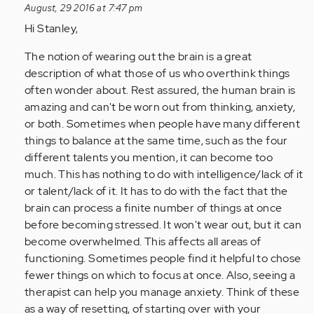
August, 29 2016 at 7:47 pm
by
Hi Stanley,
Anonymous
(not
The notion of wearing out the brain is a great
verified)
description of what those of us who overthink things
often wonder about. Rest assured, the human brain is
amazing and can't be worn out from thinking, anxiety,
or both. Sometimes when people have many different
things to balance at the same time, such as the four
different talents you mention, it can become too
much. This has nothing to do with intelligence/lack of it
or talent/lack of it. It has to do with the fact that the
brain can process a finite number of things at once
before becoming stressed. It won't wear out, but it can
become overwhelmed. This affects all areas of
functioning. Sometimes people find it helpful to chose
fewer things on which to focus at once. Also, seeing a
therapist can help you manage anxiety. Think of these
as a way of resetting, of starting over with your