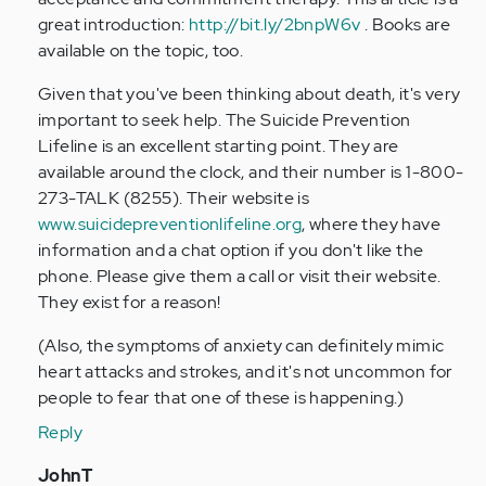
great introduction:
http://bit.ly/2bnpW6v
. Books are
available on the topic, too.
Given that you've been thinking about death, it's very
important to seek help. The Suicide Prevention
Lifeline is an excellent starting point. They are
available around the clock, and their number is 1-800-
273-TALK (8255). Their website is
www.suicidepreventionlifeline.org
, where they have
information and a chat option if you don't like the
phone. Please give them a call or visit their website.
They exist for a reason!
(Also, the symptoms of anxiety can definitely mimic
heart attacks and strokes, and it's not uncommon for
people to fear that one of these is happening.)
Reply
In
JohnT