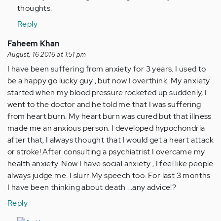
thoughts.
Reply
Faheem Khan
August, 16 2016 at 1:51 pm
I have been suffering from anxiety for 3 years. I used to
be a happy go lucky guy , but now I overthink. My anxiety
started when my blood pressure rocketed up suddenly, I
went to the doctor and he told me that I was suffering
from heart burn. My heart burn was cured but that illness
made me an anxious person. I developed hypochondria
after that, I always thought that I would get a heart attack
or stroke! After consulting a psychiatrist I overcame my
health anxiety. Now I have social anxiety , I feel like people
always judge me. I slurr My speech too. For last 3 months
I have been thinking about death ...any advice!?
Reply