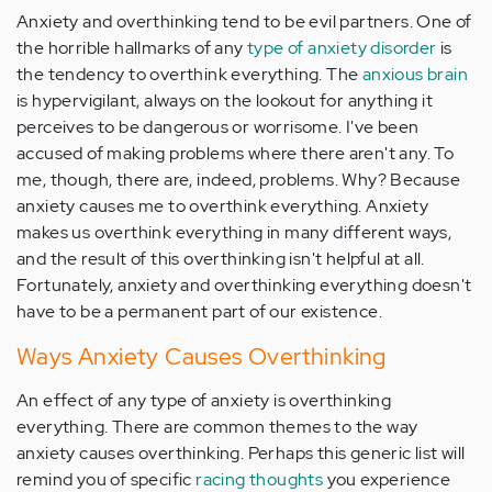
Anxiety and overthinking tend to be evil partners. One of
the horrible hallmarks of any
type of anxiety disorder
is
the tendency to overthink everything. The
anxious brain
is hypervigilant, always on the lookout for anything it
perceives to be dangerous or worrisome. I've been
accused of making problems where there aren't any. To
me, though, there are, indeed, problems. Why? Because
anxiety causes me to overthink everything. Anxiety
makes us overthink everything in many different ways,
and the result of this overthinking isn't helpful at all.
Fortunately, anxiety and overthinking everything doesn't
have to be a permanent part of our existence.
Ways Anxiety Causes Overthinking
An effect of any type of anxiety is overthinking
everything. There are common themes to the way
anxiety causes overthinking. Perhaps this generic list will
remind you of specific
racing thoughts
you experience