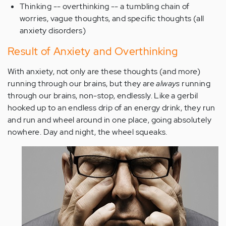
Thinking -- overthinking -- a tumbling chain of
worries, vague thoughts, and specific thoughts (all
anxiety disorders)
Result of Anxiety and Overthinking
With anxiety, not only are these thoughts (and more)
running through our brains, but they are
always
running
through our brains, non-stop, endlessly. Like a gerbil
hooked up to an endless drip of an energy drink, they run
and run and wheel around in one place, going absolutely
nowhere. Day and night, the wheel squeaks.