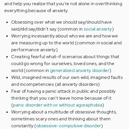
and help you realize that you're not alone in overthinking
everything because of anxiety.
Obsessing over what we should say/should have
said/did say/didn't say (common in
social anxiety
)
Worrying incessantly about who we are and how we
are measuring up to the world (common in social and
performance anxiety)
Creating fearful what-if scenarios about things that
could go wrong for ourselves, loved ones, and the
world (common in
generalized anxiety disorder
)
Wild, imagined results of our own wild, imagined faults
and incompetencies (all anxiety disorders)
Fear of having a panic attack in public and possibly
thinking that you can't leave home because of it
(
panic disorder with or without agoraphobia
)
Worrying about a multitude of obsessive thoughts,
sometimes scary ones and thinking about them
constantly (
obsessive-compulsive disorder
)