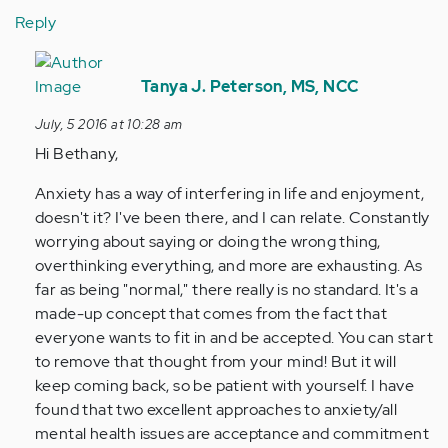
Reply
In
reply
Tanya J. Peterson, MS, NCC
to
July, 5 2016 at 10:28 am
by
Hi Bethany,
Anonymous
(not
Anxiety has a way of interfering in life and enjoyment,
verified)
doesn't it? I've been there, and I can relate. Constantly
worrying about saying or doing the wrong thing,
overthinking everything, and more are exhausting. As
far as being "normal," there really is no standard. It's a
made-up concept that comes from the fact that
everyone wants to fit in and be accepted. You can start
to remove that thought from your mind! But it will
keep coming back, so be patient with yourself. I have
found that two excellent approaches to anxiety/all
mental health issues are acceptance and commitment