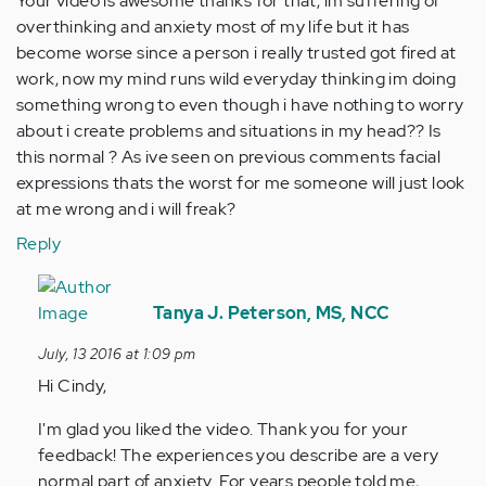
Your video is awesome thanks for that, im suffering of
overthinking and anxiety most of my life but it has
become worse since a person i really trusted got fired at
work, now my mind runs wild everyday thinking im doing
something wrong to even though i have nothing to worry
about i create problems and situations in my head?? Is
this normal ? As ive seen on previous comments facial
expressions thats the worst for me someone will just look
at me wrong and i will freak?
Reply
In
reply
Tanya J. Peterson, MS, NCC
to
July, 13 2016 at 1:09 pm
by
Hi Cindy,
Anonymous
(not
I'm glad you liked the video. Thank you for your
verified)
feedback! The experiences you describe are a very
normal part of anxiety. For years people told me,