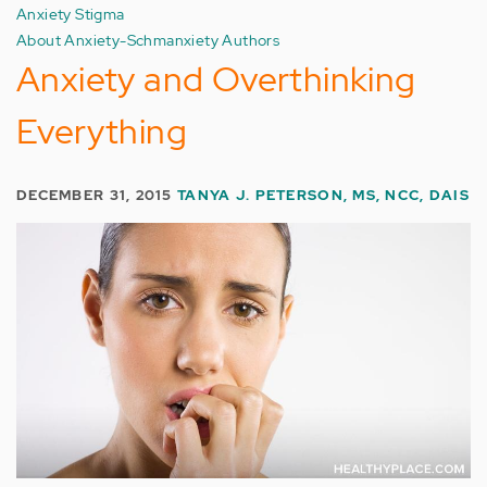
Anxiety Stigma
About Anxiety-Schmanxiety Authors
Anxiety and Overthinking
Everything
DECEMBER 31, 2015
TANYA J. PETERSON, MS, NCC, DAIS