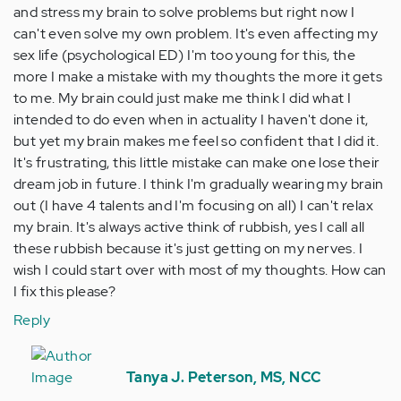
and stress my brain to solve problems but right now I
can't even solve my own problem. It's even affecting my
sex life (psychological ED) I'm too young for this, the
more I make a mistake with my thoughts the more it gets
to me. My brain could just make me think I did what I
intended to do even when in actuality I haven't done it,
but yet my brain makes me feel so confident that I did it.
It's frustrating, this little mistake can make one lose their
dream job in future. I think I'm gradually wearing my brain
out (I have 4 talents and I'm focusing on all) I can't relax
my brain. It's always active think of rubbish, yes I call all
these rubbish because it's just getting on my nerves. I
wish I could start over with most of my thoughts. How can
I fix this please?
Reply
In
reply
Tanya J. Peterson, MS, NCC
to