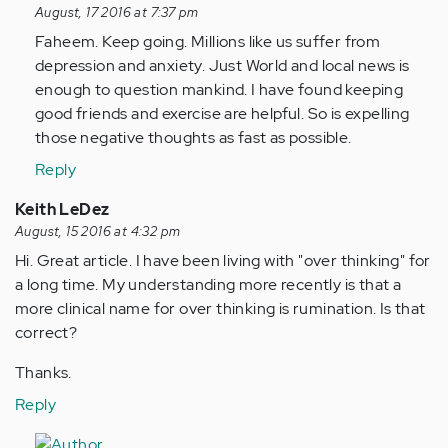
reply
August, 17 2016 at 7:37 pm
to
Faheem. Keep going. Millions like us suffer from
by
depression and anxiety. Just World and local news is
Anonymous
enough to question mankind. I have found keeping
(not
good friends and exercise are helpful. So is expelling
verified)
those negative thoughts as fast as possible.
Reply
Keith LeDez
August, 15 2016 at 4:32 pm
Hi. Great article. I have been living with "over thinking" for
a long time. My understanding more recently is that a
more clinical name for over thinking is rumination. Is that
correct?
Thanks.
Reply
In