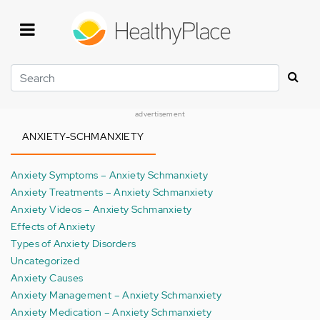
Skip
to
main
content
Search
advertisement
ANXIETY-SCHMANXIETY
Anxiety Symptoms – Anxiety Schmanxiety
Anxiety Treatments – Anxiety Schmanxiety
Anxiety Videos – Anxiety Schmanxiety
Effects of Anxiety
Types of Anxiety Disorders
Uncategorized
Anxiety Causes
Anxiety Management – Anxiety Schmanxiety
Anxiety Medication – Anxiety Schmanxiety