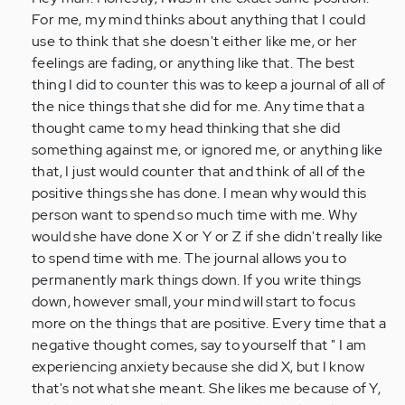
by
For me, my mind thinks about anything that I could
Anonymous
use to think that she doesn't either like me, or her
(not
feelings are fading, or anything like that. The best
verified)
thing I did to counter this was to keep a journal of all of
the nice things that she did for me. Any time that a
thought came to my head thinking that she did
something against me, or ignored me, or anything like
that, I just would counter that and think of all of the
positive things she has done. I mean why would this
person want to spend so much time with me. Why
would she have done X or Y or Z if she didn't really like
to spend time with me. The journal allows you to
permanently mark things down. If you write things
down, however small, your mind will start to focus
more on the things that are positive. Every time that a
negative thought comes, say to yourself that " I am
experiencing anxiety because she did X, but I know
that's not what she meant. She likes me because of Y,