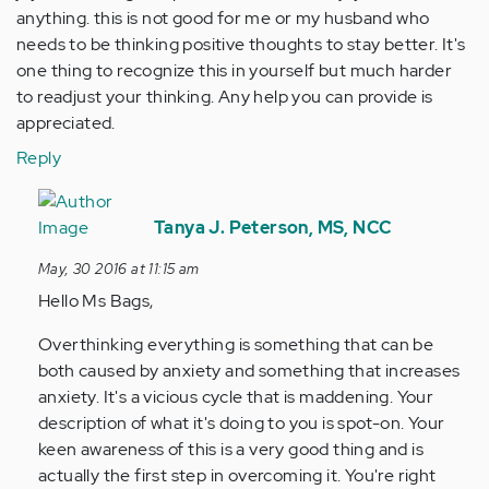
anything. this is not good for me or my husband who
needs to be thinking positive thoughts to stay better. It's
one thing to recognize this in yourself but much harder
to readjust your thinking. Any help you can provide is
appreciated.
Reply
In
reply
Tanya J. Peterson, MS, NCC
to
May, 30 2016 at 11:15 am
by
Hello Ms Bags,
Anonymous
(not
Overthinking everything is something that can be
verified)
both caused by anxiety and something that increases
anxiety. It's a vicious cycle that is maddening. Your
description of what it's doing to you is spot-on. Your
keen awareness of this is a very good thing and is
actually the first step in overcoming it. You're right