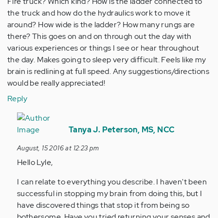
Fire truck? Which kind? How is the ladder connected to
the truck and how do the hydraulics work to move it
around? How wide is the ladder? How many rungs are
there? This goes on and on through out the day with
various experiences or things I see or hear throughout
the day. Makes going to sleep very difficult. Feels like my
brain is redlining at full speed. Any suggestions/directions
would be really appreciated!
Reply
In
reply
Tanya J. Peterson, MS, NCC
to
August, 15 2016 at 12:23 pm
by
Hello Lyle,
Anonymous
(not
I can relate to everything you describe. I haven't been
verified)
successful in stopping my brain from doing this, but I
have discovered things that stop it from being so
bothersome. Have you tried returning your senses and