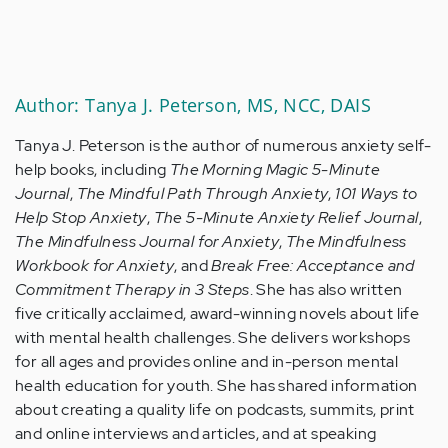
Author: Tanya J. Peterson, MS, NCC, DAIS
Tanya J. Peterson is the author of numerous anxiety self-
help books, including
The Morning Magic 5-Minute
Journal
,
The Mindful Path Through Anxiety
,
101 Ways to
Help Stop Anxiety
,
The 5-Minute Anxiety Relief Journal
,
The Mindfulness Journal for Anxiety
,
The Mindfulness
Workbook for Anxiety
, and
Break Free: Acceptance and
Commitment Therapy in 3 Steps
. She has also written
five critically acclaimed, award-winning novels about life
with mental health challenges. She delivers workshops
for all ages and provides online and in-person mental
health education for youth. She has shared information
about creating a quality life on podcasts, summits, print
and online interviews and articles, and at speaking