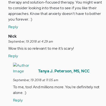
therapy and solution-focused therapy. You might want
to consider looking into these to see if you like their
approaches. Know that anxiety doesn't have to bother
you forever. :)
Reply
In
Nick
reply
September, 19 2018 at 4:29 am
to
Wow this is so relevant to me it’s scary!
by
Reply
Anonymous
(not
In
verified)
reply
Tanya J. Peterson, MS, NCC
to
September, 19 2018 at 11:05 am
Wow
To me, too! And millions more. You're definitely not
this
alone. :)
is
so
Reply
relevant