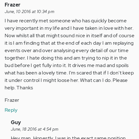
Frazer
to…
June, 10 2016 at 10:34 pm
by
I have recently met someone who has quickly become
Anonymous
very important in my life and I have taken in love with her.
(not
Now whilst all that might sound nice in itself and of course
verified)
it is I am finding that at the end of each day I am replaying
events over and over analysing every detail of our time
together. I hate doing this and am trying to nip it in the
bud before I get fully into it. It drives me mad and spoils
what has been a lovely time. I'm scared that if I don't keep
it under control I might loose her. What can I do. Please
help. Thanks
Frazer
Reply
In
Guy
reply
June, 18 2016 at 4:54 pm
to
Hey man. Honestly, I was in the exact same position.