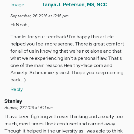
reply
Tanya J. Peterson, MS, NCC
to
September, 26 2016 at 12:18 pm
by
Hi Noah,
Anonymous
(not
Thanks for your feedback! I'm happy this article
verified)
helped you feel more serene. There is great comfort
for all of us in knowing that we're not alone and that
what we're experiencing isn't a personal flaw. That's
one of the main reasons HealthyPlace.com and
Anxiety-Schmanxiety exist. I hope you keep coming
back. :)
Reply
Stanley
August, 27 2016 at 5:11 pm
I have been fighting with over thinking and anxiety too
much, most times I look confused and carried away.
Though it helped in the university as I was able to think