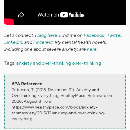
Let's connect. I
blog here
. Find me on
Facebook
,
Twitter
,
LinkedIn
, and
Pinterest
. My mental health novels,
including one about severe anxiety, are
here
.
Tags:
anxiety and over-thinking
over-thinking
APA Reference
Peterson, T. (2015, December 31). Anxiety and
Overthinking Everything, HealthyPlace. Retrieved on
2026, August 8 from
https://www.healthyplace.com/blogs/anxiety-
schmanxiety/2015/12/anxiety-and-over-thinking-
everything