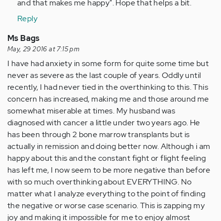
and that makes me happy". Hope that helps a bit.
Reply
Ms Bags
May, 29 2016 at 7:15 pm
I have had anxiety in some form for quite some time but
never as severe as the last couple of years. Oddly until
recently, I had never tied in the overthinking to this. This
concern has increased, making me and those around me
somewhat miserable at times. My husband was
diagnosed with cancer a little under two years ago. He
has been through 2 bone marrow transplants but is
actually in remission and doing better now. Although i am
happy about this and the constant fight or flight feeling
has left me, I now seem to be more negative than before
with so much overthinking about EVERYTHING. No
matter what I analyze everything to the point of finding
the negative or worse case scenario. This is zapping my
joy and making it impossible for me to enjoy almost