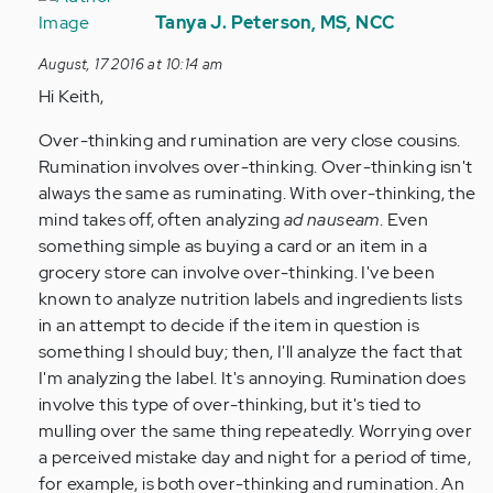
reply
Tanya J. Peterson, MS, NCC
to
August, 17 2016 at 10:14 am
by
Hi Keith,
Anonymous
(not
Over-thinking and rumination are very close cousins.
verified)
Rumination involves over-thinking. Over-thinking isn't
always the same as ruminating. With over-thinking, the
mind takes off, often analyzing
ad nauseam
. Even
something simple as buying a card or an item in a
grocery store can involve over-thinking. I've been
known to analyze nutrition labels and ingredients lists
in an attempt to decide if the item in question is
something I should buy; then, I'll analyze the fact that
I'm analyzing the label. It's annoying. Rumination does
involve this type of over-thinking, but it's tied to
mulling over the same thing repeatedly. Worrying over
a perceived mistake day and night for a period of time,
for example, is both over-thinking and rumination. An