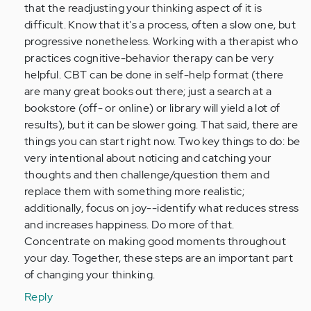
that the readjusting your thinking aspect of it is
difficult. Know that it's a process, often a slow one, but
progressive nonetheless. Working with a therapist who
practices cognitive-behavior therapy can be very
helpful. CBT can be done in self-help format (there
are many great books out there; just a search at a
bookstore (off- or online) or library will yield a lot of
results), but it can be slower going. That said, there are
things you can start right now. Two key things to do: be
very intentional about noticing and catching your
thoughts and then challenge/question them and
replace them with something more realistic;
additionally, focus on joy--identify what reduces stress
and increases happiness. Do more of that.
Concentrate on making good moments throughout
your day. Together, these steps are an important part
of changing your thinking.
Reply