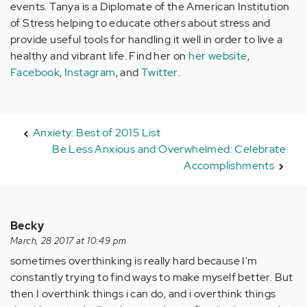
events. Tanya is a Diplomate of the American Institution
of Stress helping to educate others about stress and
provide useful tools for handling it well in order to live a
healthy and vibrant life. Find her on
her website
,
Facebook
,
Instagram
, and
Twitter
.
Anxiety: Best of 2015 List
Be Less Anxious and Overwhelmed: Celebrate
Accomplishments
Becky
March, 28 2017 at 10:49 pm
sometimes overthinking is really hard because I'm
constantly trying to find ways to make myself better. But
then I overthink things i can do, and i overthink things