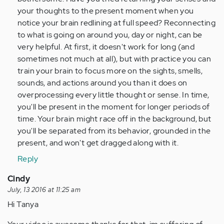
your thoughts to the present moment when you
notice your brain redlining at full speed? Reconnecting
to what is going on around you, day or night, can be
very helpful. At first, it doesn't work for long (and
sometimes not much at all), but with practice you can
train your brain to focus more on the sights, smells,
sounds, and actions around you than it does on
overprocessing every little thought or sense. In time,
you'll be present in the moment for longer periods of
time. Your brain might race off in the background, but
you'll be separated from its behavior, grounded in the
present, and won't get dragged along with it.
Reply
Cindy
July, 13 2016 at 11:25 am
Hi Tanya