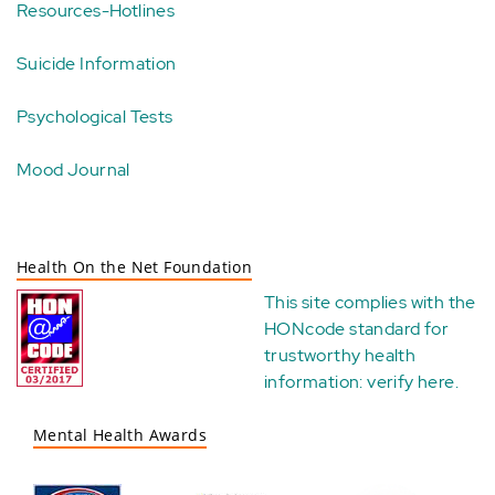
Resources-Hotlines
Suicide Information
Psychological Tests
Mood Journal
Health On the Net Foundation
This site complies with the
HONcode standard for
trustworthy health
information:
verify here
.
Mental Health Awards