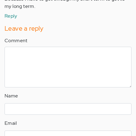
my long term.
Reply
Leave a reply
Comment
Name
Email