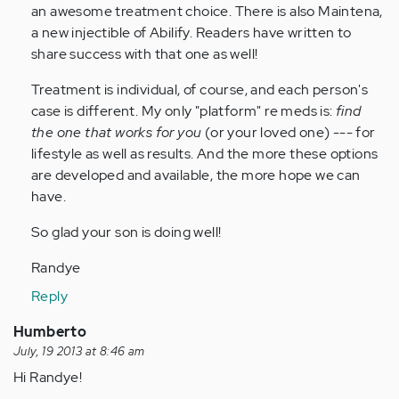
by
an awesome treatment choice. There is also Maintena,
Anonymous
a new injectible of Abilify. Readers have written to
(not
share success with that one as well!
verified)
Treatment is individual, of course, and each person's
case is different. My only "platform" re meds is:
find
the one that works for you
(or your loved one) --- for
lifestyle as well as results. And the more these options
are developed and available, the more hope we can
have.
So glad your son is doing well!
Randye
Reply
Humberto
July, 19 2013 at 8:46 am
Hi Randye!