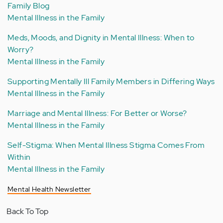
Family Blog
Mental Illness in the Family
Meds, Moods, and Dignity in Mental Illness: When to
Worry?
Mental Illness in the Family
Supporting Mentally Ill Family Members in Differing Ways
Mental Illness in the Family
Marriage and Mental Illness: For Better or Worse?
Mental Illness in the Family
Self-Stigma: When Mental Illness Stigma Comes From
Within
Mental Illness in the Family
Mental Health Newsletter
Back To Top