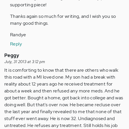
supporting piece!
Thanks again so much for writing, and I wish you so
many good things.
Randye
Reply
Peggy
July, 31 2013 at 3:12 pm
It is comforting to know that there are others who walk
this road with a MI loved one. My son had a break with
reality about 12 years ago he received treatment for
about a week and then refused any more meds. And he
got better. Bought a home, got back into college and was
doing well. But that's over now. He became recluse over
the last year and finally revealed to me that none of that
stuff ever went away. He is now 32. Undiagnosed and
untreated. He refuses any treatment. Still holds his job