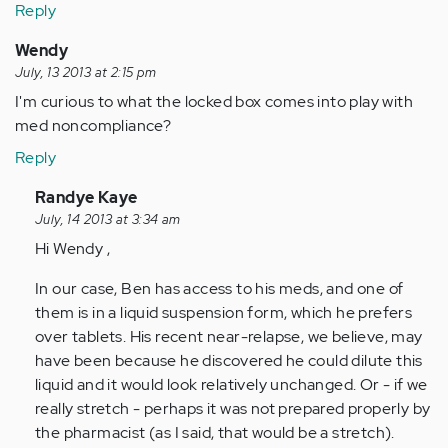
Reply
Wendy
July, 13 2013 at 2:15 pm
I'm curious to what the locked box comes into play with
med noncompliance?
Reply
In
Randye Kaye
reply
July, 14 2013 at 3:34 am
to
Hi Wendy ,
by
In our case, Ben has access to his meds, and one of
Anonymous
them is in a liquid suspension form, which he prefers
(not
over tablets. His recent near-relapse, we believe, may
verified)
have been because he discovered he could dilute this
liquid and it would look relatively unchanged. Or - if we
really stretch - perhaps it was not prepared properly by
the pharmacist (as I said, that would be a stretch).