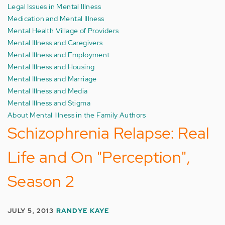
Legal Issues in Mental Illness
Medication and Mental Illness
Mental Health Village of Providers
Mental Illness and Caregivers
Mental Illness and Employment
Mental Illness and Housing
Mental Illness and Marriage
Mental Illness and Media
Mental Illness and Stigma
About Mental Illness in the Family Authors
Schizophrenia Relapse: Real
Life and On "Perception",
Season 2
JULY 5, 2013
RANDYE KAYE