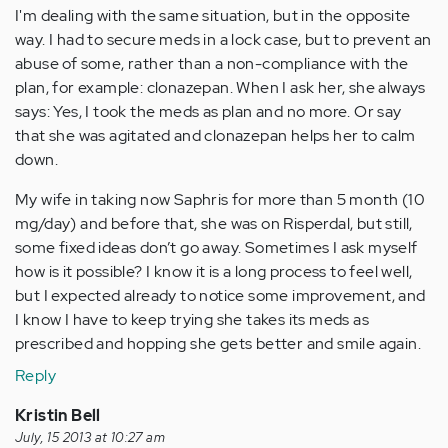
I'm dealing with the same situation, but in the opposite
way. I had to secure meds in a lock case, but to prevent an
abuse of some, rather than a non-compliance with the
plan, for example: clonazepan. When I ask her, she always
says: Yes, I took the meds as plan and no more. Or say
that she was agitated and clonazepan helps her to calm
down.
My wife in taking now Saphris for more than 5 month (10
mg/day) and before that, she was on Risperdal, but still,
some fixed ideas don’t go away. Sometimes I ask myself
how is it possible? I know it is a long process to feel well,
but I expected already to notice some improvement, and
I know I have to keep trying she takes its meds as
prescribed and hopping she gets better and smile again.
Reply
Kristin Bell
July, 15 2013 at 10:27 am