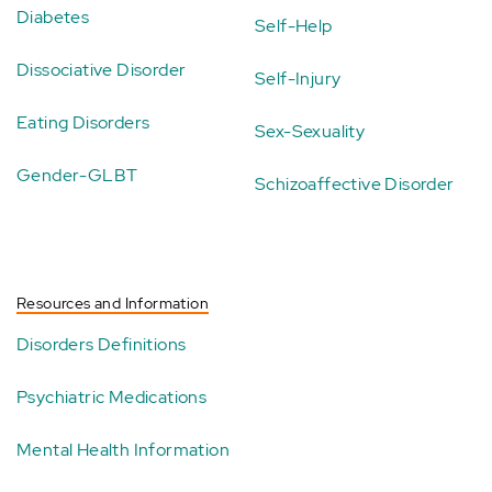
Diabetes
Self-Help
Dissociative Disorder
Self-Injury
Eating Disorders
Sex-Sexuality
Gender-GLBT
Schizoaffective Disorder
Resources and Information
Disorders Definitions
Psychiatric Medications
Mental Health Information