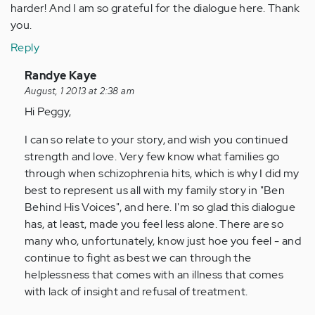
harder! And I am so grateful for the dialogue here. Thank
you.
Reply
In
Randye Kaye
reply
August, 1 2013 at 2:38 am
to
Hi Peggy,
by
I can so relate to your story, and wish you continued
Anonymous
strength and love. Very few know what families go
(not
through when schizophrenia hits, which is why I did my
verified)
best to represent us all with my family story in "Ben
Behind His Voices", and here. I'm so glad this dialogue
has, at least, made you feel less alone. There are so
many who, unfortunately, know just hoe you feel - and
continue to fight as best we can through the
helplessness that comes with an illness that comes
with lack of insight and refusal of treatment.