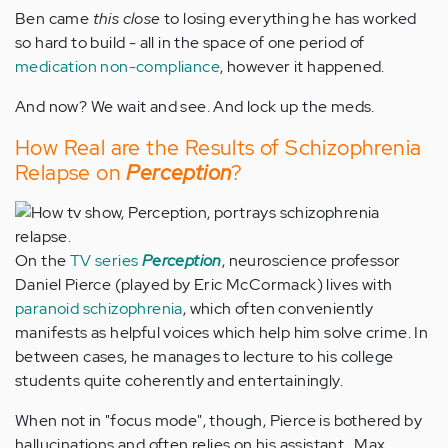
Ben came
this close
to losing everything he has worked
so hard to build - all in the space of one period of
medication non-compliance
, however it happened.
And now? We wait and see. And lock up the meds.
How Real are the Results of Schizophrenia
Relapse on
Perception
?
On the
TV series
Perception
, neuroscience professor
Daniel Pierce (played by Eric McCormack) lives with
paranoid schizophrenia
, which often conveniently
manifests as helpful voices which help him solve crime. In
between cases, he manages to lecture to his college
students quite coherently and entertainingly.
When not in "focus mode", though, Pierce is bothered by
hallucinations and often relies on his assistant , Max