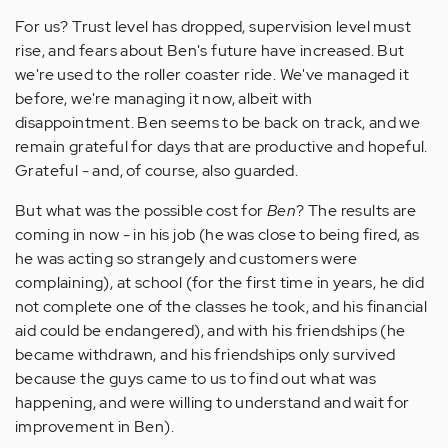
For us? Trust level has dropped, supervision level must
rise, and fears about Ben's future have increased. But
we're used to the roller coaster ride. We've managed it
before, we're managing it now, albeit with
disappointment. Ben seems to be back on track, and we
remain grateful for days that are productive and hopeful.
Grateful - and, of course, also guarded.
But what was the possible cost for
Ben
? The results are
coming in now - in his job (he was close to being fired, as
he was acting so strangely and customers were
complaining), at school (for the first time in years, he did
not complete one of the classes he took, and his financial
aid could be endangered), and with his friendships (he
became withdrawn, and his friendships only survived
because the guys came to us to find out what was
happening, and were willing to understand and wait for
improvement in Ben).