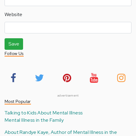
Website
Save
Follow Us
advertisement
Most Popular
Talking to Kids About Mental Illness
Mental Illness in the Family
About Randye Kaye, Author of Mental Illness in the