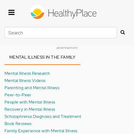
Skip
to
main
content
Search
advertisement
MENTAL ILLNESS IN THE FAMILY
Mental Illness Research
Mental Illness Videos
Parenting and Mental Illness
Peer-to-Peer
People with Mental Illness
Recovery in Mental Illness
Schizophrenia Diagnosis and Treatment
Book Reviews
Family Experience with Mental Illness