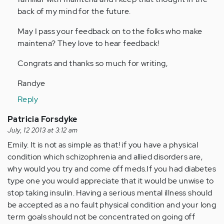
back of my mind for the future.
May I pass your feedback on to the folks who make
maintena? They love to hear feedback!
Congrats and thanks so much for writing,
Randye
Reply
Patricia Forsdyke
July, 12 2013 at 3:12 am
Emily. It is not as simple as that! if you have a physical
condition which schizophrenia and allied disorders are,
why would you try and come off meds.If you had diabetes
type one you would appreciate that it would be unwise to
stop taking insulin. Having a serious mental illness should
be accepted as a no fault physical condition and your long
term goals should not be concentrated on going off