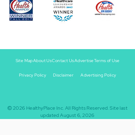
Site Map
About Us
Contact Us
Advertise
Terms of Use
Privacy Policy
Disclaimer
Advertising Policy
Footer
Footer
+
-
2026
HealthyPlace Inc.
All Rights Reserved.
Site last
updated August 6, 2026