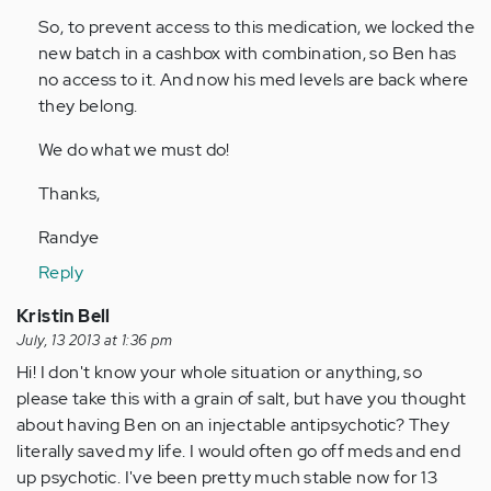
So, to prevent access to this medication, we locked the
new batch in a cashbox with combination, so Ben has
no access to it. And now his med levels are back where
they belong.
We do what we must do!
Thanks,
Randye
Reply
Kristin Bell
July, 13 2013 at 1:36 pm
Hi! I don't know your whole situation or anything, so
please take this with a grain of salt, but have you thought
about having Ben on an injectable antipsychotic? They
literally saved my life. I would often go off meds and end
up psychotic. I've been pretty much stable now for 13