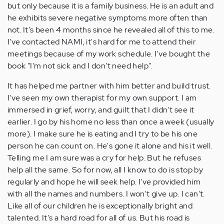
but only because it is a family business. He is an adult and
he exhibits severe negative symptoms more often than
not. It's been 4 months since he revealed all of this to me.
I've contacted NAMI, it's hard for me to attend their
meetings because of my work schedule. I've bought the
book "I'm not sick and I don't need help".
It has helped me partner with him better and build trust.
I've seen my own therapist for my own support. I am
immersed in grief, worry, and guilt that I didn't see it
earlier. I go by his home no less than once a week (usually
more). I make sure he is eating and I try to be his one
person he can count on. He's gone it alone and his it well.
Telling me I am sure was a cry for help. But he refuses
help all the same. So for now, all I know to do is stop by
regularly and hope he will seek help. I've provided him
with all the names and numbers. I won't give up. I can't.
Like all of our children he is exceptionally bright and
talented. It's a hard road for all of us. But his road is