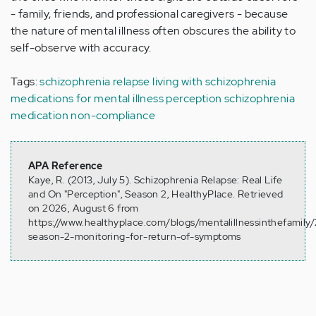
- family, friends, and professional caregivers - because
the nature of mental illness often obscures the ability to
self-observe with accuracy.
Tags:
schizophrenia relapse
living with schizophrenia
medications for mental illness
perception
schizophrenia
medication non-compliance
APA Reference
Kaye, R. (2013, July 5). Schizophrenia Relapse: Real Life
and On "Perception", Season 2, HealthyPlace. Retrieved
on 2026, August 6 from
https://www.healthyplace.com/blogs/mentalillnessinthefamily
season-2-monitoring-for-return-of-symptoms