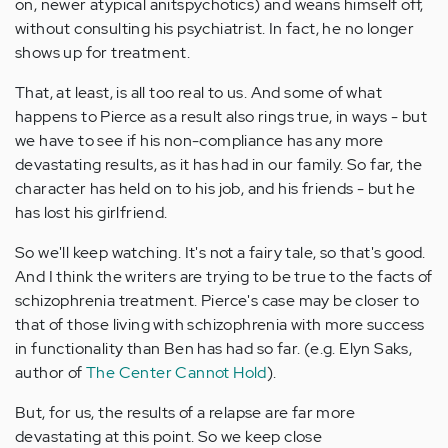
on, newer atypical anitspychotics) and weans himself off,
without consulting his psychiatrist. In fact, he no longer
shows up for treatment.
That, at least, is all too real to us. And some of what
happens to Pierce as a result also rings true, in ways - but
we have to see if his non-compliance has any more
devastating results, as it has had in our family. So far, the
character has held on to his job, and his friends - but he
has lost his girlfriend.
So we'll keep watching. It's not a fairy tale, so that's good.
And I think the writers are trying to be true to the facts of
schizophrenia treatment. Pierce's case may be closer to
that of those living with schizophrenia with more success
in functionality than Ben has had so far. (e.g. Elyn Saks,
author of
The Center Cannot Hold
).
But, for us, the results of a relapse are far more
devastating at this point. So we keep close