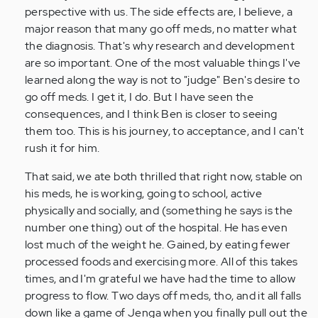
by
perspective with us. The side effects are, I believe, a
Anonymous
major reason that many go off meds, no matter what
(not
the diagnosis. That's why research and development
verified)
are so important. One of the most valuable things I've
learned along the way is not to "judge" Ben's desire to
go off meds. I get it, I do. But I have seen the
consequences, and I think Ben is closer to seeing
them too. This is his journey, to acceptance, and I can't
rush it for him.
That said, we ate both thrilled that right now, stable on
his meds, he is working, going to school, active
physically and socially, and (something he says is the
number one thing) out of the hospital. He has even
lost much of the weight he. Gained, by eating fewer
processed foods and exercising more. All of this takes
times, and I'm grateful we have had the time to allow
progress to flow. Two days off meds, tho, and it all falls
down like a game of Jenga when you finally pull out the