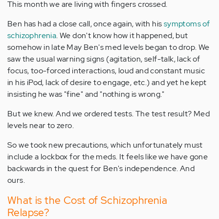
This month we are living with fingers crossed.
Ben has had a close call, once again, with his
symptoms of
schizophrenia
. We don't know how it happened, but
somehow in late May Ben's med levels began to drop. We
saw the usual warning signs (agitation, self-talk, lack of
focus, too-forced interactions, loud and constant music
in his iPod, lack of desire to engage, etc.) and yet he kept
insisting he was "fine" and "nothing is wrong."
But we knew. And we ordered tests. The test result? Med
levels near to zero.
So we took new precautions, which unfortunately must
include a lockbox for the meds. It feels like we have gone
backwards in the quest for Ben's independence. And
ours.
What is the Cost of Schizophrenia
Relapse?