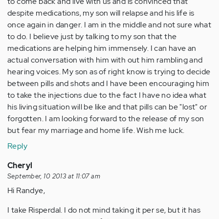
to come back and live with us and is convinced that
despite medications, my son will relapse and his life is
once again in danger. I am in the middle and not sure what
to do. I believe just by talking to my son that the
medications are helping him immensely. I can have an
actual conversation with him with out him rambling and
hearing voices. My son as of right know is trying to decide
between pills and shots and I have been encouraging him
to take the injections due to the fact I have no idea what
his living situation will be like and that pills can be "lost" or
forgotten. I am looking forward to the release of my son
but fear my marriage and home life. Wish me luck.
Reply
Cheryl
September, 10 2013 at 11:07 am
Hi Randye,
I take Risperdal. I do not mind taking it per se, but it has