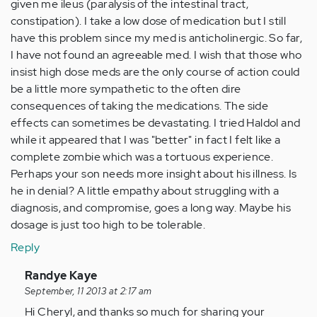
given me ileus (paralysis of the intestinal tract,
constipation). I take a low dose of medication but I still
have this problem since my med is anticholinergic. So far,
I have not found an agreeable med. I wish that those who
insist high dose meds are the only course of action could
be a little more sympathetic to the often dire
consequences of taking the medications. The side
effects can sometimes be devastating. I tried Haldol and
while it appeared that I was "better" in fact I felt like a
complete zombie which was a tortuous experience.
Perhaps your son needs more insight about his illness. Is
he in denial? A little empathy about struggling with a
diagnosis, and compromise, goes a long way. Maybe his
dosage is just too high to be tolerable.
Reply
In
Randye Kaye
reply
September, 11 2013 at 2:17 am
to
Hi Cheryl, and thanks so much for sharing your