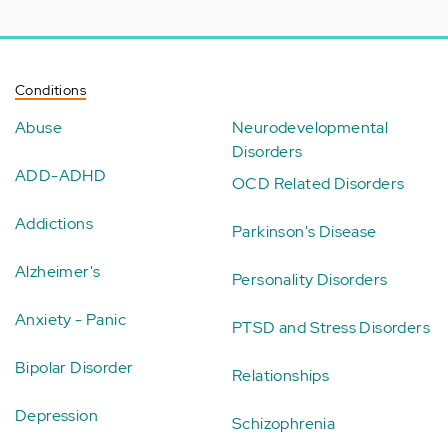
Conditions
Abuse
Neurodevelopmental
Disorders
ADD-ADHD
OCD Related Disorders
Addictions
Parkinson's Disease
Alzheimer's
Personality Disorders
Anxiety - Panic
PTSD and Stress Disorders
Bipolar Disorder
Relationships
Depression
Schizophrenia