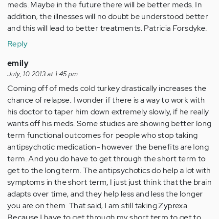
meds. Maybe in the future there will be better meds. In
addition, the illnesses will no doubt be understood better
and this will lead to better treatments. Patricia Forsdyke.
Reply
emily
July, 10 2013 at 1:45 pm
Coming off of meds cold turkey drastically increases the
chance of relapse. I wonder if there is a way to work with
his doctor to taper him down extremely slowly, if he really
wants off his meds. Some studies are showing better long
term functional outcomes for people who stop taking
antipsychotic medication- however the benefits are long
term. And you do have to get through the short term to
get to the long term. The antipsychotics do help a lot with
symptoms in the short term, I just just think that the brain
adapts over time, and they help less and less the longer
you are on them. That said, I am still taking Zyprexa.
Because I have to get through my short term to get to