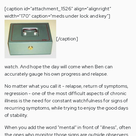
[caption id="attachment_1526" align="alignright"
width="170" caption="meds under lock and key"]
[/caption]
watch. And hope the day will come when Ben can
accurately gauge his own progress and relapse.
No matter what you call it - relapse, return of symptoms,
regression - one of the most difficult aspects of chronic
illness is the need for constant watchfulness for signs of
recurring symptoms, while trying to enjoy the good days
of stability.
When you add the word "mental" in front of "illness", often
the ones who monitor those signs are outside observers