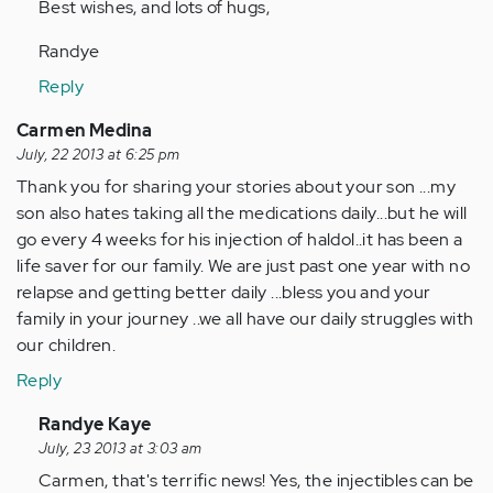
Best wishes, and lots of hugs,
Randye
Reply
Carmen Medina
July, 22 2013 at 6:25 pm
Thank you for sharing your stories about your son ...my
son also hates taking all the medications daily...but he will
go every 4 weeks for his injection of haldol..it has been a
life saver for our family. We are just past one year with no
relapse and getting better daily ...bless you and your
family in your journey ..we all have our daily struggles with
our children.
Reply
In
Randye Kaye
reply
July, 23 2013 at 3:03 am
to
Carmen, that's terrific news! Yes, the injectibles can be