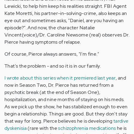
Lewicki, to help him keep his realities straight. FBI Agent
Kate Moretti, his partner-in-solving-crime, also keeps an
eye out and sometimes asks, "Daniel, are you having an
episode?". And now, the character Natalie
Vincent(voice)/Dr. Caroline Newsome (real) observes Dr.
Pierce having symptoms of relapse.
Of course, Pierce always answers, "I'm fine."
That's the problem - and so it is in our family.
I wrote about this series when it premiered last year
, and
now in Season Two, Dr. Pierce has returned from a
psychotic break (at the end of Season One),
hospitalization, and nine months of staying on his meds.
As we pick up the show, he has stabilized enough to even
begin a relationship. Things are good. But they don't stay
that way for long. Pierce believes he is developing
tardive
dyskenisia
(rare with the
schizophrenia medications
he is