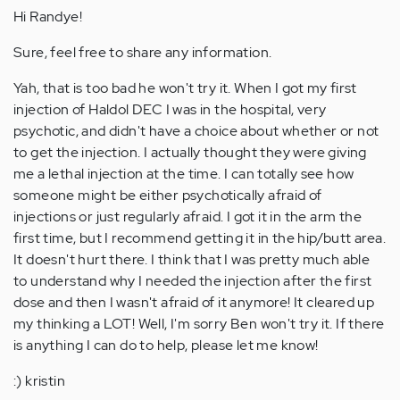
Hi Randye!
Sure, feel free to share any information.
Yah, that is too bad he won't try it. When I got my first
injection of Haldol DEC I was in the hospital, very
psychotic, and didn't have a choice about whether or not
to get the injection. I actually thought they were giving
me a lethal injection at the time. I can totally see how
someone might be either psychotically afraid of
injections or just regularly afraid. I got it in the arm the
first time, but I recommend getting it in the hip/butt area.
It doesn't hurt there. I think that I was pretty much able
to understand why I needed the injection after the first
dose and then I wasn't afraid of it anymore! It cleared up
my thinking a LOT! Well, I'm sorry Ben won't try it. If there
is anything I can do to help, please let me know!
:) kristin