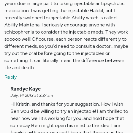
years due in large part to taking injectable antipsychotic
medication. I was getting the injectable Haldol, but I
recently switched to injectable Abilify which is called
Abilify Maintena. I seriously encourage anyone with
schizophrenia to consider the injectable meds. They work
sooooo well! Of course, each person reacts differently to
different meds, so you'd need to consult a doctor...maybe
try out the oral before going to the injectables or
something. It can literally mean the difference between
life and death.
Reply
In
Randye Kaye
reply
July, 14 2013 at 3:37 am
to
Hi Kristin, and thanks for your suggestion. How I wish
by
Ben would be willing to try an injectable! I am thrilled to
Anonymous
hear how well it's working for you, and hold hope that
(not
someday Ben might open his mind to the idea. I am
verified)
familiar with maintena and I keep that thought in the