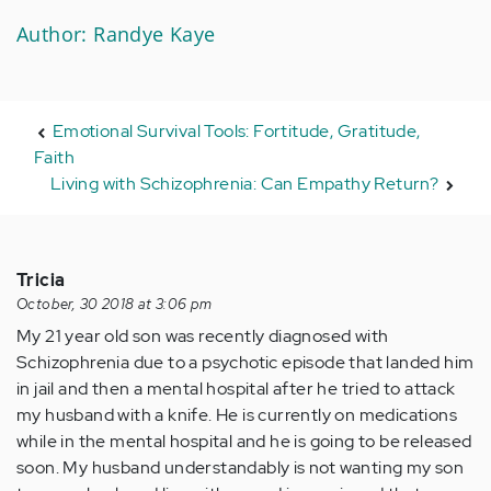
Author: Randye Kaye
Emotional Survival Tools: Fortitude, Gratitude,
Faith
Living with Schizophrenia: Can Empathy Return?
Tricia
October, 30 2018 at 3:06 pm
My 21 year old son was recently diagnosed with
Schizophrenia due to a psychotic episode that landed him
in jail and then a mental hospital after he tried to attack
my husband with a knife. He is currently on medications
while in the mental hospital and he is going to be released
soon. My husband understandably is not wanting my son