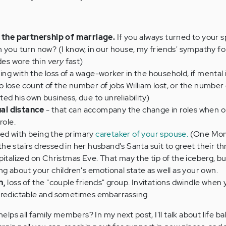
t the partnership of marriage.
If you always turned to your s
n you turn now? (I know, in our house, my friends' sympathy f
odes wore thin
very
fast)
ng with the loss of a wage-worker in the household, if mental i
 to lose count of the number of jobs William lost, or the numbe
ed his own business, due to unreliability)
al distance
- that can accompany the change in roles when 
role.
ed with being the primary
caretaker of your spouse.
(One Mom 
e stairs dressed in her husband's Santa suit to greet their t
italized on Christmas Eve. That may the tip of the iceberg, but i
ng about your children's emotional state as well as your own.
n,
loss of the "couple friends" group. Invitations dwindle when 
predictable and sometimes embarrassing.
ps all family members? In my next post, I'll talk about life ba