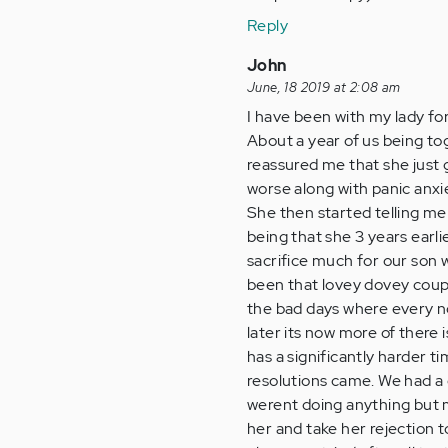
Reply
John
June, 18 2019 at 2:08 am
I have been with my lady for
About a year of us being tog
reassured me that she just 
worse along with panic anxi
She then started telling me
being that she 3 years earli
sacrifice much for our son 
been that lovey dovey couple
the bad days where every no
later its now more of there 
has a significantly harder t
resolutions came. We had a d
werent doing anything but ma
her and take her rejection t