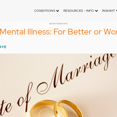
CONDITIONS
RESOURCES - INFO
INSIGHT
advertisement
Mental Illness: For Better or Wo
AYE