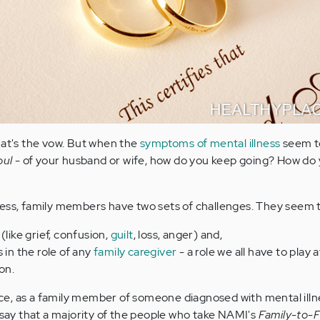
hat's the vow. But when the
symptoms of mental illness
seem t
oul
- of your husband or wife, how do you keep going? How do 
ness, family members have two sets of challenges. They seem 
(like grief, confusion,
guilt
, loss, anger) and,
 in the role of any
family caregiver
- a role we all have to play 
ion.
, as a family member of someone diagnosed with mental illnes
o say that a majority of the people who take NAMI's
Family-to-F