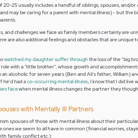
of 20-25 usually includes a handful of siblings, spouses, and/or 
 and may be caring for a parent with mental illness) - but the 
parents.
s, and challenges we face as family members certainly are unive
ere are also additional feelings and obstacles that are unique 
so
watched my daughter suffer through
the loss of the "big br
 role with a "little brother", whose growth and accomplishments
o an alcoholic for seven years (Ben and Ali's father, William) a
f he'd had a
co-occurring mental illness
, I know that I did live
ses face
when mental illness changes the partner they though
ouses with Mentally Ill Partners
 from
spouses
of those with mental illness about their particula
he ones we seem to all have in common (financial worries, stayi
h family conflict etc.):