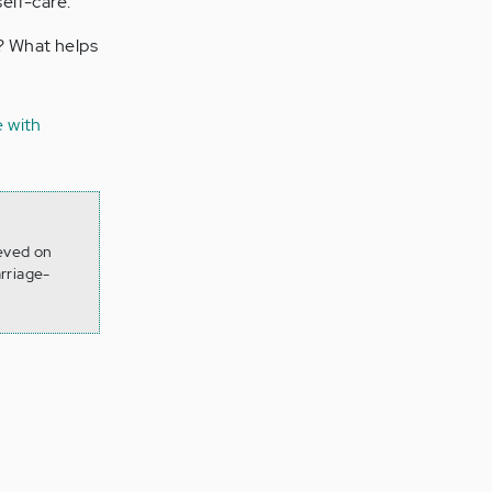
self-care.
u? What helps
e with
ieved on
rriage-