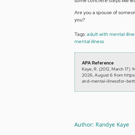
some concrete steps like lea
Are you a spouse of someone
you?
Tags:
adult with mental illne
mental illness
APA Reference
Kaye, R. (2012, March 17). 
2026, August 6 from https
and-mental-illnessfor-bet
Author: Randye Kaye