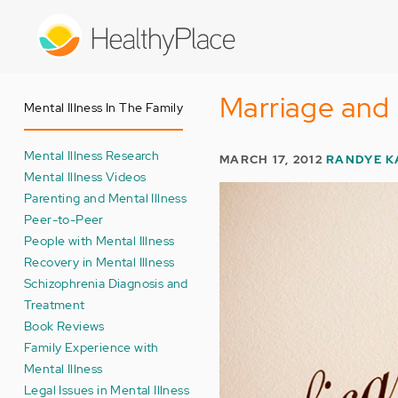
Skip
to
main
content
Marriage and 
Mental Illness In The Family
Mental Illness Research
MARCH 17, 2012
RANDYE K
Mental Illness Videos
Parenting and Mental Illness
Peer-to-Peer
People with Mental Illness
Recovery in Mental Illness
Schizophrenia Diagnosis and
Treatment
Book Reviews
Family Experience with
Mental Illness
Legal Issues in Mental Illness