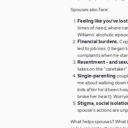
Spouses also face:
Feeling like you've los
times of need, where ca
Williams' alcoholic epis
Financial burdens.
Copi
led to job loss. (I began
complaints when he start
Resentment - and sexu
takes on the "caretaker" 
Single-parenting
coupl
me about walking down th
kids after he'd been hosp
broke her heart). Worryi
Stigma, social isolatio
spouse's actions are un
What helps spouses? What hel