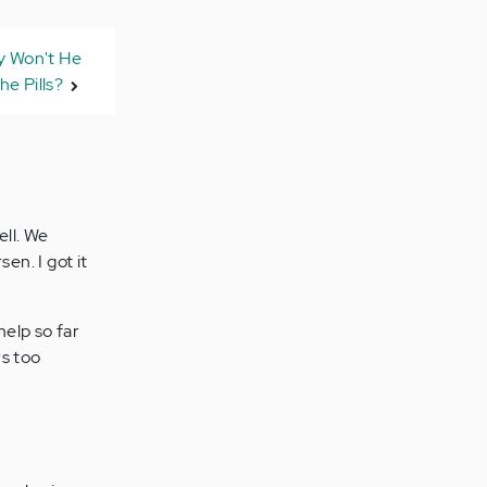
 Won't He
he Pills?
ell. We
en. I got it
help so far
rs too