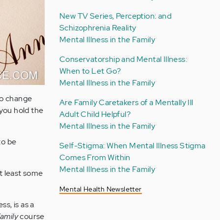
New TV Series, Perception: and
Schizophrenia Reality
Mental Illness in the Family
Conservatorship and Mental Illness:
When to Let Go?
Mental Illness in the Family
o change
Are Family Caretakers of a Mentally Ill
you hold the
Adult Child Helpful?
Mental Illness in the Family
to be
Self-Stigma: When Mental Illness Stigma
Comes From Within
Mental Illness in the Family
at least some
Mental Health Newsletter
s, is as a
amily
course