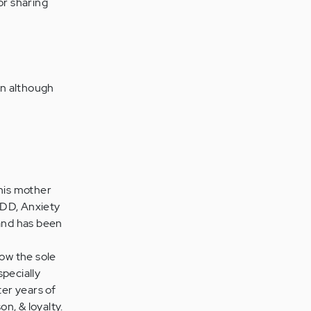
or sharing
on although
 his mother
ADD, Anxiety
and has been
now the sole
specially
ter years of
on, & loyalty.