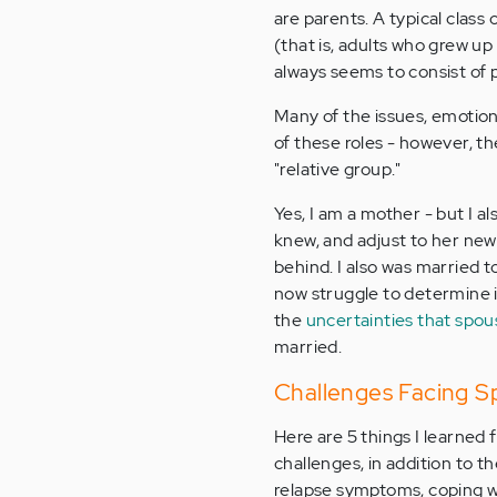
are parents. A typical class 
(that is, adults who grew up
always seems to consist of 
Many of the issues, emotion
of these roles - however, th
"relative group."
Yes, I am a mother - but I al
knew, and adjust to her new
behind. I also was married t
now struggle to determine i
the
uncertainties that spou
married.
Challenges Facing Sp
Here are 5 things I learned
challenges, in addition to t
relapse symptoms, coping wit