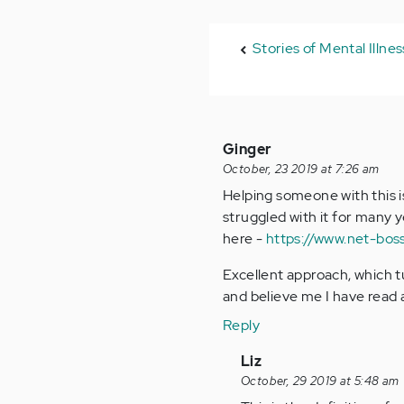
Stories of Mental Illne
Ginger
October, 23 2019 at 7:26 am
Helping someone with this is
struggled with it for many y
here -
https://www.net-bos
Excellent approach, which tu
and believe me I have read a
Reply
In
Liz
reply
October, 29 2019 at 5:48 am