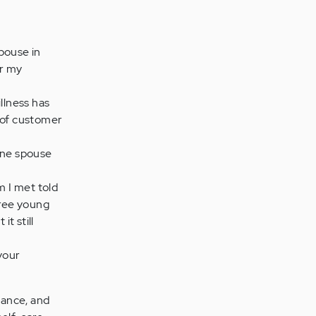
pouse in
or my
llness has
r of customer
one spouse
I met told
hree young
t still
your
lance, and