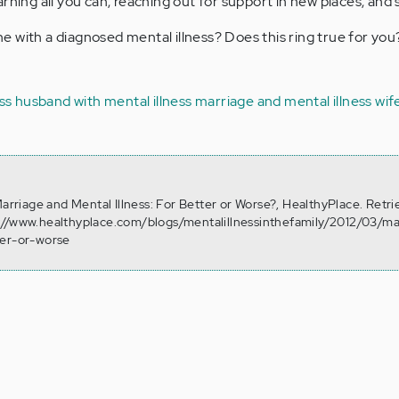
rning all you can, reaching out for support in new places, and 
 with a diagnosed mental illness? Does this ring true for yo
ss
husband with mental illness
marriage and mental illness
wif
Marriage and Mental Illness: For Better or Worse?, HealthyPlace. Retr
://www.healthyplace.com/blogs/mentalillnessinthefamily/2012/03/ma
ter-or-worse