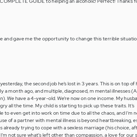
f a COMPLETE GUIDE to helping an alcoholic! Perfect! Thanks f
fe and gave me the opportunity to change this terrible situati
yesterday, the second job he’s lost in 3 years. This is on top of
y a month ago, and multiple, diagnosed, m mental illnesses (
on). We have a 4-year-old. We’re now on one income. My husb
y all the time. My child is starting to pick up these traits. It’s
e to even get into work on time due to all the chaos, and I’m 
se of a partner with mental illness is beyond heartbreaking, e
 was already trying to cope with a sexless marriage (his choice, af
I’m not sure what’s left other than compassion, a love for our s