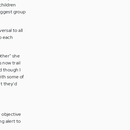
children
biggest group
rsal to all
to each
other" she
 now trail
nd though I
 with some of
t they'd
r objective
ng alert to