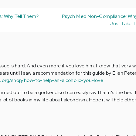
ss: Why Tell Them?
Psych Med Non-Compliance: Why
Just Take T
sue is hard. And even more if you love him. I know that very w
ears until I saw a recommendation for this guide by Ellen Peters
s.org/shop/how-to-help-an-alcoholic-you-love
rned out to be a godsend so I can easily say that it's the best 
 lot of books in my life about alcoholism. Hope it will help othe