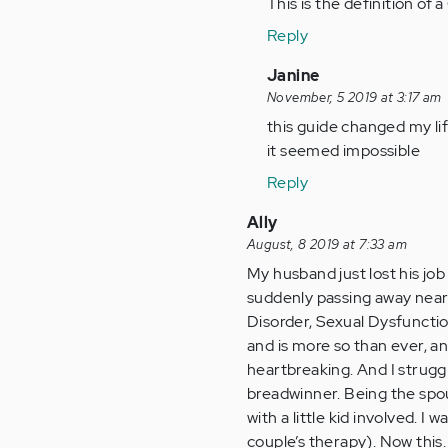
to
This is the definition o
Helping
Reply
someone
with
In
Janine
this…
reply
November, 5 2019 at 3:17 am
by
to
this guide changed my li
Anonymous
Helping
it seemed impossible
(not
someone
Reply
verified)
with
this…
Ally
by
August, 8 2019 at 7:33 am
Anonymous
My husband just lost his job 
(not
suddenly passing away nearl
verified)
Disorder, Sexual Dysfuncti
and is more so than ever, angr
heartbreaking. And I struggl
breadwinner. Being the spou
with a little kid involved. I
couple’s therapy). Now this. 