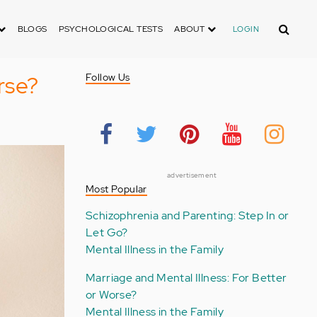
Search
BLOGS
PSYCHOLOGICAL TESTS
ABOUT
LOGIN
rse?
Follow Us
advertisement
Most Popular
Schizophrenia and Parenting: Step In or
Let Go?
Mental Illness in the Family
Marriage and Mental Illness: For Better
or Worse?
Mental Illness in the Family