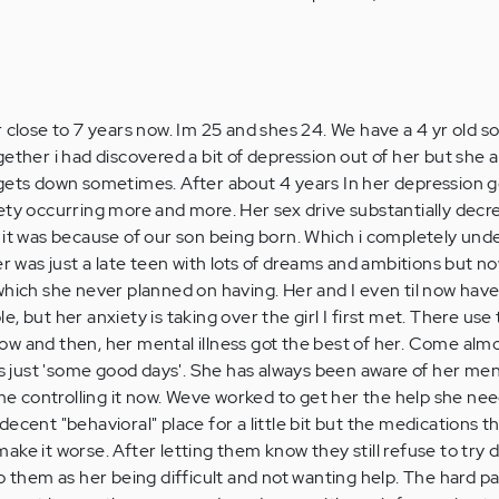
 close to 7 years now. Im 25 and shes 24. We have a 4 yr old son
ether i had discovered a bit of depression out of her but she 
gets down sometimes. After about 4 years In her depression go
ety occurring more and more. Her sex drive substantially decre
 it was because of our son being born. Which i completely un
er was just a late teen with lots of dreams and ambitions but n
which she never planned on having. Her and I even til now hav
, but her anxiety is taking over the girl I first met. There use 
w and then, her mental illness got the best of her. Come almo
is just 'some good days'. She has always been aware of her men
ime controlling it now. Weve worked to get her the help she ne
ecent "behavioral" place for a little bit but the medications t
ke it worse. After letting them know they still refuse to try 
o them as her being difficult and not wanting help. The hard pa