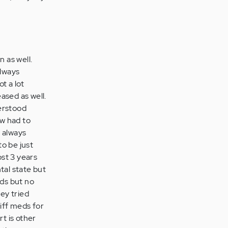
 as well.
always
t a lot
ased as well.
derstood
ow had to
e always
to be just
st 3 years
tal state but
eds but no
hey tried
diff meds for
rt is other