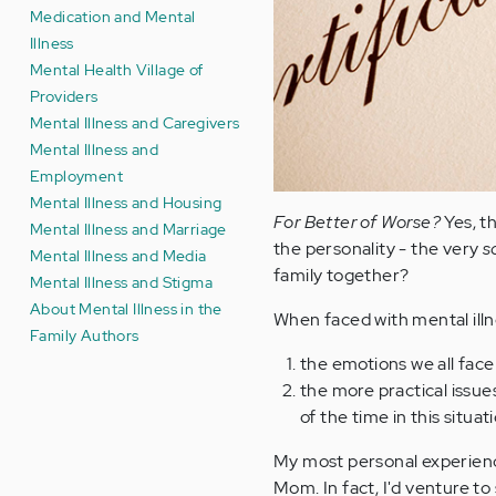
Medication and Mental
Illness
Mental Health Village of
Providers
Mental Illness and Caregivers
Mental Illness and
Employment
Mental Illness and Housing
For Better of Worse?
Yes, t
Mental Illness and Marriage
the personality - the very
s
Mental Illness and Media
family together?
Mental Illness and Stigma
About Mental Illness in the
When faced with mental ill
Family Authors
the emotions we all face 
the more practical issues
of the time in this situat
My most personal experience
Mom. In fact, I'd venture t