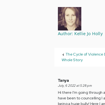
Author: Kellie Jo Holly
The Cycle of Violence D
Whole Story
Tanya
July, 6 2022 at 5:28 pm
Hi there I’m going through al
have been to councelling I a
being a huge bully! Here I a