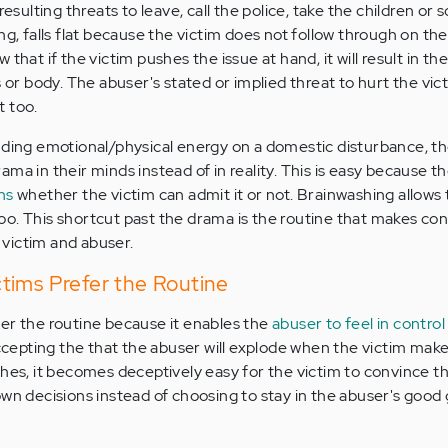
resulting threats to leave, call the police, take the children or
ng, falls flat because the victim does not follow through on the
that if the victim pushes the issue at hand, it will result in th
 or body. The abuser's stated or implied threat to hurt the victi
t too.
nding emotional/physical energy on a domestic disturbance, t
ma in their minds instead of in reality. This is easy because 
ns
whether the victim can admit it or not. Brainwashing allows
o. This shortcut past the drama is the routine that makes con
victim and abuser.
tims Prefer the Routine
er the routine because it enables the
abuser to feel in control
accepting the that the abuser will explode when the victim make
shes, it becomes deceptively easy for the victim to convince 
own decisions instead of choosing to stay in the abuser's good