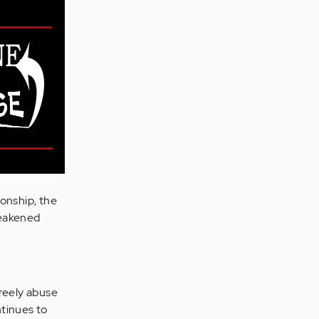
onship, the
weakened
freely abuse
ntinues to