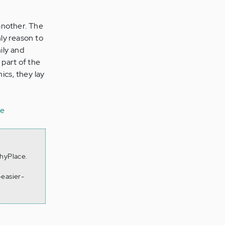
another. The
nly reason to
ily and
 part of the
ics, they lay
ne
thyPlace.
-easier-