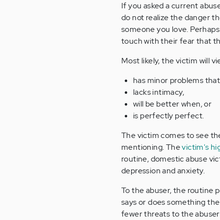
If you asked a current abus
do not realize the danger t
someone you love. Perhaps yo
touch with their fear that the
Most likely, the victim will 
has minor problems that
lacks intimacy,
will be better when, or
is perfectly perfect.
The victim comes to see the
mentioning. The
victim's h
routine, domestic abuse vi
depression and anxiety.
To the abuser, the routine 
says or does something the 
fewer threats to the abuser'