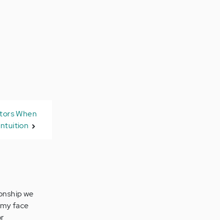
ators When
Intuition
ionship we
n my face
or