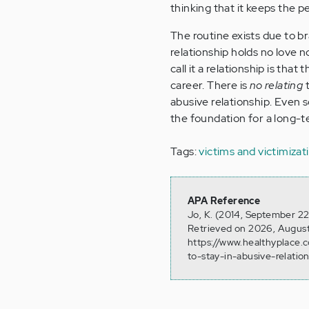
thinking that it keeps the p
The routine exists due to 
relationship holds no love n
call it a relationship is th
career. There is
no relating
t
abusive relationship. Even 
the foundation for a long-t
Tags:
victims and victimizat
APA Reference
Jo, K. (2014, September 22
Retrieved on 2026, August
https://www.healthyplace.
to-stay-in-abusive-relatio