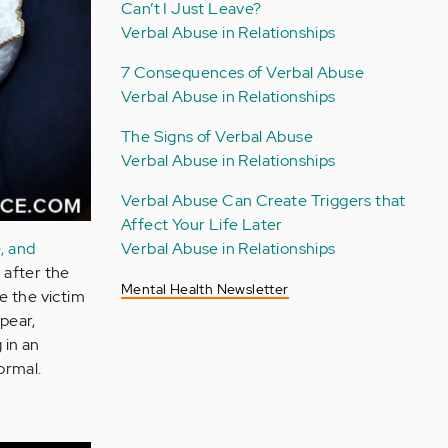
Can’t I Just Leave?
Verbal Abuse in Relationships
7 Consequences of Verbal Abuse
Verbal Abuse in Relationships
The Signs of Verbal Abuse
Verbal Abuse in Relationships
Verbal Abuse Can Create Triggers that
Affect Your Life Later
, and
Verbal Abuse in Relationships
 after the
Mental Health Newsletter
e the victim
pear,
 in an
ormal.