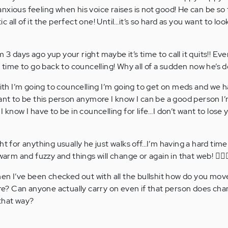
nxious feeling when his voice raises is not good! He can be so 
all of it the perfect one! Until…it’s so hard as you want to look 
im 3 days ago yup your right maybe it’s time to call it quits!! Eve
s time to go back to councelling! Why all of a sudden now he’s do
h I’m going to councelling I’m going to get on meds and we h
ant to be this person anymore I know I can be a good person I’
I know I have to be in councelling for life…I don’t want to lose
ht for anything usually he just walks off…I’m having a hard tim
warm and fuzzy and things will change or again in that web! 🤷🏻‍♀
when I’ve been checked out with all the bullshit how do you mo
here? Can anyone actually carry on even if that person does cha
that way?