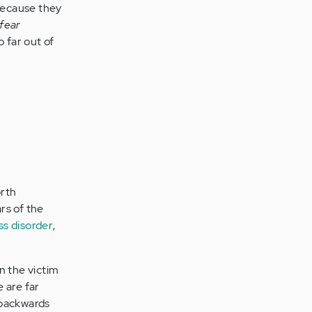
 because they
fear
 far out of
orth
rs of the
ss disorder
,
n the victim
 are far
e backwards