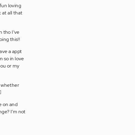
fun loving
at all that
n tho I’ve
ing this!!
ave a appt
m so in love
 you or my
e whether
️
ve on and
nge? I’m not