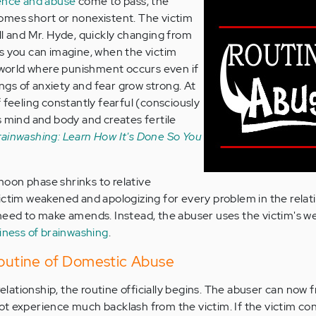
lence and abuse
come to pass, the
omes short or nonexistent. The victim
ll and Mr. Hyde, quickly changing from
s you can imagine, when the victim
a world where punishment occurs even if
lings of anxiety and fear grow strong. At
 feeling constantly fearful (consciously
s mind and body and creates fertile
rainwashing: Learn How It's Done So You
oon phase shrinks to relative
ictim weakened and apologizing for every problem in the relati
 need to make amends. Instead, the abuser uses the victim's 
iness of brainwashing
.
Routine of Domestic Abuse
 relationship, the routine officially begins. The abuser can now 
t experience much backlash from the victim. If the victim co