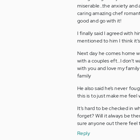
miserable…the anxiety and a
caring amazing chef romantic 
good and go with it!
I finally said I agreed with h
mentioned to him I think it’
Next day he comes home wit
with a couples eft…I don’t w
with you and love my family 
family
He also said he’s never foug
this is to just make me feel 
It’s hard to be checked in 
forget? Will it always be t
sure anyone out there feel 
Reply