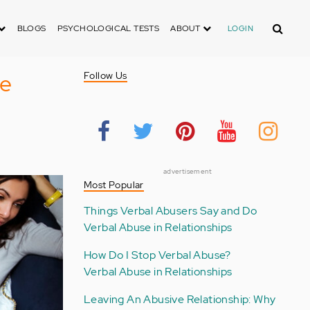
Search
BLOGS
PSYCHOLOGICAL TESTS
ABOUT
LOGIN
ve
Follow Us
advertisement
Most Popular
Things Verbal Abusers Say and Do
Verbal Abuse in Relationships
How Do I Stop Verbal Abuse?
Verbal Abuse in Relationships
Leaving An Abusive Relationship: Why