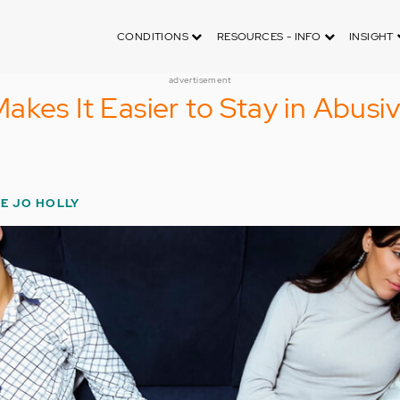
CONDITIONS
RESOURCES - INFO
INSIGHT
advertisement
akes It Easier to Stay in Abusi
IE JO HOLLY