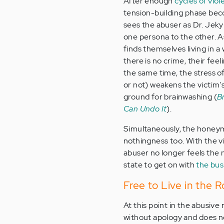
After enough
cycles of vio
tension-building phase bec
sees the abuser as Dr. Jeky
one persona to the other. A
finds themselves living in 
there is no crime, their fee
the same time, the stress of
or not) weakens the victim'
ground for brainwashing (
B
Can Undo It
).
Simultaneously, the honeym
nothingness too. With the v
abuser no longer feels the
state to get on with
the bus
Free to Live in the 
At this point in the abusive
without apology and does no