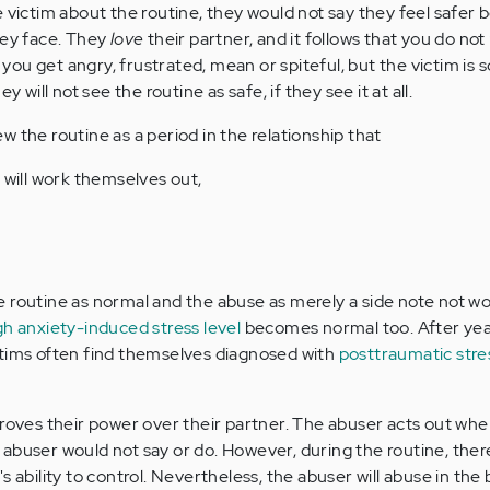
e victim about the routine, they would not say they feel safer
hey face. They
love
their partner, and it follows that you do not
u get angry, frustrated, mean or spiteful, but the victim is so
y will not see the routine as safe, if they see it at all.
view the routine as a period in the relationship that
 will work themselves out,
 routine as normal and the abuse as merely a side note not w
igh anxiety-induced stress level
becomes normal too. After yea
ctims often find themselves diagnosed with
posttraumatic stre
proves their power over their partner. The abuser acts out whe
abuser would not say or do. However, during the routine, there
s ability to control. Nevertheless, the abuser will abuse in th