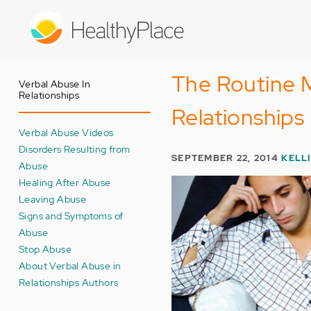
Skip
to
main
content
The Routine M
Verbal Abuse In
Relationships
Relationships
Verbal Abuse Videos
Disorders Resulting from
SEPTEMBER 22, 2014
KELL
Abuse
Healing After Abuse
Leaving Abuse
Signs and Symptoms of
Abuse
Stop Abuse
About Verbal Abuse in
Relationships Authors