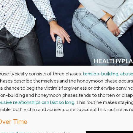
use typically consists of three phases:
tension-building, abuse
o phases describe themselves and the honeymoon phase occurs
a chance to beg the victim's forgiveness or otherwise convinc
sion-building and honeymoon phases tends to shorten or disap
usive relationships can last so long
. This routine makes staying
able; both victim and abuser come to accept this routine as n
Over Time