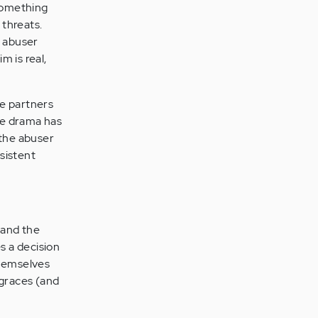
 something
 threats.
e abuser
m is real,
he partners
the drama has
 the abuser
sistent
and the
s a decision
themselves
 graces (and