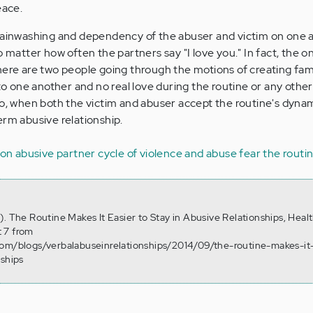
eace.
brainwashing and dependency of the abuser and victim on one 
o matter how often the partners say "I love you." In fact, the o
at there are two people going through the motions of creating fam
o one another and no real love during the routine or any other
so, when both the victim and abuser accept the routine's dynam
erm abusive relationship.
ion
abusive partner
cycle of violence and abuse
fear
the routi
). The Routine Makes It Easier to Stay in Abusive Relationships, Heal
 7 from
com/blogs/verbalabuseinrelationships/2014/09/the-routine-makes-it
nships