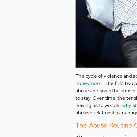
The cycle of violence and ab
honeymoon
. The first tw
abuse and gives the abuser 
to stay. Over time, the ten
leaving us to wonder
why ab
abusive relationship manage
The Abuse Routine 