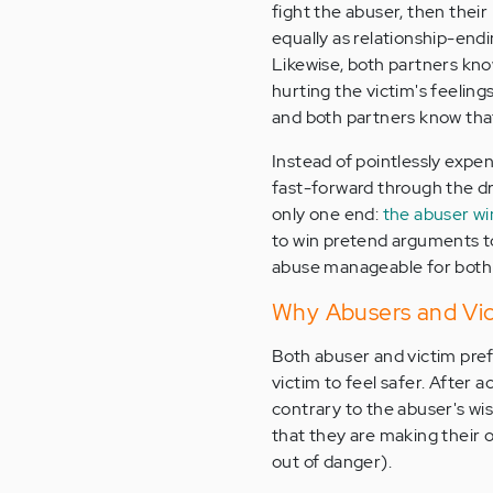
fight the abuser, then their 
equally as relationship-endi
Likewise, both partners know 
hurting the victim's feelings
and both partners know tha
Instead of pointlessly expe
fast-forward through the dra
only one end:
the abuser wi
to win pretend arguments to
abuse manageable for both 
Why Abusers and Vic
Both abuser and victim pref
victim to feel safer. After 
contrary to the abuser's wi
that they are making their 
out of danger).