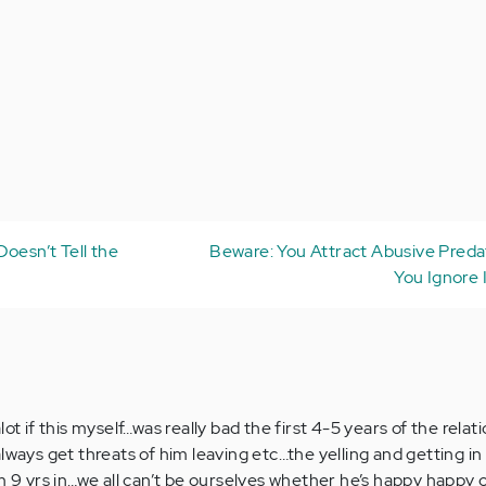
oesn’t Tell the
Beware: You Attract Abusive Pred
You Ignore 
ot if this myself…was really bad the first 4-5 years of the relat
lways get threats of him leaving etc…the yelling and getting i
m 9 yrs in…we all can’t be ourselves whether he’s happy happy 