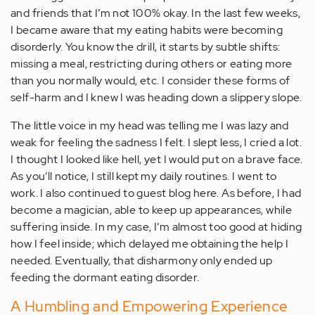
and friends that I’m not 100% okay. In the last few weeks,
I became aware that my eating habits were becoming
disorderly. You know the drill, it starts by subtle shifts:
missing a meal, restricting during others or eating more
than you normally would, etc. I consider these forms of
self-harm and I knew I was heading down a slippery slope.
The little voice in my head was telling me I was lazy and
weak for feeling the sadness I felt. I slept less, I cried a lot.
I thought I looked like hell, yet I would put on a brave face.
As you’ll notice, I still kept my daily routines. I went to
work. I also continued to guest blog here. As before, I had
become a magician, able to keep up appearances, while
suffering inside. In my case, I’m almost too good at hiding
how I feel inside; which delayed me obtaining the help I
needed. Eventually, that disharmony only ended up
feeding the dormant eating disorder.
A Humbling and Empowering Experience