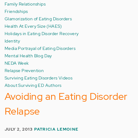
Family Relationships
Friendships
Glamorization of Eating Disorders
Health At Every Size (HAES)
Holidays in Eating Disorder Recovery
Identity
Media Portrayal of Eating Disorders
Mental Health Blog Day
NEDA Week
Relapse Prevention
Surviving Eating Disorders Videos
About Surviving ED Authors
Avoiding an Eating Disorder
Relapse
JULY 2, 2013
PATRICIA LEMOINE