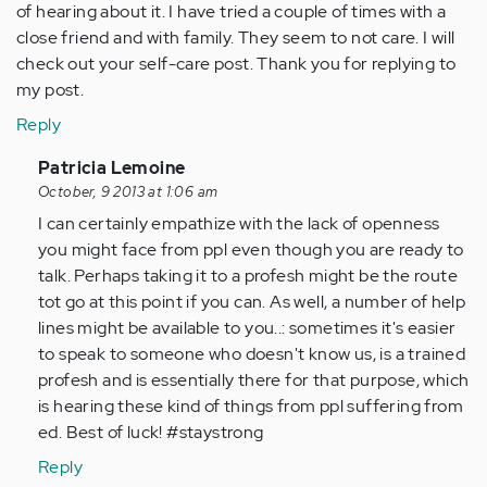
of hearing about it. I have tried a couple of times with a
close friend and with family. They seem to not care. I will
check out your self-care post. Thank you for replying to
my post.
Reply
In
Patricia Lemoine
reply
October, 9 2013 at 1:06 am
to
I can certainly empathize with the lack of openness
by
you might face from ppl even though you are ready to
Anonymous
talk. Perhaps taking it to a profesh might be the route
(not
tot go at this point if you can. As well, a number of help
verified)
lines might be available to you..: sometimes it's easier
to speak to someone who doesn't know us, is a trained
profesh and is essentially there for that purpose, which
is hearing these kind of things from ppl suffering from
ed. Best of luck! #staystrong
Reply