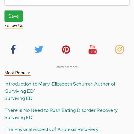
Save
Follow Us
advertisement
Most Popular
Introduction to Mary-Elizabeth Schurrer, Author of
‘Surviving ED’
Surviving ED
There Is No Need to Rush Eating Disorder Recovery
Surviving ED
The Physical Aspects of Anorexia Recovery