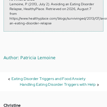
Lemoine, P. (2013, July 2). Avoiding an Eating Disorder
Relapse, HealthyPlace. Retrieved on 2026, August 7
from
https://www.healthyplace.com/blogs/survivinged/2013/07/avo
an-eating-disorder-relapse
Author: Patricia Lemoine
Eating Disorder Triggers and Food Anxiety
Handling Eating Disorder Triggers with Help
Christine