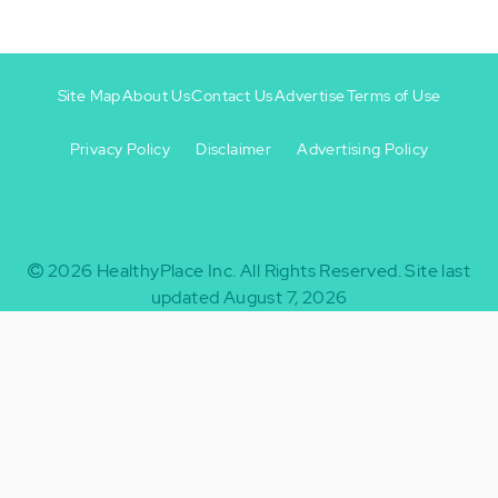
Site Map
About Us
Contact Us
Advertise
Terms of Use
Privacy Policy
Disclaimer
Advertising Policy
Footer
Footer
+
-
2026
HealthyPlace Inc.
All Rights Reserved.
Site last
updated August 7, 2026