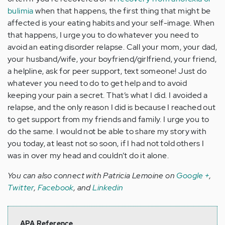
bulimia
when that happens, the first thing that might be
affected is your eating habits and your self-image. When
that happens, I urge you to do whatever you need to
avoid an eating disorder relapse. Call your mom, your dad,
your husband/wife, your boyfriend/girlfriend, your friend,
a helpline, ask for peer support, text someone! Just do
whatever you need to do to get help and to avoid
keeping your pain a secret. That’s what I did. I avoided a
relapse, and the only reason I did is because I reached out
to get support from my friends and family. I urge you to
do the same. I would not be able to share my story with
you today, at least not so soon, if I had not told others I
was in over my head and couldn’t do it alone.
You can also connect with Patricia Lemoine on
Google +
,
Twitter
,
Facebook
, and
Linkedin
APA Reference