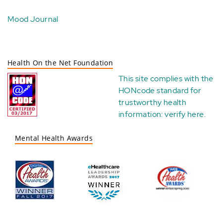
Mood Journal
Health On the Net Foundation
This site complies with the
HONcode standard for
trustworthy health
information:
verify here
.
Mental Health Awards