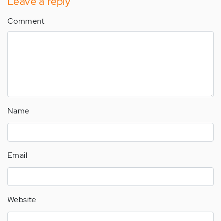
Leave a reply
Comment
Name
Email
Website