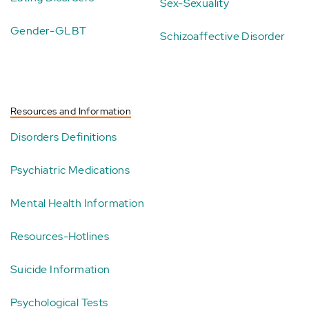
Sex-Sexuality
Gender-GLBT
Schizoaffective Disorder
Resources and Information
Disorders Definitions
Psychiatric Medications
Mental Health Information
Resources-Hotlines
Suicide Information
Psychological Tests