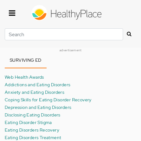
Skip
to
main
content
Search
advertisement
SURVIVING ED
Web Health Awards
Addictions and Eating Disorders
Anxiety and Eating Disorders
Coping Skills for Eating Disorder Recovery
Depression and Eating Disorders
Disclosing Eating Disorders
Eating Disorder Stigma
Eating Disorders Recovery
Eating Disorders Treatment