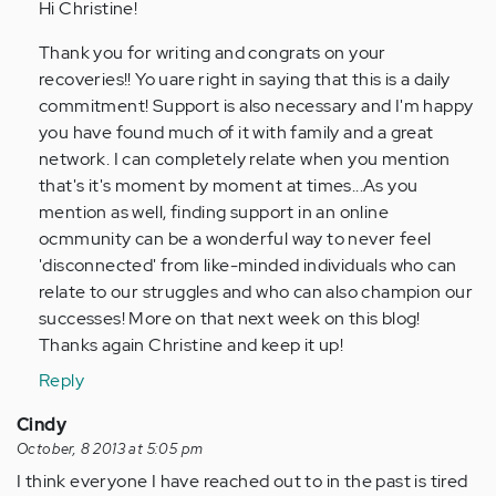
to
Hi Christine!
by
Thank you for writing and congrats on your
Anonymous
recoveries!! Yo uare right in saying that this is a daily
(not
commitment! Support is also necessary and I'm happy
verified)
you have found much of it with family and a great
network. I can completely relate when you mention
that's it's moment by moment at times...As you
mention as well, finding support in an online
ocmmunity can be a wonderful way to never feel
'disconnected' from like-minded individuals who can
relate to our struggles and who can also champion our
successes! More on that next week on this blog!
Thanks again Christine and keep it up!
Reply
Cindy
October, 8 2013 at 5:05 pm
I think everyone I have reached out to in the past is tired