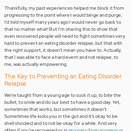
Thankfully, my past experiences helped me block it from
progressing to the point where I would binge and purge;
I’d told myself many years ago I would never go back to
that no matter what! But I’m sharing this to show that
even recovered people will need to fight sometimes very
hard to prevent an eating disorder relapse, but that with
the right support, it doesn’t mean you have to. Actually,
that I was able to face a hard event and not relapse, to
me, was actually empowering.
The Key to Preventing an Eating Disorder
Relapse
We’re taught from a young age to suck it up, to bite the
bullet, to smile and do our best to have a good day. Yet,
sometimes that works, but sometimes it doesn’t.
Sometimes life kicks you in the gut and it’s okay to be
shell shocked and to not be okay for a while. And very
often if you’re recovered or in
recovery from anorexia or