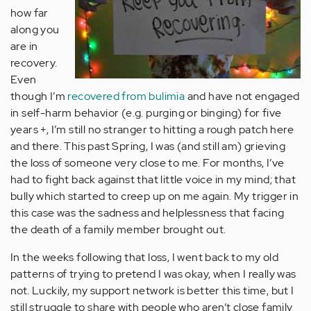
how far
along you
are in
recovery.
Even
though I’m
recovered from bulimia
and have not engaged
in self-harm behavior (e.g. purging or binging) for five
years +, I’m still no stranger to hitting a rough patch here
and there. This past Spring, I was (and still am) grieving
the loss of someone very close to me. For months, I’ve
had to fight back against that little voice in my mind; that
bully which started to creep up on me again. My trigger in
this case was the sadness and helplessness that facing
the death of a family member brought out.
In the weeks following that loss, I went back to my old
patterns of trying to pretend I was okay, when I really was
not. Luckily, my support network is better this time, but I
still struggle to share with people who aren’t close family