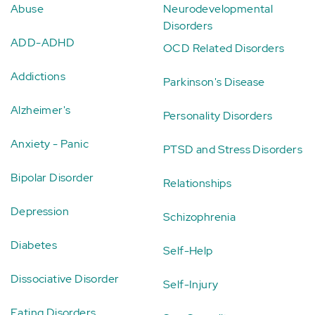
Abuse
Neurodevelopmental
Disorders
ADD-ADHD
OCD Related Disorders
Addictions
Parkinson's Disease
Alzheimer's
Personality Disorders
Anxiety - Panic
PTSD and Stress Disorders
Bipolar Disorder
Relationships
Depression
Schizophrenia
Diabetes
Self-Help
Dissociative Disorder
Self-Injury
Eating Disorders