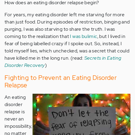
How does an eating disorder relapse begin?
For years, my eating disorder left me starving for more
than just food. During episodes of restriction, binging and
purging, I was also starving to share the truth. I was
coming to the realization that
I was bulimic
, but I lived in
fear of being labelled crazy if I spoke out. So, instead, I
told myself lies, which unchecked, was a secret that could
have killed me in the long run. (read:
Secrets in Eating
Disorder Recovery
)
Fighting to Prevent an Eating Disorder
Relapse
An eating
disorder
relapse is
never an
impossibility,
no matter