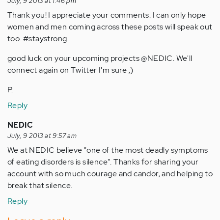
July, 9 2013 at 1:46 pm
Thank you! I appreciate your comments. I can only hope
women and men coming across these posts will speak out
too. #staystrong
good luck on your upcoming projects @NEDIC. We'll
connect again on Twitter I'm sure ;)
P.
Reply
NEDIC
July, 9 2013 at 9:57 am
We at NEDIC believe "one of the most deadly symptoms
of eating disorders is silence". Thanks for sharing your
account with so much courage and candor, and helping to
break that silence.
Reply