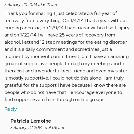
February, 20 2014 at 6:21 am
Thank you for sharing. I just celebrated a full year of
recovery from everything. On 1/4/14 I had a year without
purging anorexia, on 2/9/14 I had a year without self injury
and on 1/22/14 I will have 25 years of recovery from
alcohol. I attend 12 step meetings for the eating disorder
and it is a daily commitment and sometimes just a
moment by moment commitment, but I have an amazing
group of supportive people through my meetings and a
therapist and a wonderful best friend and even my sister
is mostly supportive. I could not do this alone. I am truly
grateful for the support I have because I know there are
people who do not have that. I encourage everyone to
find support even if it is through online groups.
Reply
In
Patricia Lemoine
reply
February, 22 2014 at 9:08 am