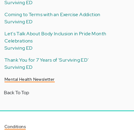
Surviving ED
Coming to Terms with an Exercise Addiction
Surviving ED
Let's Talk About Body Inclusion in Pride Month
Celebrations
Surviving ED
Thank You for 7 Years of 'Surviving ED'
Surviving ED
Mental Health Newsletter
Back To Top
Conditions