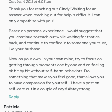
reply
October, 4 2013 at 6:08 am
to
Thank you for reaching out Cindy! Waiting for an
by
answer when reaching out for help is difficult. I can
Anonymous
only empathize with you!
(not
Based on personal experience, I would suggest that
verified)
you continue to reach out while waiting for that call
back, and continue to confide into someone you trust,
like your husband.
Now, on your own, in your own mind, try to focus on
getting through moments one by one and on feeling
ok bit by bit without self-harm behaviors. Do
something that makes you feel good, that allows you
to have compassion for yourself. I'll have a post on
self-care out in a couple of days! #staystrong.
Reply
Patricia