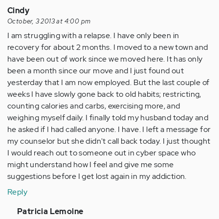
Cindy
October, 3 2013 at 4:00 pm
I am struggling with a relapse. I have only been in
recovery for about 2 months. I moved to a new town and
have been out of work since we moved here. It has only
been a month since our move and I just found out
yesterday that I am now employed. But the last couple of
weeks I have slowly gone back to old habits; restricting,
counting calories and carbs, exercising more, and
weighing myself daily. I finally told my husband today and
he asked if I had called anyone. I have. I left a message for
my counselor but she didn't call back today. I just thought
I would reach out to someone out in cyber space who
might understand how I feel and give me some
suggestions before I get lost again in my addiction.
Reply
In
Patricia Lemoine