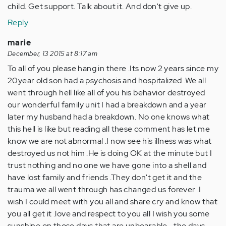
child. Get support. Talk about it. And don't give up.
Reply
marie
December, 13 2015 at 8:17 am
To all of you please hang in there .Its now 2 years since my
20year old son had a psychosis and hospitalized .We all
went through hell like all of you his behavior destroyed
our wonderful family unit I had a breakdown and a year
later my husband had a breakdown. No one knows what
this hell is like but reading all these comment has let me
know we are not abnormal .I now see his illness was what
destroyed us not him .He is doing OK at the minute but I
trust nothing and no one we have gone into a shell and
have lost family and friends .They don't get it and the
trauma we all went through has changed us forever .I
wish I could meet with you all and share cry and know that
you all get it .love and respect to you all I wish you some
sunshine on those days that are unbearable ...the days