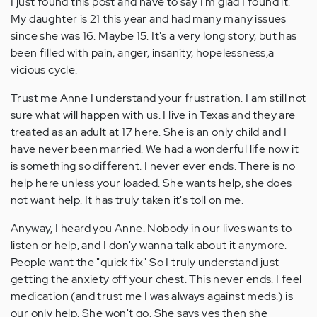
I just found this post and have to say I'm glad I found it.
My daughter is 21 this year and had many many issues
since she was 16. Maybe 15. It's a very long story, but has
been filled with pain, anger, insanity, hopelessness,a
vicious cycle.
Trust me Anne I understand your frustration. I am still not
sure what will happen with us. I live in Texas and they are
treated as an adult at 17 here. She is an only child and I
have never been married. We had a wonderful life now it
is something so different. I never ever ends. There is no
help here unless your loaded. She wants help, she does
not want help. It has truly taken it's toll on me.
Anyway, I heard you Anne. Nobody in our lives wants to
listen or help, and I don'y wanna talk about it anymore.
People want the "quick fix" So I truly understand just
getting the anxiety off your chest. This never ends. I feel
medication (and trust me I was always against meds.) is
our only help. She won't go. She says yes then she