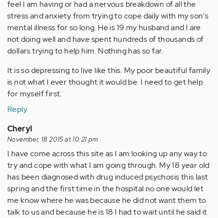
feel I am having or had a nervous breakdown of all the
stress and anxiety from trying to cope daily with my son's
mental illness for so long. He is 19.my husband and I are
not doing well and have spent hundreds of thousands of
dollars trying to help him. Nothing has so far.
It is so depressing to live like this. My poor beautiful family
is not what I ever thought it would be. I need to get help
for myself first.
Reply
Cheryl
November, 18 2015 at 10:21 pm
I have come across this site as I am looking up any way to
try and cope with what I am going through. My 18 year old
has been diagnosed with drug induced psychosis this last
spring and the first time in the hospital no one would let
me know where he was because he did not want them to
talk to us and because he is 18 I had to wait until he said it