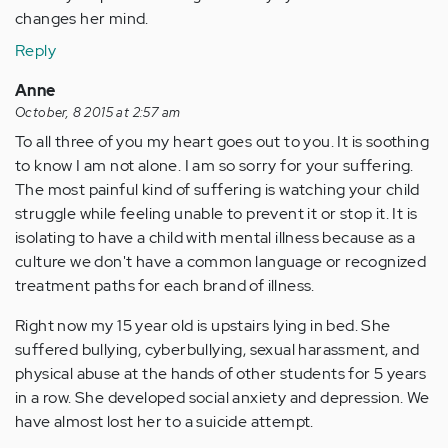
changes her mind.
Reply
Anne
October, 8 2015 at 2:57 am
To all three of you my heart goes out to you. It is soothing
to know I am not alone. I am so sorry for your suffering.
The most painful kind of suffering is watching your child
struggle while feeling unable to prevent it or stop it. It is
isolating to have a child with mental illness because as a
culture we don't have a common language or recognized
treatment paths for each brand of illness.
Right now my 15 year old is upstairs lying in bed. She
suffered bullying, cyberbullying, sexual harassment, and
physical abuse at the hands of other students for 5 years
in a row. She developed social anxiety and depression. We
have almost lost her to a suicide attempt.