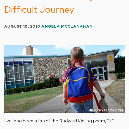
Difficult Journey
AUGUST 19, 2010
ANGELA MCCLANAHAN
I’ve long been a fan of the Rudyard Kipling poem, “If.”