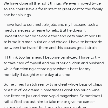
We have done all the right things. We even moved twice
so she could have a fresh start at great cost to the family
and her siblings.
I have had to quit multiple jobs and my husband took a
medical necessity leave to help. But he doesn't
understand her behavior either and gets mad at her. He
tells me it is manipulation and choice. I have to intercede
between the two of them and this causes great strain.
If I think too far ahead I become paralyzed. I have to try
to take care of myself and my other children and husband
while functioning according to what is best for my
mentally ill daughter one day at a time.
Sometimes I watch reality tv and eat whole bags of chips
or a tub of ice cream. Sometimes I drink too much wine
and listen to jazz and read vapid magazines. Sometimes I
rail at God and ask him to take me or give me cancer
instead of continued suffering for my daughter.