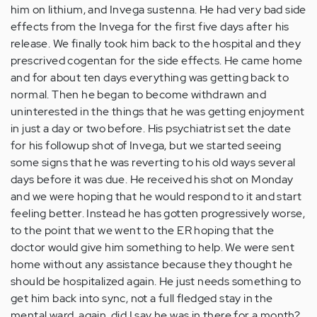
him on lithium, and Invega sustenna. He had very bad side
effects from the Invega for the first five days after his
release. We finally took him back to the hospital and they
prescrived cogentan for the side effects. He came home
and for about ten days everything was getting back to
normal. Then he began to become withdrawn and
uninterested in the things that he was getting enjoyment
in just a day or two before. His psychiatrist set the date
for his followup shot of Invega, but we started seeing
some signs that he was reverting to his old ways several
days before it was due. He received his shot on Monday
and we were hoping that he would respond to it and start
feeling better. Instead he has gotten progressively worse,
to the point that we went to the ER hoping that the
doctor would give him something to help. We were sent
home without any assistance because they thought he
should be hospitalized again. He just needs something to
get him back into sync, not a full fledged stay in the
mental ward, again. did I say he was in there for a month?