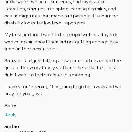
underwent two heart surgeries, had myocardial
infarction, seizures, a crippling learning disability, and
ocular migraines that made him pass out. His learning
disability looks like low level aspergers.
My husband and I want to hit people with healthy kids
who complain about their kid not getting enough play
time on the soccer field.
Sorry to rant, just hitting a low point and never had the
guts to throw my family stuff out there like this. I just
didn't want to feel so alone this morning.
Thanks for "listening." I'm going to go for a walk and will
pray for you guys.
Anne
Reply
amber