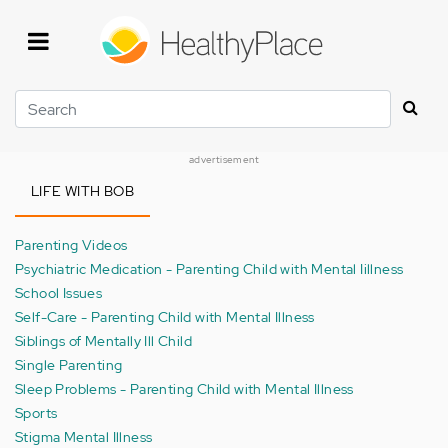
Skip
to
main
content
Search
advertisement
LIFE WITH BOB
Parenting Videos
Psychiatric Medication - Parenting Child with Mental Iillness
School Issues
Self-Care - Parenting Child with Mental Illness
Siblings of Mentally Ill Child
Single Parenting
Sleep Problems - Parenting Child with Mental Illness
Sports
Stigma Mental Illness