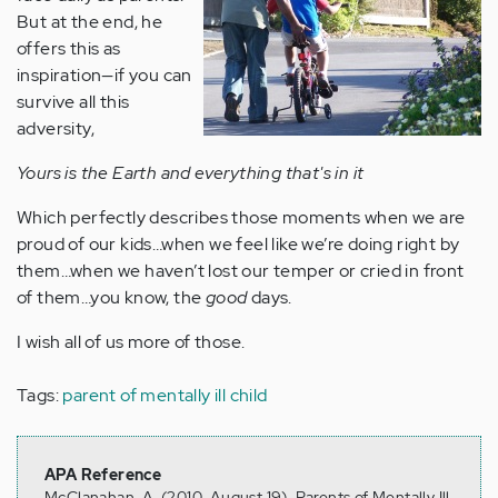
But at the end, he
offers this as
inspiration—if you can
survive all this
adversity,
Yours is the Earth and everything that's in it
Which perfectly describes those moments when we are
proud of our kids…when we feel like we’re doing right by
them…when we haven’t lost our temper or cried in front
of them…you know, the
good
days.
I wish all of us more of those.
Tags:
parent of mentally ill child
APA Reference
McClanahan, A. (2010, August 19). Parents of Mentally Ill