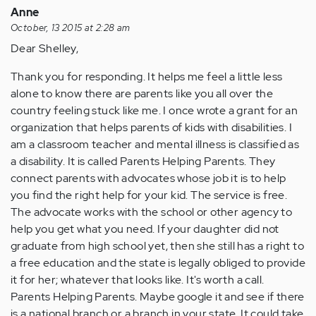
Anne
October, 13 2015 at 2:28 am
Dear Shelley,
Thank you for responding. It helps me feel a little less
alone to know there are parents like you all over the
country feeling stuck like me. I once wrote a grant for an
organization that helps parents of kids with disabilities. I
am a classroom teacher and mental illness is classified as
a disability. It is called Parents Helping Parents. They
connect parents with advocates whose job it is to help
you find the right help for your kid. The service is free.
The advocate works with the school or other agency to
help you get what you need. If your daughter did not
graduate from high school yet, then she still has a right to
a free education and the state is legally obliged to provide
it for her; whatever that looks like. It's worth a call.
Parents Helping Parents. Maybe google it and see if there
is a national branch or a branch in your state. It could take