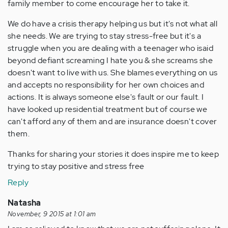
family member to come encourage her to take it.
We do have a crisis therapy helping us but it's not what all
she needs. We are trying to stay stress-free but it's a
struggle when you are dealing with a teenager who isaid
beyond defiant screaming I hate you & she screams she
doesn't want to live with us. She blames everything on us
and accepts no responsibility for her own choices and
actions. It is always someone else's fault or our fault. I
have looked up residential treatment but of course we
can't afford any of them and are insurance doesn't cover
them.
Thanks for sharing your stories it does inspire me to keep
trying to stay positive and stress free
Reply
Natasha
November, 9 2015 at 1:01 am