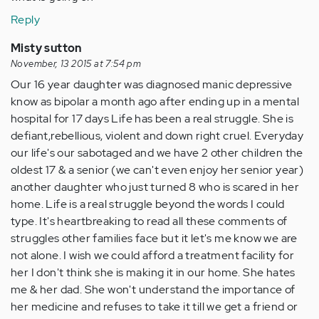
Reply
Misty sutton
November, 13 2015 at 7:54 pm
Our 16 year daughter was diagnosed manic depressive
know as bipolar a month ago after ending up in a mental
hospital for 17 days Life has been a real struggle. She is
defiant,rebellious, violent and down right cruel. Everyday
our life's our sabotaged and we have 2 other children the
oldest 17 & a senior (we can't even enjoy her senior year)
another daughter who just turned 8 who is scared in her
home. Life is a real struggle beyond the words I could
type. It's heartbreaking to read all these comments of
struggles other families face but it let's me know we are
not alone. I wish we could afford a treatment facility for
her I don't think she is making it in our home. She hates
me & her dad. She won't understand the importance of
her medicine and refuses to take it till we get a friend or