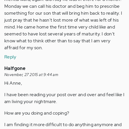
Monday we can call his doctor and beg him to prescribe
something for our son that will bring him back to reality. I
just pray that he hasn't lost more of what was left of his
mind. He came home the first time very child like and
seemed to have lost several years of maturity. I don't
know what to think other than to say that I am very
affraid for my son.
Reply
Halfgone
November, 27 2015 at 9:44 am
Hi Anne,
I have been reading your post over and over and feel like I
am living your nightmare.
How are you doing and coping?
I am finding it more difficult to do anything anymore and