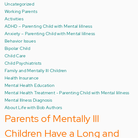
Uncategorized
Working Parents
Activities
ADHD – Parenting Child with Mental Iillness
Anxiety – Parenting Child with Mental Iillness
Behavior Issues
Bipolar Child
Child Care
Child Psychiatrists
Family and Mentally Ill Children
Health Insurance
Mental Health Education
Mental Health Treatment - Parenting Child with Mental Iillness
Mental Illness Diagnosis
About Life with Bob Authors
Parents of Mentally Ill
Children Have a Long and