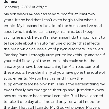
Juliana
December, 19 2015 at 2:18 pm
My son who is 14 has had severe ocd for at least two
years. It's so bad that I can't even begin to list what it
entails. My husband is like a lot of the husbands I've read
about who think he can change his mind, but I keep
saying he is sick he can't make himself do things. I want to
tell people about an autoimmune disorder that affects
the brain which causes a lot of psych disorders. It's called
Pandas/Pans. I strongly urge you to look this up and see if
your child fits any of the criteria, this could so be the
answer you have been searching for. As I read some of
these posts, I wonder if any of you have gone the route of
supplements. My son has this, and I know the
supplements are helping him. This is the hardest thing my
sweet family has ever gone through and I just don't know
how much more heartache I can take. But I have learned
to take it one day at a time and pray for what I need for
the day. That's all I can do. My God will provide. Prayers