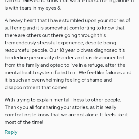
I am so relieved to know that we are not suffering alone. It
is with tears in my eyes &
A heavy heart that I have stumbled upon your stories of
suffering and it is somewhat comforting to know that
there are others out there going through this
tremendously stressful experience, despite being
resourceful people. Our 18 year old was diagnosed it's
borderline personality disorder and has disconnected
from the family and opted to live in a refuge, after the
mental health system failed him. We feel like failures and
it is such an overwhelming feeling of shame and
disappointment that comes
With trying to explain mental illness to other people.
Thank you all for sharing your stories, as it is really
comforting to know that we are not alone. It feels like it
most of the time!
Reply