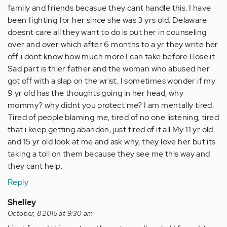
family and friends becasue they cant handle this. I have
been fighting for her since she was 3 yrs old. Delaware
doesnt care all they want to do is put her in counseling
over and over which after 6 months to a yr they write her
off. i dont know how much more I can take before I lose it.
Sad part is thier father and the woman who abused her
got off with a slap on the wrist. I sometimes wonder if my
9 yr old has the thoughts going in her head, why
mommy? why didnt you protect me? I am mentally tired.
Tired of people blaming me, tired of no one listening, tired
that i keep getting abandon, just tired of it all.My 11 yr old
and 15 yr old look at me and ask why, they love her but its
taking a toll on them because they see me this way and
they cant help.
Reply
Shelley
October, 8 2015 at 9:30 am