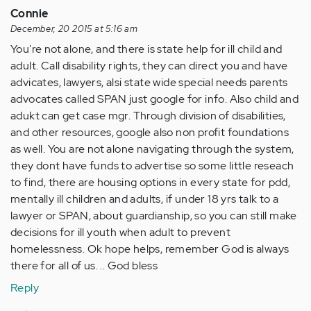
Connie
December, 20 2015 at 5:16 am
You're not alone, and there is state help for ill child and
adult. Call disability rights, they can direct you and have
advicates, lawyers, alsi state wide special needs parents
advocates called SPAN just google for info. Also child and
adukt can get case mgr. Through division of disabilities,
and other resources, google also non profit foundations
as well. You are not alone navigating through the system,
they dont have funds to advertise so some little reseach
to find, there are housing options in every state for pdd,
mentally ill children and adults, if under 18 yrs talk to a
lawyer or SPAN, about guardianship, so you can still make
decisions for ill youth when adult to prevent
homelessness. Ok hope helps, remember God is always
there for all of us. .. God bless
Reply