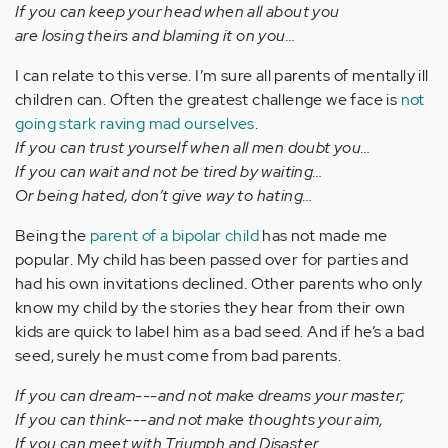
If you can keep your head when all about you
are losing theirs and blaming it on you…
I can relate to this verse. I’m sure all parents of mentally ill
children can. Often the greatest challenge we face is
not
going stark raving mad ourselves
.
If you can trust yourself when all men doubt you…
If you can wait and not be tired by waiting…
Or being hated, don’t give way to hating…
Being the
parent of a bipolar child
has not made me
popular. My child has been passed over for parties and
had his own invitations declined. Other parents who only
know my child by the stories they hear from their own
kids are quick to label him as a bad seed. And if he’s a bad
seed, surely he must come from bad parents.
If you can dream---and not make dreams your master;
If you can think---and not make thoughts your aim,
If you can meet with Triumph and Disaster