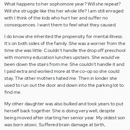
What happens to her sophomore year? Will she repeat?
Will she struggle like this her whole life? I am still enraged
with I think of the kids who hurt her and suffer no
consequences. I want them to feel what they caused.
I do know she inherited the propensity for mental illness.
It's on both sides of the family. She was a worrier from the
time she was little. Couldn't handle the drop off preschool
with mommy education lunches upstairs. She would've
been down the stairs from me. She couldn't handle it and
I paid extra and worked more at the co-op so she could
stay. The other mothers hated me. Then in kinder she
used to run out the door and down into the parking lot to
find me.
My other daughter was also bullied and took years to put
herself back together. She is doing very well, despite
being moved after starting her senior year. My oldest son
was born atoxic. Suffered brain damage at birth,