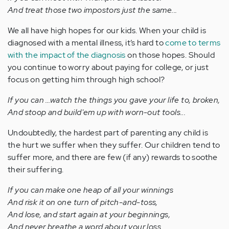
And treat those two impostors just the same...
We all have high hopes for our kids. When your child is
diagnosed with a mental illness, it’s hard to
come to terms
with the impact of the diagnosis
on those hopes. Should
you continue to worry about paying for college, or just
focus on getting him through high school?
If you can …watch the things you gave your life to, broken,
And stoop and build'em up with worn-out tools...
Undoubtedly, the hardest part of parenting any child is
the hurt we suffer when they suffer. Our children tend to
suffer more, and there are few (if any) rewards to soothe
their suffering.
If you can make one heap of all your winnings
And risk it on one turn of pitch-and-toss,
And lose, and start again at your beginnings,
And never breathe a word about your loss...