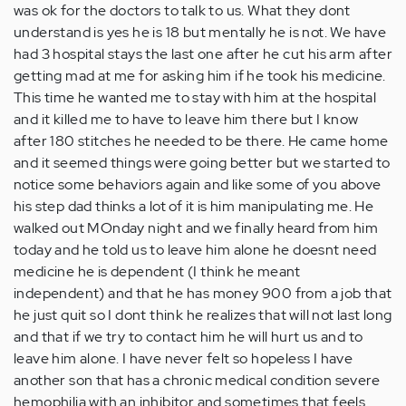
was ok for the doctors to talk to us. What they dont
understand is yes he is 18 but mentally he is not. We have
had 3 hospital stays the last one after he cut his arm after
getting mad at me for asking him if he took his medicine.
This time he wanted me to stay with him at the hospital
and it killed me to have to leave him there but I know
after 180 stitches he needed to be there. He came home
and it seemed things were going better but we started to
notice some behaviors again and like some of you above
his step dad thinks a lot of it is him manipulating me. He
walked out MOnday night and we finally heard from him
today and he told us to leave him alone he doesnt need
medicine he is dependent (I think he meant
independent) and that he has money 900 from a job that
he just quit so I dont think he realizes that will not last long
and that if we try to contact him he will hurt us and to
leave him alone. I have never felt so hopeless I have
another son that has a chronic medical condition severe
hemophilia with an inhibitor and sometimes that feels