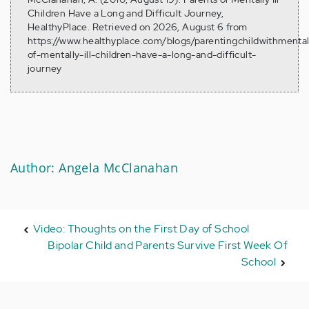
Children Have a Long and Difficult Journey,
HealthyPlace. Retrieved on 2026, August 6 from
https://www.healthyplace.com/blogs/parentingchildwithmental
of-mentally-ill-children-have-a-long-and-difficult-
journey
Author: Angela McClanahan
Video: Thoughts on the First Day of School
Bipolar Child and Parents Survive First Week Of
School