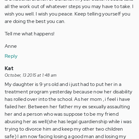
all the work out of whatever steps you may have to take. I
wish you well. I wish you peace. Keep telling yourself you
are doing the best you can.
Tell me what happens!
Anne
Reply
Kat
October, 13 2015 at 1:48 am
My daughter is 9 yrs old and i just had to put her in a
treatment program yesterday because now her disability
has rolled over into the school. As her mom , i feel i have
failed her. Between her father my ex sexually assaulting
her and a person who was suppose to be my friend
abusing her as well(she has legal guardienship while i was
trying to divorce him and keep my other two children
safe) I am now facing losing a good man and losing my