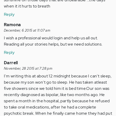
when it it hurts to breath
Reply
Ramona
December, 6 2015 at 11:07 am
I wish a professional would login and help us all out.
Reading all your stories helps, but we need solutions.
Reply
Darrell
November, 28 2015 at 7:28 pm
I'm writing this at about 12 midnight because I can't sleep,
because my son won't go to sleep. He has taken atleast
five showers since we told him it is bed time.Our son was
recently diagnosed as bipolar, like two months ago. He
spent a month in the hospital, partly because he refused
to take oral medications, after he had a complete
psychotic break. When he finally came home they had put