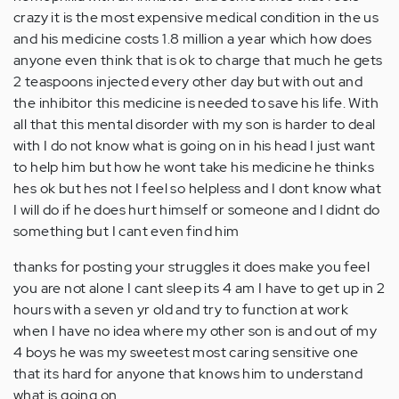
crazy it is the most expensive medical condition in the us
and his medicine costs 1.8 million a year which how does
anyone even think that is ok to charge that much he gets
2 teaspoons injected every other day but with out and
the inhibitor this medicine is needed to save his life. With
all that this mental disorder with my son is harder to deal
with I do not know what is going on in his head I just want
to help him but how he wont take his medicine he thinks
hes ok but hes not I feel so helpless and I dont know what
I will do if he does hurt himself or someone and I didnt do
something but I cant even find him
thanks for posting your struggles it does make you feel
you are not alone I cant sleep its 4 am I have to get up in 2
hours with a seven yr old and try to function at work
when I have no idea where my other son is and out of my
4 boys he was my sweetest most caring sensitive one
that its hard for anyone that knows him to understand
what is going on