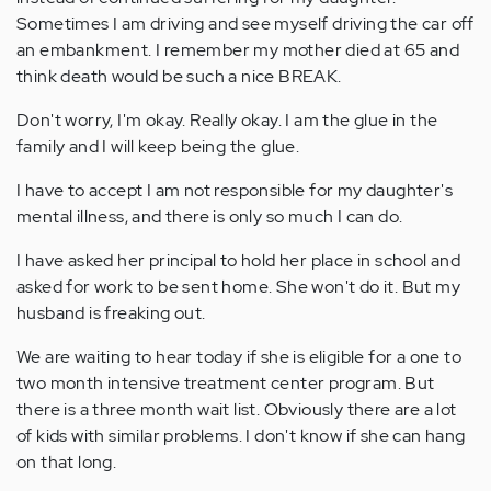
Sometimes I am driving and see myself driving the car off
an embankment. I remember my mother died at 65 and
think death would be such a nice BREAK.
Don't worry, I'm okay. Really okay. I am the glue in the
family and I will keep being the glue.
I have to accept I am not responsible for my daughter's
mental illness, and there is only so much I can do.
I have asked her principal to hold her place in school and
asked for work to be sent home. She won't do it. But my
husband is freaking out.
We are waiting to hear today if she is eligible for a one to
two month intensive treatment center program. But
there is a three month wait list. Obviously there are a lot
of kids with similar problems. I don't know if she can hang
on that long.