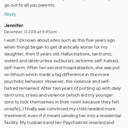
go out to all you parents.
Reply
Jennifer
December, 13 2015 at 9:45 pm
I wish I'd known about sites such as this five years ago
when things began to get drastically worse for my
daughter, then 9 years old. Hallucinations, tantrums,
violent and destructive outbursts, extreme self-hatred,
self-harm. After her second hospitalization, she was put
on lithium which made a big difference in the more
psychotic behavior. However, the violence and self-
hatred remained. After two years of putting up with daily
tantrums, crises and violence (which led my younger
sons to lock themselves in their room because they felt
unsafe), I finally was convinced my child needed more
treatment, even if it meant sending her into a residential
facility. My husband and her Paychiatrist resisted and