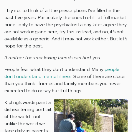
I try not to think of all the prescriptions I’ve filled in the
past five years. Particularly the ones I refill—at full market
price—only to have the psychiatrist a day later agree they
are not working and here, try this instead, and no, it’s not
available as a generic. And it may not work either. But let’s
hope for the best.
If neither foes nor loving friends can hurt you...
People fear what they don’t understand. Many
people
don’t understand mental illness
. Some of them are closer
than you think—friends and family members you never
expected to do or say hurtful things.
Kipling’s words paint a
disheartening portrait
of the world—not
unlike the world we
face daily as parents.