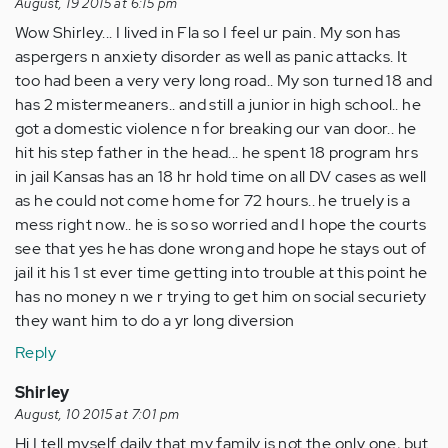
August, 19 2015 at 6:15 pm
Wow Shirley... I lived in Fla so I feel ur pain. My son has
aspergers n anxiety disorder as well as panic attacks. It
too had been a very very long road.. My son turned 18 and
has 2 mistermeaners.. and still a junior in high school.. he
got a domestic violence n for breaking our van door.. he
hit his step father in the head... he spent 18 program hrs
in jail Kansas has an 18 hr hold time on all DV cases as well
as he could not come home for 72 hours.. he truely is a
mess right now.. he is so so worried and I hope the courts
see that yes he has done wrong and hope he stays out of
jail it his 1 st ever time getting into trouble at this point he
has no money n we r trying to get him on social securiety
they want him to do a yr long diversion
Reply
Shirley
August, 10 2015 at 7:01 pm
Hi I tell myself daily that my family is not the only one, but