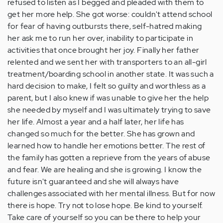
refused to listen as I begged and pleaded with them to
get her more help. She got worse: couldn't attend school
for fear of having outbursts there, self-hatred making
her ask me to run her over, inability to participate in
activities that once brought her joy. Finally her father
relented and we sent her with transporters to an all-girl
treatment/boarding school in another state. It was such a
hard decision to make, I felt so guilty and worthless as a
parent, but I also knew if was unable to give her the help
she needed by myself and I was ultimately trying to save
her life. Almost a year and a half later, her life has
changed so much for the better. She has grown and
learned how to handle her emotions better. The rest of
the family has gotten a reprieve from the years of abuse
and fear. We are healing and she is growing. I know the
future isn't guaranteed and she will always have
challenges associated with her mental illness. But for now
there is hope. Try not to lose hope. Be kind to yourself.
Take care of yourself so you can be there to help your