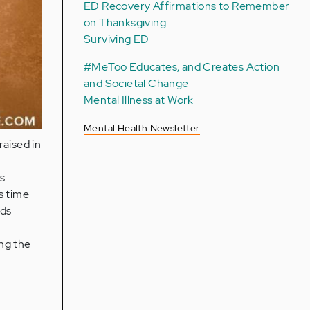
ED Recovery Affirmations to Remember
on Thanksgiving
Surviving ED
#MeToo Educates, and Creates Action
and Societal Change
Mental Illness at Work
Mental Health Newsletter
raised in
as
s time
nds
n
ng the