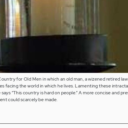
Country for Old Men in which an old man, a wizened retired law
les facing the world in which he lives. Lamenting these intract
 says “This country is hard on people.” A more concise and pre
ent could scarcely be made.