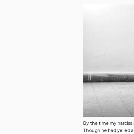
By the time my narcissi
Though he had yelled at