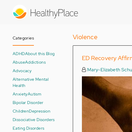
Skip
to
main
content
Violence
Categories
ADHD
About this Blog
ED Recovery Affir
Abuse
Addictions
Mary-Elizabeth Schu
Advocacy
Alternative Mental
Health
Anxiety
Autism
Bipolar Disorder
Children
Depression
Dissociative Disorders
Eating Disorders