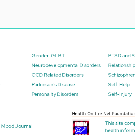
Gender-GLBT
PTSD and St
Neurodevelopmental Disorders
Relationshi
OCD Related Disorders
Schizophren
r
Parkinson's Disease
Self-Help
Personality Disorders
Self-Injury
Health On the Net Foundatio
This site com
Mood Journal
health
inform