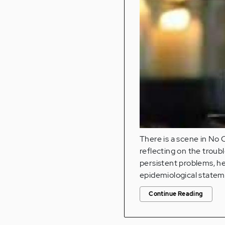
There is a scene in No 
reflecting on the troub
persistent problems, he
epidemiological statem
Continue Reading