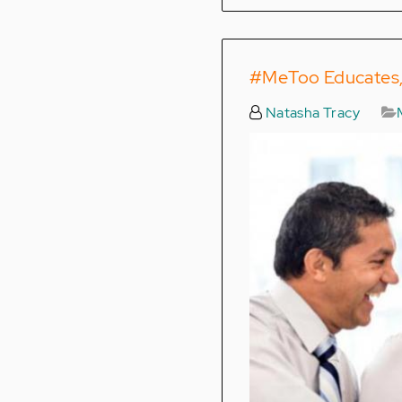
#MeToo Educates, 
Natasha Tracy