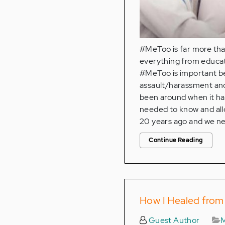
#MeToo is far more tha
everything from educat
#MeToo is important bec
assault/harassment and 
been around when it ha
needed to know and all
20 years ago and we n
Continue Reading
How I Healed from 
Guest Author
M