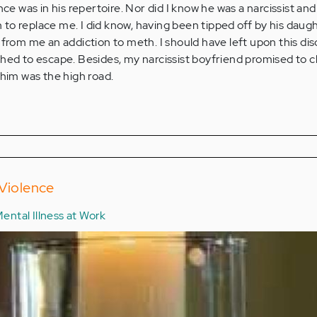
nce was in his repertoire. Nor did I know he was a narcissist and
o replace me. I did know, having been tipped off by his daugh
 from me an addiction to meth. I should have left upon this dis
shed to escape. Besides, my narcissist boyfriend promised to 
 him was the high road.
 Violence
ental Illness at Work