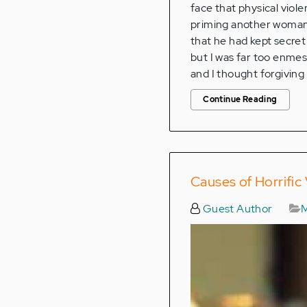
face that physical viole
priming another woman t
that he had kept secret
but I was far too enme
and I thought forgiving
Continue Reading
Causes of Horrific
Guest Author
M