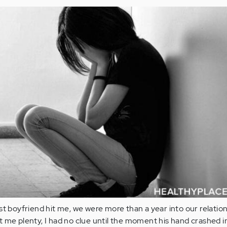
st boyfriend hit me, we were more than a year into our relation
 me plenty, I had no clue until the moment his hand crashed 