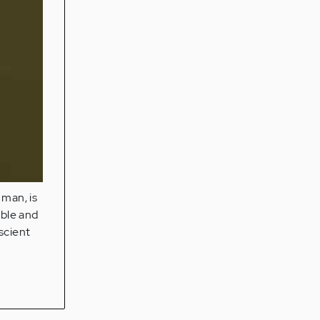
 man, is
able and
scient