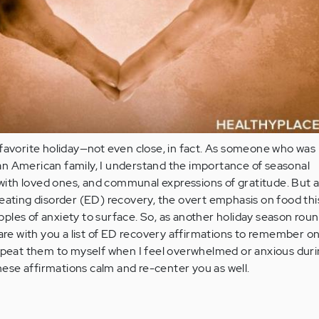
favorite holiday—not even close, in fact. As someone who was 
alian American family, I understand the importance of seasonal
e with loved ones, and communal expressions of gratitude. But 
eating disorder (ED) recovery, the overt emphasis on food thi
ripples of anxiety to surface. So, as another holiday season rou
hare with you a list of ED recovery affirmations to remember o
repeat them to myself when I feel overwhelmed or anxious duri
these affirmations calm and re-center you as well.