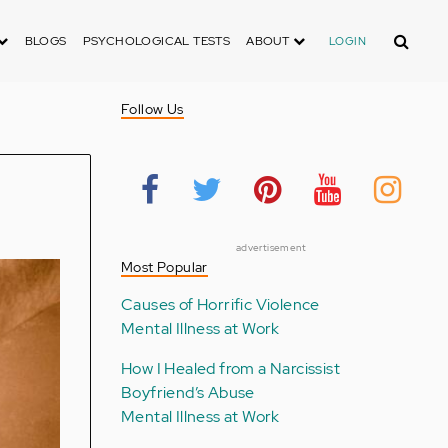
Search
BLOGS
PSYCHOLOGICAL TESTS
ABOUT
LOGIN
Follow Us
advertisement
Most Popular
Causes of Horrific Violence
Mental Illness at Work
How I Healed from a Narcissist
Boyfriend’s Abuse
Mental Illness at Work