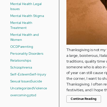
Mental Health Legal
Issues
Mental Health Stigma
Mental Health
Treatment
Mental Health and
Women
OCD
Parenting
Thanksgiving is not my 
Personality Disorders
a large, boisterous, It
Relationships
traditions, quality tim
someone who is also in 
Schizophrenia
of year can still cause 
Self-Esteem
Self-Injury
the corner, I want to s
Sexual Issues
Suicide
Thanksgiving. I often 
Uncategorized
Violence
festivities, and I hope 
overcoming ptsd
Continue Reading