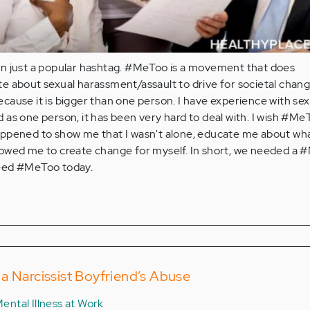
n just a popular hashtag. #MeToo is a movement that does
e about sexual harassment/assault to drive for societal chang
ause it is bigger than one person. I have experience with sex
as one person, it has been very hard to deal with. I wish #Me
ppened to show me that I wasn't alone, educate me about wha
owed me to create change for myself. In short, we needed a
eed #MeToo today.
a Narcissist Boyfriend’s Abuse
ental Illness at Work