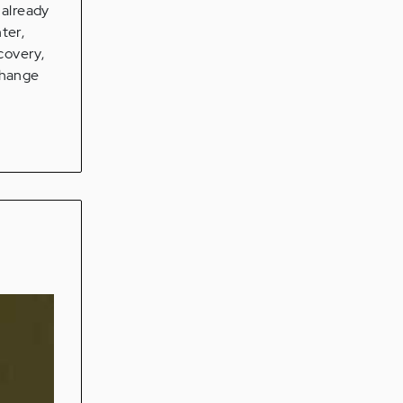
 already
ter,
covery,
change