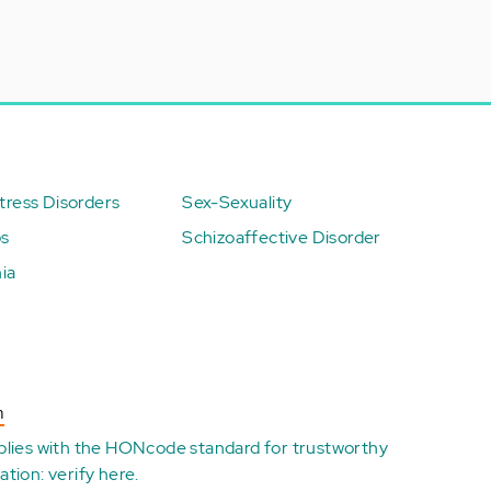
ress Disorders
Sex-Sexuality
ps
Schizoaffective Disorder
ia
n
plies with the
HONcode standard for trustworthy
ation:
verify here
.