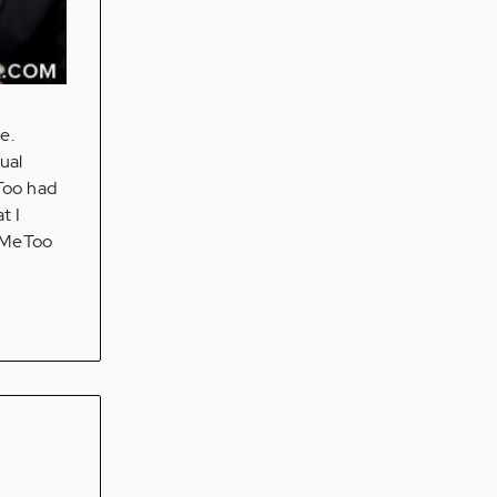
e.
ual
Too had
t I
 #MeToo