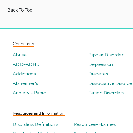
Back To Top
Conditions
Abuse
Bipolar Disorder
ADD-ADHD
Depression
Addictions
Diabetes
Alzheimer's
Dissociative Disorde
Anxiety - Panic
Eating Disorders
Resources and Information
Disorders Definitions
Resources-Hotlines