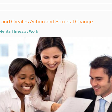
and Creates Action and Societal Change
Mental Illness at Work