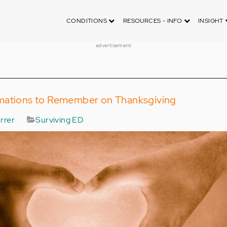
CONDITIONS
RESOURCES - INFO
INSIGHT
advertisement
mations to Remember on Thanksgiving
rrer
Surviving ED