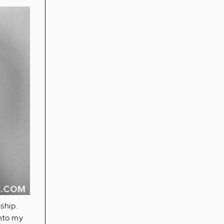
ship.
into my