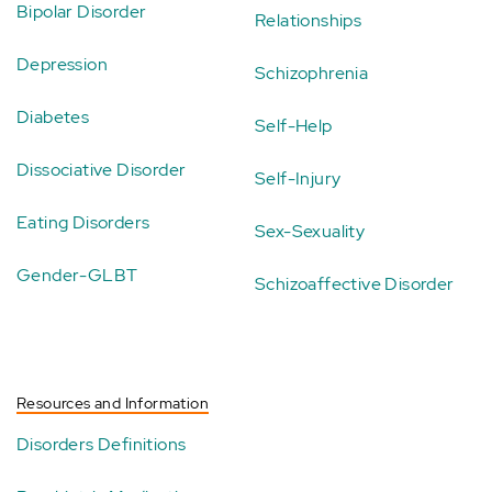
Bipolar Disorder
Relationships
Depression
Schizophrenia
Diabetes
Self-Help
Dissociative Disorder
Self-Injury
Eating Disorders
Sex-Sexuality
Gender-GLBT
Schizoaffective Disorder
Resources and Information
Disorders Definitions