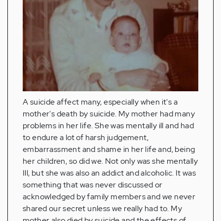
A suicide affect many, especially when it's a
mother's death by suicide. My mother had many
problems in her life. She was mentally ill and had
to endure a lot of harsh judgement,
embarrassment and shame in her life and, being
her children, so did we. Not only was she mentally
Ill, but she was also an addict and alcoholic. It was
something that was never discussed or
acknowledged by family members and we never
shared our secret unless we really had to. My
mother also died by suicide and the effects of