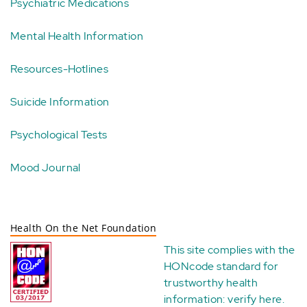
Psychiatric Medications
Mental Health Information
Resources-Hotlines
Suicide Information
Psychological Tests
Mood Journal
Health On the Net Foundation
This site complies with the
HONcode standard for
trustworthy health
information:
verify here
.