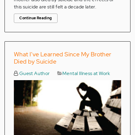
this suicide are still felt a decade later.
Continue Reading
What I’ve Learned Since My Brother
Died by Suicide
Guest Author
Mental Illness at Work