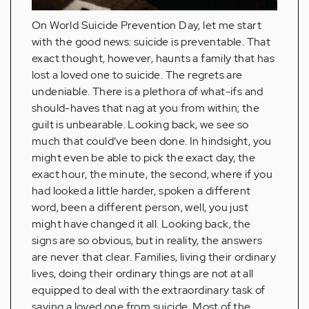
On World Suicide Prevention Day, let me start
with the good news: suicide is preventable. That
exact thought, however, haunts a family that has
lost a loved one to suicide. The regrets are
undeniable. There is a plethora of what-ifs and
should-haves that nag at you from within; the
guilt is unbearable. Looking back, we see so
much that could’ve been done. In hindsight, you
might even be able to pick the exact day, the
exact hour, the minute, the second, where if you
had looked a little harder, spoken a different
word, been a different person, well, you just
might have changed it all. Looking back, the
signs are so obvious, but in reality, the answers
are never that clear. Families, living their ordinary
lives, doing their ordinary things are not at all
equipped to deal with the extraordinary task of
saving a loved one from suicide. Most of the