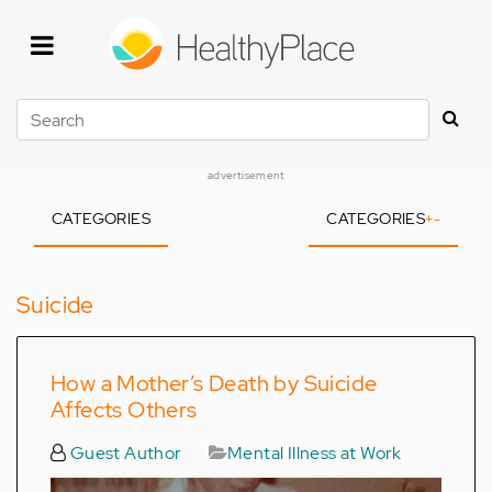
Skip
to
main
content
Search
advertisement
CATEGORIES
CATEGORIES
+
-
Suicide
How a Mother’s Death by Suicide
Affects Others
Guest Author
Mental Illness at Work