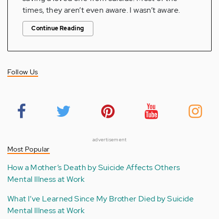
times, they aren’t even aware. I wasn’t aware.
Continue Reading
Follow Us
advertisement
Most Popular
How a Mother’s Death by Suicide Affects Others
Mental Illness at Work
What I’ve Learned Since My Brother Died by Suicide
Mental Illness at Work