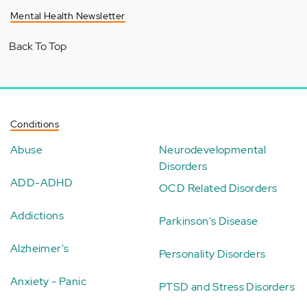
Mental Health Newsletter
Back To Top
Conditions
Abuse
Neurodevelopmental
Disorders
ADD-ADHD
OCD Related Disorders
Addictions
Parkinson's Disease
Alzheimer's
Personality Disorders
Anxiety - Panic
PTSD and Stress Disorders