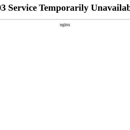
03 Service Temporarily Unavailab
nginx