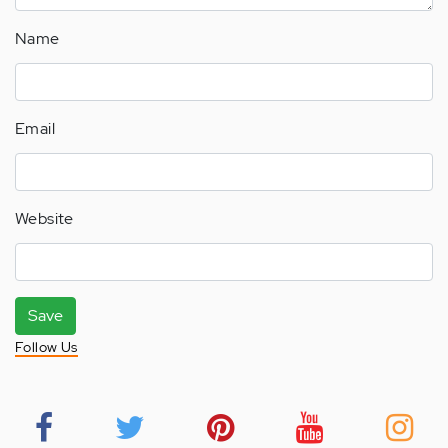
Name
Email
Website
Save
Follow Us