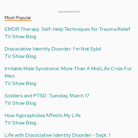
advertisement
Most Popular
EMDR Therapy: Self-Help Techniques for Trauma Relief
TV Show Blog
Dissociative Identity Disorder: I'm Not Sybil
TV Show Blog
Irritable Male Syndrome: More Than A Mid Life Crisis For
Men
TV Show Blog
Soldiers and PTSD: Tuesday, March 17
TV Show Blog
How Agoraphobia Affects My Life
TV Show Blog
Life with Dissociative Identity Disorder - Sept. 1