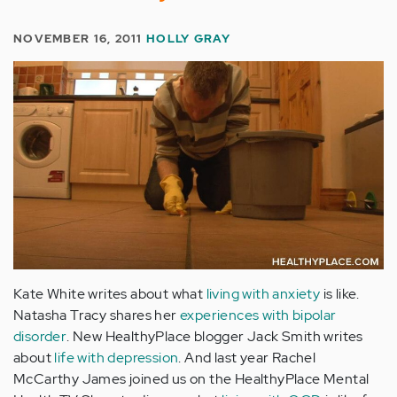
NOVEMBER 16, 2011
HOLLY GRAY
Kate White writes about what
living with anxiety
is like.
Natasha Tracy shares her
experiences with bipolar
disorder
. New HealthyPlace blogger Jack Smith writes
about
life with depression
. And last year Rachel
McCarthy James joined us on the HealthyPlace Mental