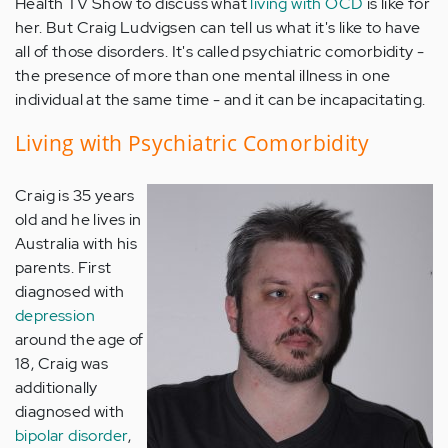
Health TV Show to discuss what
living with OCD
is like for
her. But Craig Ludvigsen can tell us what it's like to have
all of those disorders. It's called psychiatric comorbidity -
the presence of more than one mental illness in one
individual at the same time - and it can be incapacitating.
Living with Psychiatric Comorbidity
Craig is 35 years
old and he lives in
Australia with his
parents. First
diagnosed with
depression
around the age of
18, Craig was
additionally
diagnosed with
bipolar disorder
,