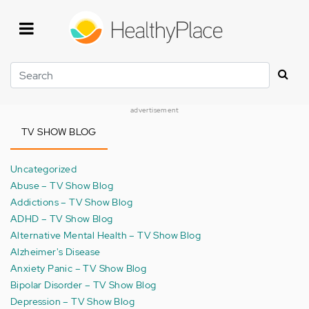
Skip
to
main
content
Search
advertisement
TV SHOW BLOG
Uncategorized
Abuse – TV Show Blog
Addictions – TV Show Blog
ADHD – TV Show Blog
Alternative Mental Health – TV Show Blog
Alzheimer's Disease
Anxiety Panic – TV Show Blog
Bipolar Disorder – TV Show Blog
Depression – TV Show Blog