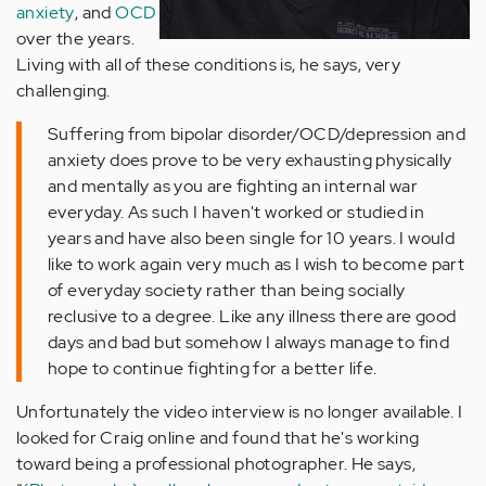
anxiety
, and
OCD
over the years.
Living with all of these conditions is, he says, very
challenging.
Suffering from bipolar disorder/OCD/depression and
anxiety does prove to be very exhausting physically
and mentally as you are fighting an internal war
everyday. As such I haven't worked or studied in
years and have also been single for 10 years. I would
like to work again very much as I wish to become part
of everyday society rather than being socially
reclusive to a degree. Like any illness there are good
days and bad but somehow I always manage to find
hope to continue fighting for a better life.
Unfortunately the video interview is no longer available. I
looked for Craig online and found that he's working
toward being a professional photographer. He says,