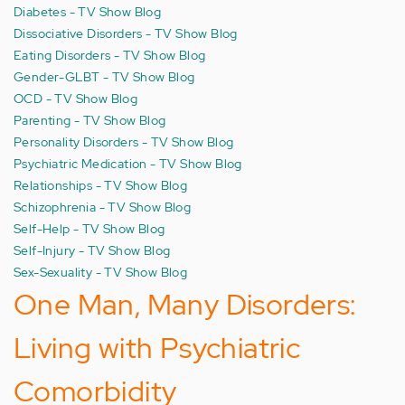
Diabetes - TV Show Blog
Dissociative Disorders - TV Show Blog
Eating Disorders - TV Show Blog
Gender-GLBT - TV Show Blog
OCD - TV Show Blog
Parenting - TV Show Blog
Personality Disorders - TV Show Blog
Psychiatric Medication - TV Show Blog
Relationships - TV Show Blog
Schizophrenia - TV Show Blog
Self-Help - TV Show Blog
Self-Injury - TV Show Blog
Sex-Sexuality - TV Show Blog
One Man, Many Disorders:
Living with Psychiatric
Comorbidity