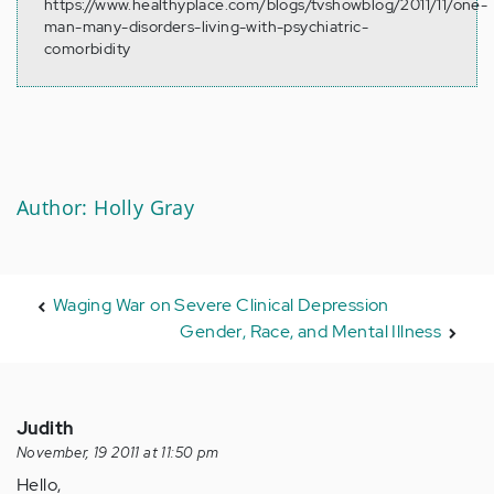
https://www.healthyplace.com/blogs/tvshowblog/2011/11/one-
man-many-disorders-living-with-psychiatric-
comorbidity
Author: Holly Gray
Waging War on Severe Clinical Depression
Gender, Race, and Mental Illness
Judith
November, 19 2011 at 11:50 pm
Hello,