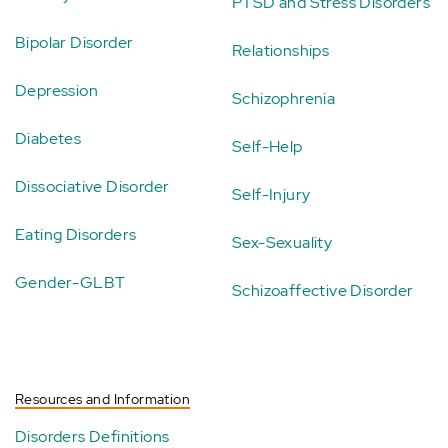
PTSD and Stress Disorders
Bipolar Disorder
Relationships
Depression
Schizophrenia
Diabetes
Self-Help
Dissociative Disorder
Self-Injury
Eating Disorders
Sex-Sexuality
Gender-GLBT
Schizoaffective Disorder
Resources and Information
Disorders Definitions