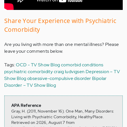
Share Your Experience with Psychiatric
Comorbidity
Are you living with more than one mental illness? Please
leave your comments below.
Tags:
OCD - TV Show Blog
comorbid conditions
psychiatric comorbidity
craig ludvigsen
Depression – TV
Show Blog
obsessive-compulsive disorder
Bipolar
Disorder – TV Show Blog
APA Reference
Gray, H. (2011, November 16). One Man, Many Disorders:
Living with Psychiatric Comorbidity, HealthyPlace.
Retrieved on 2026, August 7 from