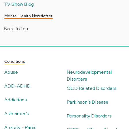
TV Show Blog
Mental Health Newsletter
Back To Top
Conditions
Abuse
Neurodevelopmental
Disorders
ADD-ADHD
OCD Related Disorders
Addictions
Parkinson's Disease
Alzheimer's
Personality Disorders
Anxiety - Panic