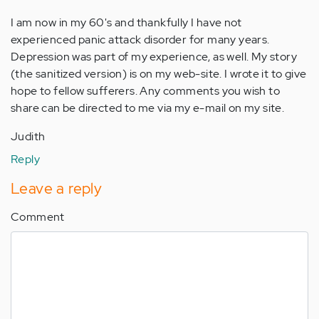
I am now in my 60's and thankfully I have not
experienced panic attack disorder for many years.
Depression was part of my experience, as well. My story
(the sanitized version) is on my web-site. I wrote it to give
hope to fellow sufferers. Any comments you wish to
share can be directed to me via my e-mail on my site.
Judith
Reply
Leave a reply
Comment