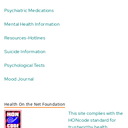
Psychiatric Medications
Mental Health Information
Resources-Hotlines
Suicide Information
Psychological Tests
Mood Journal
Health On the Net Foundation
This site complies with the
HONcode standard for
trustworthy health