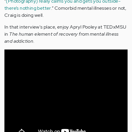
“
(Photography) really calms you and gets you outside-
there’s nothing better
.” Comorbid mental illnesses or not,
Craig is doing well.
In that interview's place, enjoy Apryl Pooley at TEDxMSU
in
The human element of recovery from mental illness
and addiction
.