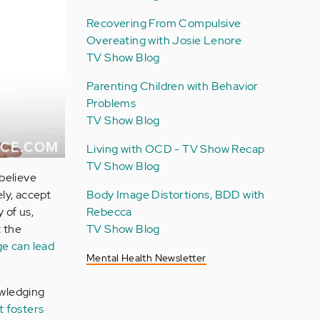
Recovering From Compulsive
Overeating with Josie Lenore
TV Show Blog
Parenting Children with Behavior
Problems
TV Show Blog
Living with OCD - TV Show Recap
TV Show Blog
believe
ly, accept
Body Image Distortions, BDD with
 of us,
Rebecca
t the
TV Show Blog
ge can lead
Mental Health Newsletter
owledging
t fosters