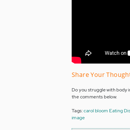
Share Your Though
Do you struggle with body i
the comments below.
Tags:
carol bloom
Eating Di
image