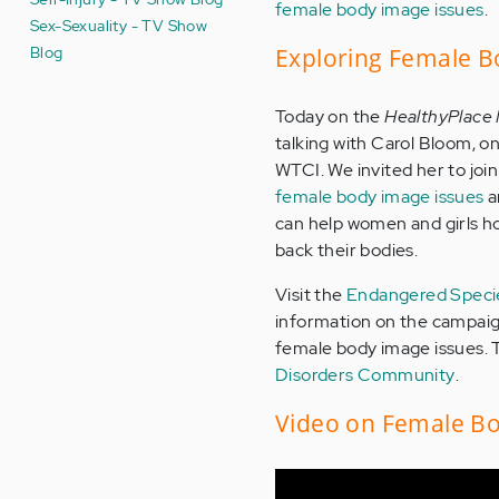
female body image issues
.
Sex-Sexuality - TV Show
Blog
Exploring Female B
Today on the
HealthyPlace
talking with Carol Bloom, o
WTCI. We invited her to join
female body image issues
a
can help women and girls ho
back their bodies.
Visit the
Endangered Spec
information on the campaign
female body image issues. 
Disorders Community
.
Video on Female Bo