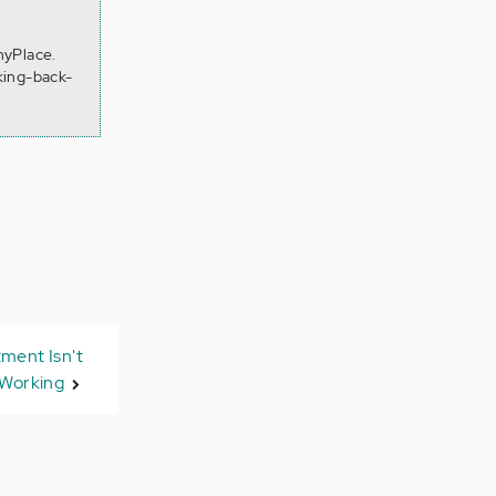
hyPlace.
king-back-
ment Isn't
Working