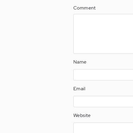
Comment
Name
Email
Website