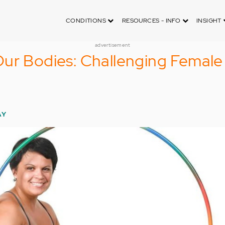
CONDITIONS
RESOURCES - INFO
INSIGHT
advertisement
Our Bodies: Challenging Femal
AY