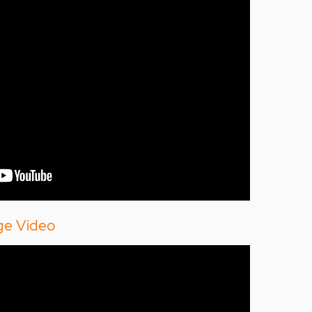
ge Video