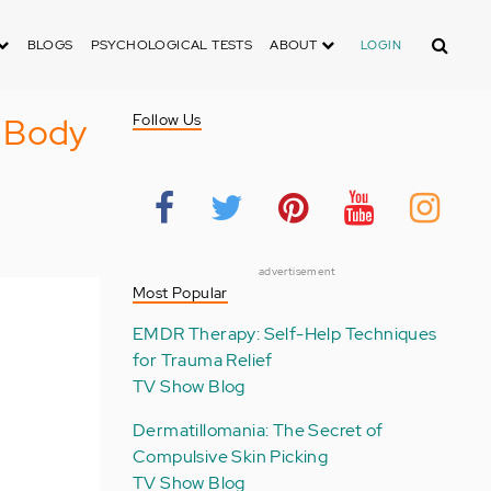
Search
BLOGS
PSYCHOLOGICAL TESTS
ABOUT
LOGIN
e Body
Follow Us
advertisement
Most Popular
EMDR Therapy: Self-Help Techniques
for Trauma Relief
TV Show Blog
Dermatillomania: The Secret of
Compulsive Skin Picking
TV Show Blog