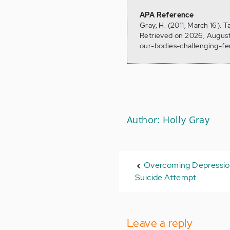
APA Reference
Gray, H. (2011, March 16).
Retrieved on 2026, August
our-bodies-challenging-f
Author: Holly Gray
Overcoming Depression
Suicide Attempt
Leave a reply