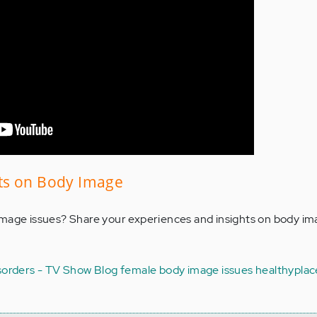
ts on Body Image
mage issues? Share your experiences and insights on body ima
sorders - TV Show Blog
female body image issues
healthyplac