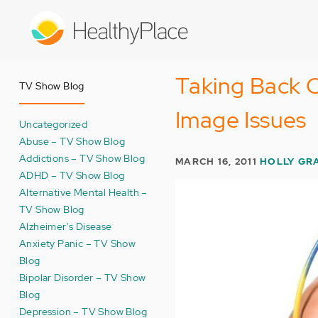
Skip
to
main
content
Taking Back 
TV Show Blog
Image Issues
Uncategorized
Abuse – TV Show Blog
Addictions – TV Show Blog
MARCH 16, 2011
HOLLY GR
ADHD – TV Show Blog
Alternative Mental Health –
TV Show Blog
Alzheimer's Disease
Anxiety Panic – TV Show
Blog
Bipolar Disorder – TV Show
Blog
Depression – TV Show Blog