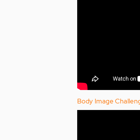
Body Image Challen