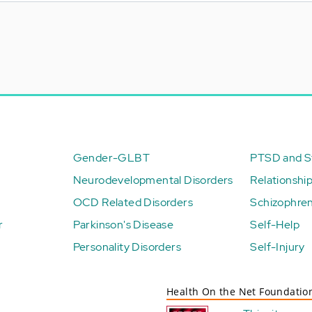
Gender-GLBT
PTSD and St
Neurodevelopmental Disorders
Relationshi
OCD Related Disorders
Schizophren
r
Parkinson's Disease
Self-Help
Personality Disorders
Self-Injury
Health On the Net Foundatio