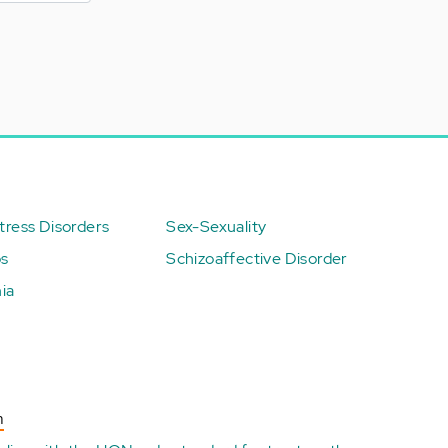
ress Disorders
Sex-Sexuality
ps
Schizoaffective Disorder
ia
n