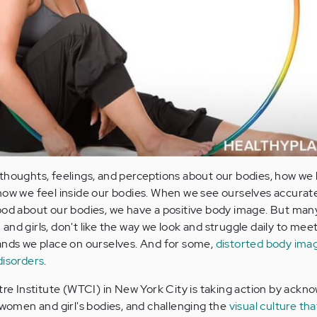
 thoughts, feelings, and perceptions about our bodies, how we 
how we feel inside our bodies. When we see ourselves accurate
ood about our bodies, we have a positive body image. But many
nd girls, don't like the way we look and struggle daily to mee
ands we place on ourselves. And for some,
distorted body ima
disorders
.
 Institute (WTCI) in New York City is taking action by ackn
f women and girl's bodies, and challenging the
visual culture tha