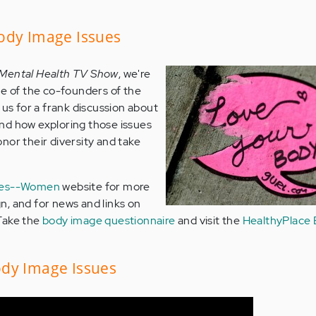
ody Image Issues
 Mental Health TV Show
, we're
ne of the co-founders of the
 us for a frank discussion about
nd how exploring those issues
nor their diversity and take
ies--Women
website for more
, and for news and links on
Take the
body image questionnaire
and visit the
HealthyPlace 
dy Image Issues