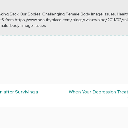
 Taking Back Our Bodies: Challenging Female Body Image Issues, Healt
 6 from https://www.healthyplace.com/blogs/tvshowblog/2011/03/ta
emale-body-image-issues
 after Surviving a
When Your Depression Treat