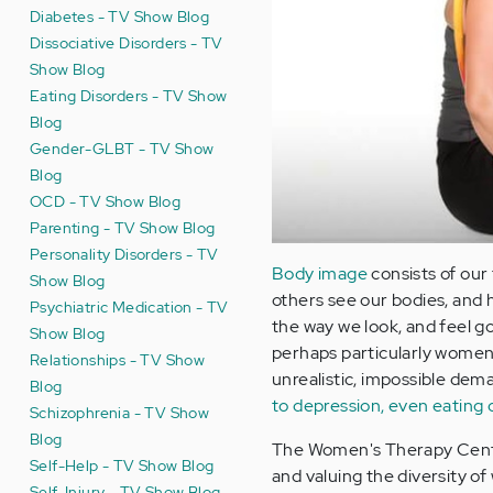
Diabetes - TV Show Blog
Dissociative Disorders - TV
Show Blog
Eating Disorders - TV Show
Blog
Gender-GLBT - TV Show
Blog
OCD - TV Show Blog
Parenting - TV Show Blog
Personality Disorders - TV
Body image
consists of our
Show Blog
others see our bodies, and 
Psychiatric Medication - TV
the way we look, and feel g
Show Blog
perhaps particularly women a
Relationships - TV Show
unrealistic, impossible dem
Blog
to depression, even eating 
Schizophrenia - TV Show
Blog
The Women's Therapy Centre
Self-Help - TV Show Blog
and valuing the diversity o
Self-Injury - TV Show Blog