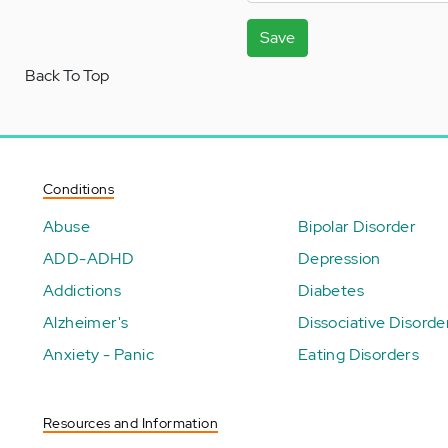
Save
Back To Top
Conditions
Abuse
Bipolar Disorder
ADD-ADHD
Depression
Addictions
Diabetes
Alzheimer's
Dissociative Disorde
Anxiety - Panic
Eating Disorders
Resources and Information