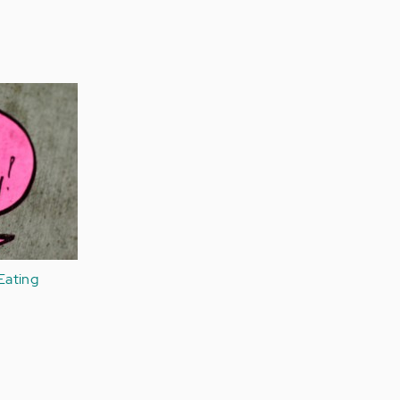
Eating