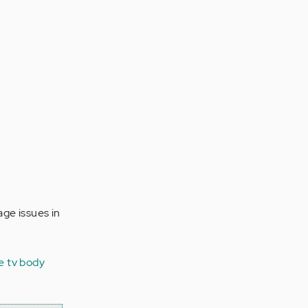
ge issues in
e tv
body