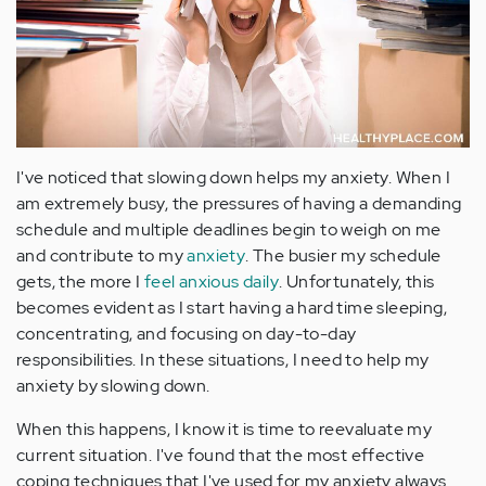
I've noticed that slowing down helps my anxiety. When I
am extremely busy, the pressures of having a demanding
schedule and multiple deadlines begin to weigh on me
and contribute to my
anxiety
. The busier my schedule
gets, the more I
feel anxious daily
. Unfortunately, this
becomes evident as I start having a hard time sleeping,
concentrating, and focusing on day-to-day
responsibilities. In these situations, I need to help my
anxiety by slowing down.
When this happens, I know it is time to reevaluate my
current situation. I've found that the most effective
coping techniques that I've used for my anxiety always