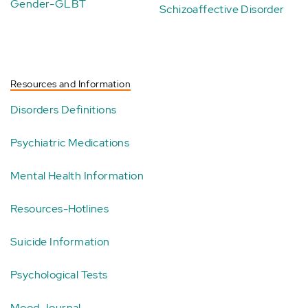
Gender-GLBT
Schizoaffective Disorder
Resources and Information
Disorders Definitions
Psychiatric Medications
Mental Health Information
Resources-Hotlines
Suicide Information
Psychological Tests
Mood Journal