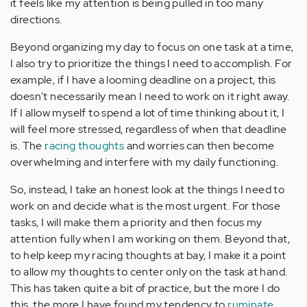
it feels like my attention is being pulled in too many
directions.
Beyond organizing my day to focus on one task at a time,
I also try to prioritize the things I need to accomplish. For
example, if I have a looming deadline on a project, this
doesn't necessarily mean I need to work on it right away.
If I allow myself to spend a lot of time thinking about it, I
will feel more stressed, regardless of when that deadline
is. The
racing thoughts
and worries can then become
overwhelming and interfere with my daily functioning.
So, instead, I take an honest look at the things I need to
work on and decide what is the most urgent. For those
tasks, I will make them a priority and then focus my
attention fully when I am working on them. Beyond that,
to help keep my racing thoughts at bay, I make it a point
to allow my thoughts to center only on the task at hand.
This has taken quite a bit of practice, but the more I do
this, the more I have found my tendency to
ruminate