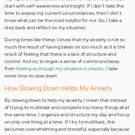
start with self-awareness and insight. If I don't take the
time to assess my current circumstances, then I don't
know what can be the most helpful for me. So, I take a
step back and reflect on my situation.
During times like these, I know that my anxiety is not so
much the result of having taken on too much as it is the
result of feeling that there is a lack of structure and
control. And so, to regain a sense of control and keep
from
feeling as though my situation is chaotic
, I take
some time to slow down.
How Slowing Down Helps My Anxiety
By slowing down to help my anxiety, I mean that instead
of trying to multitask and complete too many things all at
the same time, I organize and structure my day and focus
on only one thing at a time. If I try to multitask, this
becomes overwhelming and stressful, especially because