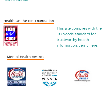
Health On the Net Foundation
This site complies with the
HONcode standard for
trustworthy health
information:
verify here
.
Mental Health Awards