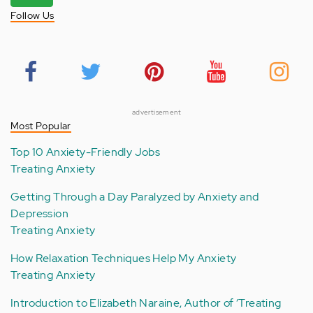
Follow Us
advertisement
Most Popular
Top 10 Anxiety-Friendly Jobs
Treating Anxiety
Getting Through a Day Paralyzed by Anxiety and
Depression
Treating Anxiety
How Relaxation Techniques Help My Anxiety
Treating Anxiety
Introduction to Elizabeth Naraine, Author of ‘Treating