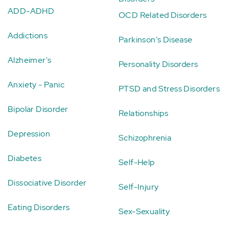
ADD-ADHD
OCD Related Disorders
Addictions
Parkinson's Disease
Alzheimer's
Personality Disorders
Anxiety - Panic
PTSD and Stress Disorders
Bipolar Disorder
Relationships
Depression
Schizophrenia
Diabetes
Self-Help
Dissociative Disorder
Self-Injury
Eating Disorders
Sex-Sexuality