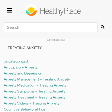
Skip
to
main
content
Search
advertisement
TREATING ANXIETY
Uncategorized
Anticipatory Anxiety
Anxiety and Depression
Anxiety Management – Treating Anxiety
Anxiety Medication – Treating Anxiety
Anxiety Symptoms – Treating Anxiety
Anxiety Treatment – Treating Anxiety
Anxiety Videos – Treating Anxiety
Cognitive Behavioral Tips