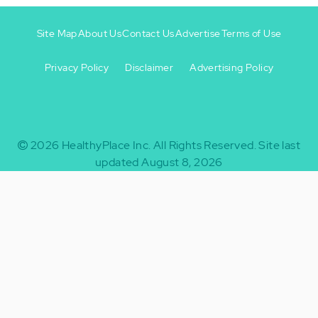
Site Map
About Us
Contact Us
Advertise
Terms of Use
Privacy Policy
Disclaimer
Advertising Policy
Footer
Footer
+
-
2026
HealthyPlace Inc.
All Rights Reserved.
Site last
updated August 8, 2026