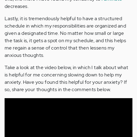
decreases.
Lastly, it is tremendously helpful to have a structured
schedule in which my responsibilities are organized and
given a designated time. No matter how small or large
the task is, it gets a spot on my schedule, and this helps
me regain a sense of control that then lessens my
anxious thoughts.
Take a look at the video below, in which I talk about what
is helpful for me concerning slowing down to help my
anxiety. Have you found this helpful for your anxiety? If
so, share your thoughts in the comments below.