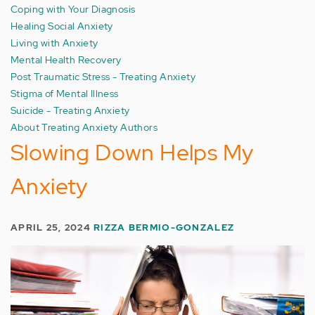
Coping with Your Diagnosis
Healing Social Anxiety
Living with Anxiety
Mental Health Recovery
Post Traumatic Stress - Treating Anxiety
Stigma of Mental Illness
Suicide - Treating Anxiety
About Treating Anxiety Authors
Slowing Down Helps My
Anxiety
APRIL 25, 2024
RIZZA BERMIO-GONZALEZ