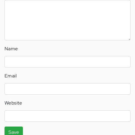
Name
Email
Website
Save