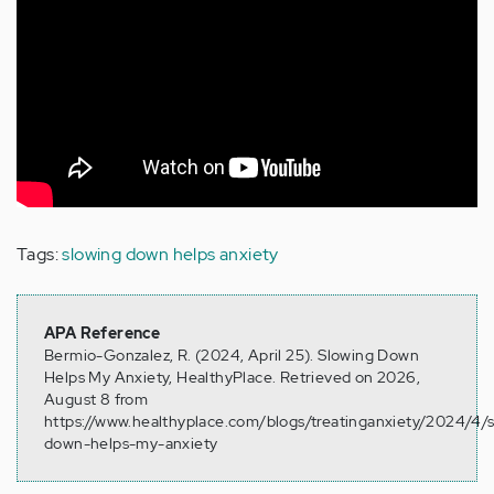
Tags:
slowing down helps anxiety
APA Reference
Bermio-Gonzalez, R. (2024, April 25). Slowing Down
Helps My Anxiety, HealthyPlace. Retrieved on 2026,
August 8 from
https://www.healthyplace.com/blogs/treatinganxiety/2024/4/
down-helps-my-anxiety