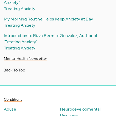
Anxiety’
Treating Anxiety
My Morning Routine Helps Keep Anxiety at Bay
Treating Anxiety
Introduction to Rizza Bermio-Gonzalez, Author of
'Treating Anxiety'
Treating Anxiety
Mental Health Newsletter
Back To Top
Conditions
Abuse
Neurodevelopmental
Disorders