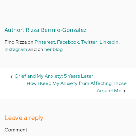
Author: Rizza Bermio-Gonzalez
Find Rizza on
Pinterest
,
Facebook
,
Twitter
,
LinkedIn
,
Instagram
and on
her blog
.
Grief and My Anxiety: 5 Years Later
How I Keep My Anxiety from Affecting Those
Around Me
Leave a reply
Comment