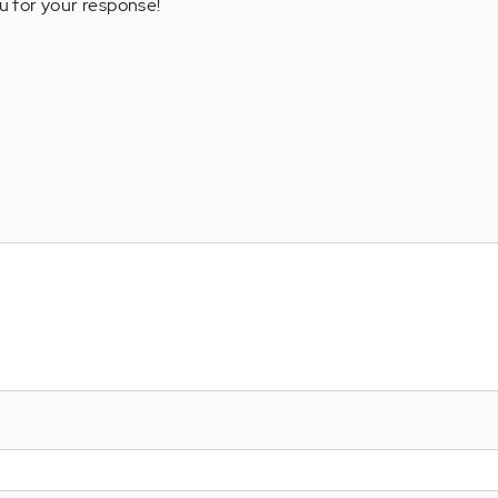
u for your response!