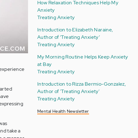
How Relaxation Techniques Help My
Anxiety
Treating Anxiety
Introduction to Elizabeth Naraine,
Author of ‘Treating Anxiety’
Treating Anxiety
My Morning Routine Helps Keep Anxiety
at Bay
 experience
Treating Anxiety
Introduction to Rizza Bermio-Gonzalez,
tarted
Author of 'Treating Anxiety'
have
Treating Anxiety
 expressing
Mental Health Newsletter
 was
and take a