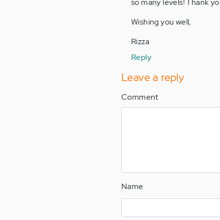
so many levels! Thank yo
Anonymous
(not
Wishing you well,
verified)
Rizza
Reply
Leave a reply
Comment
Name