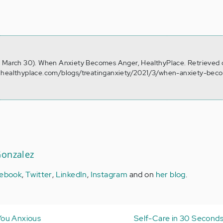
, March 30). When Anxiety Becomes Anger, HealthyPlace. Retrieved
w.healthyplace.com/blogs/treatinganxiety/2021/3/when-anxiety-bec
Gonzalez
ebook
,
Twitter
,
LinkedIn
,
Instagram
and on
her blog
.
You Anxious
Self-Care in 30 Seconds