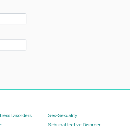
ress Disorders
Sex-Sexuality
ps
Schizoaffective Disorder