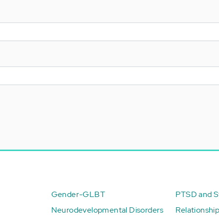
Gender-GLBT
PTSD and St
Neurodevelopmental Disorders
Relationshi