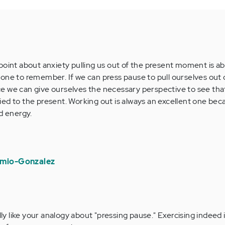
point about anxiety pulling us out of the present moment is ab
one to remember. If we can press pause to pull ourselves out 
e we can give ourselves the necessary perspective to see tha
 tied to the present. Working out is always an excellent one beca
d energy.
rmio-Gonzalez
ly like your analogy about "pressing pause." Exercising indeed i