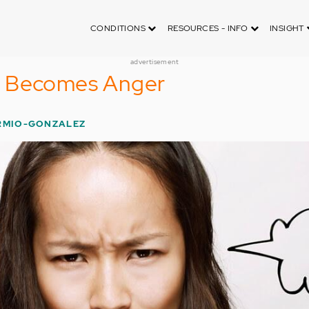
CONDITIONS
RESOURCES - INFO
INSIGHT
advertisement
y Becomes Anger
ERMIO-GONZALEZ