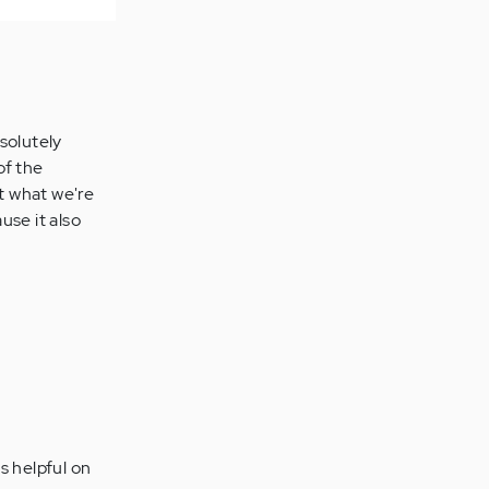
solutely
of the
t what we're
use it also
s helpful on