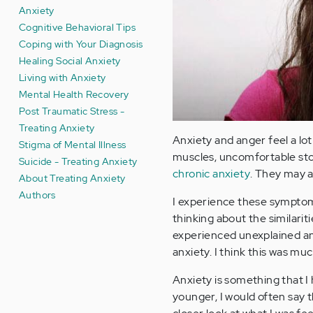
Anxiety
Cognitive Behavioral Tips
Coping with Your Diagnosis
Healing Social Anxiety
Living with Anxiety
Mental Health Recovery
Post Traumatic Stress -
Treating Anxiety
Anxiety and anger feel a lot
Stigma of Mental Illness
muscles, uncomfortable sto
Suicide - Treating Anxiety
chronic anxiety
. They may a
About Treating Anxiety
Authors
I experience these symptoms
thinking about the similari
experienced unexplained ang
anxiety. I think this was 
Anxiety is something that I
younger, I would often say t