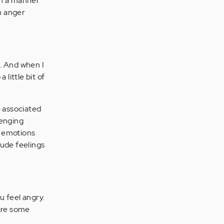
 in a manner
n anger
s. And when I
little bit of
e associated
lenging
d emotions
lude feelings
u feel angry.
are some