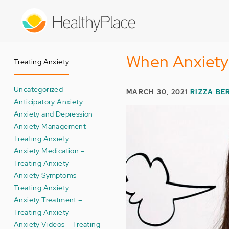
Skip
to
main
content
When Anxiet
Treating Anxiety
Uncategorized
MARCH 30, 2021
RIZZA B
Anticipatory Anxiety
Anxiety and Depression
Anxiety Management –
Treating Anxiety
Anxiety Medication –
Treating Anxiety
Anxiety Symptoms –
Treating Anxiety
Anxiety Treatment –
Treating Anxiety
Anxiety Videos – Treating