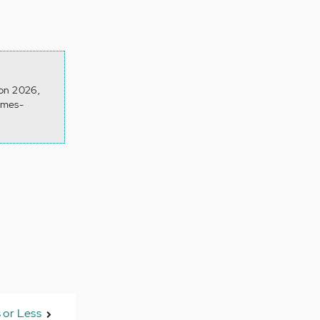
 on 2026,
omes-
 or Less