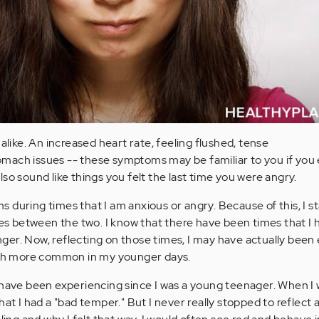
 alike. An increased heart rate, feeling flushed, tense
mach issues -- these symptoms may be familiar to you if you
lso sound like things you felt the last time you were angry.
 during times that I am anxious or angry. Because of this, I s
ties between the two. I know that there have been times that I 
er. Now, reflecting on those times, I may have actually been
much more common in my younger days.
 have been experiencing since I was a young teenager. When I
hat I had a "bad temper." But I never really stopped to reflect 