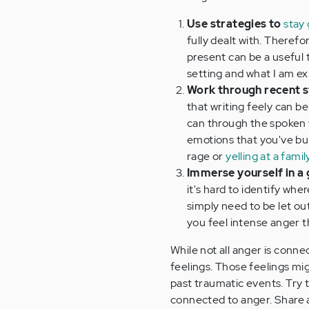
Use strategies to
stay
fully dealt with. Theref
present can be a useful t
setting and what I am ex
Work through recent s
that writing feely can be
can through the spoken w
emotions that you've bur
rage or
yelling at a fam
Immerse yourself in a
it's hard to identify wh
simply need to be let out
you feel intense anger 
While not all anger is conn
feelings. Those feelings mi
past traumatic events. Try 
connected to anger. Share 