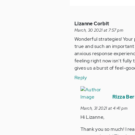
Lizanne Corbit
March, 30 2021 at 7:57 pm
Wonderful strategies! Your 
true and such an important 
anxious response experienc
feeling right now isn't fully
gives us a burst of feel-goo
Reply
In
reply
Rizza Be
to
March, 31 2021 at 4:41 pm
Wonderful
Hi Lizanne,
strategies!
Your…
Thank you so much! I real
by