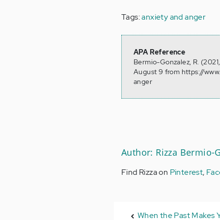
Tags:
anxiety and anger
APA Reference
Bermio-Gonzalez, R. (2021
August 9 from https://ww
anger
Author: Rizza Bermio-
Find Rizza on
Pinterest
,
Fac
When the Past Makes 