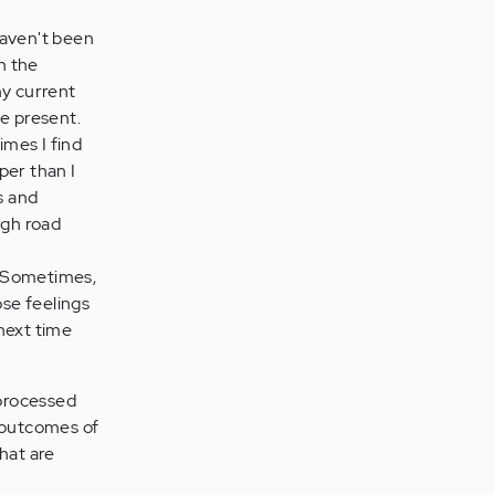
haven't been
n the
my current
e present.
imes I find
per than I
s and
ugh road
l. Sometimes,
ose feelings
 next time
nprocessed
e outcomes of
hat are