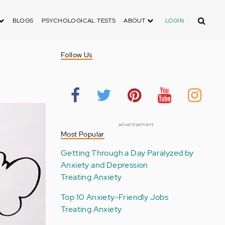
Search
BLOGS
PSYCHOLOGICAL TESTS
ABOUT
LOGIN
Follow Us
advertisement
Most Popular
Getting Through a Day Paralyzed by
Anxiety and Depression
Treating Anxiety
Top 10 Anxiety-Friendly Jobs
Treating Anxiety