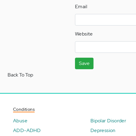
Email
Website
Save
Back To Top
Conditions
Abuse
Bipolar Disorder
ADD-ADHD
Depression