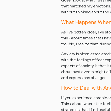
closer look at what I was fe
that matched my emotions. 
without thinking about the
What Happens When
As I've gotten older, I've s
think about times that I hav
trouble, I realize that, duri
Anxiety is often associated
with the feelings of fear e
aspects of anxiety is that i
about past events might aff
and expressions of anger.
How to Deal with An
If you experience chronic an
Think about where the feel
strategies that I find useful: