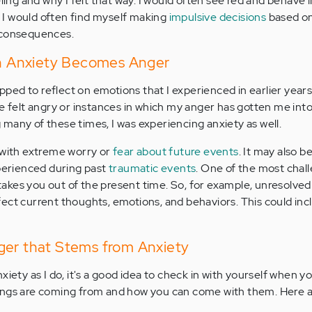
eling and why I felt that way. I would often see red and behave
I would often find myself making
impulsive decisions
based o
 consequences.
 Anxiety Becomes Anger
topped to reflect on emotions that I experienced in earlier year
e felt angry or instances in which my anger has gotten me into a 
ng many of these times, I was experiencing anxiety as well.
 with extreme worry or
fear about future events
. It may also b
xperienced during past
traumatic events
. One of the most chal
t takes you out of the present time. So, for example, unresolve
ect current thoughts, emotions, and behaviors. This could inc
ger that Stems from Anxiety
xiety as I do, it's a good idea to check in with yourself when yo
ings are coming from and how you can come with them. Here 