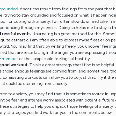
 grounded
.
Anger can result from feelings from the past that 
ore, trying to stay grounded and focused on what is happening i
ool for coping with anxiety. I will often slow down and take in 
periencing through my senses. Doing so helps me to stay in th
tressful events.
Journaling is a great method for this. Somet
 quite cathartic. I am often able to express myself easier on pa
ord. You may find that, by writing freely, you uncover feeling
ied that are resurfacing in the anger you are expressing thro
ily member
or the inexplicable feelings of hostility.
 good workout.
This is a great strategy that I find is so helpfu
ere those anxious feelings are coming from, and, sometimes, th
. Exhausting workouts can allow you to do just that. Try it the
that could be stemming from anxiety.
ected to anxiety, you may find that it is sometimes rooted in u
ght be fear and intense worry associated with potential futur
these strategies to help you unpack those feelings of anxiety t
any strategies you find work for you in the comments below.